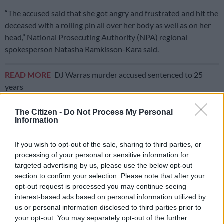
“The accused said that she got angry and frustrated and hit the
deceased with a rolling pin all over her body as well as on her
head,” National Prosecuting Authority (NPA) regional
spokesperson Natasha Ramkisson-Kara said.
READ MORE
DJ Warras murder accused sentenced to 25
years
The children continued to wail, and the situation became
The Citizen -
Do Not Process My Personal
Information
worse when the three-year-old soiled herself.
ALSO READ:
Vereeniging man appears in court for alleged
If you wish to opt-out of the sale, sharing to third parties, or
processing of your personal or sensitive information for
murder of mother and brother
targeted advertising by us, please use the below opt-out
The mother took the middle child to the bathroom to clean her
section to confirm your selection. Please note that after your
opt-out request is processed you may continue seeing
up, but she continued crying, along with the youngest child. In
interest-based ads based on personal information utilized by
a fit of rage, the mother hit the three-year-old as she washed
us or personal information disclosed to third parties prior to
her.
your opt-out. You may separately opt-out of the further