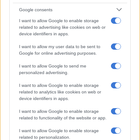
History of abuse and violence
Google consents
In her plea, the mother told the court that she had endured a
difficult childhood, witnessing violence and being subjected to
I want to allow Google to enable storage
related to advertising like cookies on web or
it herself.
device identifiers in apps.
She said that at 17, someone raped her, and this traumatic
I want to allow my user data to be sent to
experience drove her to attempt suicide. The mother said
Google for online advertising purposes.
when the deceased was born in 2019, she claimed to be
homeless and living in a shelter.
I want to allow Google to send me
personalized advertising.
“She said that she met a woman on social media who offered to
foster the deceased for her, and she agreed. The deceased went
I want to allow Google to enable storage
on to stay with the foster mother for three years,” Ramkisson-
related to analytics like cookies on web or
Kara said.
device identifiers in apps.
ALSO READ:
Father and son shot dead, mother wounded in
I want to allow Google to enable storage
related to functionality of the website or app.
KZN attack
The accused wed the father of her youngest child during this
I want to allow Google to enable storage
related to personalization.
period. To form a family, her husband, who lives in the United