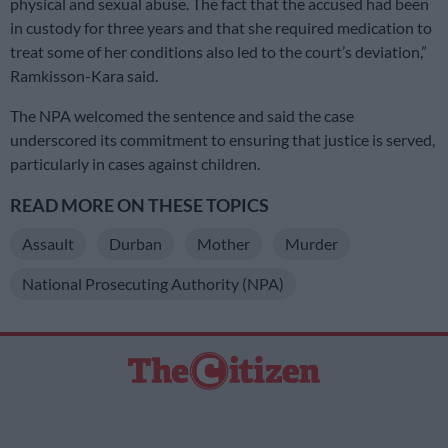
physical and sexual abuse. The fact that the accused had been
in custody for three years and that she required medication to
treat some of her conditions also led to the court’s deviation,”
Ramkisson-Kara said.
The NPA welcomed the sentence and said the case
underscored its commitment to ensuring that justice is served,
particularly in cases against children.
READ MORE ON THESE TOPICS
Assault
Durban
Mother
Murder
National Prosecuting Authority (NPA)