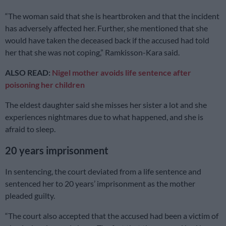
“The woman said that she is heartbroken and that the incident
has adversely affected her. Further, she mentioned that she
would have taken the deceased back if the accused had told
her that she was not coping,” Ramkisson-Kara said.
ALSO READ:
Nigel mother avoids life sentence after
poisoning her children
The eldest daughter said she misses her sister a lot and she
experiences nightmares due to what happened, and she is
afraid to sleep.
20 years imprisonment
In sentencing, the court deviated from a life sentence and
sentenced her to 20 years’ imprisonment as the mother
pleaded guilty.
“The court also accepted that the accused had been a victim of