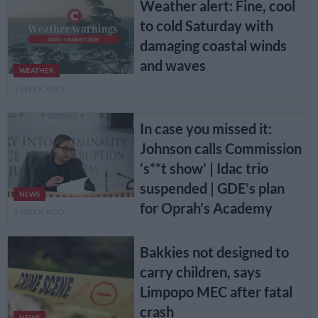
Weather alert: Fine, cool
to cold Saturday with
damaging coastal winds
and waves
WEATHER
1 WEEK AGO
In case you missed it:
Johnson calls Commission
‘s**t show’ | Idac trio
suspended | GDE’s plan
NEWS
for Oprah’s Academy
1 WEEK AGO
Bakkies not designed to
carry children, says
Limpopo MEC after fatal
crash
NEWS