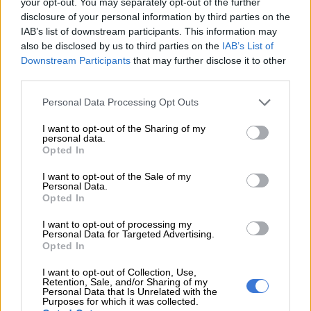
your opt-out. You may separately opt-out of the further
cold
WEATHER
disclosure of your personal information by third parties on the
4 WEEKS AGO
IAB’s list of downstream participants. This information may
also be disclosed by us to third parties on the
IAB’s List of
Downstream Participants
that may further disclose it to other
Police arrest two in
third parties.
murder of Mahikeng
Please note that this website/app uses one or more Google
Personal Data Processing Opt Outs
activist Thato
services and may gather and store information including but
Molosankwe
not limited to your visit or usage behaviour. You may click to
I want to opt-out of the Sharing of my
CRIME
personal data.
grant or deny consent to Google and its third-party tags to
4 WEEKS AGO
Opted In
use your data for below specified purposes in below Google
consent section.
I want to opt-out of the Sale of my
In case you missed it:
Personal Data.
Opted In
Madlanga commission
extended again |
I want to opt-out of processing my
Personal Data for Targeted Advertising.
Mkhwanazi gets bail | US
Opted In
NEWS
jails SA brigadier-general
4 WEEKS AGO
I want to opt-out of Collection, Use,
Retention, Sale, and/or Sharing of my
Personal Data that Is Unrelated with the
Purposes for which it was collected.
Wife arrested for fatal