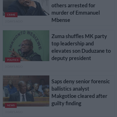
others arrested for
murder of Emmanuel
CRIME
Mbense
2 DAYS AGO
Zuma shuffles MK party
top leadership and
elevates son Duduzane to
deputy president
POLITICS
3 DAYS AGO
Saps deny senior forensic
ballistics analyst
Makgotloe cleared after
guilty finding
NEWS
3 DAYS AGO