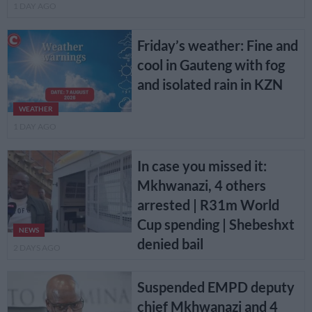
1 DAY AGO
Friday’s weather: Fine and
cool in Gauteng with fog
and isolated rain in KZN
WEATHER
1 DAY AGO
In case you missed it:
Mkhwanazi, 4 others
arrested | R31m World
Cup spending | Shebeshxt
NEWS
denied bail
2 DAYS AGO
Suspended EMPD deputy
chief Mkhwanazi and 4