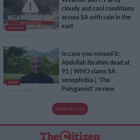
cloudy and cool conditions
across SA with rain in the
east
WEATHER
1 MONTH AGO
In case you missed it:
Abdullah Ibrahim dead at
91 | WHO slams SA
xenophobia | ‘The
NEWS
Polygamist’ review
1 MONTH AGO
MORE ARTICLES