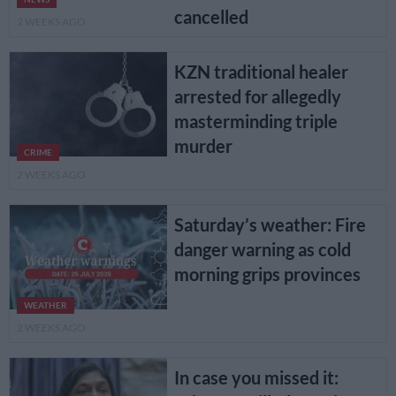
cancelled
2 WEEKS AGO
KZN traditional healer
arrested for allegedly
masterminding triple
murder
CRIME
2 WEEKS AGO
Saturday’s weather: Fire
danger warning as cold
morning grips provinces
WEATHER
2 WEEKS AGO
In case you missed it: