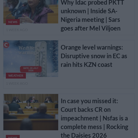
Why Idac probed PKTT
unknown | Inside SA-
Nigeria meeting | Sars
NEWS
goes after Mel Viljoen
1 WEEK AGO
Orange level warnings:
Disruptive snow in EC as
rain hits KZN coast
WEATHER
1 WEEK AGO
In case you missed it:
Court backs CR on
impeachment | Nsfas is a
complete mess | Rocking
the Daisies 2026
NEWS