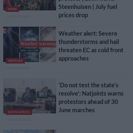
Steenhuisen | July fuel
NEWS
prices drop
1 MONTH AGO
Weather alert: Severe
thunderstorms and hail
threaten EC as cold front
approaches
WEATHER
1 MONTH AGO
‘Do not test the state’s
resolve’: Natjoints warns
protestors ahead of 30
June marches
SOUTH AFRICA
1 MONTH AGO