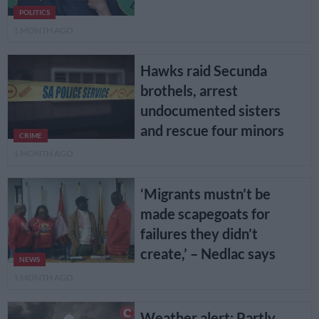
POLITICS
1 MONTH AGO
Hawks raid Secunda
brothels, arrest
undocumented sisters
and rescue four minors
CRIME
1 MONTH AGO
‘Migrants mustn’t be
made scapegoats for
failures they didn’t
create,’ – Nedlac says
NEWS
1 MONTH AGO
Weather alert: Partly