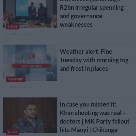
R2bn irregular spending
and governance
weaknesses
NEWS
1 MONTH AGO
Weather alert: Fine
Tuesday with morning fog
and frost in places
WEATHER
1 MONTH AGO
In case you missed it:
Khan shooting was real –
doctors | MK Party fallout
hits Manyi | Chikunga
NEWS