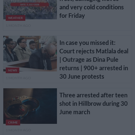
and very cold conditions
for Friday
WEATHER
1 MONTH AGO
In case you missed it:
Court rejects Matlala deal
| Outrage as Dina Pule
returns | 900+ arrested in
NEWS
30 June protests
1 MONTH AGO
Three arrested after teen
shot in Hillbrow during 30
June march
CRIME
1 MONTH AGO