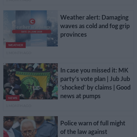
Weather alert: Damaging
waves as cold and fog grip
provinces
WEATHER
1 MONTH AGO
In case you missed it: MK
party’s vote plan | Jub Jub
‘shocked’ by claims | Good
news at pumps
NEWS
1 MONTH AGO
Police warn of full might
of the law against