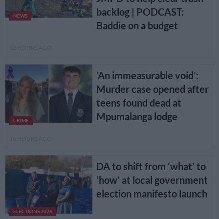
backlog | PODCAST:
NEWS
Baddie on a budget
12 HOURS AGO
‘An immeasurable void’:
Murder case opened after
teens found dead at
Mpumalanga lodge
CRIME
16 HOURS AGO
DA to shift from ‘what’ to
‘how’ at local government
election manifesto launch
ELECTIONS 2026