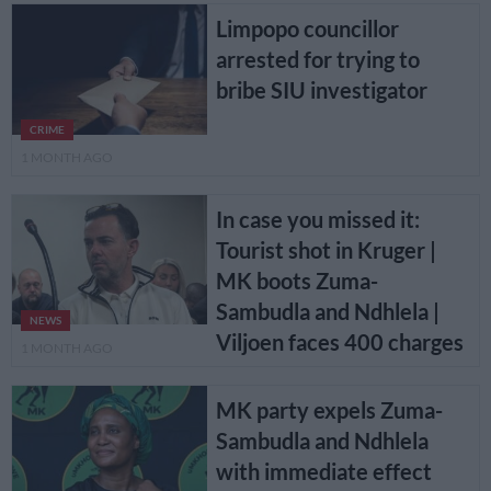
Limpopo councillor
arrested for trying to
bribe SIU investigator
CRIME
1 MONTH AGO
In case you missed it:
Tourist shot in Kruger |
MK boots Zuma-
Sambudla and Ndhlela |
NEWS
Viljoen faces 400 charges
1 MONTH AGO
MK party expels Zuma-
Sambudla and Ndhlela
with immediate effect