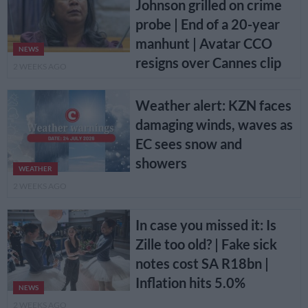
Johnson grilled on crime
probe | End of a 20-year
manhunt | Avatar CCO
NEWS
resigns over Cannes clip
2 WEEKS AGO
Weather alert: KZN faces
damaging winds, waves as
EC sees snow and
showers
WEATHER
2 WEEKS AGO
In case you missed it: Is
Zille too old? | Fake sick
notes cost SA R18bn |
Inflation hits 5.0%
NEWS
2 WEEKS AGO