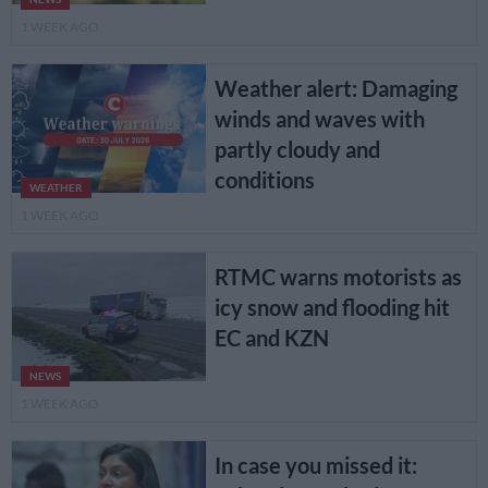
1 WEEK AGO
Weather alert: Damaging
winds and waves with
partly cloudy and
conditions
WEATHER
1 WEEK AGO
RTMC warns motorists as
icy snow and flooding hit
EC and KZN
NEWS
1 WEEK AGO
In case you missed it: