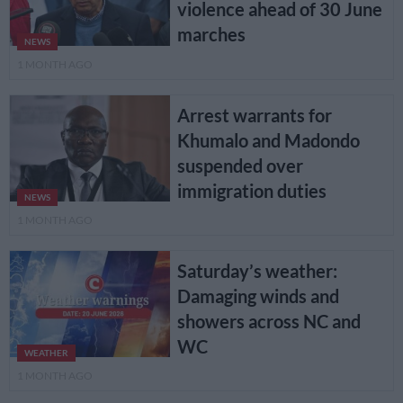
violence ahead of 30 June
marches
NEWS
1 MONTH AGO
Arrest warrants for
Khumalo and Madondo
suspended over
immigration duties
NEWS
1 MONTH AGO
Saturday’s weather:
Damaging winds and
showers across NC and
WC
WEATHER
1 MONTH AGO