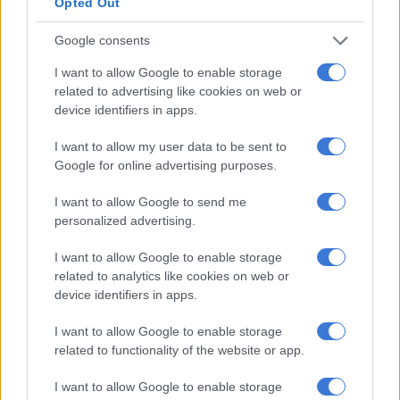
Opted Out
stabbing after finding
Google consents
husband with woman
I want to allow Google to enable storage
CRIME
related to advertising like cookies on web or
4 WEEKS AGO
device identifiers in apps.
I want to allow my user data to be sent to
National Treasury probes
Google for online advertising purposes.
suspended Saps
procurement boss Fani
I want to allow Google to send me
personalized advertising.
over alleged influence of
NEWS
transversal contracts
4 WEEKS AGO
I want to allow Google to enable storage
related to analytics like cookies on web or
device identifiers in apps.
Weather alert: No
weather warnings for
I want to allow Google to enable storage
related to functionality of the website or app.
Thursday, but morning
frost and fog expected
I want to allow Google to enable storage
WEATHER