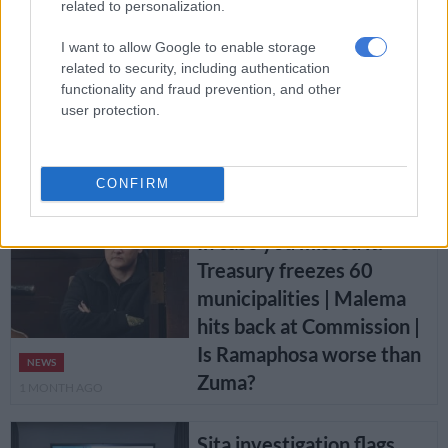
related to personalization.
4 WEEKS AGO
I want to allow Google to enable storage
‘Violation of residents’
related to security, including authentication
functionality and fraud prevention, and other
rights’: Public Protector
user protection.
finds Cape Town failed to
provide basic services to
NEWS
Langa and Khayelitsha
CONFIRM
1 MONTH AGO
In case you missed it:
Treasury freezes 60
municipalities | Malema
hits back at Commission |
Is Ramaphosa worse than
NEWS
Zuma?
1 MONTH AGO
Sita investigation flags