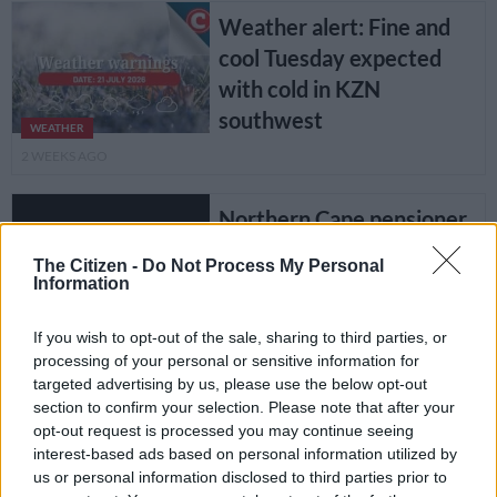
Weather alert: Fine and
cool Tuesday expected
with cold in KZN
southwest
WEATHER
2 WEEKS AGO
Northern Cape pensioner
gets 20 years for raping
The Citizen -
Do Not Process My Personal
three children
Information
COURTS
If you wish to opt-out of the sale, sharing to third parties, or
4 WEEKS AGO
processing of your personal or sensitive information for
targeted advertising by us, please use the below opt-out
section to confirm your selection. Please note that after your
Weather alert: Yellow
opt-out request is processed you may continue seeing
warning for KZN showers
interest-based ads based on personal information utilized by
as provinces brace for
us or personal information disclosed to third parties prior to