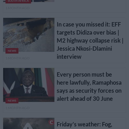
SOUTH AFRICA
1 MONTH AGO
In case you missed it: EFF
targets Didiza over bias |
M2 highway collapse risk |
Jessica Nkosi-Dlamini
NEWS
interview
1 MONTH AGO
Every person must be
here lawfully, Ramaphosa
says as security forces on
alert ahead of 30 June
NEWS
1 MONTH AGO
Friday’s weather: Fog,