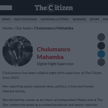
NEWS
ELECTIONS 2026
NATIONAL LOTTERY
BUSINESS
SPORT
PH
Home
Our team
Chulumanco Mahamba
»
»
Chulumanco
Mahamba
Digital Night Supervisor
Chulumanco has been a digital night shift supervisor at The Citizen
since 2023.
Her reporting spans national news, politics, crime and human
interest stories.
She started her career as an intern at Independent Media and at The
Star; where she acted as a content producer and senior reporter.