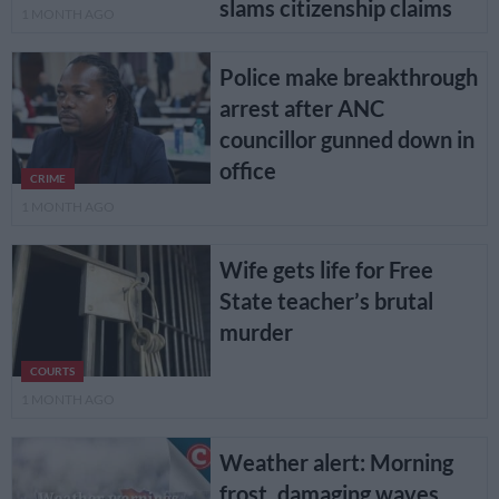
slams citizenship claims
1 MONTH AGO
Police make breakthrough
arrest after ANC
councillor gunned down in
office
CRIME
1 MONTH AGO
Wife gets life for Free
State teacher’s brutal
murder
COURTS
1 MONTH AGO
Weather alert: Morning
frost, damaging waves