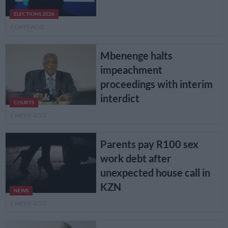
ELECTIONS 2026
4 DAYS AGO
Mbenenge halts
impeachment
proceedings with interim
interdict
COURTS
1 WEEK AGO
Parents pay R100 sex
work debt after
unexpected house call in
KZN
NEWS
1 WEEK AGO