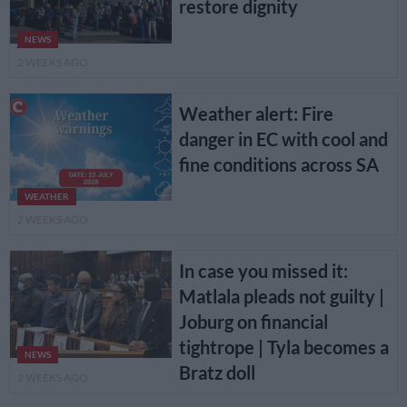
restore dignity
NEWS
2 WEEKS AGO
Weather alert: Fire
danger in EC with cool and
fine conditions across SA
WEATHER
2 WEEKS AGO
In case you missed it:
Matlala pleads not guilty |
Joburg on financial
tightrope | Tyla becomes a
NEWS
Bratz doll
2 WEEKS AGO