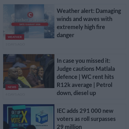
Weather alert: Damaging
winds and waves with
extremely high fire
danger
WEATHER
3 DAYS AGO
In case you missed it:
Judge cautions Matlala
defence | WC rent hits
R12k average | Petrol
NEWS
down, diesel up
4 DAYS AGO
IEC adds 291 000 new
voters as roll surpasses
29 million