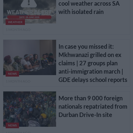
cool weather across SA
with isolated rain
WEATHER
1 MONTH AGO
In case you missed it:
Mkhwanazi grilled on ex
claims | 27 groups plan
anti-immigration march |
NEWS
GDE delays school reports
1 MONTH AGO
More than 9 000 foreign
nationals repatriated from
Durban Drive-In site
NEWS
1 MONTH AGO