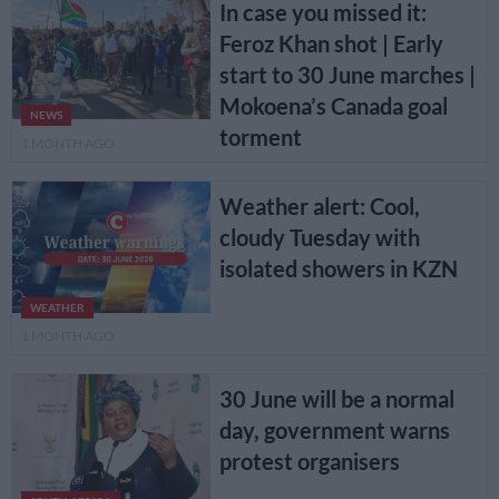
In case you missed it:
Feroz Khan shot | Early
start to 30 June marches |
Mokoena’s Canada goal
NEWS
torment
1 MONTH AGO
Weather alert: Cool,
cloudy Tuesday with
isolated showers in KZN
WEATHER
1 MONTH AGO
30 June will be a normal
day, government warns
protest organisers