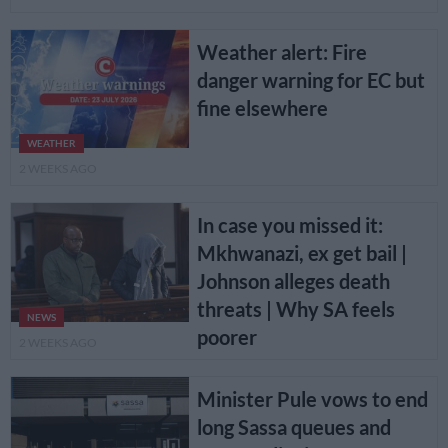
Weather alert: Fire
danger warning for EC but
fine elsewhere
WEATHER
2 WEEKS AGO
In case you missed it:
Mkhwanazi, ex get bail |
Johnson alleges death
threats | Why SA feels
NEWS
poorer
2 WEEKS AGO
Minister Pule vows to end
long Sassa queues and