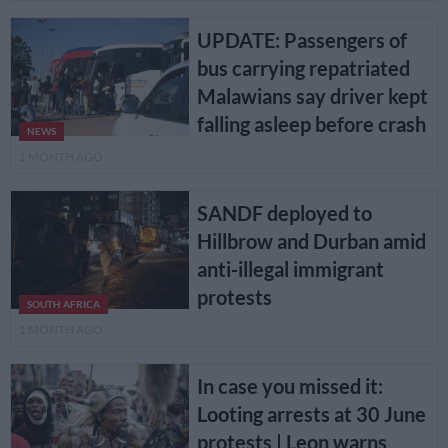
UPDATE: Passengers of
bus carrying repatriated
Malawians say driver kept
falling asleep before crash
NEWS
1 MONTH AGO
SANDF deployed to
Hillbrow and Durban amid
anti-illegal immigrant
protests
SOUTH AFRICA
1 MONTH AGO
In case you missed it:
Looting arrests at 30 June
protests | Leon warns