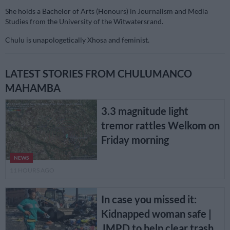
She holds a Bachelor of Arts (Honours) in Journalism and Media
Studies from the University of the Witwatersrand.
Chulu is unapologetically Xhosa and feminist.
LATEST STORIES FROM CHULUMANCO
MAHAMBA
3.3 magnitude light
tremor rattles Welkom on
Friday morning
NEWS
11 HOURS AGO
In case you missed it:
Kidnapped woman safe |
JMPD to help clear trash