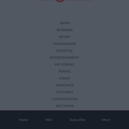
NEWS
BUSINESS
SPORT
PHAKAAATHI
LIFESTYLE
ENTERTAINMENT
MOTORING
TRAVEL
VIDEO
PODCASTS
PICTURES
COMPETITIONS
AUCTIONS
Home
Win
Subscribe
More
2026 The Citizen. All Rights Reserved.