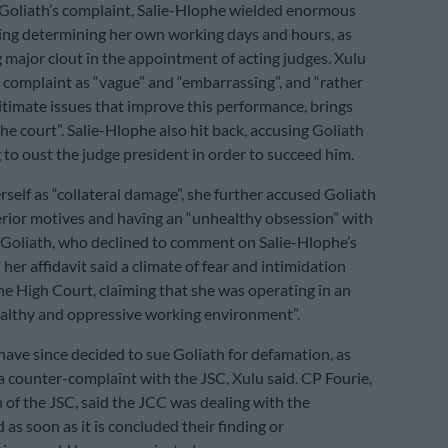
Goliath’s complaint, Salie-Hlophe wielded enormous
ing determining her own working days and hours, as
g major clout in the appointment of acting judges. Xulu
 complaint as “vague” and “embarrassing”, and “rather
gitimate issues that improve this performance, brings
he court”. Salie-Hlophe also hit back, accusing Goliath
 to oust the judge president in order to succeed him.
rself as “collateral damage”, she further accused Goliath
terior motives and having an “unhealthy obsession” with
 Goliath, who declined to comment on Salie-Hlophe’s
n her affidavit said a climate of fear and intimidation
the High Court, claiming that she was operating in an
althy and oppressive working environment”.
ave since decided to sue Goliath for defamation, as
 a counter-complaint with the JSC, Xulu said. CP Fourie,
of the JSC, said the JCC was dealing with the
as soon as it is concluded their finding or