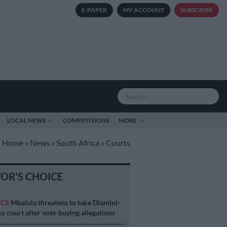
E-PAPER
MY ACCOUNT
SUBSCRIBE
LOCAL NEWS
COMPETITIONS
MORE
Home
»
News
»
South Africa
»
Courts
TOR'S CHOICE
ICS
Mbalula threatens to take Dlamini-
o court after vote-buying allegations