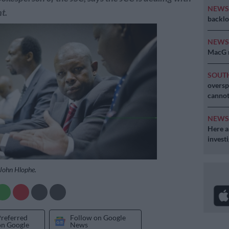
NEW
t.
backlo
NEW
MacG r
SOUT
oversp
cannot
NEW
Here ar
invest
 John Hlophe.
Preferred
Follow on Google
on Google
News