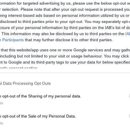
formation for targeted advertising by us, please use the below opt-out s
r selection. Please note that after your opt-out request is processed y
enormous courage and there have been strong feelings
eing interest-based ads based on personal information utilized by us or
 her,” the judge said, speaking on condition of
disclosed to third parties prior to your opt-out. You may separately opt-
losure of your personal information by third parties on the IAB’s list of
his has been long overdue, but nobody wanted to be
. This information may also be disclosed by us to third parties on the
IA
ort it. It’s about time a light is shone on our division.”
Participants
that may further disclose it to other third parties.
, Goliath lodged the official complaint against Hlophe
 that this website/app uses one or more Google services and may gath
phe with the JSC, alleging “gross misconduct” which
including but not limited to your visit or usage behaviour. You may click 
ompromises the proper functioning of the division.
 to Google and its third-party tags to use your data for below specifi
gh his attorney Barnabas Xulu, denied there was any
ogle consent section.
complaint, dismissing it as containing gossip, rumours
on “obtained from the grapevine”. He said Hlophe
l Data Processing Opt Outs
rate at the right time before the correct forum that
 had no merit.
o opt-out of the Sharing of my personal data.
In
constitutional law professor Pierre de Vos, the division
elf in a situation where either the head of the Western
o opt-out of the Sale of my Personal Data.
rt is guilty of misconduct, or his second-in-command
In
t means that there is a serious credibility crisis,” De Vos