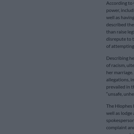
According to 
power, includ
well as havin
described the
than raise le
disrepute to t
of attempting
Describing he
of racism, ul
her marriage.
allegations, i
prevailed in 
“unsafe, unhe
The Hlophes h
well as lodge
spokesperson 
complaint and 