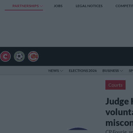
PARTNERSHIPS
JOBS
LEGAL NOTICES
COMPETI
NEWS
ELECTIONS 2026
BUSINESS
S
Courts
Judge 
volunt
miscon
CP Fourie, s