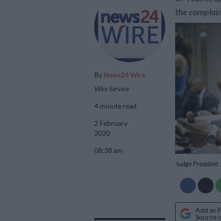
the complain
By
News24 Wire
Wire Service
4 minute read
2 February
2020
08:38 am
Judge President
Add as 
Source 