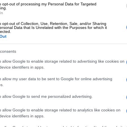
to opt-out of processing my Personal Data for Targeted
According to him, it was “completely untenable” for
ing.
n in their positions until the complaint was resolved.
In
ned that once a complaint is lodged, the Chief Justice
o opt-out of Collection, Use, Retention, Sale, and/or Sharing
ersonal Data that Is Unrelated with the Purposes for which it
whether it’s frivolous or should be referred to the
lected.
Out
uct Committee, made up of six judges and chaired by
e Mogoeng Mogoeng. They would then decide whether
 is serious enough to possibly lead to removal from
consents
would result in the complaint being referred to a
o allow Google to enable storage related to advertising like cookies on
evice identifiers in apps.
 that the Chief Justice can’t order them to go on leave,
o allow my user data to be sent to Google for online advertising
e power to request it and to speed up the process so a
s.
e taken about a tribunal or not. Once that decision is
rson against who the complaint is lodged can be
to allow Google to send me personalized advertising.
o allow Google to enable storage related to analytics like cookies on
 blistering complaint, the Cape Bar Council wrote to
evice identifiers in apps.
esting that both the Judge President and his deputy