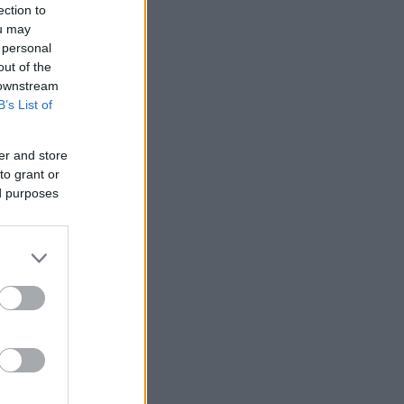
ection to
ou may
 personal
out of the
 downstream
B’s List of
er and store
to grant or
ed purposes