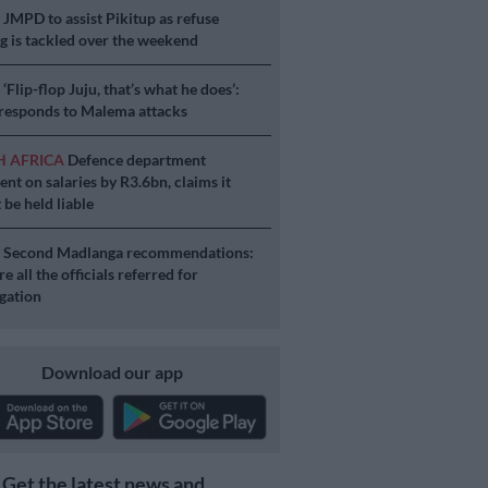
S
JMPD to assist Pikitup as refuse
g is tackled over the weekend
S
‘Flip-flop Juju, that’s what he does’:
esponds to Malema attacks
H AFRICA
Defence department
ent on salaries by R3.6bn, claims it
 be held liable
S
Second Madlanga recommendations:
e all the officials referred for
igation
Download our app
Get the latest news and