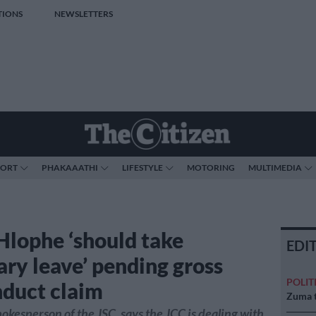
TIONS
NEWSLETTERS
PORT
PHAKAAATHI
LIFESTYLE
MOTORING
MULTIMEDIA
Hlophe ‘should take
EDI
ary leave’ pending gross
POLIT
duct claim
Zuma t
pokesperson of the JSC, says the JCC is dealing with