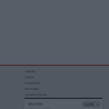
TRAVEL
VIDEO
PODCASTS
PICTURES
COMPETITIONS
AUCTIONS
RELATED
CLOSE
×