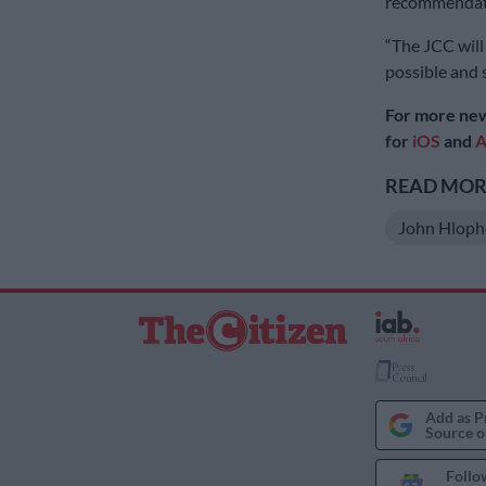
recommendat
“The JCC will 
possible and 
For more new
for
iOS
and
A
READ MORE
John Hloph
Add as P
Source o
Follo