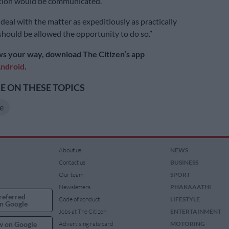
ion would be communicated.
deal with the matter as expeditiously as practically
should be allowed the opportunity to do so.”
s your way, download The Citizen’s app
ndroid
.
 ON THESE TOPICS
e
About us
NEWS
Contact us
BUSINESS
Our team
SPORT
Newsletters
PHAKAAATHI
referred
Code of conduct
LIFESTYLE
n Google
Jobs at The Citizen
ENTERTAINMENT
w on Google
Advertising rate card
MOTORING