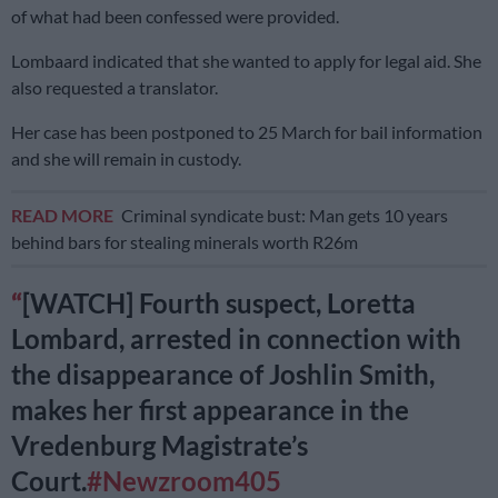
of what had been confessed were provided.
Lombaard indicated that she wanted to apply for legal aid. She
also requested a translator.
Her case has been postponed to 25 March for bail information
and she will remain in custody.
READ MORE
Criminal syndicate bust: Man gets 10 years
behind bars for stealing minerals worth R26m
[WATCH] Fourth suspect, Loretta
Lombard, arrested in connection with
the disappearance of Joshlin Smith,
makes her first appearance in the
Vredenburg Magistrate’s
Court.
#Newzroom405