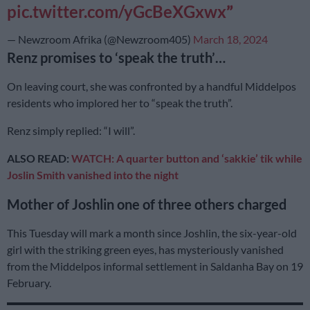
pic.twitter.com/yGcBeXGxwx
— Newzroom Afrika (@Newzroom405)
March 18, 2024
Renz promises to ‘speak the truth’…
On leaving court, she was confronted by a handful Middelpos
residents who implored her to “speak the truth”.
Renz simply replied: “I will”.
ALSO READ:
WATCH: A quarter button and ‘sakkie’ tik while
Joslin Smith vanished into the night
Mother of Joshlin one of three others charged
This Tuesday will mark a month since Joshlin, the six-year-old
girl with the striking green eyes, has mysteriously vanished
from the Middelpos informal settlement in Saldanha Bay on 19
February.