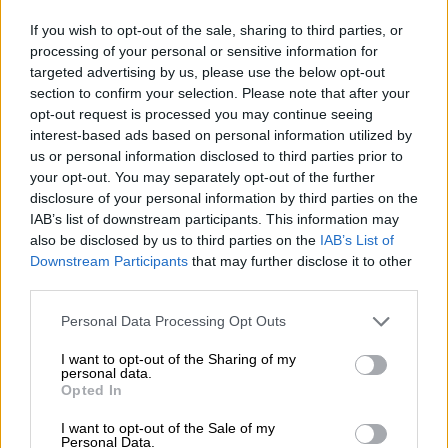
If you wish to opt-out of the sale, sharing to third parties, or
The four suspects in the Joslin Smith disappearance case appear in
processing of your personal or sensitive information for
the Vredenburg Magistrate’s Court on 7 March 2024. They are,
targeted advertising by us, please use the below opt-out
section to confirm your selection. Please note that after your
from left, Jacquin ‘Boeta’ Appollis, Steveno van Rhyn, Racquel
opt-out request is processed you may continue seeing
‘Kelly’ Smith and Phumza Sigaqa. Sigaqa has since had charges
interest-based ads based on personal information utilized by
against her dropped due to lack of evidence. Photo: Twitter
us or personal information disclosed to third parties prior to
@SAPoliceService
your opt-out. You may separately opt-out of the further
The 32-year-old Renz is said be a friend and neighbour of
disclosure of your personal information by third parties on the
Joshlin’s mother, Raquel “Kelly Smith”.
IAB’s list of downstream participants. This information may
also be disclosed by us to third parties on the
IAB’s List of
Kelly has also been charged alongside her boyfriend, Jacquen
Downstream Participants
that may further disclose it to other
“Boeta” Appollis and another friend of the couple, Steveno van
third parties.
Rhyn, with
human trafficking
and kidnapping two weeks ago.
Please note that this website/app uses one or more Google
Personal Data Processing Opt Outs
services and may gather and store information including but
Senior advocate Aradhana Heeramun, who appeared for the
not limited to your visit or usage behaviour. You may click to
I want to opt-out of the Sharing of my
State, alleged last week that Kelly instructed Appollis and Van
personal data.
grant or deny consent to Google and its third-party tags to
Rhyn to sell Joslin to another Middelpos man for R20 000 for
Opted In
use your data for below specified purposes in below Google
muti.
consent section.
I want to opt-out of the Sale of my
Personal Data.