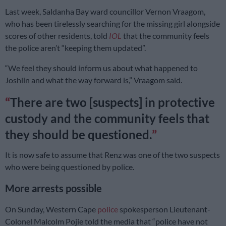
Last week, Saldanha Bay ward councillor Vernon Vraagom,
who has been tirelessly searching for the missing girl alongside
scores of other residents, told
IOL
that the community feels
the police aren’t “keeping them updated”.
“We feel they should inform us about what happened to
Joshlin and what the way forward is,” Vraagom said.
There are two [suspects] in protective
custody and the community feels that
they should be questioned.
It is now safe to assume that Renz was one of the two suspects
who were being questioned by police.
More arrests possible
On Sunday, Western Cape
police
spokesperson Lieutenant-
Colonel Malcolm Pojie told the media that “police have not