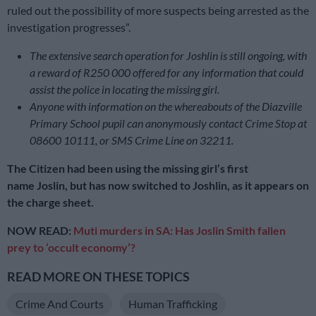
ruled out the possibility of more suspects being arrested as the
investigation progresses”.
The extensive search operation for Joshlin is still ongoing, with
a reward of R250 000 offered for any information that could
assist the police in locating the missing girl.
Anyone with information on the whereabouts of the Diazville
Primary School pupil
can anonymously contact Crime Stop at
08600 10111, or SMS Crime Line on 32211.
The Citizen had been using the missing girl’s first
name Joslin, but has now switched to Joshlin, as it appears on
the charge sheet.
NOW READ:
Muti murders in SA: Has Joslin Smith fallen
prey to ‘occult economy’?
READ MORE ON THESE TOPICS
Crime And Courts
Human Trafficking