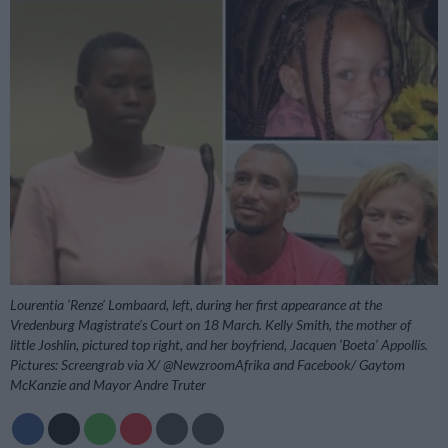
Lourentia ‘Renze’ Lombaard, left, during her first appearance at the
Vredenburg Magistrate’s Court on 18 March. Kelly Smith, the mother of
little Joshlin, pictured top right, and her boyfriend, Jacquen ‘Boeta’ Appollis.
Pictures: Screengrab via X/ @NewzroomAfrika and Facebook/ Gaytom
McKanzie and Mayor Andre Truter