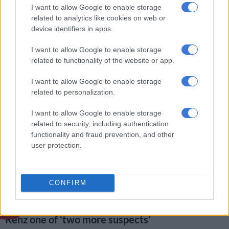
I want to allow Google to enable storage
Gayton McKenzie.
related to analytics like cookies on web or
device identifiers in apps.
In the TikTok interview, he claims that he smoked some
Mandrax with Appollis and a woman – whom he identified as
I want to allow Google to enable storage
Renz – before Kelly returned from work.
related to functionality of the website or app.
“We smoked a quarter button. Renz got up and asked Joslin to
I want to allow Google to enable storage
check if her other child was still sleeping in another
hokkie
. She
related to personalization.
left and then both of them were never seen after that.”
I want to allow Google to enable storage
In the interview, he also revealed that Renz’s boyfriend was a
related to security, including authentication
certain “Ayanda” whom he alleged knew sangomas.
functionality and fraud prevention, and other
user protection.
https://www.tiktok.com/@bringjoslinhome/video/734063497
is_from_webapp=1&sender_device=pc&web_id=72411787814
CONFIRM
ALSO READ:
Joshlin Smith: Court chaos, Pollsmoor fisticuffs,
new leads and claims of two more suspects
Renz one of ‘two more suspects’