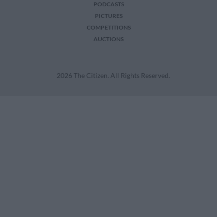
PODCASTS
PICTURES
COMPETITIONS
AUCTIONS
2026 The Citizen. All Rights Reserved.