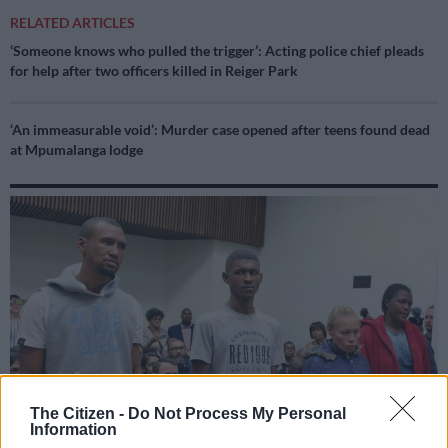
RELATED ARTICLES
‘Someone knows who pulled the trigger’: Acting police chief pleads
for help after two officers killed in Reiger Park
‘An immeasurable void’: Murder case opened after teens found dead
at Mpumalanga lodge
The Citizen -
Do Not Process My Personal
Information