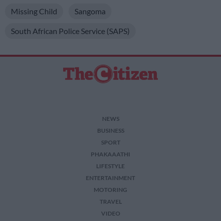
Missing Child
Sangoma
South African Police Service (SAPS)
NEWS
BUSINESS
SPORT
PHAKAAATHI
LIFESTYLE
ENTERTAINMENT
MOTORING
TRAVEL
VIDEO