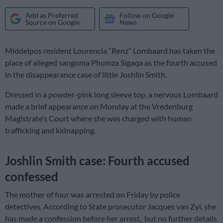
Add as Preferred
Follow on Google
Source on Google
News
Middelpos resident Lourencia “Renz” Lombaard has taken the
place of alleged sangoma Phumza Sigaqa as the fourth accused
in the disappearance case of little Joshlin Smith.
Dressed in a powder-pink long sleeve top, a nervous Lombaard
made a brief appearance on Monday at the Vredenburg
Magistrate’s Court where she was charged with human
trafficking and kidnapping.
Joshlin Smith case: Fourth accused
confessed
The mother of four was arrested on Friday by police
detectives. According to State prosecutor Jacques van Zyl, she
has made a confession before her arrest, but no further details