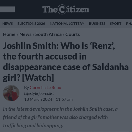
NEWS
ELECTIONS 2026
NATIONAL LOTTERY
BUSINESS
SPORT
PH
Home
»
News
»
South Africa
»
Courts
Joshlin Smith: Who is ‘Renz’,
the fourth accused in
disappearance case of Saldanha
girl? [Watch]
By
Cornelia Le Roux
Lifestyle journalist
18 March 2024
11:57 am
In the latest development in the Joshlin Smith case, a
friend of the girl's mother was also charged with
trafficking and kidnapping.