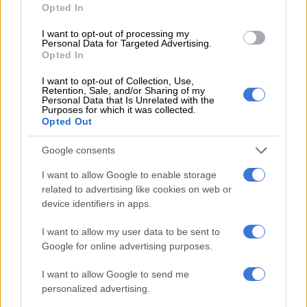
The two men apparently made this
confession
after a
Opted In
marathon 36-hour interrogation at Saldanha Police Station.
I want to opt-out of processing my
Personal Data for Targeted Advertising.
Last week Wednesday, the three accused withdrew their bail
Opted In
bids while the criminal charges against the then fourth
accused, Sigaqa, were withdrawn due to a lack of evidence.
I want to opt-out of Collection, Use,
Retention, Sale, and/or Sharing of my
Personal Data that Is Unrelated with the
The trio is set to appear again in the Vredenburg Magistrate’s
Purposes for which it was collected.
Opted Out
Court on 13 May.
Google consents
Kelly and Renz are being remanded in custody at Cape town’s
notorious Pollsmoor Prison and Appollis and Van Rhyn at
I want to allow Google to enable storage
Malmesbury Correctional Services.
related to advertising like cookies on web or
device identifiers in apps.
ALSO READ:
Joslin Smith: Husband of alleged sangoma
claims cops ‘tortured’ her in front of kids
I want to allow my user data to be sent to
Google for online advertising purposes.
Watch: ‘Joshlin last seen with Renz’
I want to allow Google to send me
Not too long after Joshlin went missing, Van Rhyn was
personalized advertising.
interviewed prior to his arrest by
Patriotic Alliance (PA)
leader