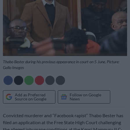
Thabo Bester during his previous appearance in court on 5 June. Picture:
Gallo Images
Add as Preferred
Follow on Google
Source on Google
News
Convicted murderer and “Facebook rapist” Thabo Bester has
filed an application at the Free State High Court challenging
the alleged inhumane conditions at the Kgosi Mampuru II C-