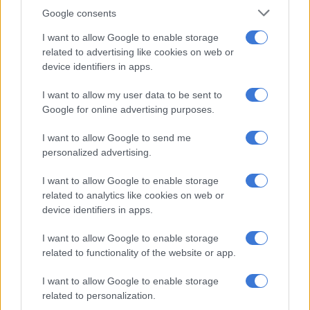
from prison
Google consents
I want to allow Google to enable storage
RELATED ARTICLES
related to advertising like cookies on web or
device identifiers in apps.
Government to pay back at least R1.7m to company running ‘Thabo
Bester prison’
I want to allow my user data to be sent to
Google for online advertising purposes.
‘It’s nuts’: MPs don’t believe government is ready to take over one of
I want to allow Google to send me
SA’s most notorious prisons
personalized advertising.
“I am not only fighting for my right to a fair trial but for the
I want to allow Google to enable storage
basic human dignity that every detainee is entitled to. The
related to analytics like cookies on web or
device identifiers in apps.
current conditions at C-Max prevent me from defending
myself adequately and strip me of my dignity. This legal
I want to allow Google to enable storage
challenge is not just for me but for all those who face similar
related to functionality of the website or app.
inhumane conditions.”
I want to allow Google to enable storage
He has called on authorities to address the “severe violations”
related to personalization.
immediately.