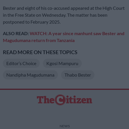
Bester and eight of his co-accused appeared at the High Court
in the Free State on Wednesday. The matter has been
postponed to February 2025.
ALSO READ:
WATCH: A year since manhunt saw Bester and
Magudumana return from Tanzania
READ MORE ON THESE TOPICS
Editor’s Choice
Kgosi Mampuru
Nandipha Magudumana
Thabo Bester
NEWS