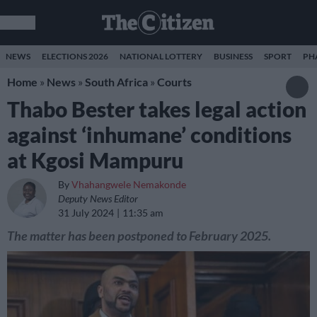
NEWS
ELECTIONS 2026
NATIONAL LOTTERY
BUSINESS
SPORT
PH
Home
»
News
»
South Africa
»
Courts
Thabo Bester takes legal action
against ‘inhumane’ conditions
at Kgosi Mampuru
By
Vhahangwele Nemakonde
Deputy News Editor
31 July 2024
11:35 am
The matter has been postponed to February 2025.