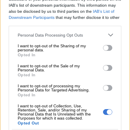
READ MORE
Radovan Krejčíř refuses to testify, claims
IAB’s list of downstream participants. This information may
prison fed him ‘expired bread and juice’
also be disclosed by us to third parties on the
IAB’s List of
Downstream Participants
that may further disclose it to other
third parties.
ALSO READ:
‘People can be fashionistas somewhere else’ –
DCS hits back at Thabo Bester’s ‘theatricals’
Please note that this website/app uses one or more Google
Personal Data Processing Opt Outs
services and may gather and store information including but
“The system that has been set up for me specifically, is as if I
not limited to your visit or usage behaviour. You may click to
I want to opt-out of the Sharing of my
have my own separate rooms,” said Bester.
personal data.
grant or deny consent to Google and its third-party tags to
Opted In
use your data for below specified purposes in below Google
“The national commissioner has taken the obligation of being
consent section.
I want to opt-out of the Sale of my
in charge of me as an inmate. In that, all activities that involve
Personal Data.
Opted In
Thabo Bester have a Thabo Bester Act, the way I feel I’m
treated.
I want to opt-out of processing my
Personal Data for Targeted Advertising.
“Even my presence in this court, I am not brought in this court
Opted In
freely where I can express myself. If you can look at me, in the
I want to opt-out of Collection, Use,
way that I am cuffed, it is inhumane for a person who’s coming
Retention, Sale, and/or Sharing of my
Personal Data that Is Unrelated with the
to defend and fight for his own life.
Purposes for which it was collected.
Opted Out
ALSO READ:
Thabo Bester ran a glamorous media company