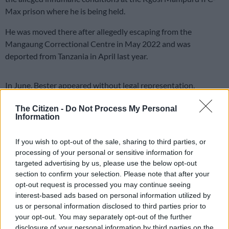
Max prison where he is being held.
He was moved there after allegedly escaping from the
Mangaung Correctional Centre in May 2022 and was
deported from Tanzania in April last year.
In June, Bester appeared without legal representation,
alongside his co-accused Dr Nandipha Magudumana and
The Citizen -
Do Not Process My Personal
Zolile Cornelius Sekeleni.
Information
‘Rights violated’
If you wish to opt-out of the sale, sharing to third parties, or
He told Judge Cagney Musi his rights were being violated at
processing of your personal or sensitive information for
the Kgosi Mampuru C-Max Prison.
targeted advertising by us, please use the below opt-out
section to confirm your selection. Please note that after your
He alleged he was being placed in solitary confinement for 23
opt-out request is processed you may continue seeing
hours per day, in a room with a small window. He said impacts
interest-based ads based on personal information utilized by
us or personal information disclosed to third parties prior to
his mental health and well-being.
your opt-out. You may separately opt-out of the further
disclosure of your personal information by third parties on the