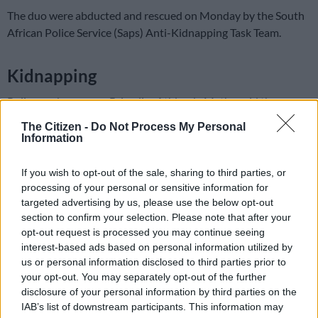
The duo were abducted and rescued on Monday by the South
African Police Service (Saps) Anti-Kidnapping Task Team.
Kidnapping
Police spokesperson Brigadier Athlenda Mathe said the
businessmen were hijacked by a group of criminals driving a
The Citizen -
Do Not Process My Personal
silver/grey Hyundai i10 on the premises of a car rental
Information
company.
If you wish to opt-out of the sale, sharing to third parties, or
“They were thereafter kept in a bush along the R21, where
processing of your personal or sensitive information for
they were forced to hand over their bank cards and PINs. The
targeted advertising by us, please use the below opt-out
kidnappers then began withdrawing large sums of money from
section to confirm your selection. Please note that after your
their bank accounts.”
opt-out request is processed you may continue seeing
interest-based ads based on personal information utilized by
ALSO READ:
Alleged kidnapping kingpin Faizel Charloos
us or personal information disclosed to third parties prior to
arrested after fleeing court
your opt-out. You may separately opt-out of the further
disclosure of your personal information by third parties on the
IAB’s list of downstream participants. This information may
READ MORE
Kidnapped Joburg woman Alex van Heerden