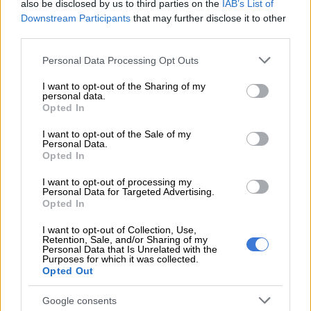
also be disclosed by us to third parties on the
IAB’s List of
found safe, ‘resting’ after ordeal
Downstream Participants
that may further disclose it to other
third parties.
Rescue
Please note that this website/app uses one or more Google
Personal Data Processing Opt Outs
services and may gather and store information including but
Mathe said a multidisciplinary team led by the Saps anti-
not limited to your visit or usage behaviour. You may click to
I want to opt-out of the Sharing of my
kidnapping task team were alerted and rushed to the scene.
personal data.
grant or deny consent to Google and its third-party tags to
Opted In
use your data for below specified purposes in below Google
“The two male victims were found in dense bushes and
consent section.
I want to opt-out of the Sale of my
rescued. Their hijacked SUV Range Rover was later recovered
Personal Data.
in Tembisa.”
Opted In
Manhunt
I want to opt-out of processing my
Personal Data for Targeted Advertising.
Opted In
Mathe said a manhunt has been launched for the kidnappers
who evaded arrest.
I want to opt-out of Collection, Use,
Retention, Sale, and/or Sharing of my
Personal Data that Is Unrelated with the
“They are said to be utilising a Hyundai i10 to commit their
Purposes for which it was collected.
crimes. Citizens are urged to be alert and those who have
Opted Out
information are encouraged to come forward to assist police
Google consents
investigations.