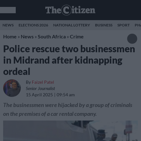
NEWS
ELECTIONS 2026
NATIONAL LOTTERY
BUSINESS
SPORT
PH
Home
»
News
»
South Africa
»
Crime
Police rescue two businessmen
in Midrand after kidnapping
ordeal
By
Faizel Patel
Senior Journalist
15 April 2025
09:54 am
The businessmen were hijacked by a group of criminals
on the premises of a car rental company.