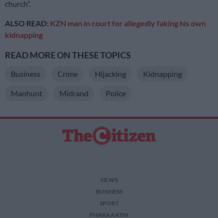
church”.
ALSO READ:
KZN man in court for allegedly faking his own
kidnapping
READ MORE ON THESE TOPICS
Business
Crime
Hijacking
Kidnapping
Manhunt
Midrand
Police
NEWS
BUSINESS
SPORT
PHAKAAATHI