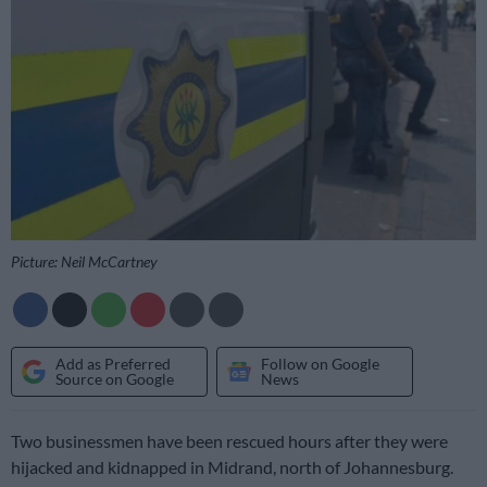
Picture: Neil McCartney
Add as Preferred
Follow on Google
Source on Google
News
Two businessmen have been rescued hours after they were
hijacked and kidnapped in Midrand, north of Johannesburg.