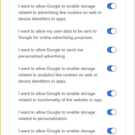
I want to allow Google to enable storage
“The Saps would like to assure the nation that it has the
related to advertising like cookies on web or
necessary expertise to rescue victims of kidnappings and urge
device identifiers in apps.
friends, family and bystanders to immediately alert the Saps
when they become aware of any crime, including an active
I want to allow my user data to be sent to
kidnapping,” Mathe advised.
Google for online advertising purposes.
I want to allow Google to send me
RELATED ARTICLES
personalized advertising.
Soweto man arrested after staging his own kidnapping to extort
I want to allow Google to enable storage
R100k from family
related to analytics like cookies on web or
device identifiers in apps.
US requests Filipino pastor’s extradition on sex charges
I want to allow Google to enable storage
related to functionality of the website or app.
Precautions
I want to allow Google to enable storage
Mathe also encouraged people to be more vigilant and alert of
related to personalization.
their surroundings and report any suspicious activities.
I want to allow Google to enable storage