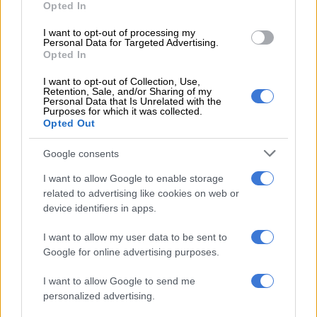
Opted In
provisioning of a specific number of kits to every police station
is not necessarily cost-effective.
I want to opt-out of processing my
Personal Data for Targeted Advertising.
Opted In
RELATED ARTICLES
I want to opt-out of Collection, Use,
Retention, Sale, and/or Sharing of my
Saps deny senior forensic ballistics analyst Makgotloe cleared after
Personal Data that Is Unrelated with the
guilty finding
Purposes for which it was collected.
Opted Out
Police appeal for help after Scottish national goes missing in Joburg
Google consents
I want to allow Google to enable storage
“At certain police stations very few cases which require the use
related to advertising like cookies on web or
of the kits are reported, resulting in the kits extending beyond
device identifiers in apps.
their predetermined shelf-life and therefore having to be
I want to allow my user data to be sent to
disposed of as unused”.
Google for online advertising purposes.
He said the supply chain division distributed kits to provinces,
I want to allow Google to send me
and decided which stations should get the kits and how many
personalized advertising.
to send.