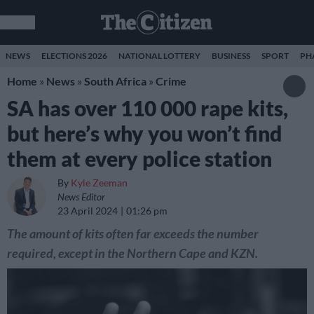
NEWS
ELECTIONS 2026
NATIONAL LOTTERY
BUSINESS
SPORT
PH
Home
»
News
»
South Africa
»
Crime
SA has over 110 000 rape kits,
but here’s why you won’t find
them at every police station
By
Kyle Zeeman
News Editor
23 April 2024
01:26 pm
The amount of kits often far exceeds the number
required, except in the Northern Cape and KZN.