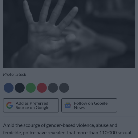
Photo: iStock
Add as Preferred
Follow on Google
Source on Google
News
Amid the scourge of gender-based violence, abuse and
femicide, police have revealed that more than 110 000 sexual