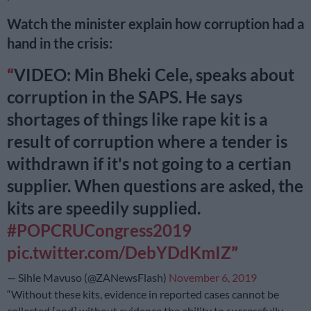
Watch the minister explain how corruption had a
hand in the crisis:
VIDEO: Min Bheki Cele, speaks about
corruption in the SAPS. He says
shortages of things like rape kit is a
result of corruption where a tender is
withdrawn if it's not going to a certian
supplier. When questions are asked, the
kits are speedily supplied.
#POPCRUCongress2019
pic.twitter.com/DebYDdKmIZ
— Sihle Mavuso (@ZANewsFlash)
November 6, 2019
“Without these kits, evidence in reported cases cannot be
collected [and] without evidence the ability to successfully