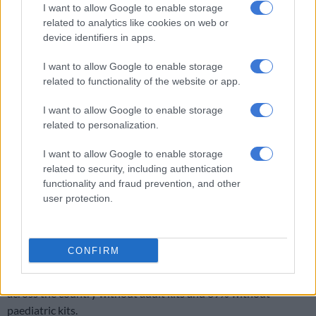
I want to allow Google to enable storage
ALSO READ:
Rape kit shortage to be resolved by month-end
related to analytics like cookies on web or
device identifiers in apps.
These stations are often based in central locations or close to
family violence, child protection and sexual offences units,
I want to allow Google to enable storage
which collect these kits when needed.
related to functionality of the website or app.
It said the division received feedback monthly on whether
I want to allow Google to enable storage
enough kits are available in each province.
related to personalization.
Shortage
I want to allow Google to enable storage
related to security, including authentication
In 2019, police minister
Bheki Cele
had to reassure the nation
functionality and fraud prevention, and other
that sufficient kits would soon be available after no kits were
user protection.
available at three stations north of Pretoria for several
months.
CONFIRM
The shortage from March to July of that year was due to a
delay in awarding a tender that allegedly left 76% of stations
across the country without adult kits and 69% without
paediatric kits.