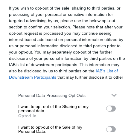
READ MORE
The young KZN mayor turning things around,
If you wish to opt-out of the sale, sharing to third parties, or
as northern towns battle daily (VIDEO)
processing of your personal or sensitive information for
targeted advertising by us, please use the below opt-out
section to confirm your selection. Please note that after your
The province did however have a surplus of more than 200
opt-out request is processed you may continue seeing
paediatric or child sexual
assault
evidence kits.
interest-based ads based on personal information utilized by
us or personal information disclosed to third parties prior to
KwaZulu-Natal
had a shortage of 150 child kits, as of 1 March
your opt-out. You may separately opt-out of the further
2024.
disclosure of your personal information by third parties on the
IAB’s list of downstream participants. This information may
In total, 119 832 kits were available at the start of March,
also be disclosed by us to third parties on the
IAB’s List of
while the department estimated 46 119 were required.
Downstream Participants
that may further disclose it to other
third parties.
But not every station has a kit
Please note that this website/app uses one or more Google
Personal Data Processing Opt Outs
Masemola said some stations did not have kits because it is
services and may gather and store information including but
“not necessarily cost-effective”.
not limited to your visit or usage behaviour. You may click to
I want to opt-out of the Sharing of my
personal data.
grant or deny consent to Google and its third-party tags to
Opted In
“The South African Police Service’s (Saps) Division: Supply
use your data for below specified purposes in below Google
Chain Management, which is responsible for the procurement
consent section.
I want to opt-out of the Sale of my
Personal Data.
and distribution of the kits, has determined that the