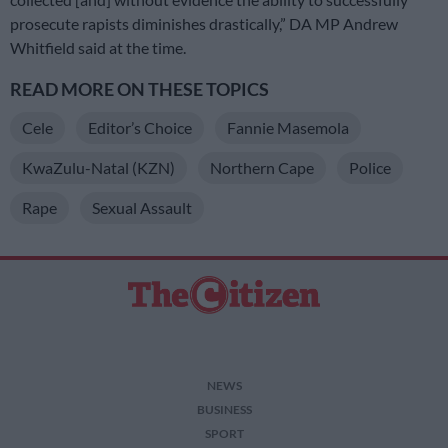
prosecute rapists diminishes drastically,” DA MP Andrew
Whitfield said at the time.
READ MORE ON THESE TOPICS
Cele
Editor’s Choice
Fannie Masemola
KwaZulu-Natal (KZN)
Northern Cape
Police
Rape
Sexual Assault
NEWS
BUSINESS
SPORT