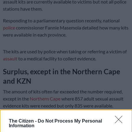
assault kits are currently available to victims but not all police
stations have them.
Responding to a parliamentary question recently, national
police
commissioner Fannie Masemola detailed how many kits
were available in each province.
The kits are used by police when taking or referring a victim of
assault
to a medical facility to collect evidence.
Surplus, except in the Northern Cape
and KZN
The amount of kits often far exceeded the number required,
except in the
Northern Cape
where 857 adult sexual assault
evidence kits were needed but only 835 were available.
READ MORE:
Police concerned about numerous child rape
The Citizen -
Do Not Process My Personal
incidents
Information