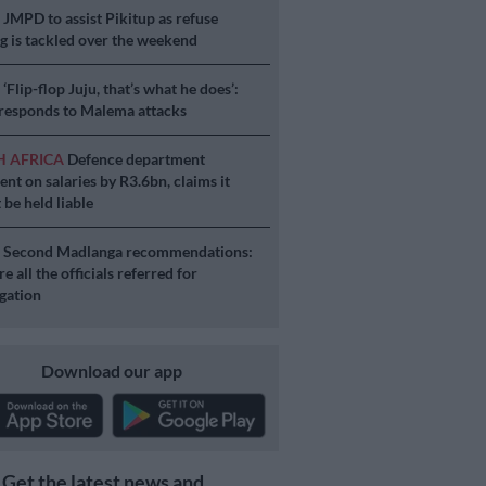
S
JMPD to assist Pikitup as refuse
g is tackled over the weekend
S
‘Flip-flop Juju, that’s what he does’:
esponds to Malema attacks
H AFRICA
Defence department
ent on salaries by R3.6bn, claims it
 be held liable
S
Second Madlanga recommendations:
e all the officials referred for
igation
Download our app
Get the latest news and