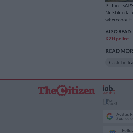
Picture: SAP
Netshiunda h
whereabouts o
ALSO READ:
KZN police
READ MORE
Cash-In-Tra
Add as P
Source o
Follo