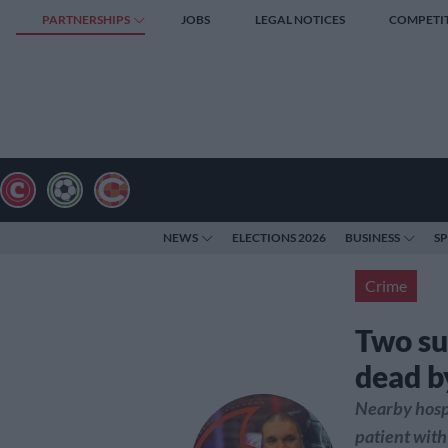
PARTNERSHIPS
JOBS
LEGAL NOTICES
COMPETI
NEWS
ELECTIONS 2026
BUSINESS
S
Crime
Two su
dead b
Nearby hospi
patient with