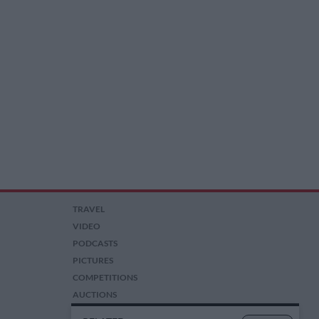
TRAVEL
VIDEO
PODCASTS
PICTURES
COMPETITIONS
AUCTIONS