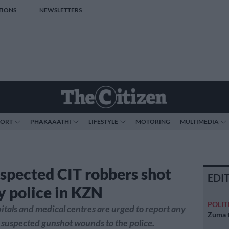
TIONS
NEWSLETTERS
PORT
PHAKAAATHI
LIFESTYLE
MOTORING
MULTIMEDIA
spected CIT robbers shot
EDI
y police in KZN
POLIT
tals and medical centres are urged to report any
Zuma t
 suspected gunshot wounds to the police.