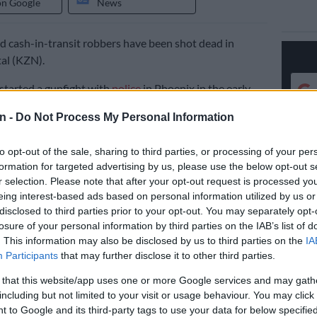
on Google
News
 cash-in-transit robbers have been shot dead in
al (KZN).
started a gunfight with
police
in Phoenix in the early
sday morning.
n -
Do Not Process My Personal Information
al
police
spokesperson Colonel Robert Netshiunda
to opt-out of the sale, sharing to third parties, or processing of your per
eam comprising of the Hawks and other law enforcement
formation for targeted advertising by us, please use the below opt-out s
 searching for the suspects who had committed a cash-
r selection. Please note that after your opt-out request is processed y
bbery in Kranskop on Monday afternoon.
eing interest-based ads based on personal information utilized by us or
disclosed to third parties prior to your opt-out. You may separately opt-
t
losure of your personal information by third parties on the IAB’s list of
. This information may also be disclosed by us to third parties on the
IA
ensive search throughout the night, the suspects were
Participants
that may further disclose it to other third parties.
amshela in Tongaat early this morning and having
 that this website/app uses one or more Google services and may gath
s instruction to stop, a high speed chase continued. The
including but not limited to your visit or usage behaviour. You may click 
icle then crashed against a lamp pole along the Phoenix
 to Google and its third-party tags to use your data for below specifi