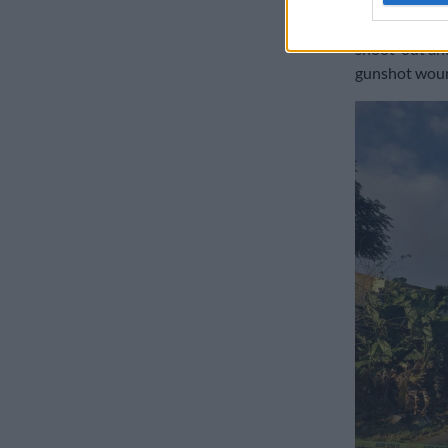
“Nearby hospi
shoot-out and
gunshot wound