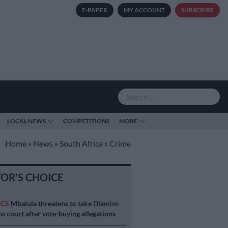
E-PAPER
MY ACCOUNT
SUBSCRIBE
LOCAL NEWS
COMPETITIONS
MORE
Home
»
News
»
South Africa
»
Crime
TOR'S CHOICE
ICS
Mbalula threatens to take Dlamini-
o court after vote-buying allegations