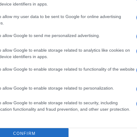
evice identifiers in apps.
o allow my user data to be sent to Google for online advertising
s.
to allow Google to send me personalized advertising.
o allow Google to enable storage related to analytics like cookies on
evice identifiers in apps.
S
o allow Google to enable storage related to functionality of the website
Police arrest two more for MK party member killings
spects
o allow Google to enable storage related to personalization.
ded that one suspect was later arrested after he was
o allow Google to enable storage related to security, including
block of flats with gunshot wounds.
cation functionality and fraud prevention, and other user protection.
or the other suspects is underway with police following
nto the bushes. Though no police officer was injured, a
e was sprayed with bullets by the suspects.
CONFIRM