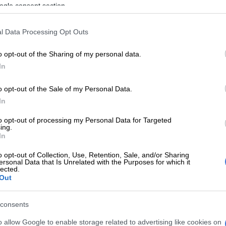
suspects got out of the vehicle and started shooting at
ogle consent section.
l Data Processing Opt Outs
ensued and two suspects were fatally shot, one next to
nd the other was shot inside a residence where he had
o opt-out of the Sharing of my personal data.
 continued shooting at the police. Three rifles and a
In
al rounds of ammunition as well as an undisclosed
ey were found in possession of the suspects,”
o opt-out of the Sale of my Personal Data.
aid.
In
to opt-out of processing my Personal Data for Targeted
E
KZN’s South Coast faces 10% water restriction until
ing.
In
o opt-out of Collection, Use, Retention, Sale, and/or Sharing
ersonal Data that Is Unrelated with the Purposes for which it
lected.
Out
consents
o allow Google to enable storage related to advertising like cookies on