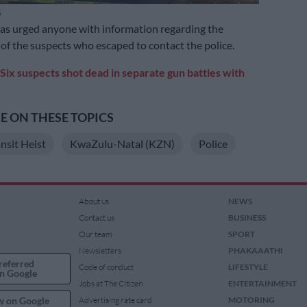
S
as urged anyone with information regarding the
f the suspects who escaped to contact the police.
Six suspects shot dead in separate gun battles with
 ON THESE TOPICS
nsit Heist
KwaZulu-Natal (KZN)
Police
About us
NEWS
Contact us
BUSINESS
Our team
SPORT
Newsletters
PHAKAAATHI
referred
Code of conduct
LIFESTYLE
n Google
Jobs at The Citizen
ENTERTAINMENT
w on Google
Advertising rate card
MOTORING