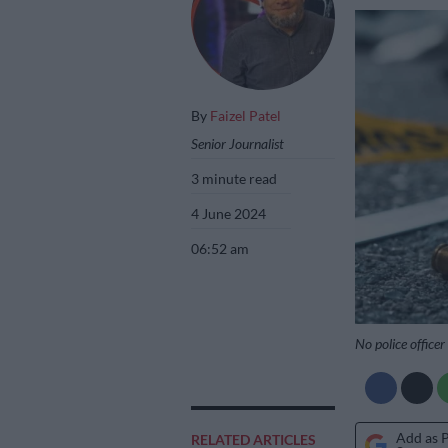
By
Faizel Patel
Senior Journalist
3 minute read
4 June 2024
06:52 am
No police officer
Add as 
RELATED ARTICLES