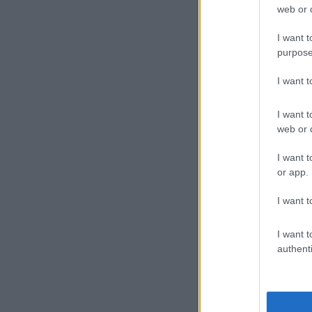
web or d
I want t
purpose
I want 
I want t
web or d
Picture: SAP
I want t
ALSO READ:
or app.
Other su
I want t
Netshiunda ad
I want t
located at a 
authenti
“The search f
blood stains i
police vehicl