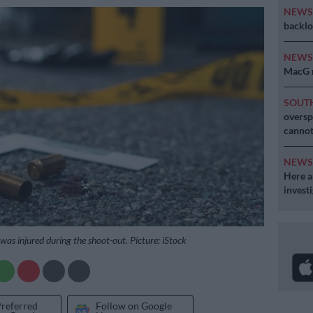
NEW
backlo
NEW
MacG r
SOUT
oversp
cannot
NEW
Here ar
invest
 was injured during the shoot-out. Picture: iStock
Preferred
Follow on Google