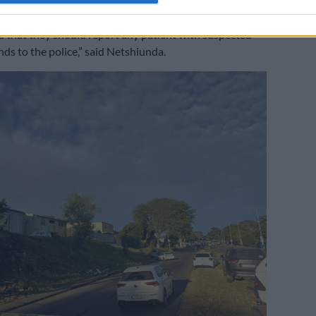
tals and medical centres have been informed about the
 that they should report any patient with suspected
s to the police,” said Netshiunda.