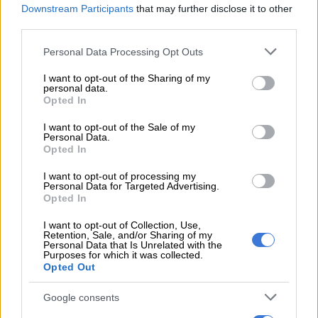
Downstream Participants
that may further disclose it to other
Electoral Commission of South Africa (IEC) commissioner
third parties.
Janet Love urged citizens to register online in case the
Please note that this website/app uses one or more Google
Personal Data Processing Opt Outs
conflicts in those countries subsided and an opportunity
services and may gather and store information including but
opened up for them to exercise their right to vote.
not limited to your visit or usage behaviour. You may click to
I want to opt-out of the Sharing of my
personal data.
grant or deny consent to Google and its third-party tags to
Opted In
READ MORE
Podcast: ATM’s Zungula on illegal immigration
use your data for below specified purposes in below Google
and the party’s plan for local elections
consent section.
I want to opt-out of the Sale of my
Personal Data.
Opted In
ALSO READ:
More than 18,000 South Africans living abroad
register to vote
I want to opt-out of processing my
Personal Data for Targeted Advertising.
Opted In
IEC chief electoral officer Sy Mamabolo said at least 18 469
South African citizens living in 101 countries around the world
I want to opt-out of Collection, Use,
Retention, Sale, and/or Sharing of my
had registered since the online registration portal was
Personal Data that Is Unrelated with the
launched in December.
Purposes for which it was collected.
Opted Out
UK leading the pack
Google consents
The UK was leading the pack, with 5 938 online registrations,