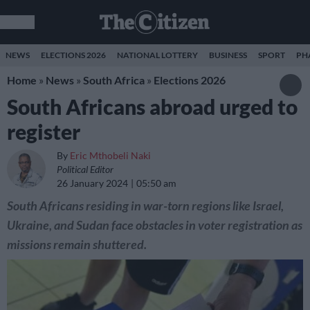
NEWS
ELECTIONS 2026
NATIONAL LOTTERY
BUSINESS
SPORT
PH
Home
»
News
»
South Africa
»
Elections 2026
South Africans abroad urged to
register
By
Eric Mthobeli Naki
Political Editor
26 January 2024
05:50 am
South Africans residing in war-torn regions like Israel,
Ukraine, and Sudan face obstacles in voter registration as
missions remain shuttered.