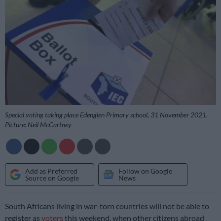
Special voting taking place Edenglen Primary school, 31 November 2021.
Picture: Neil McCartney
Add as Preferred
Follow on Google
Source on Google
News
South Africans living in war-torn countries will not be able to
register as
voters
this weekend, when other citizens abroad