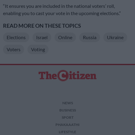
“It ensures you are included in the national voters’ roll,
enabling you to cast your vote in the upcoming elections.”
READ MORE ON THESE TOPICS
Elections
Israel
Online
Russia
Ukraine
Voters
Voting
NEWS
BUSINESS
SPORT
PHAKAAATHI
LIFESTYLE