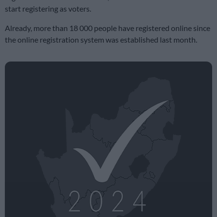
start registering as voters.
Already, more than 18 000 people have registered online since
the online registration system was established last month.