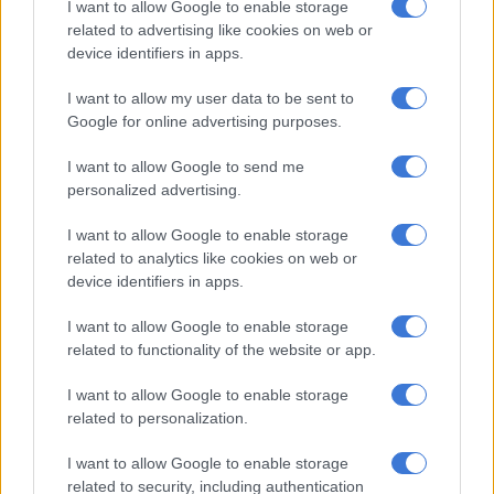
I want to allow Google to enable storage
followed by the Netherlands at 1 844, United Arab Emirates at
related to advertising like cookies on web or
1 068, the US at 821 and Germany at 746.
device identifiers in apps.
African countries were lagging behind at the last count, with
I want to allow my user data to be sent to
Mauritius having highest number of registrations at 316 and
Google for online advertising purposes.
Tanzania at the bottom with 40, following after Ghana (45),
Kenya (73) and Zimbabwe (77).
I want to allow Google to send me
personalized advertising.
The online registration was expected to be boosted by
I want to allow Google to enable storage
physical registration at voting stations which would be set up
related to analytics like cookies on web or
at the capital city in foreign countries.
device identifiers in apps.
I want to allow Google to enable storage
RELATED ARTICLES
related to functionality of the website or app.
Explosive drone found near Ukrainian plane at German airport
I want to allow Google to enable storage
related to personalization.
No end in sight for Pikitup protests, but ‘administration doesn’t really
care’
I want to allow Google to enable storage
related to security, including authentication