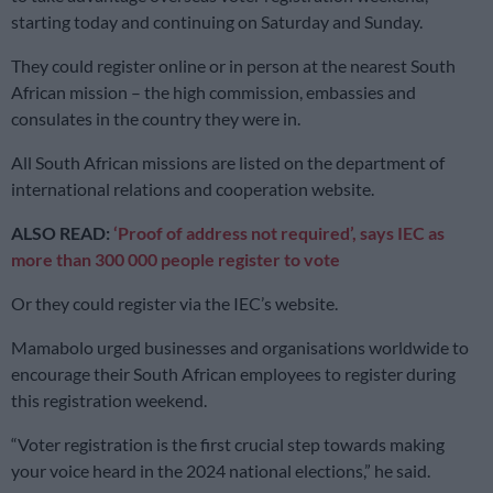
starting today and continuing on Saturday and Sunday.
They could register online or in person at the nearest South
African mission – the high commission, embassies and
consulates in the country they were in.
All South African missions are listed on the department of
international relations and cooperation website.
ALSO READ:
‘Proof of address not required’, says IEC as
more than 300 000 people register to vote
Or they could register via the IEC’s website.
Mamabolo urged businesses and organisations worldwide to
encourage their South African employees to register during
this registration weekend.
“Voter registration is the first crucial step towards making
your voice heard in the 2024 national elections,” he said.