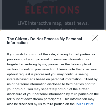
LIVE interactive map, latest news,
multimedia and more!
The Citizen -
Do Not Process My Personal
VIEW MAP
Information
If you wish to opt-out of the sale, sharing to third parties, or
South Africans in war-torn countries
processing of your personal or sensitive information for
targeted advertising by us, please use the below opt-out
will not be able to register
section to confirm your selection. Please note that after your
opt-out request is processed you may continue seeing
But South Africans living in
Israel
, which is at war with Hamas
interest-based ads based on personal information utilized by
in Gaza,
Ukraine
, which has been battling Russia for almost
us or personal information disclosed to third parties prior to
two years, and Sudan, where the army had been involved in a
your opt-out. You may separately opt-out of the further
bloody conflict against rebel forces, will not be able to register.
disclosure of your personal information by third parties on the
IAB’s list of downstream participants. This information may
South African missions in those countries are closed.
also be disclosed by us to third parties on the
IAB’s List of