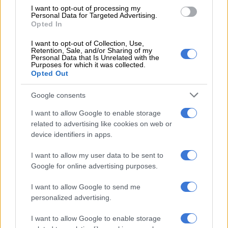
Treasury.
I want to opt-out of processing my
Personal Data for Targeted Advertising.
The Fidel Castro Building accommodates the Department of
Opted In
Public Works and Infrastructure and Cooperative Governance
I want to opt-out of Collection, Use,
and Traditional Affairs (Cogta).
Retention, Sale, and/or Sharing of my
Personal Data that Is Unrelated with the
Purposes for which it was collected.
Opted Out
RELATED ARTICLES
How did Eskom turn it around?
Google consents
I want to allow Google to enable storage
related to advertising like cookies on web or
Average rent in Western Cape reaches R12k: Here’s how much it
device identifiers in apps.
costs to live in each province
I want to allow my user data to be sent to
And the OR Tambo Building, home to the Office of the Premier,
Google for online advertising purposes.
and other public works offices.
I want to allow Google to send me
The disconnections starting during the week.
personalized advertising.
Matshediso Setai, spokesperson of the Free State government,
I want to allow Google to enable storage