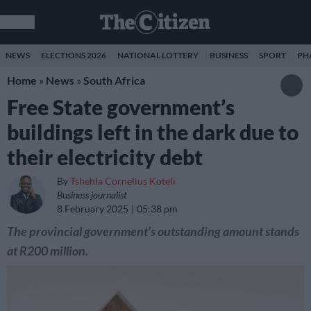
NEWS
ELECTIONS 2026
NATIONAL LOTTERY
BUSINESS
SPORT
PH
Home
»
News
»
South Africa
Free State government’s
buildings left in the dark due to
their electricity debt
By
Tshehla Cornelius Koteli
Business journalist
8 February 2025
05:38 pm
The provincial government’s outstanding amount stands
at R200 million.