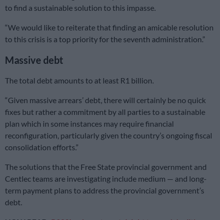
to find a sustainable solution to this impasse.
“We would like to reiterate that finding an amicable resolution
to this crisis is a top priority for the seventh administration.”
Massive debt
The total debt amounts to at least R1 billion.
“Given massive arrears’ debt, there will certainly be no quick
fixes but rather a commitment by all parties to a sustainable
plan which in some instances may require financial
reconfiguration, particularly given the country’s ongoing fiscal
consolidation efforts.”
The solutions that the Free State provincial government and
Centlec teams are investigating include medium — and long-
term payment plans to address the provincial government’s
debt.