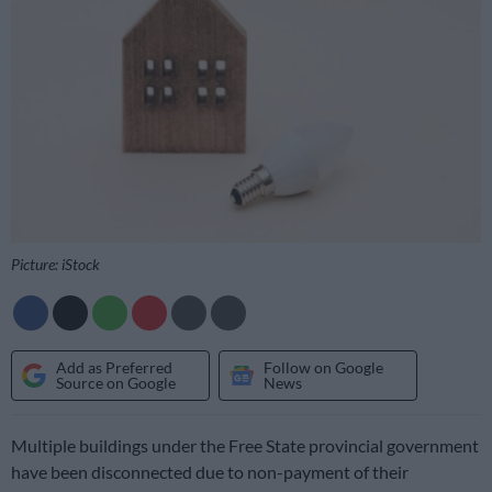
Picture: iStock
Add as Preferred
Follow on Google
Source on Google
News
Multiple buildings under the Free State provincial government
have been disconnected due to non-payment of their