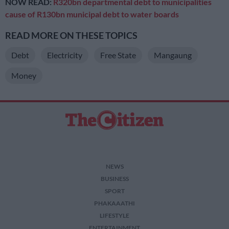
NOW READ:
R320bn departmental debt to municipalities
cause of R130bn municipal debt to water boards
READ MORE ON THESE TOPICS
Debt
Electricity
Free State
Mangaung
Money
NEWS
BUSINESS
SPORT
PHAKAAATHI
LIFESTYLE
ENTERTAINMENT