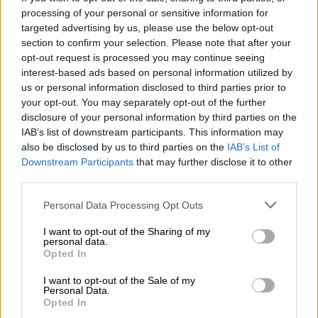
READ MORE
3.3 magnitude light tremor rattles Welkom on
processing of your personal or sensitive information for
Friday morning
targeted advertising by us, please use the below opt-out
section to confirm your selection. Please note that after your
Those around Mangaung who have felt the power utility’s
opt-out request is processed you may continue seeing
wrath include residents, businesses, and other government
interest-based ads based on personal information utilized by
entities.
us or personal information disclosed to third parties prior to
your opt-out. You may separately opt-out of the further
“In accordance with our approved policies and municipal
disclosure of your personal information by third parties on the
IAB’s list of downstream participants. This information may
guidelines, electricity services shall be disconnected for
also be disclosed by us to third parties on the
IAB’s List of
customers with outstanding debts to Centlec.
Downstream Participants
that may further disclose it to other
third parties.
“This robust disconnection initiative is necessary to ensure the
sustainability and efficiency of essential services provided to
Please note that this website/app uses one or more Google
Personal Data Processing Opt Outs
our community,” Mamatu said.
services and may gather and store information including but
not limited to your visit or usage behaviour. You may click to
I want to opt-out of the Sharing of my
Free State buildings disconnected
personal data.
grant or deny consent to Google and its third-party tags to
Opted In
use your data for below specified purposes in below Google
The Free State government buildings that have been
consent section.
I want to opt-out of the Sale of my
disconnected include the Lebohang Building, which houses the
Personal Data.
Opted In
provincial Department of Education, Human Settlement and