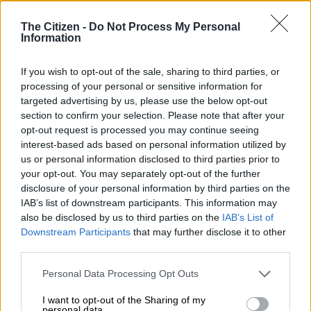
Institute (NSRI) came to the aid of a cruise ship passenger on
Sunday.
The Citizen -
Do Not Process My Personal
Information
A German tourist required a medical evacuation from a liner
roughly 40km from the Cape Agulhas shore.
If you wish to opt-out of the sale, sharing to third parties, or
processing of your personal or sensitive information for
targeted advertising by us, please use the below opt-out
After reaching land safely, the 72-year-old was treated and is
section to confirm your selection. Please note that after your
believed to be in a stable condition.
opt-out request is processed you may continue seeing
interest-based ads based on personal information utilized by
Stretchered via helicopter
us or personal information disclosed to third parties prior to
your opt-out. You may separately opt-out of the further
A call went out at roughly 11:30 am on 10 November, with the
disclosure of your personal information by third parties on the
SAAF Oryx helicopter from the 22 Squadron preparing for
IAB’s list of downstream participants. This information may
operation.
also be disclosed by us to third parties on the
IAB’s List of
Downstream Participants
that may further disclose it to other
Three
NSRI airborne sea rescue
swimmers and provincial
third parties.
emergency service paramedics were flown to the ship off the
Please note that this website/app uses one or more Google
Cape.
Personal Data Processing Opt Outs
services and may gather and store information including but
not limited to your visit or usage behaviour. You may click to
I want to opt-out of the Sharing of my
READ MORE
Deadly night in Western Cape as 11 killed in 3
personal data.