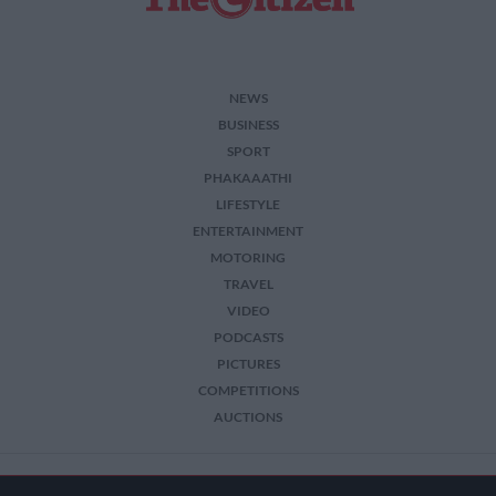
NEWS
BUSINESS
SPORT
PHAKAAATHI
LIFESTYLE
ENTERTAINMENT
MOTORING
TRAVEL
VIDEO
PODCASTS
PICTURES
COMPETITIONS
AUCTIONS