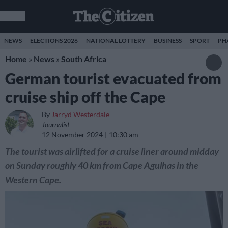
NEWS
ELECTIONS 2026
NATIONAL LOTTERY
BUSINESS
SPORT
PH
Home
»
News
»
South Africa
German tourist evacuated from
cruise ship off the Cape
By
Jarryd Westerdale
Journalist
12 November 2024
10:30 am
The tourist was airlifted for a cruise liner around midday
on Sunday roughly 40 km from Cape Agulhas in the
Western Cape.