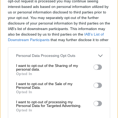
centuries in each innings even as South Africa lost.
opt-out request is processed you may continue seeing
interest-based ads based on personal information utilized by
Amla has never shown any inclination for celebrating
us or personal information disclosed to third parties prior to
your opt-out. You may separately opt-out of the further
individual successes, however, and even after the remarkable
disclosure of your personal information by third parties on the
resolve he showed in Kolkata, he didn’t want to talk about
IAB’s list of downstream participants. This information may
himself.
also be disclosed by us to third parties on the
IAB’s List of
Downstream Participants
that may further disclose it to other
third parties.
Please note that this website/app uses one or more Google
Personal Data Processing Opt Outs
services and may gather and store information including but
not limited to your visit or usage behaviour. You may click to
I want to opt-out of the Sharing of my
personal data.
grant or deny consent to Google and its third-party tags to
Opted In
use your data for below specified purposes in below Google
consent section.
I want to opt-out of the Sale of my
Personal Data.
Opted In
I want to opt-out of processing my
Personal Data for Targeted Advertising.
Opted In