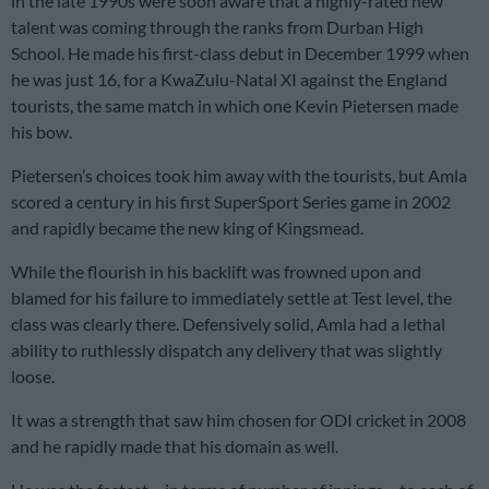
in the late 1990s were soon aware that a highly-rated new
talent was coming through the ranks from Durban High
School. He made his first-class debut in December 1999 when
he was just 16, for a KwaZulu-Natal XI against the England
tourists, the same match in which one Kevin Pietersen made
his bow.
Pietersen’s choices took him away with the tourists, but Amla
scored a century in his first SuperSport Series game in 2002
and rapidly became the new king of Kingsmead.
While the flourish in his backlift was frowned upon and
blamed for his failure to immediately settle at Test level, the
class was clearly there. Defensively solid, Amla had a lethal
ability to ruthlessly dispatch any delivery that was slightly
loose.
It was a strength that saw him chosen for ODI cricket in 2008
and he rapidly made that his domain as well.