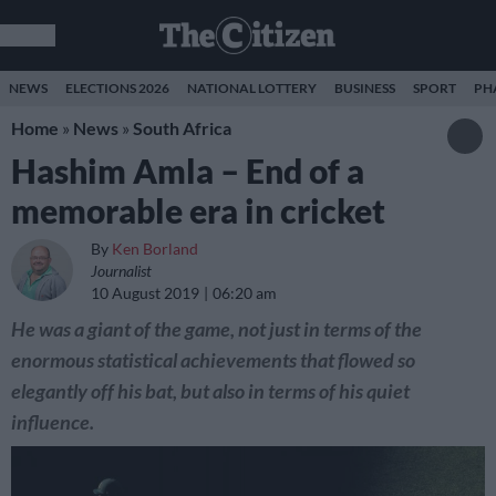
NEWS
ELECTIONS 2026
NATIONAL LOTTERY
BUSINESS
SPORT
PH
Home
»
News
»
South Africa
Hashim Amla – End of a
memorable era in cricket
By
Ken Borland
Journalist
10 August 2019
06:20 am
He was a giant of the game, not just in terms of the
enormous statistical achievements that flowed so
elegantly off his bat, but also in terms of his quiet
influence.