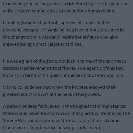
from being one of the greatest cricketers to grace the game, he
will also be remembered as a tremendous human being.
Unfailingly modest and soft-spoken, his team-mates
nevertheless speak of Amla being a tremendous presence in
the changeroom; a wise and inspirational figure who also
enjoyed being a practical joker at times.
He was a giant of the game, not just in terms of the enormous
statistical achievements that flowed so elegantly off his bat,
but also in terms of his quiet influence on those around him.
It is no coincidence that when the Proteas enjoyed their
greatest era, Amla was at the peak of his powers.
A person of deep faith, even in the toughest of circumstances
there would never be a furrow on that placid, content face; The
Serene Warrior was perhaps the most apt of his nicknames
(there were a few, because he was greatly loved).