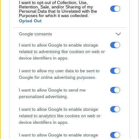
I want to opt-out of Collection, Use,
Retention, Sale, and/or Sharing of my
Personal Data that Is Unrelated with the
Purposes for which it was collected.
Opted Out
Google consents
Amla scoring his debut hundred
against New Zealand at
I want to allow Google to enable storage
related to advertising like cookies on web or
Newlands in 2006. Picture: Getty
device identifiers in apps.
Images
I want to allow my user data to be sent to
In July 2012, he became the most admired Muslim cricketer in
Google for online advertising purposes.
England, well before Mo Ali, as he batted for a bit more than 13
hours to score South Africa’s first Test triple-century; his 311
I want to allow Google to send me
not out remains the national record.
personalized advertising.
And it was epic not just because of the sheer scale of his
I want to allow Google to enable storage
innings, but because it came against the then number one side
related to analytics like cookies on web or
in the world, against an attack of James Anderson, Stuart
device identifiers in apps.
Broad and Graeme Swann, and it set up an innings victory in
I want to allow Google to enable storage
the first Test. It set up a series win that saw SA depose England