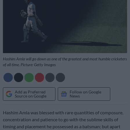
Hashim Amla will go down as one of the greatest and most humble cricketers
of all time. Picture: Getty Images
Add as Preferred
Follow on Google
Source on Google
News
Hashim Amla was blessed with rare quantities of composure,
concentration and patience to go with the sublime skills of
timing and placement he possessed as a batsman; but apart