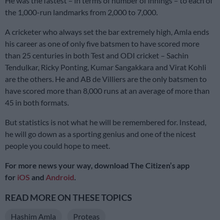
He was the fastest – in terms of number of innings – to each of
the 1,000-run landmarks from 2,000 to 7,000.
A cricketer who always set the bar extremely high, Amla ends
his career as one of only five batsmen to have scored more
than 25 centuries in both Test and ODI cricket – Sachin
Tendulkar, Ricky Ponting, Kumar Sangakkara and Virat Kohli
are the others. He and AB de Villiers are the only batsmen to
have scored more than 8,000 runs at an average of more than
45 in both formats.
But statistics is not what he will be remembered for. Instead,
he will go down as a sporting genius and one of the nicest
people you could hope to meet.
For more news your way, download The Citizen’s app
for
iOS
and
Android
.
READ MORE ON THESE TOPICS
Hashim Amla
Proteas