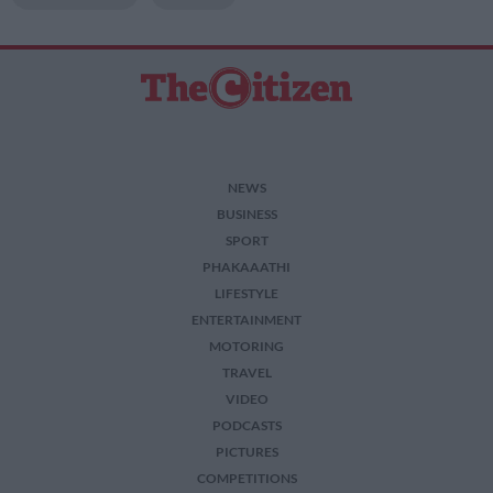
NEWS
BUSINESS
SPORT
PHAKAAATHI
LIFESTYLE
ENTERTAINMENT
MOTORING
TRAVEL
VIDEO
PODCASTS
PICTURES
COMPETITIONS