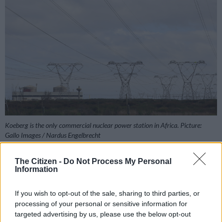
Koeberg is the only commercial nuclear power station in Africa. Picture:
Gallo Images / Nardus Engelbrecht
The Citizen -
Do Not Process My Personal
Information
Add as Preferred
Follow on Google
Source on Google
News
If you wish to opt-out of the sale, sharing to third parties, or
processing of your personal or sensitive information for
targeted advertising by us, please use the below opt-out
In a stern warning to the public, power utility Eskom says