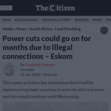
NEWS
ELECTIONS 2026
NATIONAL LOTTERY
BUSINESS
SPORT
PH
Home
»
News
»
South Africa
»
Load Shedding
Power cuts could go on for
months due to illegal
connections – Eskom
By
Gopolang Chawane
Journalist
22 July 2020
10:16 am
This comes as Eskom has announced that it will be
implementing load reduction in severely affected areas
and this would continue until Wednesday.