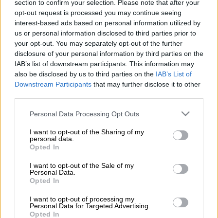
section to confirm your selection. Please note that after your
those who continued to connect illegally to the network could
opt-out request is processed you may continue seeing
delay power restoration for up to three months. The power
interest-based ads based on personal information utilized by
utility has been fielding recurring outages, a result of ongoing
us or personal information disclosed to third parties prior to
maintenance to several areas, where some areas were left in
your opt-out. You may separately opt-out of the further
the dark for days.
disclosure of your personal information by third parties on the
IAB’s list of downstream participants. This information may
Eskom now warns that a complete audit of failed equipment
also be disclosed by us to third parties on the
IAB’s List of
which has been scheduled to replace failed equipment could
Downstream Participants
that may further disclose it to other
third parties.
take months considering there was a growing number in illegal
connections which overloaded the networks.
Please note that this website/app uses one or more Google
Personal Data Processing Opt Outs
services and may gather and store information including but
not limited to your visit or usage behaviour. You may click to
I want to opt-out of the Sharing of my
Eskom noted the rising number in vandalism of pole-mounted
personal data.
grant or deny consent to Google and its third-party tags to
transformers and mini-substations, which as a result led to
Opted In
use your data for below specified purposes in below Google
network overloading.
consent section.
I want to opt-out of the Sale of my
Personal Data.
Due to the backlog of equipment failure coupled with
Opted In
apparent community resistance, it may take up to three
I want to opt-out of processing my
months to repair and restore supply after the full audit process
Personal Data for Targeted Advertising.
is completed, Eskom said.
Opted In