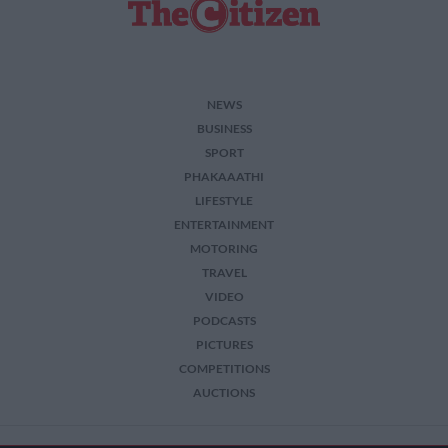
NEWS
BUSINESS
SPORT
PHAKAAATHI
LIFESTYLE
ENTERTAINMENT
MOTORING
TRAVEL
VIDEO
PODCASTS
PICTURES
COMPETITIONS
AUCTIONS