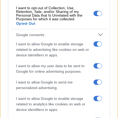
Before transformers are fixed or replaced, they undergo a
I want to opt-out of Collection, Use,
Retention, Sale, and/or Sharing of my
strict process of electricity audits in order to steer clear of
Personal Data that Is Unrelated with the
Purposes for which it was collected.
repeated damage.
Opted Out
This comes as Eskom has announced that it will be
Google consents
implementing load reduction in severely affected areas and
this would continue until Wednesday.
I want to allow Google to enable storage
related to advertising like cookies on web or
“We are implementing load reduction from 5am-9am to avoid
device identifiers in apps.
network overloading in high-density areas that are prone to
I want to allow my user data to be sent to
illegal connections, meter bypasses and vandalism of
Google for online advertising purposes.
electricity infrastructure.”
I want to allow Google to send me
Ivory park
personalized advertising.
Ivory Park Ext 6,7A, and B, Ext 8 and 10, Kaalfontein, Ext 7,
I want to allow Google to enable storage
Lindokuhle extension 2, Tswelopele Ext 1 and Rabie Ridge.
related to analytics like cookies on web or
device identifiers in apps.
Soweto