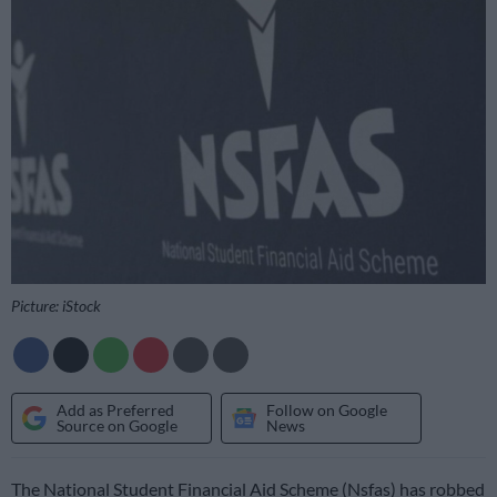
Picture: iStock
Add as Preferred
Follow on Google
Source on Google
News
The National Student Financial Aid Scheme (Nsfas) has robbed