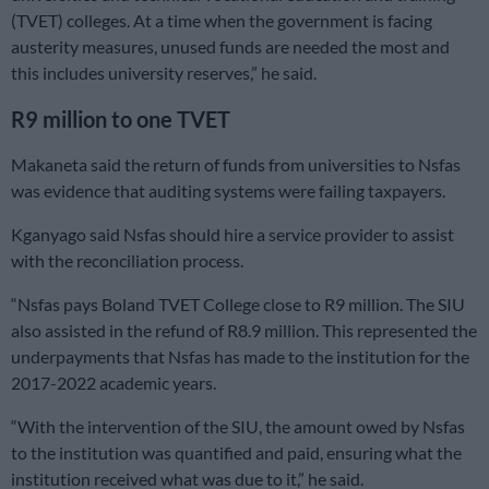
(TVET) colleges. At a time when the government is facing
austerity measures, unused funds are needed the most and
this includes university reserves,” he said.
R9 million to one TVET
Makaneta said the return of funds from universities to Nsfas
was evidence that auditing systems were failing taxpayers.
Kganyago said Nsfas should hire a service provider to assist
with the reconciliation process.
“Nsfas pays Boland TVET College close to R9 million. The SIU
also assisted in the refund of R8.9 million. This represented the
underpayments that Nsfas has made to the institution for the
2017-2022 academic years.
“With the intervention of the SIU, the amount owed by Nsfas
to the institution was quantified and paid, ensuring what the
institution received what was due to it,” he said.