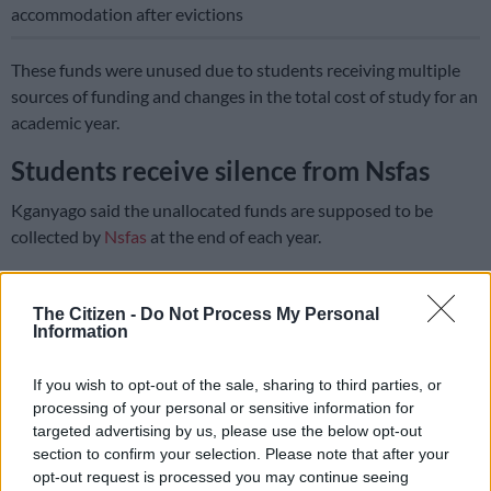
accommodation after evictions
These funds were unused due to students receiving multiple
sources of funding and changes in the total cost of study for an
academic year.
Students receive silence from Nsfas
Kganyago said the unallocated funds are supposed to be
collected by
Nsfas
at the end of each year.
Former student, 20-year-old Aleah Fontein, was furious to
hear that Nsfas had unspent money as she had wanted to
The Citizen -
Do Not Process My Personal
Information
study criminology, but could not due to lack of funds.
She said she had to pay out of her own pocket for registration
If you wish to opt-out of the sale, sharing to third parties, or
at the University of South Africa, but could not afford the fees
processing of your personal or sensitive information for
as she did not have a job and had received no feedback from
targeted advertising by us, please use the below opt-out
section to confirm your selection. Please note that after your
the Nsfas.
opt-out request is processed you may continue seeing