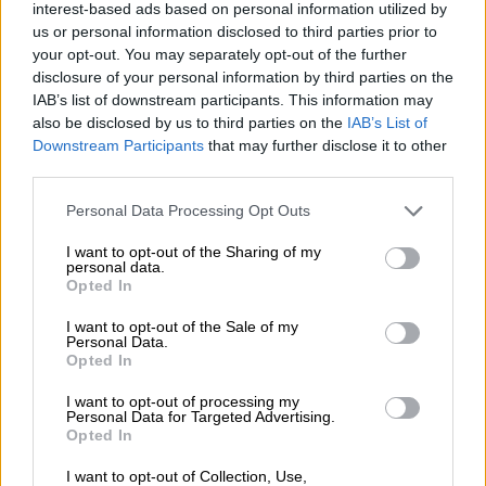
“I am very angry to hear that there are unspent funds and I
interest-based ads based on personal information utilized by
us or personal information disclosed to third parties prior to
didn’t even get feedback. The process is broken. I have applied
your opt-out. You may separately opt-out of the further
twice, but I haven’t heard anything,” said Fontein.
disclosure of your personal information by third parties on the
IAB’s list of downstream participants. This information may
also be disclosed by us to third parties on the
IAB’s List of
RELATED ARTICLES
Downstream Participants
that may further disclose it to other
SIU wins court order to recover R6m in failed R9m NLC Soweto
third parties.
sports project
Please note that this website/app uses one or more Google
Personal Data Processing Opt Outs
services and may gather and store information including but
Cloud over Compensation Fund CFO
not limited to your visit or usage behaviour. You may click to
I want to opt-out of the Sharing of my
personal data.
grant or deny consent to Google and its third-party tags to
Opted In
use your data for below specified purposes in below Google
“I sent in the required documents, I tried applying online,
consent section.
I want to opt-out of the Sale of my
downloaded the app and phoned the landline number
Personal Data.
numerous times. I even messaged Nsfas on Instagram, but no
Opted In
reply,” she explained.
I want to opt-out of processing my
Personal Data for Targeted Advertising.
Sudden cut-offs
Opted In
Another student Katlego Lukhele said she had applied to the
I want to opt-out of Collection, Use,