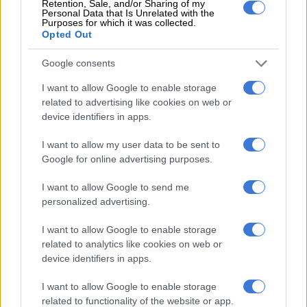
Retention, Sale, and/or Sharing of my
Nsfas twice.
Personal Data that Is Unrelated with the
Purposes for which it was collected.
Opted Out
“In 2022, I was accepted but had no school to attend because
the schools I was accepted into were private institutions. “In
Google consents
2023, I applied again and had a university too and got the first
allowance in March, which was for meals and books (about R8
I want to allow Google to enable storage
related to advertising like cookies on web or
000), the whole lump sum,” she said.
device identifiers in apps.
Lukhele said she also got a R1 600 monthly allowance until
I want to allow my user data to be sent to
July when it was cut off.
Google for online advertising purposes.
“At first I thought the payment was late. After recess I heard
I want to allow Google to send me
other students complaining that the Nsfas had cut them off
personalized advertising.
too,” she said.
I want to allow Google to enable storage
“They told me about my parents’ threshold and all of that, but
related to analytics like cookies on web or
it didn’t make sense because both parents are unemployed,”
device identifiers in apps.
she said.
I want to allow Google to enable storage
SIU commended
related to functionality of the website or app.