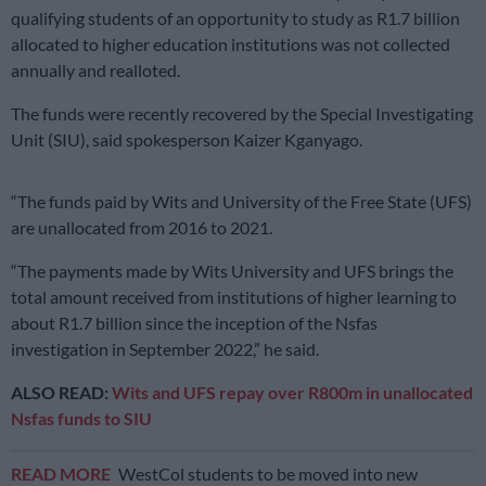
qualifying students of an opportunity to study as R1.7 billion
allocated to higher education institutions was not collected
annually and realloted.
The funds were recently recovered by the Special Investigating
Unit (SIU), said spokesperson Kaizer Kganyago.
“The funds paid by Wits and University of the Free State (UFS)
are unallocated from 2016 to 2021.
“The payments made by Wits University and UFS brings the
total amount received from institutions of higher learning to
about R1.7 billion since the inception of the Nsfas
investigation in September 2022,” he said.
ALSO READ:
Wits and UFS repay over R800m in unallocated
Nsfas funds to SIU
READ MORE
WestCol students to be moved into new