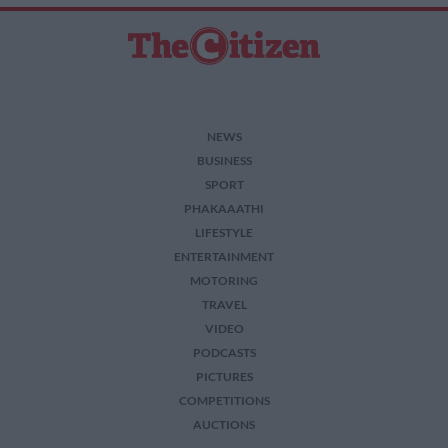
NEWS
BUSINESS
SPORT
PHAKAAATHI
LIFESTYLE
ENTERTAINMENT
MOTORING
TRAVEL
VIDEO
PODCASTS
PICTURES
COMPETITIONS
AUCTIONS