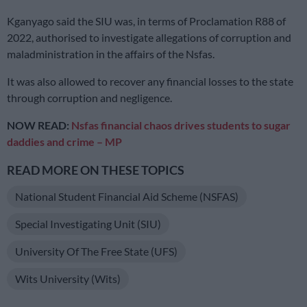
Kganyago said the SIU was, in terms of Proclamation R88 of
2022, authorised to investigate allegations of corruption and
maladministration in the affairs of the Nsfas.
It was also allowed to recover any financial losses to the state
through corruption and negligence.
NOW READ:
Nsfas financial chaos drives students to sugar
daddies and crime – MP
READ MORE ON THESE TOPICS
National Student Financial Aid Scheme (NSFAS)
Special Investigating Unit (SIU)
University Of The Free State (UFS)
Wits University (Wits)