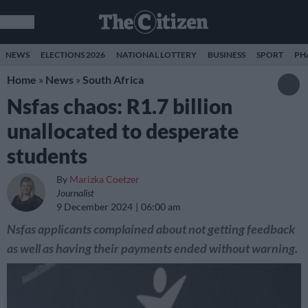
NEWS
ELECTIONS 2026
NATIONAL LOTTERY
BUSINESS
SPORT
PH
Home
»
News
»
South Africa
Nsfas chaos: R1.7 billion
unallocated to desperate
students
By
Marizka Coetzer
Journalist
9 December 2024
06:00 am
Nsfas applicants complained about not getting feedback
as well as having their payments ended without warning.