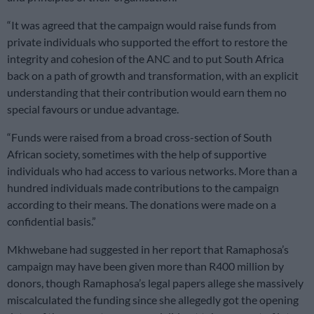
“It was agreed that the campaign would raise funds from
private individuals who supported the effort to restore the
integrity and cohesion of the ANC and to put South Africa
back on a path of growth and transformation, with an explicit
understanding that their contribution would earn them no
special favours or undue advantage.
“Funds were raised from a broad cross-section of South
African society, sometimes with the help of supportive
individuals who had access to various networks. More than a
hundred individuals made contributions to the campaign
according to their means. The donations were made on a
confidential basis.”
Mkhwebane had suggested in her report that Ramaphosa’s
campaign may have been given more than R400 million by
donors, though Ramaphosa’s legal papers allege she massively
miscalculated the funding since she allegedly got the opening