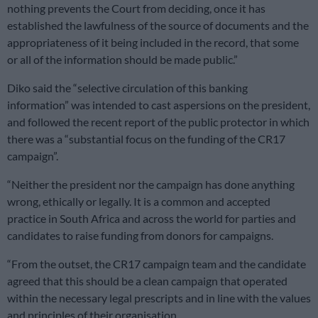
nothing prevents the Court from deciding, once it has
established the lawfulness of the source of documents and the
appropriateness of it being included in the record, that some
or all of the information should be made public.”
Diko said the “selective circulation of this banking
information” was intended to cast aspersions on the president,
and followed the recent report of the public protector in which
there was a “substantial focus on the funding of the CR17
campaign”.
“Neither the president nor the campaign has done anything
wrong, ethically or legally. It is a common and accepted
practice in South Africa and across the world for parties and
candidates to raise funding from donors for campaigns.
“From the outset, the CR17 campaign team and the candidate
agreed that this should be a clean campaign that operated
within the necessary legal prescripts and in line with the values
and principles of their organisation.