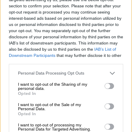
— Sentletse 🇷🇺🇿🇦🇵🇸 (@Sentletse)
August 11, 2019
section to confirm your selection. Please note that after your
opt-out request is processed you may continue seeing
What the
#RamaphosaLeaks
interest-based ads based on personal information utilized by
us or personal information disclosed to third parties prior to
demonstrate is a conflicted President
your opt-out. You may separately opt-out of the further
with ZERO integrity! Period!
disclosure of your personal information by third parties on the
IAB’s list of downstream participants. This information may
pic.twitter.com/4PO9Dlemuq
also be disclosed by us to third parties on the
IAB’s List of
Downstream Participants
that may further disclose it to other
— Mbuyiseni Ndlozi (@MbuyiseniNdlozi)
August 11, 2019
third parties.
Here's Gavin Watson. His company
Please note that this website/app uses one or more Google
Personal Data Processing Opt Outs
#Bosasa
services and may gather and store information including but
received more than R12bn in
not limited to your visit or usage behaviour. You may click to
I want to opt-out of the Sharing of my
government contracts. He attended
personal data.
grant or deny consent to Google and its third-party tags to
Opted In
use your data for below specified purposes in below Google
wedding ceremony of Cyril
consent section.
I want to opt-out of the Sale of my
Ramaphosa's son in Uganda. He
Personal Data.
Opted In
donated R500k to
#CR17
I want to opt-out of processing my
campaign.
#RamaphosaLeaks
Personal Data for Targeted Advertising.