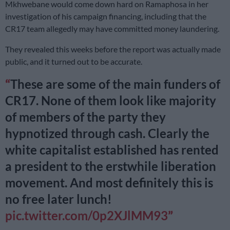
Mkhwebane would come down hard on Ramaphosa in her
investigation of his campaign financing, including that the
CR17 team allegedly may have committed money laundering.
They revealed this weeks before the report was actually made
public, and it turned out to be accurate.
These are some of the main funders of
CR17. None of them look like majority
of members of the party they
hypnotized through cash. Clearly the
white capitalist established has rented
a president to the erstwhile liberation
movement. And most definitely this is
no free later lunch!
pic.twitter.com/0p2XJlMM93