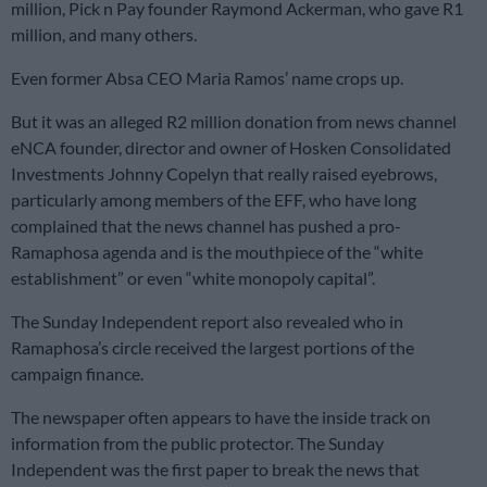
million, Pick n Pay founder Raymond Ackerman, who gave R1
million, and many others.
Even former Absa CEO Maria Ramos’ name crops up.
But it was an alleged R2 million donation from news channel
eNCA founder, director and owner of Hosken Consolidated
Investments Johnny Copelyn that really raised eyebrows,
particularly among members of the EFF, who have long
complained that the news channel has pushed a pro-
Ramaphosa agenda and is the mouthpiece of the “white
establishment” or even “white monopoly capital”.
The Sunday Independent report also revealed who in
Ramaphosa’s circle received the largest portions of the
campaign finance.
The newspaper often appears to have the inside track on
information from the public protector. The Sunday
Independent was the first paper to break the news that