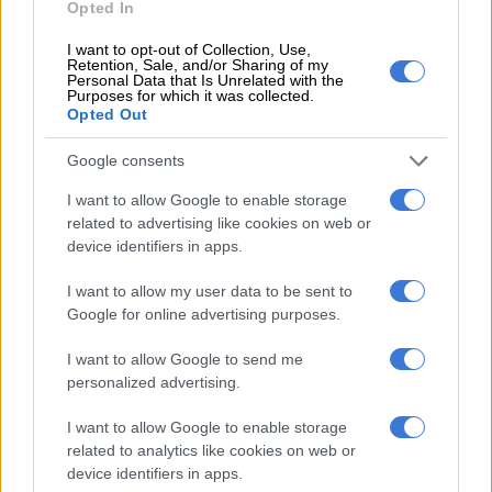
Opted In
pic.twitter.com/rWsJHTrYTT
I want to opt-out of Collection, Use,
— Bra Hloni (@BraHlonisky)
August 11, 2019
Retention, Sale, and/or Sharing of my
Personal Data that Is Unrelated with the
Purposes for which it was collected.
In a statement on Saturday, the presidency confirmed
Opted Out
that confidential banking information about the contributors
to and recipients from President Cyril Ramaphosa’s CR17
Google consents
campaign had been leaked to the media.
I want to allow Google to enable storage
Spokesperson Khusela Diko said the information, supposedly
related to advertising like cookies on web or
device identifiers in apps.
held only by the public protector, included bank statements of
third parties, which had recorded private transactions and
I want to allow my user data to be sent to
which were “strictly confidential”.
Google for online advertising purposes.
Laws that may compel public office bearers and parties to
I want to allow Google to send me
declare significant campaign donations have not yet been
personalized advertising.
enacted in South Africa.
I want to allow Google to enable storage
“The Presidency notes with grave concern what amounts to a
related to analytics like cookies on web or
violation of the constitutionally enshrined right to privacy.
device identifiers in apps.