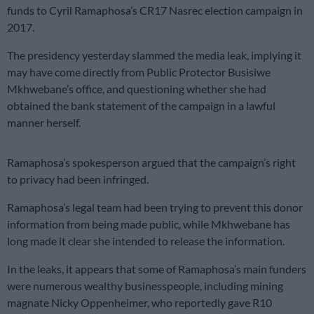
funds to Cyril Ramaphosa’s CR17 Nasrec election campaign in
2017.
The presidency yesterday slammed the media leak, implying it
may have come directly from Public Protector Busisiwe
Mkhwebane’s office, and questioning whether she had
obtained the bank statement of the campaign in a lawful
manner herself.
Ramaphosa’s spokesperson argued that the campaign’s right
to privacy had been infringed.
Ramaphosa’s legal team had been trying to prevent this donor
information from being made public, while Mkhwebane has
long made it clear she intended to release the information.
In the leaks, it appears that some of Ramaphosa’s main funders
were numerous wealthy businesspeople, including mining
magnate Nicky Oppenheimer, who reportedly gave R10