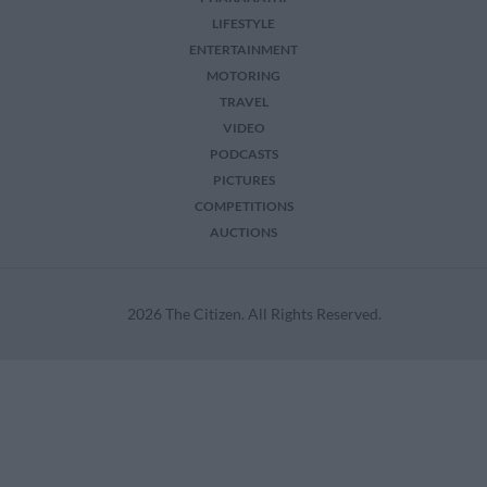
LIFESTYLE
ENTERTAINMENT
MOTORING
TRAVEL
VIDEO
PODCASTS
PICTURES
COMPETITIONS
AUCTIONS
2026 The Citizen. All Rights Reserved.