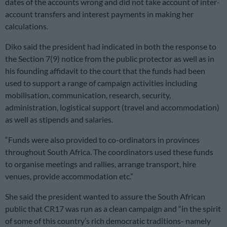
dates of the accounts wrong and did not take account of inter-
account transfers and interest payments in making her
calculations.
Diko said the president had indicated in both the response to
the Section 7(9) notice from the public protector as well as in
his founding affidavit to the court that the funds had been
used to support a range of campaign activities including
mobilisation, communication, research, security,
administration, logistical support (travel and accommodation)
as well as stipends and salaries.
“Funds were also provided to co-ordinators in provinces
throughout South Africa. The coordinators used these funds
to organise meetings and rallies, arrange transport, hire
venues, provide accommodation etc.”
She said the president wanted to assure the South African
public that CR17 was run as a clean campaign and “in the spirit
of some of this country’s rich democratic traditions- namely