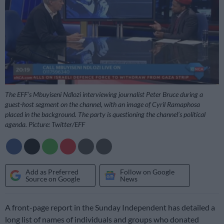
The EFF’s Mbuyiseni Ndlozi interviewing journalist Peter Bruce during a
guest-host segment on the channel, with an image of Cyril Ramaphosa
placed in the background. The party is questioning the channel’s political
agenda. Picture: Twitter/EFF
Add as Preferred
Follow on Google
Source on Google
News
A front-page report in the Sunday Independent has detailed a
long list of names of individuals and groups who donated