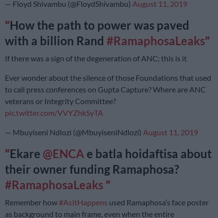
— Floyd Shivambu (@FloydShivambu)
August 11, 2019
How the path to power was paved
with a billion Rand
#RamaphosaLeaks
If there was a sign of the degeneration of ANC; this is it
Ever wonder about the silence of those Foundations that used
to call press conferences on Gupta Capture? Where are ANC
veterans or Integrity Committee?
pic.twitter.com/VVYZhkSyTA
— Mbuyiseni Ndlozi (@MbuyiseniNdlozi)
August 11, 2019
Ekare
@ENCA
e batla hoidaftisa about
their owner funding Ramaphosa?
#RamaphosaLeaks
Remember how
#AsItHappens
used Ramaphosa’s face poster
as background to main frame, even when the entire