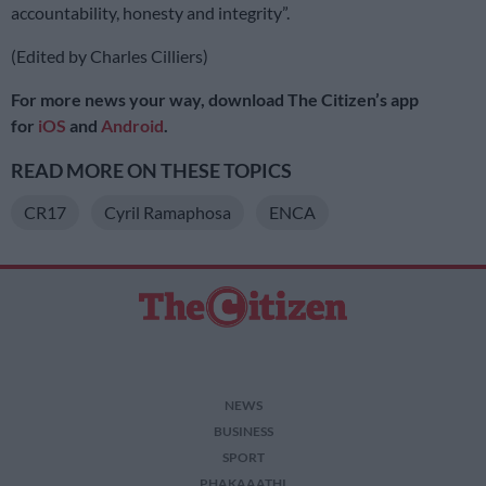
accountability, honesty and integrity”.
(Edited by Charles Cilliers)
For more news your way, download The Citizen’s app
for
iOS
and
Android
.
READ MORE ON THESE TOPICS
CR17
Cyril Ramaphosa
ENCA
NEWS
BUSINESS
SPORT
PHAKAAATHI