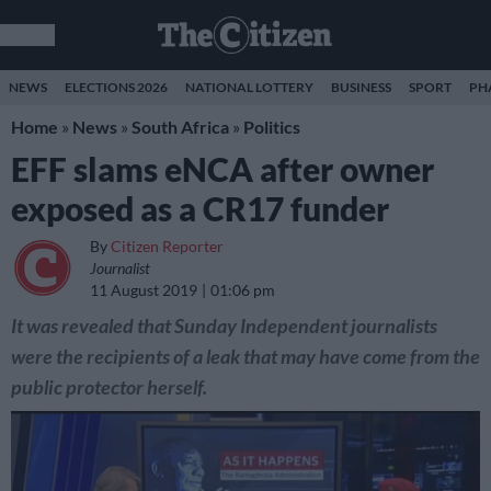
NEWS
ELECTIONS 2026
NATIONAL LOTTERY
BUSINESS
SPORT
PH
Home
»
News
»
South Africa
»
Politics
EFF slams eNCA after owner
exposed as a CR17 funder
By
Citizen Reporter
Journalist
11 August 2019
01:06 pm
It was revealed that Sunday Independent journalists
were the recipients of a leak that may have come from the
public protector herself.