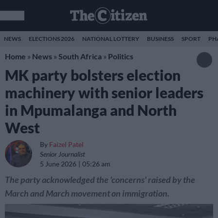
NEWS
ELECTIONS 2026
NATIONAL LOTTERY
BUSINESS
SPORT
PH
Home
»
News
»
South Africa
»
Politics
MK party bolsters election
machinery with senior leaders
in Mpumalanga and North
West
By
Faizel Patel
Senior Journalist
5 June 2026
05:26 am
The party acknowledged the 'concerns' raised by the
March and March movement on immigration.