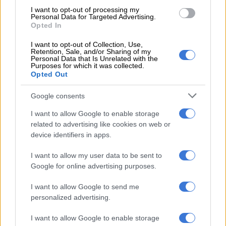
I want to opt-out of processing my
Personal Data for Targeted Advertising.
Nomvalo acknowledged the “concerns” raised by the March
Opted In
and March movement on immigration, noting that “the voices
of the people must be heard.”
I want to opt-out of Collection, Use,
Retention, Sale, and/or Sharing of my
Personal Data that Is Unrelated with the
“At the same time, we must make it clear that the uMkhonto
Purposes for which it was collected.
weSizwe Party has neither formally aligned itself with nor
Opted Out
endorsed March and March. The national officials reaffirm the
Google consents
constitutional right of citizens to engage in peaceful protest
and democratic mass action.
I want to allow Google to enable storage
related to advertising like cookies on web or
“Therefore, we will not restrict the masses of our supporters
device identifiers in apps.
from protesting or participating in peaceful marches. The party
maintains that immigration to South Africa must be done
I want to allow my user data to be sent to
Google for online advertising purposes.
within the parameters of the law. Any illegal immigrant at this
point should seek voluntary repatriation,” Nomvalo said.
I want to allow Google to send me
personalized advertising.
RELATED ARTICLES
I want to allow Google to enable storage
KZN premier reveals 18 councillors have been assassinated in