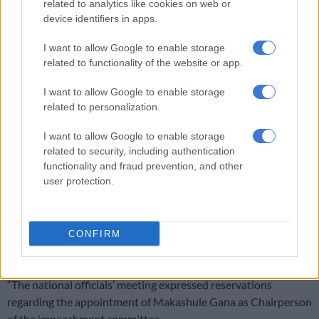
related to analytics like cookies on web or
province in past 5 years
device identifiers in apps.
I want to allow Google to enable storage
‘An immeasurable void’: Murder case opened after teens found dead
related to functionality of the website or app.
at Mpumalanga lodge
I want to allow Google to enable storage
related to personalization.
Ramaphosa
I want to allow Google to enable storage
Nomvalo said the party’s national officials also discussed
related to security, including authentication
parliamentary processes relating to accountability and
functionality and fraud prevention, and other
oversight concerning President Cyril Ramaphosa and the
user protection.
impeachment committee on the
Phala Phala saga
.
He said the meeting “reaffirmed that no public office bearer is
CONFIRM
above accountability and that Ramaphosa must quickly vacate
office.”
“The national officials’ meeting expressed reservations
regarding the appointment of Makashule Gana as Chairperson
of the impeachment committee.