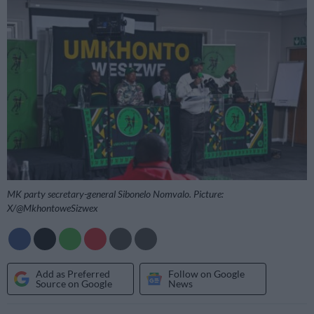
MK party secretary-general Sibonelo Nomvalo. Picture:
X/@MkhontoweSizwex
Add as Preferred
Follow on Google
Source on Google
News