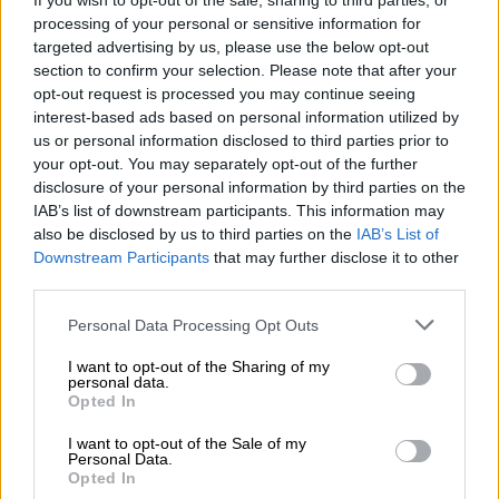
If you wish to opt-out of the sale, sharing to third parties, or
political leadership experience to these two provinces, who
processing of your personal or sensitive information for
targeted advertising by us, please use the below opt-out
will ensure that the party attains overwhelming positive
section to confirm your selection. Please note that after your
results across all municipalities nationally,” Nomvalo said.
opt-out request is processed you may continue seeing
interest-based ads based on personal information utilized by
READ MORE
DA wants private companies to fix municipal
us or personal information disclosed to third parties prior to
services
your opt-out. You may separately opt-out of the further
disclosure of your personal information by third parties on the
IAB’s list of downstream participants. This information may
Leadership
also be disclosed by us to third parties on the
IAB’s List of
Downstream Participants
that may further disclose it to other
Yengeni will be joined by Lindi Mtshali from the MK Women’s
third parties.
League, national secretary, youth league leader Qiniso Cibane,
head of national mobilisation Bonginkosi Khumalo and 15
Please note that this website/app uses one or more Google
Personal Data Processing Opt Outs
services and may gather and store information including but
other leaders from regions across Mpumalanga.
not limited to your visit or usage behaviour. You may click to
I want to opt-out of the Sharing of my
personal data.
grant or deny consent to Google and its third-party tags to
In the North West, the MK party deployed national organiser
Opted In
use your data for below specified purposes in below Google
Aleck Nkuna, Nomsa Diamil Nkateko Mkhabela, and 17 other
consent section.
I want to opt-out of the Sale of my
regional leaders as part of the provincial elections task team.
Personal Data.
Opted In
Migrants