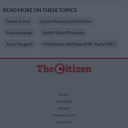
READ MORE ON THESE TOPICS
Jacob Zuma
Local/municipal Elections
Mpumalanga
North West Province
Tony Yengeni
UMkhonto WeSizwe (MK Party/MK )
NEWS
BUSINESS
SPORT
PHAKAAATHI
LIFESTYLE