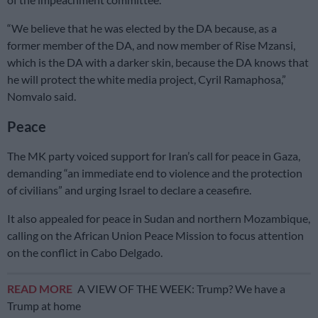
“We believe that he was elected by the DA because, as a
former member of the DA, and now member of Rise Mzansi,
which is the DA with a darker skin, because the DA knows that
he will protect the white media project, Cyril Ramaphosa,”
Nomvalo said.
Peace
The MK party voiced support for Iran’s call for peace in Gaza,
demanding “an immediate end to violence and the protection
of civilians” and urging Israel to declare a ceasefire.
It also appealed for peace in Sudan and northern Mozambique,
calling on the African Union Peace Mission to focus attention
on the conflict in Cabo Delgado.
READ MORE
A VIEW OF THE WEEK: Trump? We have a
Trump at home