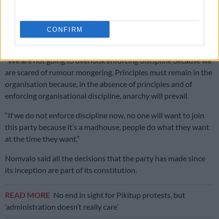
for local elections
Mokoena-Zondi’s suspension comes weeks after the party’s
CONFIRM
spokesperson, Nhlamulo Ndhlela, was suspended.
“We are not going to overlook enforcing discipline because we
are scared of rumour mongering. Principles must remain in the
organisation because, in the absence of principles and of
enforcing organisational discipline, anarchy will prevail.
“If we do not enforce discipline now, no one will want to join
this party because it’s a madhouse, people do what they want
at the time they want.”
Nomvalo said all the decisions that the party has made since
its inception are part of its constitution.
READ MORE
No end in sight for Pikitup protests, but
‘administration doesn’t really care’