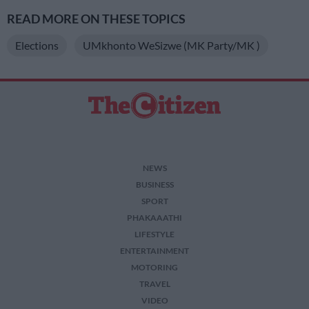
READ MORE ON THESE TOPICS
Elections
UMkhonto WeSizwe (MK Party/MK )
NEWS
BUSINESS
SPORT
PHAKAAATHI
LIFESTYLE
ENTERTAINMENT
MOTORING
TRAVEL
VIDEO