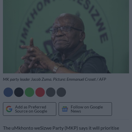
MK party leader Jacob Zuma. Picture: Emmanuel Croset / AFP
Add as Preferred
Follow on Google
Source on Google
News
The uMkhonto weSizwe Party (MKP) says it will prioritise