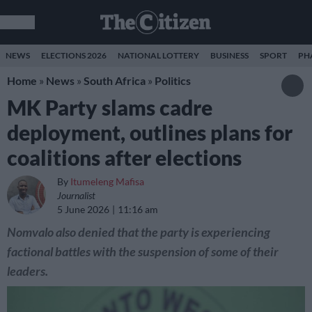
NEWS
ELECTIONS 2026
NATIONAL LOTTERY
BUSINESS
SPORT
PH
Home
»
News
»
South Africa
»
Politics
MK Party slams cadre
deployment, outlines plans for
coalitions after elections
By
Itumeleng Mafisa
Journalist
5 June 2026
11:16 am
Nomvalo also denied that the party is experiencing
factional battles with the suspension of some of their
leaders.