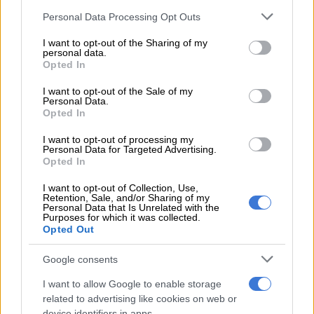
council reports, especially relating to budgets of the City.
Please note that this website/app uses one or more Google
Personal Data Processing Opt Outs
services and may gather and store information including but
READ MORE
A VIEW OF THE WEEK: Trump? We have a
not limited to your visit or usage behaviour. You may click to
I want to opt-out of the Sharing of my
personal data.
Trump at home
grant or deny consent to Google and its third-party tags to
Opted In
use your data for below specified purposes in below Google
consent section.
“If you take a mayor who is not going to be able to read
I want to opt-out of the Sale of my
Personal Data.
minutes and understand minutes of a council meeting, we are
Opted In
gambling with the lives of our people. So, experience,
knowledge, and skills to the party.
I want to opt-out of processing my
Personal Data for Targeted Advertising.
Opted In
“But its about deploying people who are going to respond to
the needs of our people at a local government level.”
I want to opt-out of Collection, Use,
Retention, Sale, and/or Sharing of my
Personal Data that Is Unrelated with the
Who will the MK Party work with
Purposes for which it was collected.
Opted Out
Nomvalo said the MK Party would ideally want to work with
progressive parties after the local government elections. These
Google consents
are parties that consider themselves leftists.
I want to allow Google to enable storage
related to advertising like cookies on web or
“In this country, if all black parties were progressive and not
device identifiers in apps.