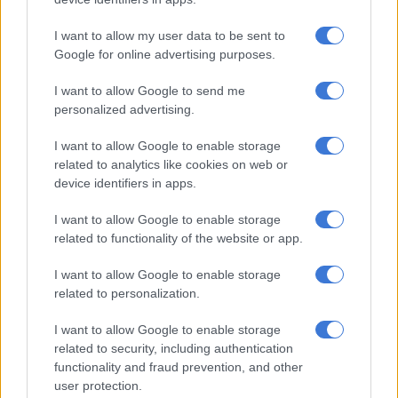
betrayed by the ANC by now, we would have taken the land
back from white people because we have numbers in
I want to allow my user data to be sent to
parliament to do that. But because you have the ANC, which is
Google for online advertising purposes.
being led by a project of white people, Cyril Ramaphosa, it is
I want to allow Google to send me
difficult to achieve that goal,” he said.
personalized advertising.
Factional battles
I want to allow Google to enable storage
related to analytics like cookies on web or
Nomvalo also denied that the party is experiencing factional
device identifiers in apps.
battles with the suspension of some of their leaders – the
latest being the party’s Chief Whip in parliament, Nthabiseng
I want to allow Google to enable storage
Mabatho Mokoena-Zondi.
related to functionality of the website or app.
I want to allow Google to enable storage
RELATED ARTICLES
related to personalization.
‘Experience is not that important’: Can Duduzane Zuma lead the MK
party?
I want to allow Google to enable storage
related to security, including authentication
functionality and fraud prevention, and other
Podcast: ATM’s Zungula on illegal immigration and the party’s plan
user protection.