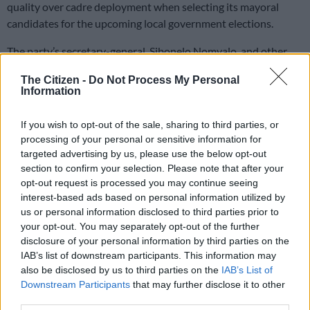
quality over cadre deployment when selecting its mayoral
candidates for the upcoming local government elections.
The party’s secretary-general, Sibonelo Nomvalo, and other
high-ranking officials said on Thursday that the party will soon
The Citizen -
Do Not Process My Personal
announce its mayoral candidates.
Information
“We are not going to use cadre deployment at the expense of
If you wish to opt-out of the sale, sharing to third parties, or
quality. Quality must supersede cadre deployment because we
processing of your personal or sensitive information for
targeted advertising by us, please use the below opt-out
have seen on the other side of the political divide in the ANC in
section to confirm your selection. Please note that after your
particular that the criteria have compromised the quality of
opt-out request is processed you may continue seeing
service delivery. We must not fall in the same trap,” said
interest-based ads based on personal information utilized by
Nomvalo.
us or personal information disclosed to third parties prior to
your opt-out. You may separately opt-out of the further
“Quality must take precedence because at the end of the day,
disclosure of your personal information by third parties on the
those mayors are going to be responsible for the lives of our
IAB’s list of downstream participants. This information may
people at the local government level.”
also be disclosed by us to third parties on the
IAB’s List of
Downstream Participants
that may further disclose it to other
Nomvalo said a mayoral candidate must be able to read
third parties.