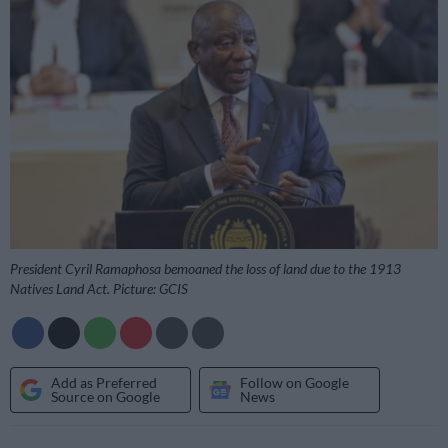
President Cyril Ramaphosa bemoaned the loss of land due to the 1913
Natives Land Act. Picture: GCIS
Add as Preferred
Follow on Google
Source on Google
News