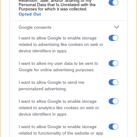
Retention, Sale, and/or Sharing of my
Personal Data that Is Unrelated with the
Purposes for which it was collected.
“The apartheid government forcibly removed more than 3.5
Opted Out
million people in District Six, Sophiatown, Marabastad, Cato
Manor, Kroonstad, Nelspruit, and many other places across
Google consents
the country.
I want to allow Google to enable storage
“It was one of the largest removals of a people in modern
related to advertising like cookies on web or
device identifiers in apps.
history. There are some in this house today that have
memories of their families being forcibly removed from their
I want to allow my user data to be sent to
land,” he said.
Google for online advertising purposes.
I want to allow Google to send me
RELATED ARTICLES
personalized advertising.
Phala Phala and the rule of law: Why Ramaphosa is not above justice
I want to allow Google to enable storage
related to analytics like cookies on web or
Where there’s smoke, there’s fire over R1.8bn wildfire tender
device identifiers in apps.
I want to allow Google to enable storage
Ramaphosa explained that the
Expropriation Act is not a
related to functionality of the website or app.
malicious piece of law
but is meant to balance the scales and