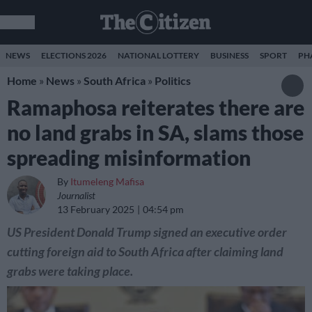
NEWS
ELECTIONS 2026
NATIONAL LOTTERY
BUSINESS
SPORT
PH
Home
»
News
»
South Africa
»
Politics
Ramaphosa reiterates there are
no land grabs in SA, slams those
spreading misinformation
By
Itumeleng Mafisa
Journalist
13 February 2025
04:54 pm
US President Donald Trump signed an executive order
cutting foreign aid to South Africa after claiming land
grabs were taking place.