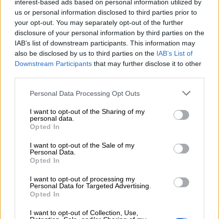
interest-based ads based on personal information utilized by
READ MORE
A VIEW OF THE WEEK: Trump? We have a
us or personal information disclosed to third parties prior to
your opt-out. You may separately opt-out of the further
Trump at home
disclosure of your personal information by third parties on the
IAB’s list of downstream participants. This information may
“The people of this country know the pain of forced removals;
also be disclosed by us to third parties on the
IAB’s List of
that is why we will never allow forced removals again in this
Downstream Participants
that may further disclose it to other
country.
third parties.
Please note that this website/app uses one or more Google
“And that is why we have a constitution prohibiting the
Personal Data Processing Opt Outs
services and may gather and store information including but
arbitrary deprivation of property. That is why we have a
not limited to your visit or usage behaviour. You may click to
I want to opt-out of the Sharing of my
constitution that requires just and equitable compensation to
personal data.
grant or deny consent to Google and its third-party tags to
be paid in the event of expropriation for a public purpose in a
Opted In
use your data for below specified purposes in below Google
public interest where applicable,” he said.
consent section.
I want to opt-out of the Sale of my
Personal Data.
Correcting the wrongs of the past
Opted In
I want to opt-out of processing my
He said the 1913 Natives Land Act had deprived millions of
Personal Data for Targeted Advertising.
black South Africans of land. More than 100 years after this
Opted In
Act, the government has been trying to ensure equitable land
I want to opt-out of Collection, Use,
distribution.