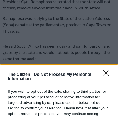
President Cyril Ramaphosa reiterated that the state will not
forcibly remove anyone from their land in South Africa.
Ramaphosa was replying to the State of the Nation Address
(Sona) debate at the parliamentary precinct in Cape Town on
Thursday.
He said South Africa has seen a dark and painful past of land
grabs by the state and would not put its people through the
same trauma again.
ALSO READ:
DA’s Helen Zille: This minister’s warning on
The Citizen -
Do Not Process My Personal
Expropriation Act was ignored
Information
Land expropriation: Pain of forced
If you wish to opt-out of the sale, sharing to third parties, or
removal
processing of your personal or sensitive information for
targeted advertising by us, please use the below opt-out
This was a message to the international community which has
section to confirm your selection. Please note that after your
been misled about land grabs in the country.
opt-out request is processed you may continue seeing