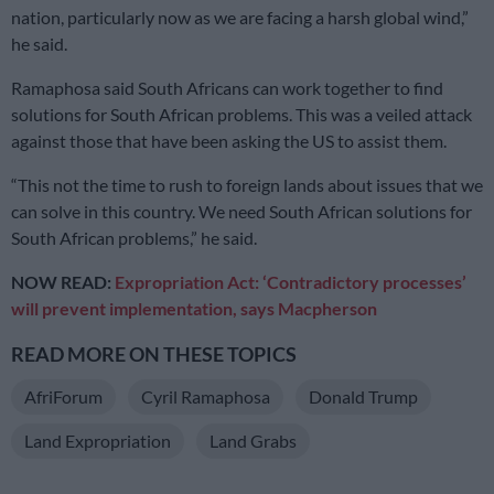
nation, particularly now as we are facing a harsh global wind,”
he said.
Ramaphosa said South Africans can work together to find
solutions for South African problems. This was a veiled attack
against those that have been asking the US to assist them.
“This not the time to rush to foreign lands about issues that we
can solve in this country. We need South African solutions for
South African problems,” he said.
NOW READ:
Expropriation Act: ‘Contradictory processes’
will prevent implementation, says Macpherson
READ MORE ON THESE TOPICS
AfriForum
Cyril Ramaphosa
Donald Trump
Land Expropriation
Land Grabs