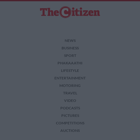
NEWS
BUSINESS
SPORT
PHAKAAATHI
LIFESTYLE
ENTERTAINMENT
MOTORING
TRAVEL
VIDEO
PODCASTS
PICTURES
COMPETITIONS
AUCTIONS