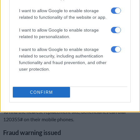
“Beneficiaries only need to present a valid RSA ID (or a
I want to allow Google to enable storage
temporary ID),” Postbank said.
related to functionality of the website or app.
Cards can be collected in any province, regardless of where the
I want to allow Google to enable storage
related to personalization.
grant was originally approved.
I want to allow Google to enable storage
READ MORE
Sassa breaks silence on planned pensioners’
related to security, including authentication
pickets
functionality and fraud prevention, and other
user protection.
The bank added that the cards work immediately upon issue,
and beneficiaries do not need to visit a Sassa office. Any
remaining balance on a gold card will automatically be
CONFIRM
transferred to the new black card.
To find the nearest replacement site, beneficiaries can dial
120355# on their mobile phones.
Fraud warning issued