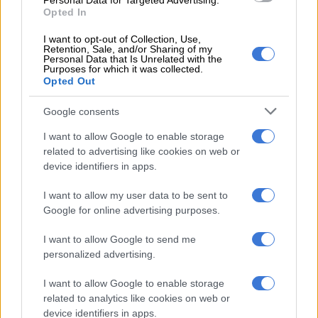
Personal Data for Targeted Advertising.
replacement and a free monthly statement.
Opted In
I want to opt-out of Collection, Use,
Retention, Sale, and/or Sharing of my
RELATED ARTICLES
Personal Data that Is Unrelated with the
Purposes for which it was collected.
Here is when you will receive your Sassa social grant
Opted Out
Google consents
Minister Pule vows to end long Sassa queues and restore dignity
I want to allow Google to enable storage
related to advertising like cookies on web or
“Importantly, their account is protected from any deductions
device identifiers in apps.
and safeguards their personal information against misuse, and
therefore they need not switch banks,” the statement said.
I want to allow my user data to be sent to
Google for online advertising purposes.
Where to collect black cards
I want to allow Google to send me
Postbank said beneficiaries can collect their black cards for
personalized advertising.
free at selected retail outlets nationwide, including Shoprite,
Checkers, Usave, Pick n Pay, Boxer and Spar stores.
I want to allow Google to enable storage
related to analytics like cookies on web or
No forms are required for the process.
device identifiers in apps.