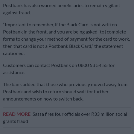
Postbank has also warned beneficiaries to remain vigilant
against fraud.
“Important to remember, if the Black Card is not written
Postbank in the front, and you are being asked [to] complete
forms to change your method of payment for the card to work,
then that card is not a Postbank Black Card,” the statement
cautioned.
Customers can contact Postbank on 0800 53 54 55 for
assistance.
The bank added that those who previously moved away from
Postbank and wish to return should wait for further
announcements on how to switch back.
READ MORE
Sassa fires four officials over R33 million social
grants fraud