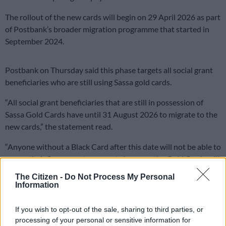
The rollout of the new cards will begin on 29 April 2026 as part
of Postbank’s broader migration programme that started in
September 2024.
Postbank on Thursday said this phase targets all social grant
beneficiaries who are still using Sassa gold cards.
“All social grant beneficiaries that are still in possession of
Sassa Gold Cards have until 31 August 2026 to migrate to the
new cards,” the statement read.
“Anyone without a Black Card after this date will not be able to
access their Sassa grant payments because the Gold Cards will
stop working.”
The Citizen -
Do Not Process My Personal
Information
READ MORE
Sassa warns grant review beneficiaries to
complete process or risk suspension
If you wish to opt-out of the sale, sharing to third parties, or
processing of your personal or sensitive information for