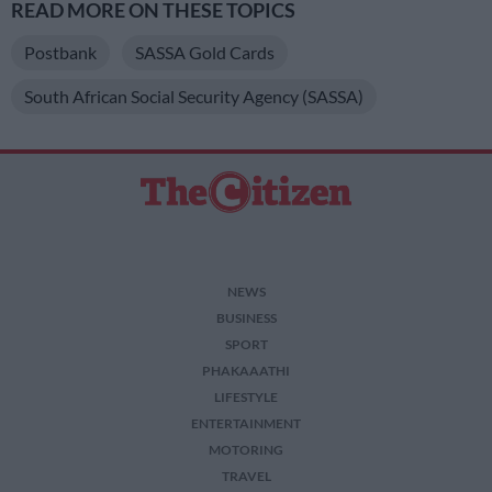
READ MORE ON THESE TOPICS
Postbank
SASSA Gold Cards
South African Social Security Agency (SASSA)
NEWS
BUSINESS
SPORT
PHAKAAATHI
LIFESTYLE
ENTERTAINMENT
MOTORING
TRAVEL