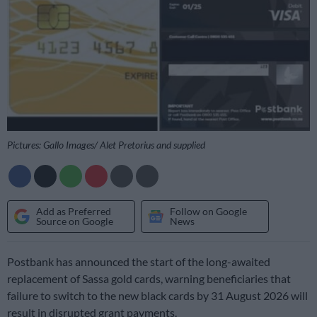
Pictures: Gallo Images/ Alet Pretorius and supplied
Add as Preferred
Follow on Google
Source on Google
News
Postbank has announced the start of the long-awaited
replacement of Sassa gold cards, warning beneficiaries that
failure to switch to the new black cards by 31 August 2026 will
result in disrupted grant payments.