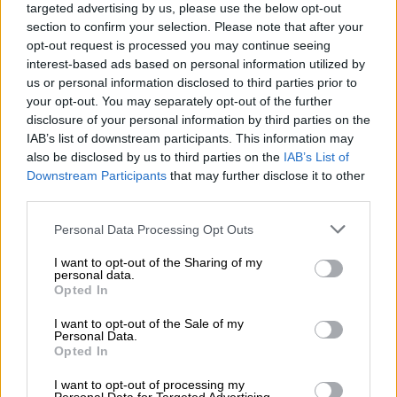
targeted advertising by us, please use the below opt-out
‘Deadline will not be extended’
section to confirm your selection. Please note that after your
opt-out request is processed you may continue seeing
Postbank’s chief commercial officer, Thamsanqa Cele, stressed
interest-based ads based on personal information utilized by
the urgency of the migration, warning that no extensions
us or personal information disclosed to third parties prior to
would be granted.
your opt-out. You may separately opt-out of the further
disclosure of your personal information by third parties on the
“Starting from this month, we are intensifying the final stages
IAB’s list of downstream participants. This information may
of the Sassa Gold Cards replacement process. This is a direct
also be disclosed by us to third parties on the
IAB’s List of
call to action for customers who have not yet migrated. Please
Downstream Participants
that may further disclose it to other
act as soon as possible and treat this invitation with the
third parties.
seriousness it deserves,” said Cele.
Please note that this website/app uses one or more Google
Personal Data Processing Opt Outs
services and may gather and store information including but
“The deadline will not be extended, and customers who miss it
not limited to your visit or usage behaviour. You may click to
I want to opt-out of the Sharing of my
risk interruption to their grant payments.”
personal data.
grant or deny consent to Google and its third-party tags to
Opted In
use your data for below specified purposes in below Google
Beneficiaries who have already switched to the Postbank black
consent section.
I want to opt-out of the Sale of my
cards do not need to take any further action.
Personal Data.
Opted In
Postbank said the black cards remain valid and continue to
I want to opt-out of processing my
offer benefits such as three free withdrawals, one free card