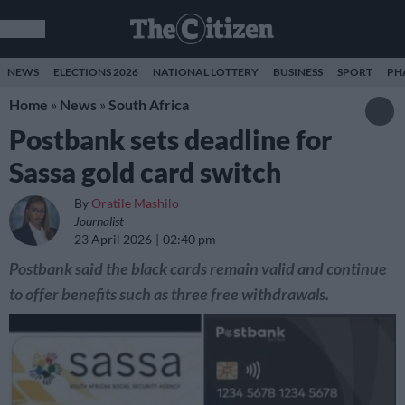
NEWS
ELECTIONS 2026
NATIONAL LOTTERY
BUSINESS
SPORT
PH
Home
»
News
»
South Africa
Postbank sets deadline for
Sassa gold card switch
By
Oratile Mashilo
Journalist
23 April 2026
02:40 pm
Postbank said the black cards remain valid and continue
to offer benefits such as three free withdrawals.