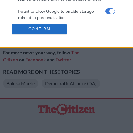
September of not only sitting on an oversight report, but also
of ignoring a court supboena. The Durban High Court granted
I want to allow Google to enable storage
the group a court date on August 25 to hear the matter.
related to personalization.
http://https://www.citizen.co.za/news/news-national/prof-
CONFIRM
I want to allow Google to enable storage
bozzoli-minister-higher-education-must-get-bottom-unizulu-
related to security, including authentication
problems/
functionality and fraud prevention, and other
user protection.
For more news your way, follow
The
Citizen
on
Facebook
and
Twitter
.
READ MORE ON THESE TOPICS
Baleka Mbete
Democratic Alliance (DA)