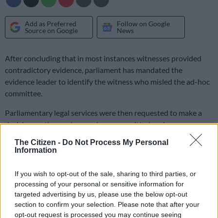
Add as Preferred
Follow on Google
Source on Google
News
After concluding that in most instances witnesses provided
contradictory evidence, parliament has mandated the
evidence leader to identify the witness who misled the ad-hoc
committee.
Parliamentary legal services were then requested to make a
decision on those who may have committed perjury.
The Citizen -
Do Not Process My Personal
Information
Independent Media reports: “The report was handed to the
office of the speaker, Baleka Mbete, about a month ago, but it
If you wish to opt-out of the sale, sharing to third parties, or
has not yet officially been tabled in parliament.”
processing of your personal or sensitive information for
targeted advertising by us, please use the below opt-out
The DA has been trying to access the report without much
section to confirm your selection. Please note that after your
success, and has also filed an application in terms of the
opt-out request is processed you may continue seeing