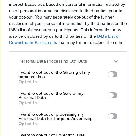
Promotion of Access to Information Act, a request reportedly
interest-based ads based on personal information utilized by
denied by acting parliament secretary Baby Tyawa.
us or personal information disclosed to third parties prior to
your opt-out. You may separately opt-out of the further
Parliament secretary Gengezi Mgidlana took voluntary leave
disclosure of your personal information by third parties on the
earlier this month to allow the parliamentary audit committee
IAB’s list of downstream participants. This information may
to probe allegations of financial mismanagement against him.
also be disclosed by us to third parties on the
IAB’s List of
Downstream Participants
that may further disclose it to other
READ MORE: Ndlozi: Baleka Mbete is hopeless, shame
third parties.
Tyawa informed DA MP Mike Waters on July 6: “The speaker
Please note that this website/app uses one or more Google
Personal Data Processing Opt Outs
intends to refer the report to relevant structures of the
services and may gather and store information including but
not limited to your visit or usage behaviour. You may click to
I want to opt-out of the Sharing of my
National Assembly in accordance [with] the National
personal data.
grant or deny consent to Google and its third-party tags to
Assembly’s rules.”
Opted In
use your data for below specified purposes in below Google
consent section.
Tyawa is said to have “assured” Waters he would be granted
I want to opt-out of the Sale of my
Personal Data.
access to the report at the end of August and he could make a
Opted In
written submission, 30 days after receipt of the letter, on why
he should be granted access to the report.
I want to opt-out of processing my
Personal Data for Targeted Advertising.
Opted In
Waters described Tyawa’s response as “laughable”, and is
understood to have had the report suppressed, as it is likely to
I want to opt-out of Collection, Use,