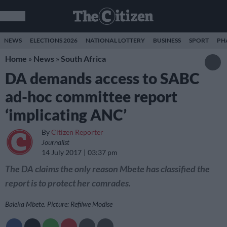
NEWS
ELECTIONS 2026
NATIONAL LOTTERY
BUSINESS
SPORT
PH
Home
»
News
»
South Africa
DA demands access to SABC
ad-hoc committee report
‘implicating ANC’
By
Citizen Reporter
Journalist
14 July 2017
03:37 pm
The DA claims the only reason Mbete has classified the
report is to protect her comrades.
Baleka Mbete. Picture: Refilwe Modise