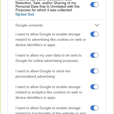
Retention, Sale, and/or Sharing of my
implicate senior ANC and government officials. He argued
Personal Data that Is Unrelated with the
Purposes for which it was collected.
Mbete was conflicted, as she wanted to appease the ruling
Opted Out
party at the expense of parliamentary accountability.
Google consents
“Despite Mbete’s efforts, the DA will not allow those who
misled the SABC inquiry or who provided false testimony,
I want to allow Google to enable storage
under oath, to escape accountability. Lying to parliament is a
related to advertising like cookies on web or
serious offence and will not go unpunished,” Waters said.
device identifiers in apps.
Parliamentary spokesperson Moloto Mothapo further told
I want to allow my user data to be sent to
Google for online advertising purposes.
the publication: “In terms of the Powers, Priviliges and
Immunities Act, a person who wilfully furnishes a House or
I want to allow Google to send me
committees with information, or makes a statement before it,
personalized advertising.
which is false or misleading, is liable to a fine or to
imprisonment for a period not exceeding two years or to both
I want to allow Google to enable storage
the fine and imprisonment.”
related to analytics like cookies on web or
device identifiers in apps.
Earlier this week, a group calling itself Save Unizulu also
accused Baleka Mbete and committee chairperson Cornelius
I want to allow Google to enable storage
related to functionality of the website or app.