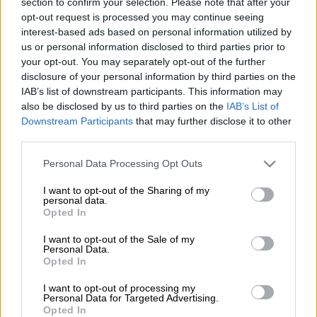
section to confirm your selection. Please note that after your
Constitutional Court application to have a motion of no
opt-out request is processed you may continue seeing
confidence vote in President Jacob Zuma decided by a secret
interest-based ads based on personal information utilized by
ballot.
us or personal information disclosed to third parties prior to
your opt-out. You may separately opt-out of the further
This after it had earlier been reported that Zuma had filed an
disclosure of your personal information by third parties on the
opposing affidavit to the UDM’s application, arguing that the
IAB’s list of downstream participants. This information may
ConCourt was silent on motions of no confidence being
also be disclosed by us to third parties on the
IAB’s List of
conducted by secret ballot.
Downstream Participants
that may further disclose it to other
third parties.
National Assembly Speaker Baleka Mbete also filed opposing
Please note that this website/app uses one or more Google
Personal Data Processing Opt Outs
papers, saying that while she was not averse to the vote being
services and may gather and store information including but
not limited to your visit or usage behaviour. You may click to
I want to opt-out of the Sharing of my
conducted through a secret ballot, she had “no authority or
personal data.
grant or deny consent to Google and its third-party tags to
discretion” over the matter, according to the Constitution.
Opted In
use your data for below specified purposes in below Google
consent section.
The UDM was granted access to the ConCourt over the
I want to opt-out of the Sale of my
Personal Data.
matter and was given until 4pm on April 19 to file its reply.
Opted In
The party’s court bid followed Mbete’s assertion that there
I want to opt-out of processing my
Personal Data for Targeted Advertising.
were no parliamentary rules that permit the vote of no
Opted In