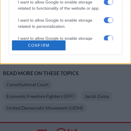
I want to allow Google to enable storage
Zuma, he wants to hold on to power at all costs.”
related to functionality of the website or app.
The motion of no confidence was set to be debated on April 18
I want to allow Google to enable storage
but was postponed following a request from the Democratic
related to personalization.
Alliance.
I want to allow Google to enable storage
//
related to security, including authentication
CONFIRM
functionality and fraud prevention, and other
For more news your way, follow
The Citizen
on
Facebook
and
user protection.
Twitter
.
READ MORE ON THESE TOPICS
Constitutional Court
Economic Freedom Fighters (EFF)
Jacob Zuma
United Democratic Movement (UDM)