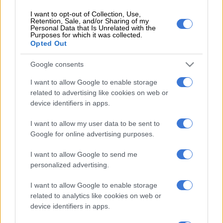
confidence in the president through a secret ballot.
I want to opt-out of Collection, Use,
In a statement, the party said the move to join the UDM’s
Retention, Sale, and/or Sharing of my
Personal Data that Is Unrelated with the
court bid was fuelled by Zuma’s “moral degenerative move” to
Purposes for which it was collected.
Opted Out
file opposing papers.
“Zuma has opened a way for the EFF because we reject and
Google consents
despise the self-centred and selfish way in which he wants to
I want to allow Google to enable storage
dictate how MPs should express their confidence or none
related to advertising like cookies on web or
thereof in him.
device identifiers in apps.
“When he launched opposing papers of a motion that will be
I want to allow my user data to be sent to
about him, he declared war against the very freedom we
Google for online advertising purposes.
believe the secret ballot seeks to protect.”
I want to allow Google to send me
The party also said Zuma, representing a different state organ,
personalized advertising.
“should have allowed parliament to resolve its internal
I want to allow Google to enable storage
processes with the guidance of the courts” rather than
related to analytics like cookies on web or
attempt to interfere.
device identifiers in apps.
“How lowly must a leader in a democratic society be that, like