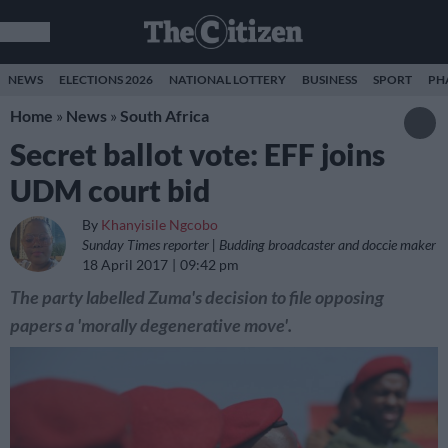
NEWS
ELECTIONS 2026
NATIONAL LOTTERY
BUSINESS
SPORT
PH
Home
»
News
»
South Africa
Secret ballot vote: EFF joins
UDM court bid
By
Khanyisile Ngcobo
Sunday Times reporter | Budding broadcaster and doccie maker
18 April 2017
09:42 pm
The party labelled Zuma's decision to file opposing
papers a 'morally degenerative move'.