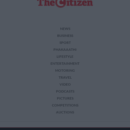
NEWS
BUSINESS
SPORT
PHAKAAATHI
LIFESTYLE
ENTERTAINMENT
MOTORING
TRAVEL
VIDEO
PODCASTS
PICTURES
COMPETITIONS
AUCTIONS