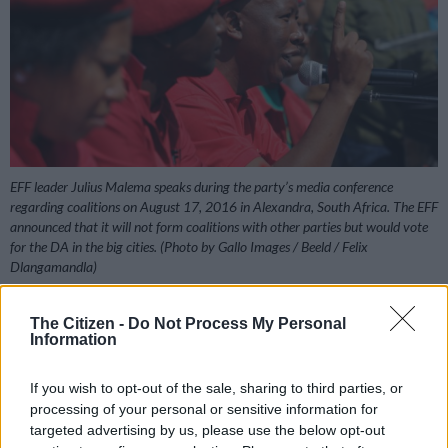
EFF leader Julius Malema speaks during the party’s media conference
regarding coalitions on August 17, 2016 in Alexandra, South Africa. The EFF
announced that it will not form coalitions with other parties but would vote
for the DA in the big cities. (Photo by Gallo Images / Beeld / Felix
Dlangamandla)
The Citizen -
Do Not Process My Personal
Information
Add as Preferred
Follow on Google
Source on Google
News
If you wish to opt-out of the sale, sharing to third parties, or
processing of your personal or sensitive information for
targeted advertising by us, please use the below opt-out
The EFF on Tuesday announced its decision to join the UDM’s