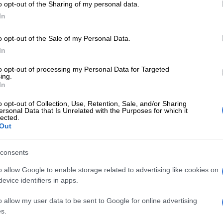
o opt-out of the Sharing of my personal data.
rollout of Covid-19 vaccines for 12- to 17-year-old
In
o opt-out of the Sale of my Personal Data.
hristian Democratic Party (ACDP) raised objections
In
epartment’s vaccination rollout plan targeting
to opt-out of processing my Personal Data for Targeted
ing.
rought by the ACDP and their partners against the
In
artment of Health and South African Health Products
o opt-out of Collection, Use, Retention, Sale, and/or Sharing
thority (SAHPRA), will be held in open court before
ersonal Data that Is Unrelated with the Purposes for which it
lected.
l.
Out
E
Good news in SA’s fight against TB
consents
 intervening as an
amicus curiae
(friend of the court), to
o allow Google to enable storage related to advertising like cookies on
evice identifiers in apps.
ourt with information about the adverse educational,
ntal health impacts of Covid-19 on learners and their
o allow my user data to be sent to Google for online advertising
f schooling over the past two years,” said spokesperson
s.
son.