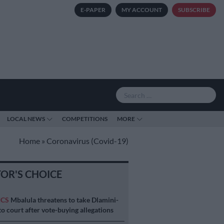
E-PAPER
MY ACCOUNT
SUBSCRIBE
LOCAL NEWS
COMPETITIONS
MORE
Home
»
Coronavirus (Covid-19)
TOR'S CHOICE
ICS
Mbalula threatens to take Dlamini-
o court after vote-buying allegations