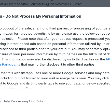
nation site in Sandton, Johannesburg, on December 15, 2021.
 SOLA / AFP)
n -
Do Not Process My Personal Information
to opt-out of the sale, sharing to third parties, or processing of your per
Preferred
Follow on Google
formation for targeted advertising by us, please use the below opt-out s
on Google
News
r selection. Please note that after your opt-out request is processed y
eing interest-based ads based on personal information utilized by us or
disclosed to third parties prior to your opt-out. You may separately opt-
s lamented the African Christian Democratic Party’s
losure of your personal information by third parties on the IAB’s list of
interdict against the rollout of vaccines to teenagers as
. This information may also be disclosed by us to third parties on the
IA
ising pupils’ rights to equality, access to healthcare
Participants
that may further disclose it to other third parties.
basic education.
 that this website/app uses one or more Google services and may gath
terated its stance on Tuesday that it will be
joining the
including but not limited to your visit or usage behaviour. You may click 
ort of the health department
’s decision to vaccinate
 to Google and its third-party tags to use your data for below specifi
ens against Covid-19.
ogle consent section.
l Data Processing Opt Outs
ion has filed heads of argument with the High Court of
Gauteng Division in Pretoria supporting the