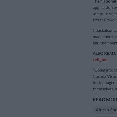
The National
application b
accurate scien
Pfizer Covid-
Chaskalson sa
made more ac
and their par
ALSO READ
:
religion
“Going into t
Corona Virus 
for teenagers
themselves, b
READ MORE
African Chr