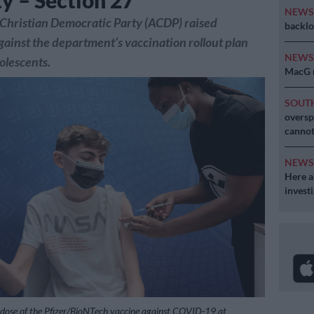
ty – Section 27
NEW
Christian Democratic Party (ACDP) raised
backlo
gainst the department’s vaccination rollout plan
NEW
olescents.
MacG r
SOUT
oversp
cannot
NEW
Here ar
invest
 dose of the Pfizer/BioNTech vaccine against COVID-19 at