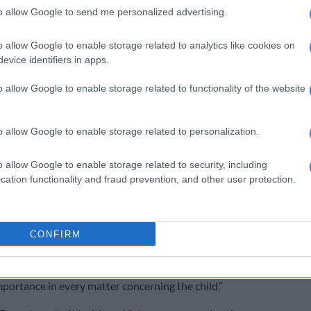
to allow Google to send me personalized advertising.
Freedom Day in South Africa – Why we celebrate
ections
o allow Google to enable storage related to analytics like cookies on
evice identifiers in apps.
ools have reopened fully without rotational
 is crucial that vaccination of adolescents be permitted
o allow Google to enable storage related to functionality of the website
o that learners who attend schools with poor and
nfrastructure are protected from the worst effects of
o allow Google to enable storage related to personalization.
h other non-pharmaceutical interventions like
o allow Google to enable storage related to security, including
nd the wearing of masks, vaccines are crucial to keeping
cation functionality and fraud prevention, and other user protection.
safe from Covid-19 outbreaks while at school.
at any efforts to interdict the rollout of vaccines to
CONFIRM
s jeopardising learners’ rights to equality, access to
vices, basic education, and section 28(2) of the
hich states that a ‘child’s best interests are of
ortance in every matter concerning the child.”