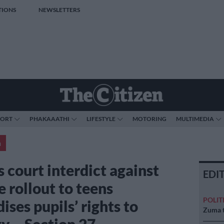
TIONS
NEWSLETTERS
PORT
PHAKAAATHI
LIFESTYLE
MOTORING
MULTIMEDIA
a
 court interdict against
EDI
 rollout to teens
POLIT
ises pupils’ rights to
Zuma t