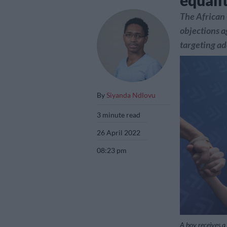
equali
The African 
objections a
targeting ad
By
Siyanda Ndlovu
3 minute read
26 April 2022
08:23 pm
A boy receives a