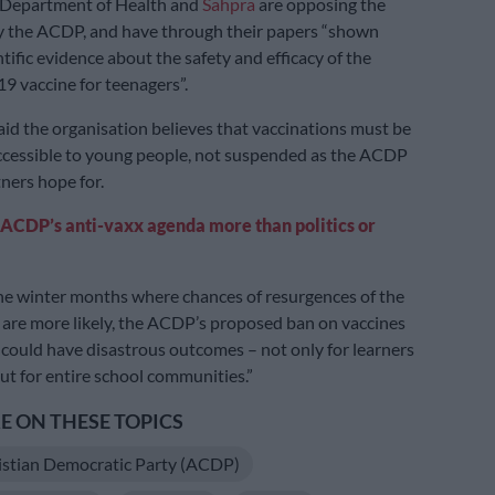
 Department of Health and
Sahpra
are opposing the
y the ACDP, and have through their papers “shown
tific evidence about the safety and efficacy of the
19 vaccine for teenagers”.
id the organisation believes that vaccinations must be
cessible to young people, not suspended as the ACDP
tners hope for.
ACDP’s anti-vaxx agenda more than politics or
he winter months where chances of resurgences of the
are more likely, the ACDP’s proposed ban on vaccines
 could have disastrous outcomes – not only for learners
ut for entire school communities.”
 ON THESE TOPICS
istian Democratic Party (ACDP)