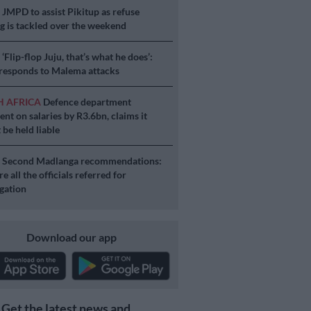
S
JMPD to assist Pikitup as refuse
g is tackled over the weekend
S
‘Flip-flop Juju, that’s what he does’:
esponds to Malema attacks
H AFRICA
Defence department
ent on salaries by R3.6bn, claims it
 be held liable
S
Second Madlanga recommendations:
e all the officials referred for
igation
Download our app
Get the latest news and