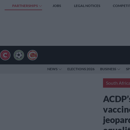
PARTNERSHIPS
JOBS
LEGAL NOTICES
COMPETI
NEWS
ELECTIONS 2026
BUSINESS
S
South Afric
ACDP’s
vaccine
jeopard