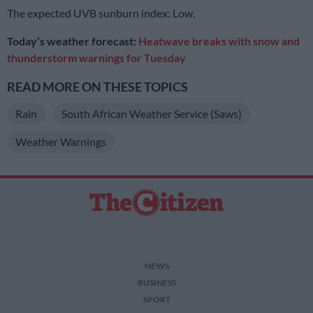
The expected UVB sunburn index: Low.
Today’s weather forecast:
Heatwave breaks with snow and
thunderstorm warnings for Tuesday
READ MORE ON THESE TOPICS
Rain
South African Weather Service (Saws)
Weather Warnings
NEWS
BUSINESS
SPORT