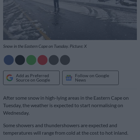
Snow in the Eastern Cape on Tuesday. Picture: X
Add as Preferred
Follow on Google
Source on Google
News
After some snow in high-lying areas in the Eastern Cape on
Tuesday, the weather is expected to start normalising on
Wednesday.
Some showers and thundershowers are expected and
temperatures will range from cold at the cost to hot inland.