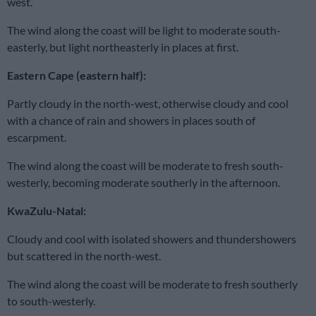
west.
The wind along the coast will be light to moderate south-
easterly, but light northeasterly in places at first.
Eastern Cape (eastern half):
Partly cloudy in the north-west, otherwise cloudy and cool
with a chance of rain and showers in places south of
escarpment.
The wind along the coast will be moderate to fresh south-
westerly, becoming moderate southerly in the afternoon.
KwaZulu-Natal:
Cloudy and cool with isolated showers and thundershowers
but scattered in the north-west.
The wind along the coast will be moderate to fresh southerly
to south-westerly.