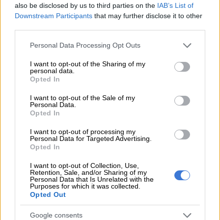
also be disclosed by us to third parties on the
IAB’s List of
Gauteng:
Downstream Participants
that may further disclose it to other
third parties.
Partly cloudy and warm with scattered afternoon showers and
Please note that this website/app uses one or more Google
Personal Data Processing Opt Outs
thundershowers.
services and may gather and store information including but
not limited to your visit or usage behaviour. You may click to
I want to opt-out of the Sharing of my
The expected UVB sunburn index: High.
personal data.
grant or deny consent to Google and its third-party tags to
Opted In
use your data for below specified purposes in below Google
consent section.
RELATED ARTICLES
I want to opt-out of the Sale of my
Personal Data.
Snow to hit Joburg this long weekend? Here’s when it could fall
Opted In
I want to opt-out of processing my
Personal Data for Targeted Advertising.
Weather Hooligan on what SA can expect from El Niño
Opted In
I want to opt-out of Collection, Use,
Mpumalanga:
Retention, Sale, and/or Sharing of my
Personal Data that Is Unrelated with the
Purposes for which it was collected.
Cloudy and cool, with isolated thundershowers but scattered
Opted Out
in the south-west.
Google consents
Limpopo: