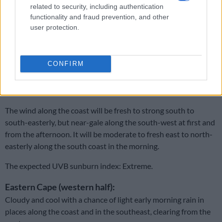
related to security, including authentication
south-easterly, but near gale force in the afternoon.
functionality and fraud prevention, and other
Western Cape:
user protection.
Cloudy over the Karoo in the morning, otherwise fine and cool
to warm, but hot along the West Coast.
CONFIRM
It will become partly cloudy along the south coast from the
afternoon.
The wind along the coast will be fresh to strong south to
south-easterly, but near-gale along the south-west at first and
from the afternoon. It will be moderate to fresh east to north-
easterly along the south coast in the morning.
The expected UVB sunburn index: Extreme.
Eastern Cape (western half):
Cloudy and cool with a chance of light early morning rain in
places along the coast and in the southeast, clearing from the