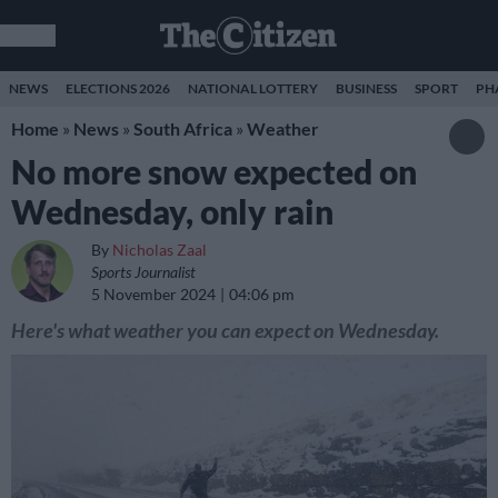
NEWS
ELECTIONS 2026
NATIONAL LOTTERY
BUSINESS
SPORT
PH
Home
»
News
»
South Africa
»
Weather
No more snow expected on
Wednesday, only rain
By
Nicholas Zaal
Sports Journalist
5 November 2024
04:06 pm
Here's what weather you can expect on Wednesday.