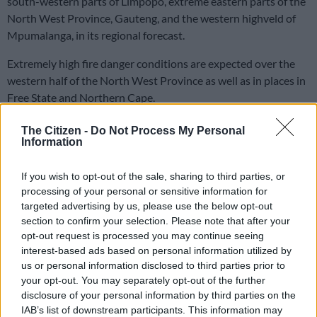
south-western parts of Limpopo, extreme eastern parts of the
North West Province, Gauteng, and the western highveld of
Mpumalanga, in its regional forecast.
Extremely high fire danger conditions are expected over the
western half of the North West Province as well as in places in
Free State and Northern Cape.
The Citizen -
Do Not Process My Personal
READ MORE
Cold weather expected across SA on Women’s
Information
Day
If you wish to opt-out of the sale, sharing to third parties, or
Advisories
processing of your personal or sensitive information for
targeted advertising by us, please use the below opt-out
There are no advisories this time.
section to confirm your selection. Please note that after your
opt-out request is processed you may continue seeing
ALSO READ:
‘Curious snow phenomenon’ may force closure
interest-based ads based on personal information utilized by
of Eastern Cape roads [VIDEO]
us or personal information disclosed to third parties prior to
your opt-out. You may separately opt-out of the further
Provincial weather forecast, Wednesday 6
disclosure of your personal information by third parties on the
November
IAB’s list of downstream participants. This information may