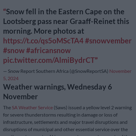
Snow fell in the Eastern Cape on the
Lootsberg pass near Graaff-Reinet this
morning. More photos at
https://t.co/qs5oMScTA4
#snowvember
#snow
#africansnow
pic.twitter.com/AlmiBydrCT
— Snow Report Southern Africa (@SnowReportSA)
November
5, 2024
Weather warnings, Wednesday 6
November
The
SA Weather Service
(Saws) issued a yellow level 2 warning
for severe thunderstorms resulting in damage or loss of
infrastructure, settlements and major travel disruptions and
disruptions of municipal and other essential service over the