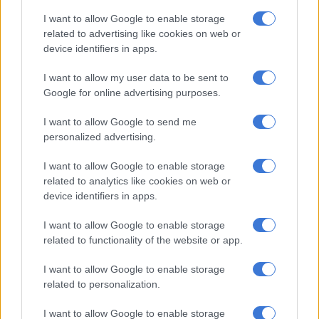
I want to allow Google to enable storage
Cloudy in the east, otherwise partly cloudy and warm but cool
related to advertising like cookies on web or
over the central areas with isolated showers and
device identifiers in apps.
thundershowers but scattered in the south-west.
I want to allow my user data to be sent to
North West Province:
Google for online advertising purposes.
Fine and warm to hot, becoming partly cloudy in the east
I want to allow Google to send me
where isolated showers and thundershowers are expected.
personalized advertising.
Free State:
I want to allow Google to enable storage
related to analytics like cookies on web or
Fine in the west, otherwise partly cloudy and cool to warm
device identifiers in apps.
with isolated showers and thundershowers.
I want to allow Google to enable storage
Northern Cape:
related to functionality of the website or app.
Partly cloudy and cool in the south, otherwise fine and warm
I want to allow Google to enable storage
to hot.
related to personalization.
The wind along the coast will be fresh to strong southerly to
I want to allow Google to enable storage