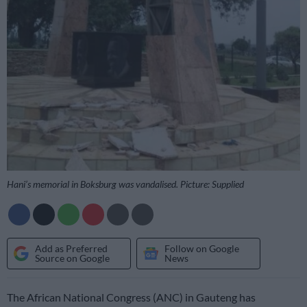
Hani’s memorial in Boksburg was vandalised. Picture: Supplied
Add as Preferred
Follow on Google
Source on Google
News
The African National Congress (ANC) in Gauteng has