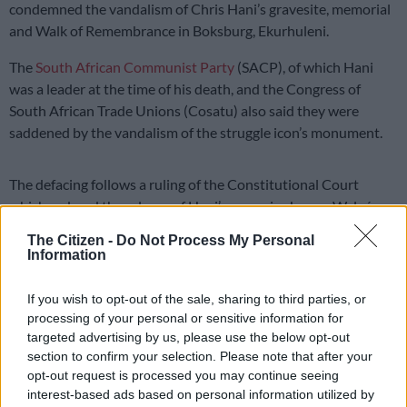
condemned the vandalism of Chris Hani’s gravesite, memorial
and Walk of Remembrance in Boksburg, Ekurhuleni.
The
South African Communist Party
(SACP), of which Hani
was a leader at the time of his death, and the Congress of
South African Trade Unions (Cosatu) also said they were
saddened by the vandalism of the struggle icon’s monument.
The defacing follows a ruling of the Constitutional Court
which ordered the release of Hani’s assassin, Janusz Waluś,
after several unsuccessful applications for parole.
The Citizen -
Do Not Process My Personal
Information
Continuation of assassination
In a joint statement, the national leadership of the ANC,
If you wish to opt-out of the sale, sharing to third parties, or
processing of your personal or sensitive information for
Cosatu, and the SACP said the vandalism of
Hani
‘s grave was
targeted advertising by us, please use the below opt-out
like a continuation of his assassination from the grave.
section to confirm your selection. Please note that after your
opt-out request is processed you may continue seeing
“The judgment pleased unrepentant apartheid perpetrators,
interest-based ads based on personal information utilized by
who celebrated, while the family of the victim, Chris Hani, and