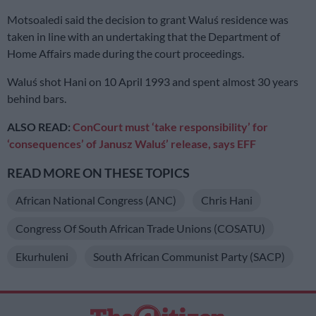
Motsoaledi said the decision to grant Waluś residence was
taken in line with an undertaking that the Department of
Home Affairs made during the court proceedings.
Waluś shot Hani on 10 April 1993 and spent almost 30 years
behind bars.
ALSO READ:
ConCourt must ‘take responsibility’ for
‘consequences’ of Janusz Waluś’ release, says EFF
READ MORE ON THESE TOPICS
African National Congress (ANC)
Chris Hani
Congress Of South African Trade Unions (COSATU)
Ekurhuleni
South African Communist Party (SACP)