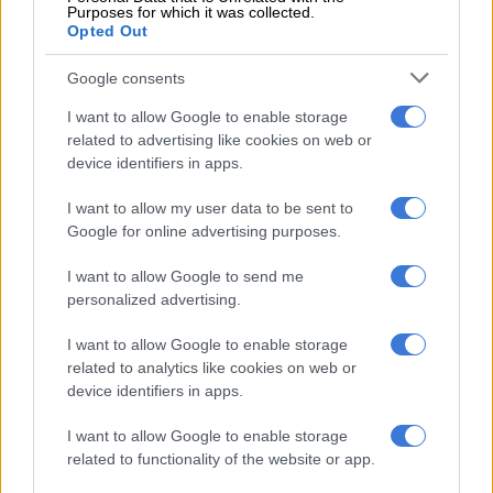
Meanwhile,
ANC
spokesperson Lesego Makhubela said the
Purposes for which it was collected.
ruling to grant Waluś parole inspired the “collective rage”
Opted Out
among South Africans who disagreed with it.
Google consents
“The vandalism at the Chris Hani memorial is not simply a case
I want to allow Google to enable storage
of destruction of infrastructure, but [also] the destruction of
related to advertising like cookies on web or
protected national heritage that serves as both a site of
device identifiers in apps.
memory and a resource for the preservation of an important
component of our country’s liberation history.”
I want to allow my user data to be sent to
Google for online advertising purposes.
RELATED ARTICLES
I want to allow Google to send me
personalized advertising.
Another bums-on-seats body as Cosatu slams GBVF council line-up
I want to allow Google to enable storage
Tensions rise in Tsakani after alleged fatal shooting and spaza shop
related to analytics like cookies on web or
attacks
device identifiers in apps.
I want to allow Google to enable storage
Makhubela added the act would encourage further racial
related to functionality of the website or app.
divisions and embolden those who regarded Waluś as a hero.