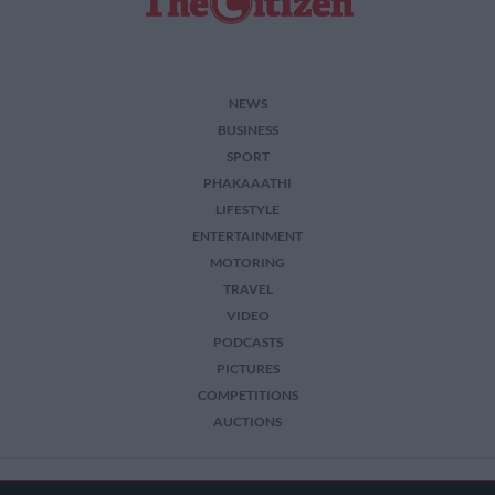
NEWS
BUSINESS
SPORT
PHAKAAATHI
LIFESTYLE
ENTERTAINMENT
MOTORING
TRAVEL
VIDEO
PODCASTS
PICTURES
COMPETITIONS
AUCTIONS