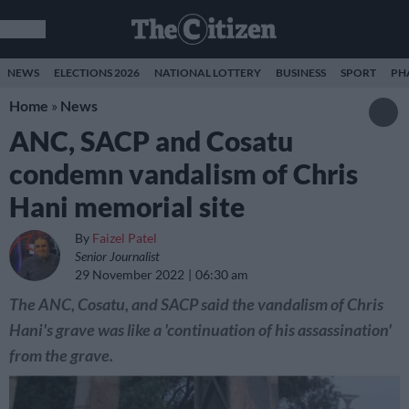
NEWS
ELECTIONS 2026
NATIONAL LOTTERY
BUSINESS
SPORT
PH
Home
»
News
ANC, SACP and Cosatu
condemn vandalism of Chris
Hani memorial site
By
Faizel Patel
Senior Journalist
29 November 2022
06:30 am
The ANC, Cosatu, and SACP said the vandalism of Chris
Hani's grave was like a 'continuation of his assassination'
from the grave.