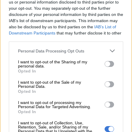
us or personal information disclosed to third parties prior to
other victims of apartheid were hurt and deeply disappointed.
your opt-out. You may separately opt-out of the further
This is how South Africa has now become redivided.
disclosure of your personal information by third parties on the
IAB’s list of downstream participants. This information may
also be disclosed by us to third parties on the
IAB’s List of
READ MORE
Mbalula threatens to take Dlamini-Zuma to
Downstream Participants
that may further disclose it to other
court after vote-buying allegations
third parties.
“In this context, the attack on the Chris Hani memorial site
Please note that this website/app uses one or more Google
Personal Data Processing Opt Outs
services and may gather and store information including but
occurred, posing a threat to societal stability, just as the
not limited to your visit or usage behaviour. You may click to
I want to opt-out of the Sharing of my
assassination of Chris Hani did.”
personal data.
grant or deny consent to Google and its third-party tags to
Opted In
use your data for below specified purposes in below Google
The trio called on law enforcement authorities to move swiftly
consent section.
in their investigations into who was behind the provocative
I want to opt-out of the Sale of my
Personal Data.
ravaging of the memorial site, and bring them to book.
Opted In
ALSO READ:
Janusz Walus to serve his parole in South
I want to opt-out of processing my
Personal Data for Targeted Advertising.
Africa, not Poland – Motsoaledi
Opted In
Collective rage
I want to opt-out of Collection, Use,
Retention, Sale, and/or Sharing of my
Personal Data that Is Unrelated with the