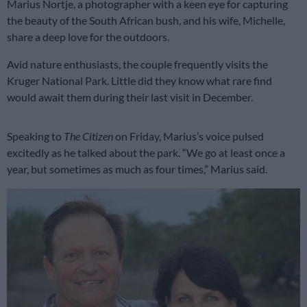
Marius Nortje, a photographer with a keen eye for capturing
the beauty of the South African bush, and his wife, Michelle,
share a deep love for the outdoors.
Avid nature enthusiasts, the couple frequently visits the
Kruger National Park. Little did they know what rare find
would await them during their last visit in December.
Speaking to
The Citizen
on Friday, Marius’s voice pulsed
excitedly as he talked about the park. “We go at least once a
year, but sometimes as much as four times,” Marius said.