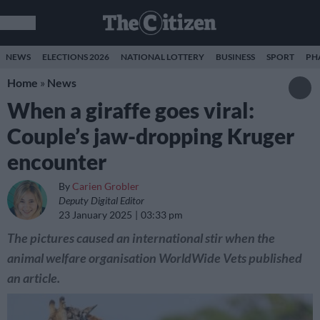
NEWS
ELECTIONS 2026
NATIONAL LOTTERY
BUSINESS
SPORT
PH
Home
»
News
When a giraffe goes viral:
Couple’s jaw-dropping Kruger
encounter
By
Carien Grobler
Deputy Digital Editor
23 January 2025
03:33 pm
The pictures caused an international stir when the
animal welfare organisation WorldWide Vets published
an article.