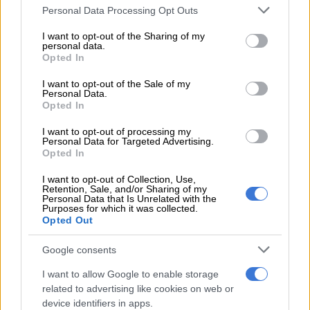
Please note that this website/app uses one or more Google
Personal Data Processing Opt Outs
services and may gather and store information including but
READ MORE
Kruger coach sends Chiefs warning ahead of
not limited to your visit or usage behaviour. You may click to
I want to opt-out of the Sharing of my
personal data.
Premiership opener
grant or deny consent to Google and its third-party tags to
Opted In
use your data for below specified purposes in below Google
consent section.
I want to opt-out of the Sale of my
He immediately started taking pictures, which he later posted
Personal Data.
on his Facebook page. “People wondered if she was in pain.
Opted In
However, she was grazing peacefully, and it didn’t seem to
I want to opt-out of processing my
bother her, although it appeared painful.”
Personal Data for Targeted Advertising.
Opted In
He also tagged the South African National Parks (SANParks) in
I want to opt-out of Collection, Use,
the post to make them aware of the giraffe cow’s condition. “I
Retention, Sale, and/or Sharing of my
haven’t heard back from them yet,” Marius said.
Personal Data that Is Unrelated with the
Purposes for which it was collected.
Opted Out
Google consents
I want to allow Google to enable storage
related to advertising like cookies on web or
device identifiers in apps.