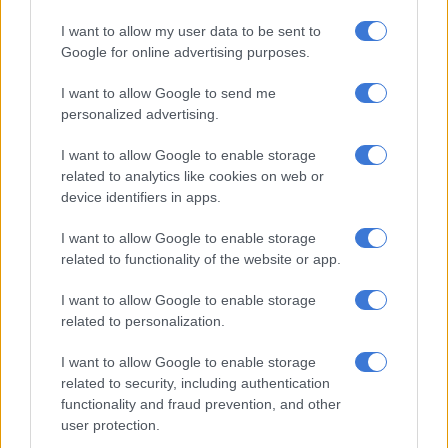
I want to allow my user data to be sent to
Google for online advertising purposes.
I want to allow Google to send me
personalized advertising.
I want to allow Google to enable storage
related to analytics like cookies on web or
device identifiers in apps.
I want to allow Google to enable storage
related to functionality of the website or app.
I want to allow Google to enable storage
related to personalization.
The giraffe was grazing peacefully, seemingly unbothered by the
I want to allow Google to enable storage
nodules on her skin. Picture: Marius Nortje
related to security, including authentication
Giraffe photos spark international
functionality and fraud prevention, and other
user protection.
attention