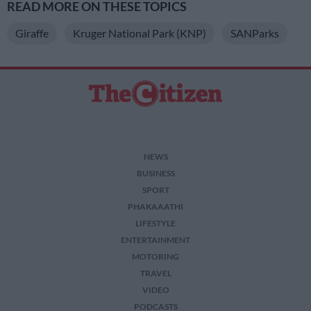
READ MORE ON THESE TOPICS
Giraffe
Kruger National Park (KNP)
SANParks
NEWS
BUSINESS
SPORT
PHAKAAATHI
LIFESTYLE
ENTERTAINMENT
MOTORING
TRAVEL
VIDEO
PODCASTS