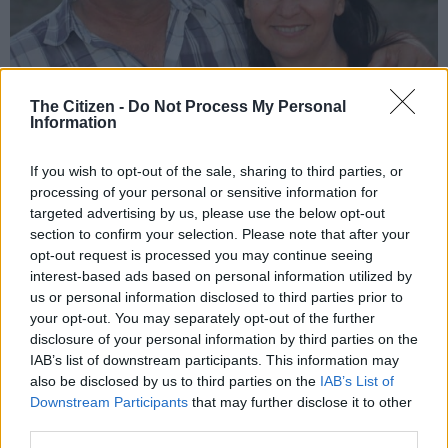
The Citizen -
Do Not Process My Personal
Information
Marius and Michelle Nortje. Picture: Supplied
Marius and Michelle’s 40th-
If you wish to opt-out of the sale, sharing to third parties, or
processing of your personal or sensitive information for
anniversary adventure
targeted advertising by us, please use the below opt-out
section to confirm your selection. Please note that after your
To celebrate their 40th anniversary in December, the couple
opt-out request is processed you may continue seeing
didn’t want to be anywhere but the park. During this visit, they
interest-based ads based on personal information utilized by
drove toward Lower Sabie rest camp to look for a pack of lions
us or personal information disclosed to third parties prior to
Marius wanted to capture.
your opt-out. You may separately opt-out of the further
disclosure of your personal information by third parties on the
“We couldn’t find them on the tar road and turned off on a
IAB’s list of downstream participants. This information may
gravel road when we first saw one and then two giraffes
also be disclosed by us to third parties on the
IAB’s List of
emerging from the bush. When the third of the herd became
Downstream Participants
that may further disclose it to other
visible, we saw strange growths all over her body,” Marius told
third parties.
the story.