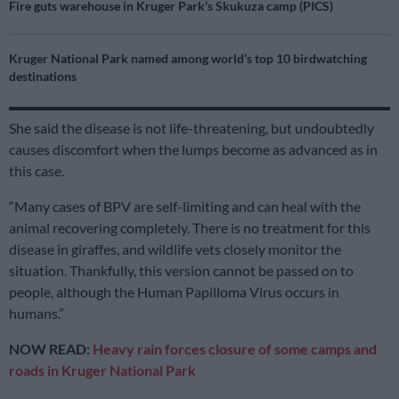
Fire guts warehouse in Kruger Park’s Skukuza camp (PICS)
Kruger National Park named among world’s top 10 birdwatching
destinations
She said the disease is not life-threatening, but undoubtedly
causes discomfort when the lumps become as advanced as in
this case.
“Many cases of BPV are self-limiting and can heal with the
animal recovering completely. There is no treatment for this
disease in giraffes, and wildlife vets closely monitor the
situation. Thankfully, this version cannot be passed on to
people, although the Human Papilloma Virus occurs in
humans.”
NOW READ:
Heavy rain forces closure of some camps and
roads in Kruger National Park