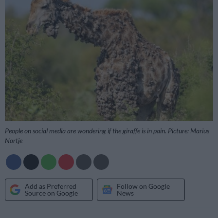
People on social media are wondering if the giraffe is in pain. Picture: Marius
Nortje
Add as Preferred
Follow on Google
Source on Google
News