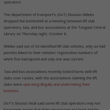
operators.
The department of transport’s (DoT) Sbusisio Nhleko
dropped the bombshell at a meeting between lift club
operators, taxi, and bus associations at the Tongaat Central
Library on Thursday night, October 8.
Nhleko said out of 36 identified lift club vehicles, only six had
permits linked to their vehicles’ registration numbers of
which five had lapsed and only one was current.
Taxi and bus associations recently locked horns with lift
clubs over routes, with the associations claiming the lift
clubs were
operating illegally and undermining their
business
.
DoT’s Sbusiso Ntuli said some lift club operators may not
have been aware that their service was not legal and he