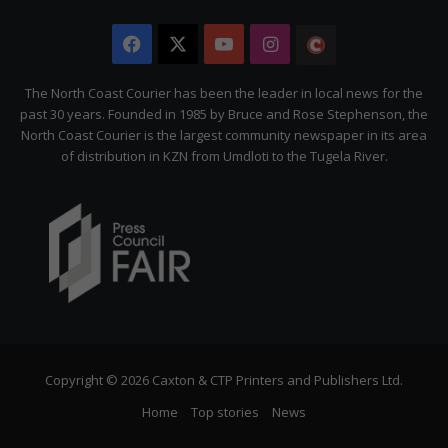
Facebook
X
YouTube
Instagram
The
Citizen
The North Coast Courier has been the leader in local news for the
past 30 years. Founded in 1985 by Bruce and Rose Stephenson, the
North Coast Courier is the largest community newspaper in its area
of distribution in KZN from Umdloti to the Tugela River.
Copyright © 2026 Caxton & CTP Printers and Publishers Ltd.
Home
Top stories
News