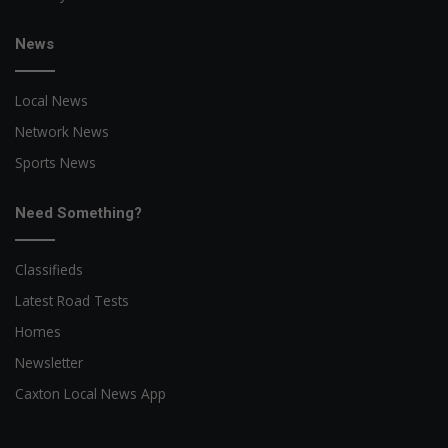
News
Local News
Network News
Sports News
Need Something?
Classifieds
Latest Road Tests
Homes
Newsletter
Caxton Local News App