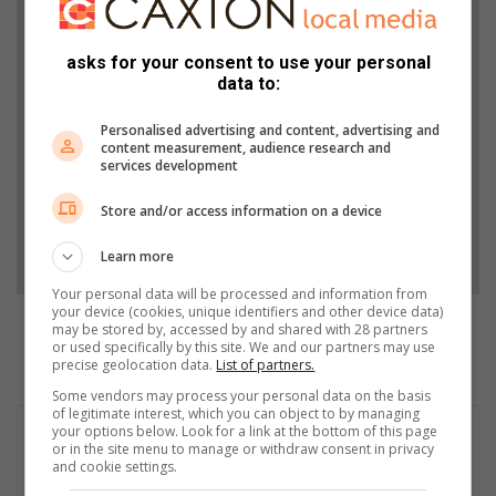
Support local journalism
Add The Citizen as a preferred source to see more
asks for your consent to use your personal
data to:
from North Coast Courier in Google News and Top
Stories.
Personalised advertising and content, advertising and
content measurement, audience research and
services development
Add as a preferred source on Google
Store and/or access information on a device
Follow on Google News
Learn more
Your personal data will be processed and information from
your device (cookies, unique identifiers and other device data)
may be stored by, accessed by and shared with 28 partners
or used specifically by this site. We and our partners may use
precise geolocation data.
List of partners.
Some vendors may process your personal data on the basis
of legitimate interest, which you can object to by managing
your options below. Look for a link at the bottom of this page
or in the site menu to manage or withdraw consent in privacy
and cookie settings.