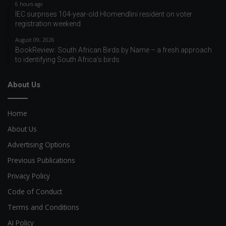
6 hours ago
IEC surprises 104-year-old Hlomendlini resident on voter
registration weekend
August 09, 2026
BookReview: South African Birds by Name – a fresh approach
to identifying South Africa’s birds
About Us
Home
About Us
Advertising Options
Previous Publications
Privacy Policy
Code of Conduct
Terms and Conditions
AI Policy