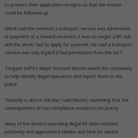
to present their application receipts so that the matter
could be followed up.
Nthuli said the moment a transport service was advertised
or payment or a reward received, it was no longer a lift club
and the driver had to apply for a permit. He said a transport
service was only legal if it had permission from the DoT.
Tongaat SAPS’s Major Viscount Msomi asked the community
to help identify illegal operators and report them to the
police.
“Nobody is above the law,” said Msomi, cautioning that the
consequences of non-compliance would not be pretty.
Many of the drivers operating illegal lift clubs reacted
positively and approached Nhleko and Ntuli for advice.