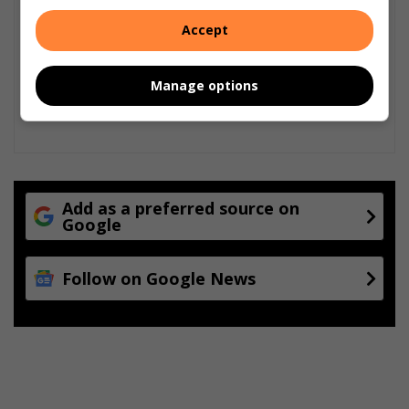
Accept
Manage options
Add as a preferred source on
Google
Follow on Google News