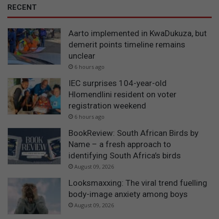
RECENT
Aarto implemented in KwaDukuza, but
demerit points timeline remains
unclear
6 hours ago
IEC surprises 104-year-old
Hlomendlini resident on voter
registration weekend
6 hours ago
BookReview: South African Birds by
Name – a fresh approach to
identifying South Africa’s birds
August 09, 2026
Looksmaxxing: The viral trend fuelling
body-image anxiety among boys
August 09, 2026