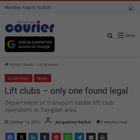
Monday, August 10 2026
Search for
Menu
Home
News
Local news
Local news
News
Lift clubs – only one found legal
Department of transport tackle lift club
operators in Tongaat area.
October 14, 2015
Jacqueline Herbst
2 minutes read