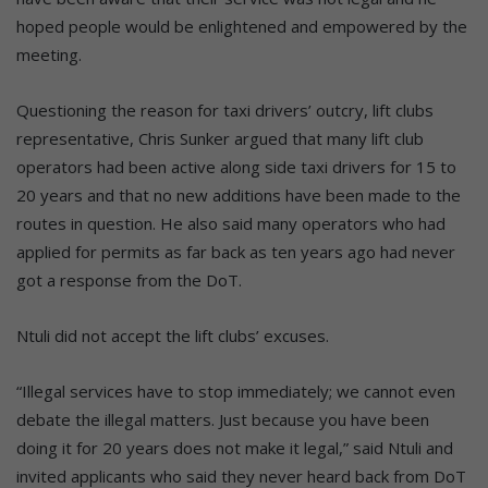
hoped people would be enlightened and empowered by the
meeting.
Questioning the reason for taxi drivers’ outcry, lift clubs
representative, Chris Sunker argued that many lift club
operators had been active along side taxi drivers for 15 to
20 years and that no new additions have been made to the
routes in question. He also said many operators who had
applied for permits as far back as ten years ago had never
got a response from the DoT.
Ntuli did not accept the lift clubs’ excuses.
“Illegal services have to stop immediately; we cannot even
debate the illegal matters. Just because you have been
doing it for 20 years does not make it legal,” said Ntuli and
invited applicants who said they never heard back from DoT