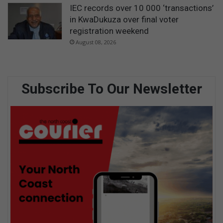
IEC records over 10 000 ‘transactions’
in KwaDukuza over final voter
registration weekend
August 08, 2026
Subscribe To Our Newsletter