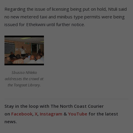
Regarding the issue of licensing being put on hold, Ntuli said
no new metered taxi and minibus type permits were being
issued for Ethekwini until further notice.
Sbusiso Nhleko
addresses the crowd at
the Tongaat Library.
Stay in the loop with The North Coast Courier
on
Facebook
,
X
,
Instagram
&
YouTube
for the latest
news.