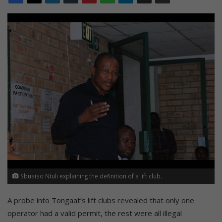
Sbusiso Ntuli explaining the definition of a lift club.
A probe into Tongaat’s lift clubs revealed that only one
operator had a valid permit, the rest were all illegal