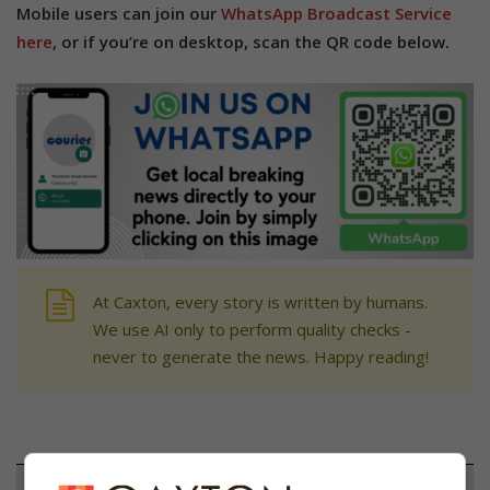
Mobile users can join our
WhatsApp Broadcast Service
here
, or if you’re on desktop, scan the QR code below.
At Caxton, every story is written by humans.
We use AI only to perform quality checks -
never to generate the news. Happy reading!