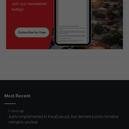
Most Recent
6 hours ago
Aarto implemented in KwaDukuza, but demerit points timeline
remains unclear