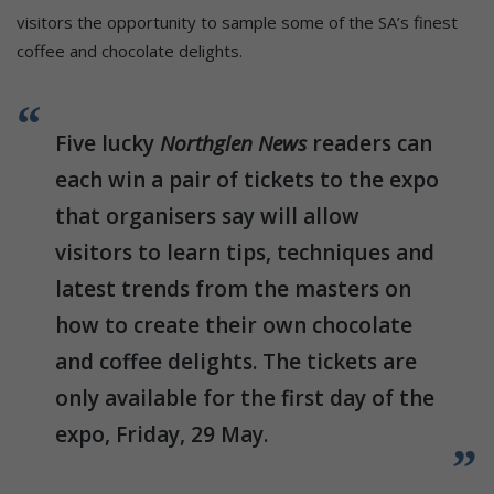
visitors the opportunity to sample some of the SA’s finest
coffee and chocolate delights.
Five lucky
Northglen News
readers can
each win a pair of tickets to the expo
that organisers say will allow
visitors to learn tips, techniques and
latest trends from the masters on
how to create their own chocolate
and coffee delights. The tickets are
only available for the first day of the
expo, Friday, 29 May.