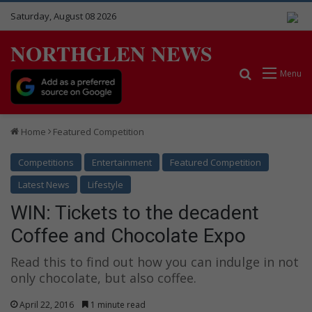
Saturday, August 08 2026
NORTHGLEN NEWS
Search for
Menu
Home
Featured Competition
Competitions
Entertainment
Featured Competition
Latest News
Lifestyle
WIN: Tickets to the decadent
Coffee and Chocolate Expo
Read this to find out how you can indulge in not
only chocolate, but also coffee.
April 22, 2016
1 minute read