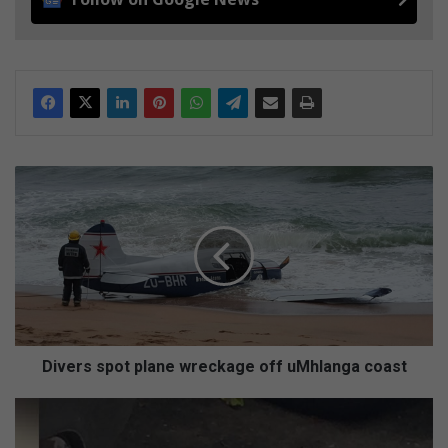
D
i
v
e
r
s
s
p
o
t
Divers spot plane wreckage off uMhlanga coast
p
l
R
a
e