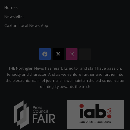
Homes
Newsletter
Caxton Local News App
Facebook
X
Instagram
The
Citizen
THE Northglen News has heart. Its editor and staff have passion,
tenacity and character. And as we venture further and further into
the electronic realm of journalism, we maintain the old school value
of integrity towards the truth