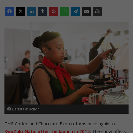
Barista in action.
THE Coffee and Chocolate Expo returns once again to
KwaZulu-Natal after the launch in 2015
. The show offers