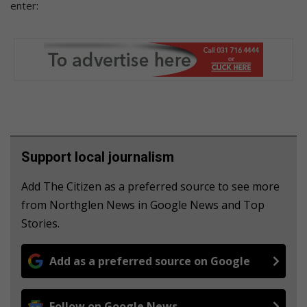
enter:
Support local journalism
Add The Citizen as a preferred source to see more
from Northglen News in Google News and Top
Stories.
Add as a preferred source on Google
Follow on Google News