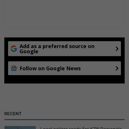
Add as a preferred source on
Google
Follow on Google News
RECENT