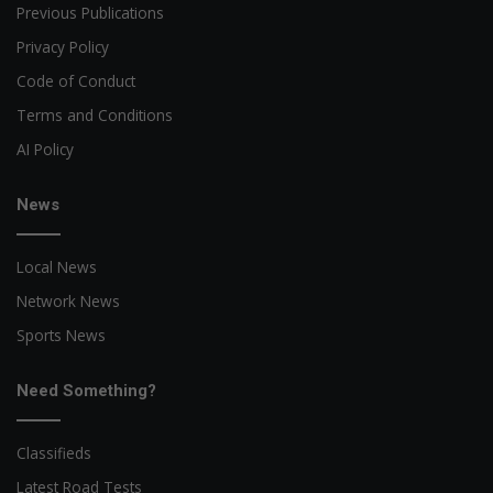
Previous Publications
Privacy Policy
Code of Conduct
Terms and Conditions
AI Policy
News
Local News
Network News
Sports News
Need Something?
Classifieds
Latest Road Tests