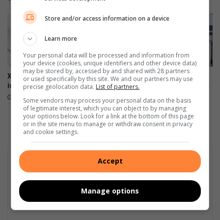
o
i
a
a
Store and/or access information on a device
s
'
t
s
Learn more
G
Your personal data will be processed and information from
i
your device (cookies, unique identifiers and other device data)
n
may be stored by, accessed by and shared with 28 partners
Xiaomi 17T officially launches
Motorists urged to avoid
or used specifically by this site. We and our partners may use
g
in SA
travel to Sani Pass until route
precise geolocation data.
List of partners.
e
is safe
June 09, 2026
r
Some vendors may process your personal data on the basis
June 05, 2026
of legitimate interest, which you can object to by managing
i
your options below. Look for a link at the bottom of this page
s
or in the site menu to manage or withdraw consent in privacy
p
and cookie settings.
u
t
Accept
d
o
w
Manage options
n