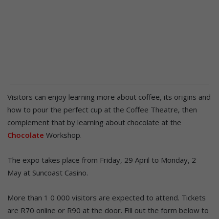
Visitors can enjoy learning more about coffee, its origins and
how to pour the perfect cup at the Coffee Theatre, then
complement that by learning about chocolate at the
Chocolate
Workshop.
The expo takes place from Friday, 29 April to Monday, 2
May at Suncoast Casino.
More than 1 0 000 visitors are expected to attend. Tickets
are R70 online or R90 at the door. Fill out the form below to