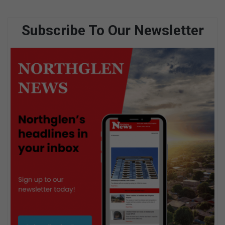
Subscribe To Our Newsletter