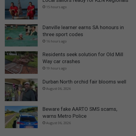
Local sailors ready for KZN Regionals
15 hours ago
Danville learner earns SA honours in
three sport codes
16 hours ago
Residents seek solution for Old Mill
Way car crashes
19 hours ago
Durban North orchid fair blooms well
August 06, 2026
Beware fake AARTO SMS scams,
warns Metro Police
August 06, 2026