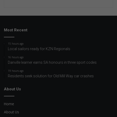
Most Recent
15 hours ago
Local sailors ready for KZN Regionals
16 hours ago
Danville learner earns SA honours in three sport codes
19 hours ago
Residents seek solution for Old Mill Way car crashes
About Us
Home
About Us