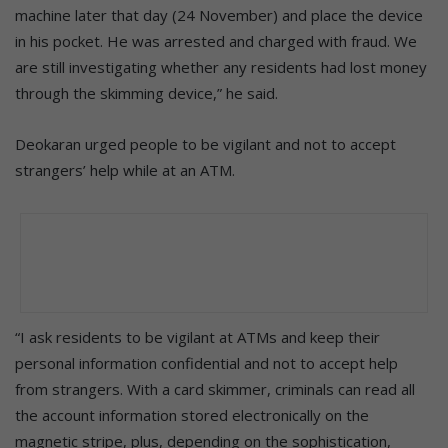
machine later that day (24 November) and place the device
in his pocket. He was arrested and charged with fraud. We
are still investigating whether any residents had lost money
through the skimming device,” he said.
Deokaran urged people to be vigilant and not to accept
strangers’ help while at an ATM.
“I ask residents to be vigilant at ATMs and keep their
personal information confidential and not to accept help
from strangers. With a card skimmer, criminals can read all
the account information stored electronically on the
magnetic stripe, plus, depending on the sophistication,