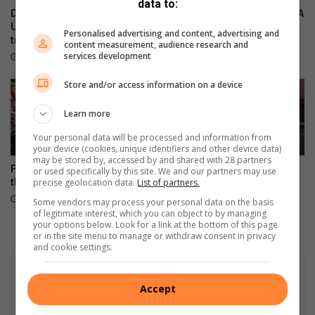
data to:
?
Durban North resident helps
Local residents support SPCA
U19 Italian cricket team
kennel sleepover
Personalised advertising and content, advertising and
triumph
18 hours ago
content measurement, audience research and
services development
16 hours ago
Store and/or access information on a device
Learn more
Your personal data will be processed and information from
your device (cookies, unique identifiers and other device data)
may be stored by, accessed by and shared with 28 partners
Provincial bragging rights on
New president for Lions Club
or used specifically by this site. We and our partners may use
the line at Fin Cup
of Durban North
precise geolocation data.
List of partners.
22 hours ago
August 08, 2026
Some vendors may process your personal data on the basis
of legitimate interest, which you can object to by managing
your options below. Look for a link at the bottom of this page
or in the site menu to manage or withdraw consent in privacy
and cookie settings.
Accept