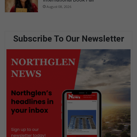
August 08, 2026
Subscribe To Our Newsletter