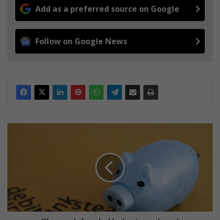
Add as a preferred source on Google
Follow on Google News
W
o
m
a
n
d
e
f
r