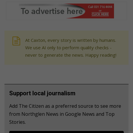
At Caxton, every story is written by humans.
We use AI only to perform quality checks -
never to generate the news. Happy reading!
Support local journalism
Add The Citizen as a preferred source to see more
from Northglen News in Google News and Top
Stories.