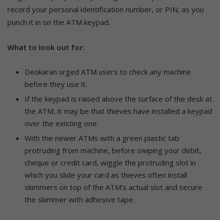
record your personal identification number, or PIN, as you
punch it in on the ATM keypad.
What to look out for:
Deokaran urged ATM users to check any machine
before they use it.
If the keypad is raised above the surface of the desk at
the ATM, it may be that thieves have installed a keypad
over the existing one.
With the newer ATMs with a green plastic tab
protruding from machine, before swiping your debit,
cheque or credit card, wiggle the protruding slot in
which you slide your card as thieves often install
skimmers on top of the ATM’s actual slot and secure
the skimmer with adhesive tape.