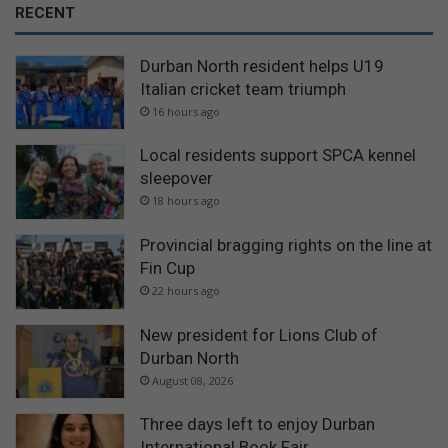
RECENT
Durban North resident helps U19
Italian cricket team triumph
16 hours ago
Local residents support SPCA kennel
sleepover
18 hours ago
Provincial bragging rights on the line at
Fin Cup
22 hours ago
New president for Lions Club of
Durban North
August 08, 2026
Three days left to enjoy Durban
International Book Fair