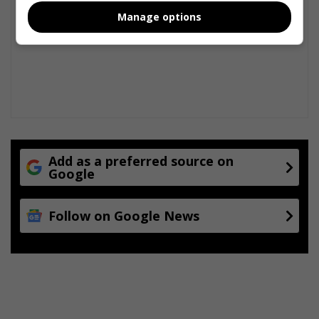
Manage options
Add as a preferred source on
Google
Follow on Google News