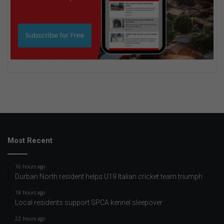
Most Recent
16 hours ago
Durban North resident helps U19 Italian cricket team triumph
18 hours ago
Local residents support SPCA kennel sleepover
22 hours ago