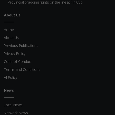
Provincial bragging rights on the line at Fin Cup
About Us
Home
About Us
Previous Publications
Privacy Policy
Code of Conduct
Terms and Conditions
AI Policy
News
Local News
Network News