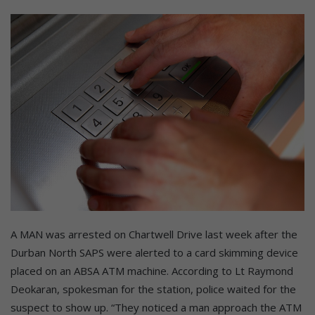
A MAN was arrested on Chartwell Drive last week after the
Durban North SAPS were alerted to a card skimming device
placed on an ABSA ATM machine. According to Lt Raymond
Deokaran, spokesman for the station, police waited for the
suspect to show up. “They noticed a man approach the ATM