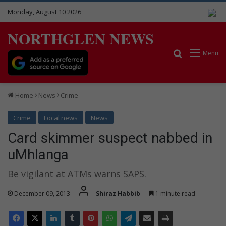
Monday, August 10 2026
NORTHGLEN NEWS
Search for
Menu
Home
News
Crime
Crime
Local news
News
Card skimmer suspect nabbed in
uMhlanga
Be vigilant at ATMs warns SAPS.
December 09, 2013
Shiraz Habbib
1 minute read