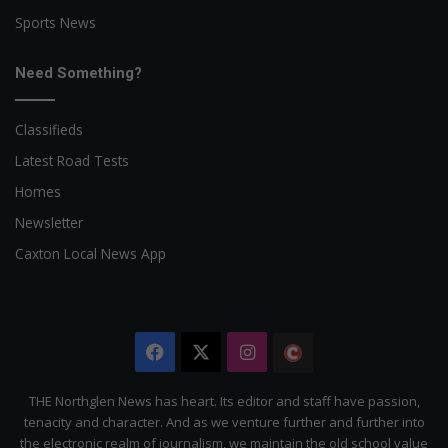
Sports News
Need Something?
Classifieds
Latest Road Tests
Homes
Newsletter
Caxton Local News App
Facebook
X
Instagram
The
Citizen
THE Northglen News has heart. Its editor and staff have passion,
tenacity and character. And as we venture further and further into
the electronic realm of journalism, we maintain the old school value