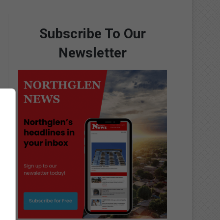
Subscribe To Our
Newsletter