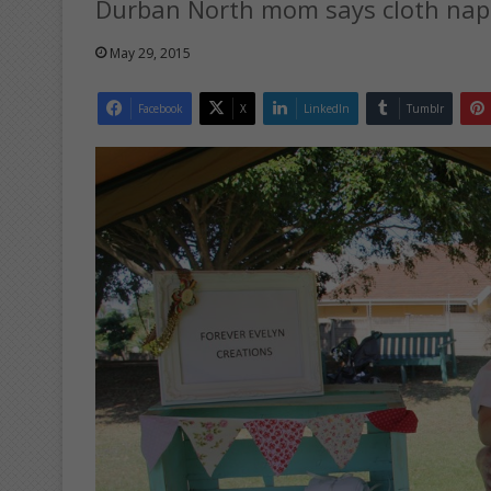
Durban North mom says cloth napp
May 29, 2015
Facebook
X
LinkedIn
Tumblr