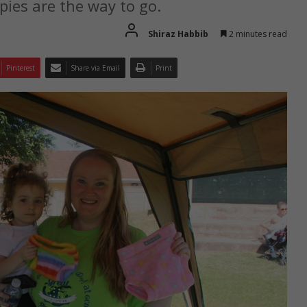
ies are the way to go.
Shiraz Habbib
2 minutes read
Pinterest
Share via Email
Print