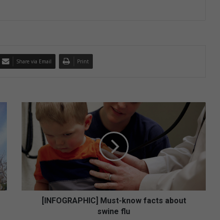
Share via Email
Print
[
I
N
F
O
G
R
A
P
H
[INFOGRAPHIC] Must-know facts about
I
swine flu