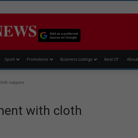
NEWS
Sport
Promotions
Business Listings
Best Of
About
cloth nappies
ent with cloth