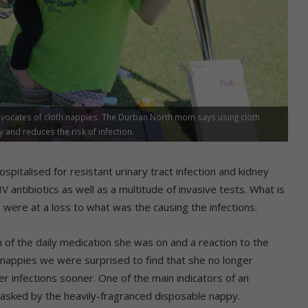
vocates of cloth nappies. The Durban North mom says using cloth
and reduces the risk of infection.
talised for resistant urinary tract infection and kidney
V antibiotics as well as a multitude of invasive tests. What is
were at a loss to what was the causing the infections.
 of the daily medication she was on and a reaction to the
h nappies we were surprised to find that she no longer
r infections sooner. One of the main indicators of an
 masked by the heavily-fragranced disposable nappy.