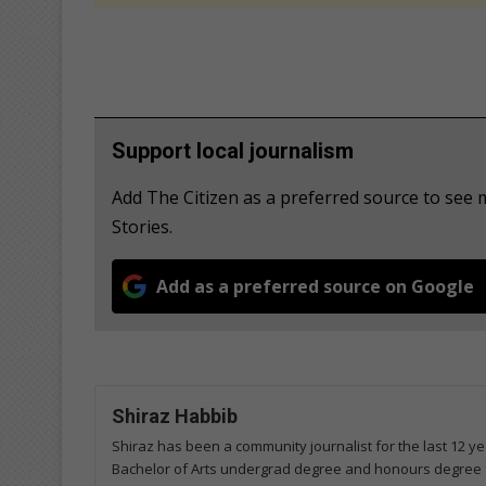
Support local journalism
Add The Citizen as a preferred source to se
Stories.
Add as a preferred source on Google
Shiraz Habbib
Shiraz has been a community journalist for the last 12 ye
Bachelor of Arts undergrad degree and honours degree 