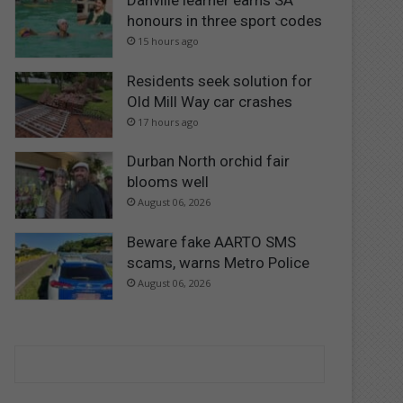
Danville learner earns SA
honours in three sport codes
15 hours ago
Residents seek solution for
Old Mill Way car crashes
17 hours ago
Durban North orchid fair
blooms well
August 06, 2026
Beware fake AARTO SMS
scams, warns Metro Police
August 06, 2026