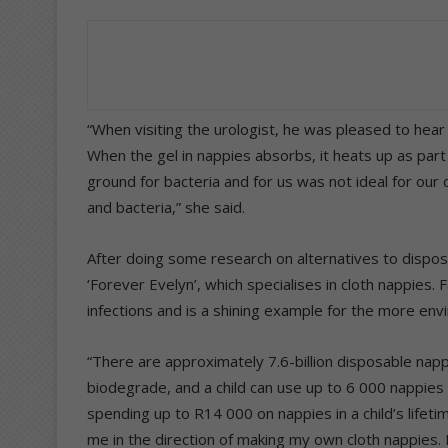
“When visiting the urologist, he was pleased to hear
When the gel in nappies absorbs, it heats up as part 
ground for bacteria and for us was not ideal for our
and bacteria,” she said.
After doing some research on alternatives to dispos
‘Forever Evelyn’, which specialises in cloth nappies.
infections and is a shining example for the more envi
“There are approximately 7.6-billion disposable nappi
biodegrade, and a child can use up to 6 000 nappies b
spending up to R14 000 on nappies in a child’s life
me in the direction of making my own cloth nappies. 