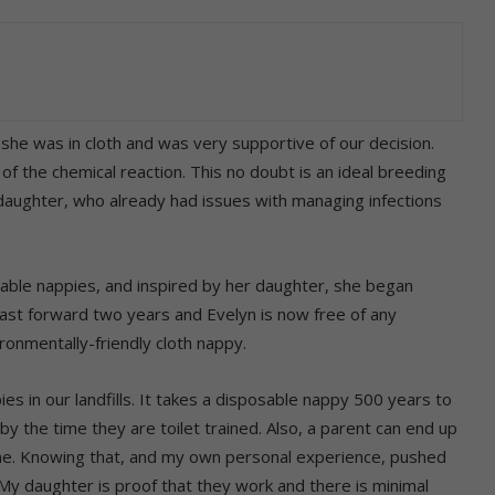
 she was in cloth and was very supportive of our decision.
of the chemical reaction. This no doubt is an ideal breeding
 daughter, who already had issues with managing infections
able nappies, and inspired by her daughter, she began
 Fast forward two years and Evelyn is now free of any
ronmentally-friendly cloth nappy.
es in our landfills. It takes a disposable nappy 500 years to
y the time they are toilet trained. Also, a parent can end up
time. Knowing that, and my own personal experience, pushed
My daughter is proof that they work and there is minimal