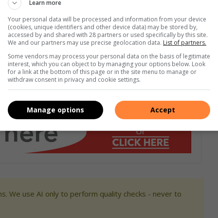
Learn more
nness World Record (collective record) attempt recently.
She
Your personal data will be processed and information from your device
(cookies, unique identifiers and other device data) may be stored by,
housands of moms across the globe who were hoping to set
accessed by and shared with 28 partners or used specifically by this site.
ed at one time, but also highlighting the environmental
We and our partners may use precise geolocation data.
List of partners.
Some vendors may process your personal data on the basis of legitimate
interest, which you can object to by managing your options below. Look
for a link at the bottom of this page or in the site menu to manage or
m
withdraw consent in privacy and cookie settings.
Manage options
Accept
s. We use AI only to perform quality checks - never to