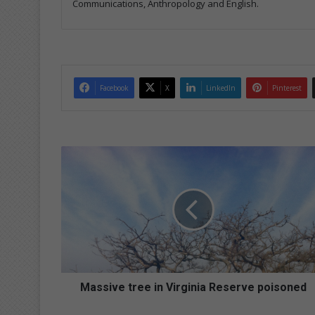
Communications, Anthropology and English.
Facebook
X
LinkedIn
Pinterest
M
a
s
s
i
v
e
t
r
e
Massive tree in Virginia Reserve poisoned
e