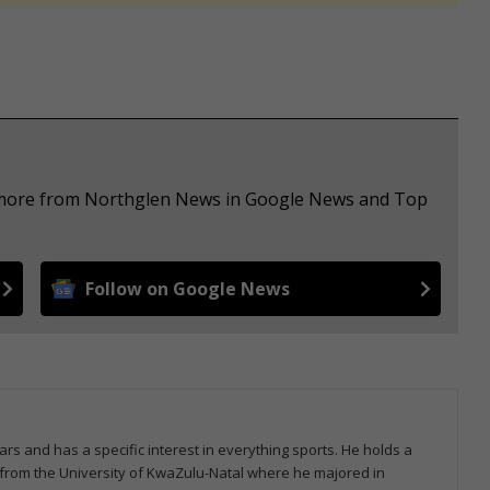
e more from Northglen News in Google News and Top
Follow on Google News
ars and has a specific interest in everything sports. He holds a
from the University of KwaZulu-Natal where he majored in