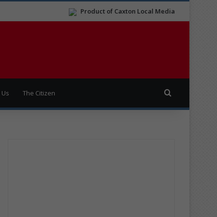
Product of Caxton Local Media
Search for
 Us
The Citizen