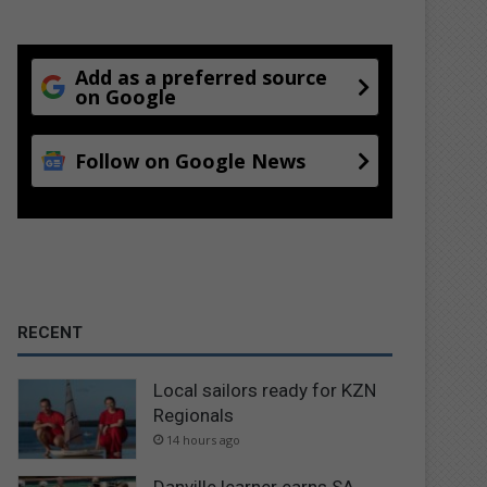
Add as a preferred source
on Google
Follow on Google News
RECENT
Local sailors ready for KZN
Regionals
14 hours ago