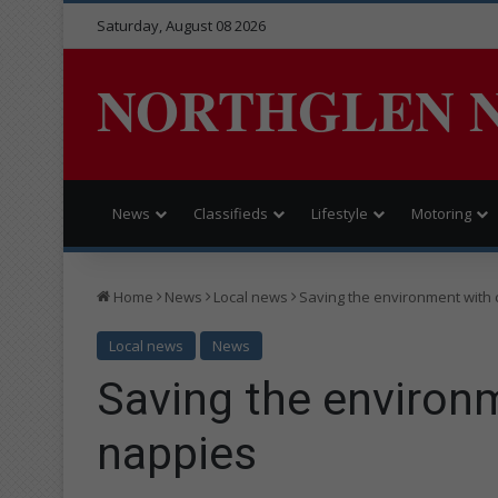
Saturday, August 08 2026
NORTHGLEN 
News
Classifieds
Lifestyle
Motoring
Home
News
Local news
Saving the environment with 
Local news
News
Saving the environm
nappies