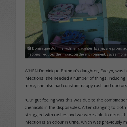
Dominique Bothma with her daughter, Evelyn, are proud ad
nappies reduces the impact on the environment, saves money 
WHEN Dominique Bothma’s daughter, Evelyn, was hospi
infections, she needed a number of things, including I
more, she also had constant nappy rash and doctors 
“Our gut feeling was this was due to the combination
chemicals in the disposables. After changing to clot
struggled with rashes and we were able to detect he
infection is an odour in urine, which was previously