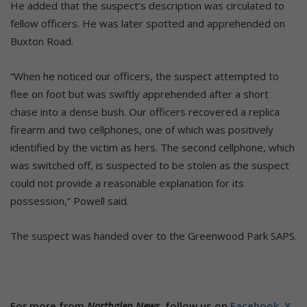
He added that the suspect’s description was circulated to
fellow officers. He was later spotted and apprehended on
Buxton Road.
“When he noticed our officers, the suspect attempted to
flee on foot but was swiftly apprehended after a short
chase into a dense bush. Our officers recovered a replica
firearm and two cellphones, one of which was positively
identified by the victim as hers. The second cellphone, which
was switched off, is suspected to be stolen as the suspect
could not provide a reasonable explanation for its
possession,” Powell said.
The suspect was handed over to the Greenwood Park SAPS.
For more from
Northglen News,
follow us on
Facebook,
X