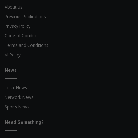
About Us
Previous Publications
Privacy Policy
Code of Conduct
Terms and Conditions
AI Policy
News
Local News
Network News
Sports News
Need Something?