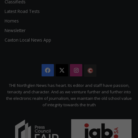
Classifieds
Latest Road Tests
Homes
Newsletter
Caxton Local News App
Facebook
X
Instagram
The
Citizen
THE Northglen News has heart. Its editor and staff have passion,
tenacity and character. And as we venture further and further into
the electronic realm of journalism, we maintain the old school value
of integrity towards the truth