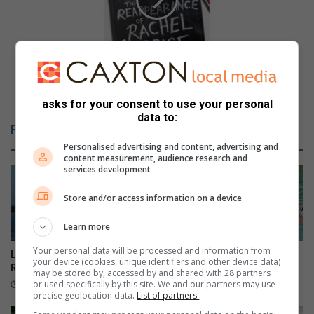
l
n
o
a
u
l
s
R
r
o
e
Fabulous reads: Holly Jackson returns with another
a
a
young adult thriller
d
asks for your consent to use your personal
d
data to:
s
s
Related Articles
A
:
g
Personalised advertising and content, advertising and
H
content measurement, audience research and
e
o
services development
n
l
c
l
Store and/or access information on a device
y
y
(
J
Learn more
S
a
A
Your personal data will be processed and information from
c
Local sailors ready for KZN
Danville learner earns SA
your device (cookies, unique identifiers and other device data)
N
k
Regionals
honours in three sport codes
may be stored by, accessed by and shared with 28 partners
R
s
or used specifically by this site. We and our partners may use
39 minutes ago
1 hour ago
A
o
precise geolocation data.
List of partners.
L
n