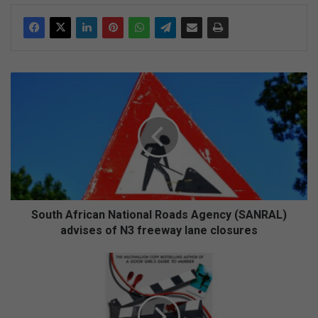
S
o
u
t
h
A
f
r
i
c
South African National Roads Agency (SANRAL)
a
advises of N3 freeway lane closures
n
N
F
a
a
t
b
i
u
o