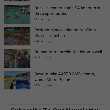
Danville learner earns SA honours in
three sport codes
1 hour ago
Residents seek solution for Old Mill
Way car crashes
4 hours ago
Durban North orchid fair blooms well
19 hours ago
Beware fake AARTO SMS scams,
warns Metro Police
24 hours ago