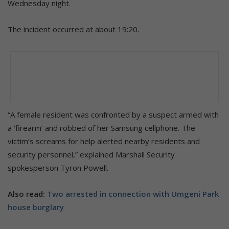
Wednesday night.
The incident occurred at about 19:20.
“A female resident was confronted by a suspect armed with
a ‘firearm’ and robbed of her Samsung cellphone. The
victim’s screams for help alerted nearby residents and
security personnel,” explained Marshall Security
spokesperson Tyron Powell.
Also read:
Two arrested in connection with Umgeni Park
house burglary