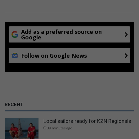
n
n
e
g
c
a
l
d
o
u
Add as a preferred source on
s
l
Google
u
t
r
t
e
Follow on Google News
h
s
r
i
l
l
e
r
RECENT
Local sailors ready for KZN Regionals
39 minutes ago