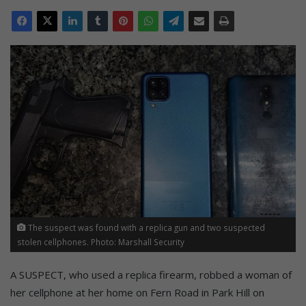
The suspect was found with a replica gun and two suspected
stolen cellphones. Photo: Marshall Security
A SUSPECT, who used a replica firearm, robbed a woman of
her cellphone at her home on Fern Road in Park Hill on