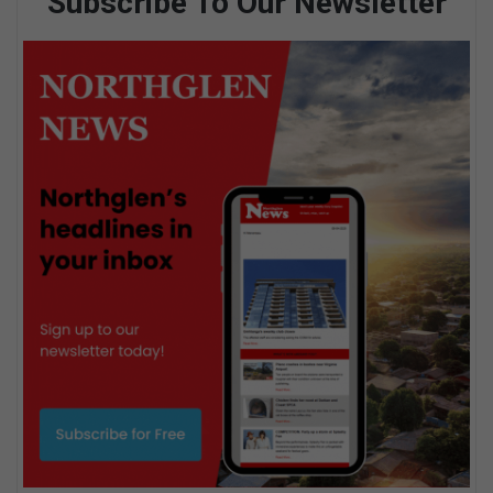
Subscribe To Our Newsletter