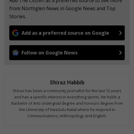
Add The Citizen as a preferred source to see more
from Northglen News in Google News and Top
Stories.
Add as a preferred source on Google
Follow on Google News
Shiraz Habbib
Shiraz has been a community journalist for the last 12 years
and has a specific interest in everything sports. He holds a
Bachelor of Arts undergrad degree and honours degree from
the University of KwaZulu-Natal where he majored in
Communications, Anthropology and English.