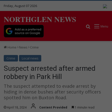
Friday, August 07 2026
NORTHGLEN NEWS
Search for
Menu
Home
News
Crime
Crime
Local news
Suspect arrested after armed
robbery in Park Hill
The suspect attempted to evade arrest by
hiding in dense bushes after security officers
spotted him on Buxton Road.
April 18, 2024
Content Provided
1 minute read