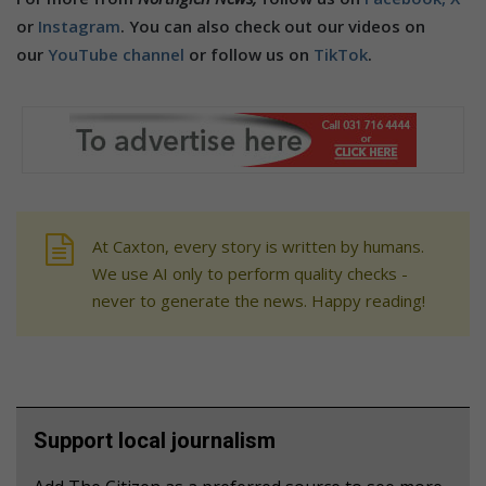
or
Instagram
. You can also check out our videos on
our
YouTube channel
or follow us on
TikTok
.
At Caxton, every story is written by humans.
We use AI only to perform quality checks -
never to generate the news. Happy reading!
Support local journalism