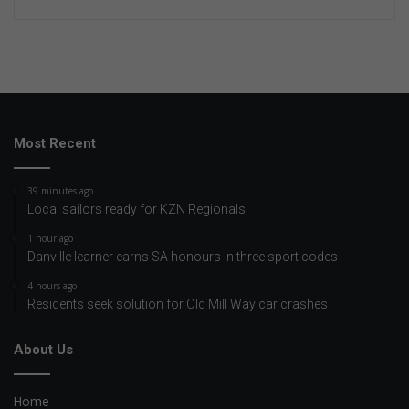
Most Recent
39 minutes ago
Local sailors ready for KZN Regionals
1 hour ago
Danville learner earns SA honours in three sport codes
4 hours ago
Residents seek solution for Old Mill Way car crashes
About Us
Home