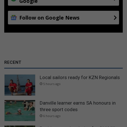
Google
Follow on Google News
RECENT
Local sailors ready for KZN Regionals
5 hours ago
Danville learner earns SA honours in
three sport codes
6 hours ago