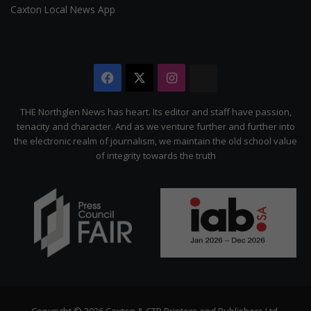
Caxton Local News App
Facebook
X
Instagram
The
Citizen
THE Northglen News has heart. Its editor and staff have passion,
tenacity and character. And as we venture further and further into
the electronic realm of journalism, we maintain the old school value
of integrity towards the truth
Copyright © 2026 Caxton & CTP Printers and Publishers Ltd.