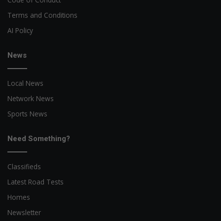
Terms and Conditions
AI Policy
News
Local News
Network News
Sports News
Need Something?
Classifieds
Latest Road Tests
Homes
Newsletter