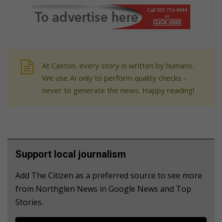
At Caxton, every story is written by humans.
We use AI only to perform quality checks -
never to generate the news. Happy reading!
Support local journalism
Add The Citizen as a preferred source to see more
from Northglen News in Google News and Top
Stories.