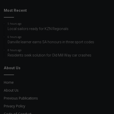
Most Recent
5 hours ago
Local sailors ready for KZN Regionals
6 hours ago
Danville learner earns SA honours in three sport codes
8 hours ago
Residents seek solution for Old Mill Way car crashes
About Us
Home
About Us
Previous Publications
Privacy Policy
Code of Conduct