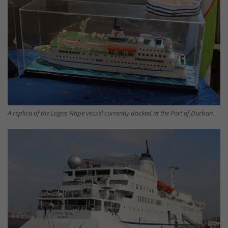
A replica of the Logos Hope vessel currently docked at the Port of Durban.