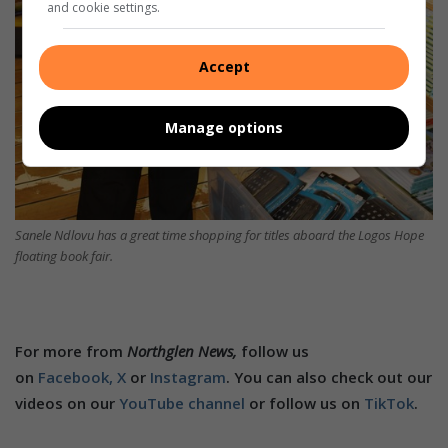
and cookie settings.
Accept
Manage options
Sanele Ndlovu has a great time shopping for titles aboard the Logos Hope
floating book fair.
For more from
Northglen News,
follow us
on
Facebook,
X
or
Instagram
. You can also check out our
videos on our
YouTube channel
or follow us on
TikTok
.