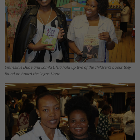
Siphesihle Dube and Lamla Dlela hold up two of the children’s books they
found on board the Logos Hope.