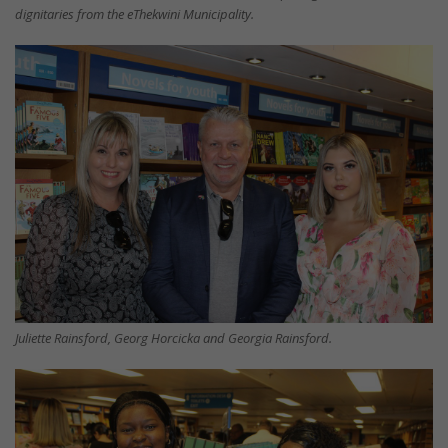
dignitaries from the eThekwini Municipality.
Juliette Rainsford, Georg Horcicka and Georgia Rainsford.