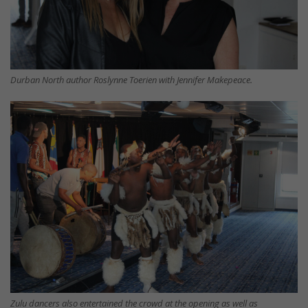
Durban North author Roslynne Toerien with Jennifer Makepeace.
Zulu dancers also entertained the crowd at the opening as well as