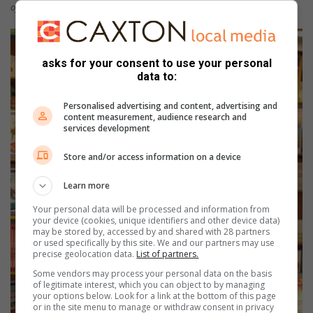
official opening.
asks for your consent to use your personal
data to:
Personalised advertising and content, advertising and
content measurement, audience research and
services development
Store and/or access information on a device
Learn more
Your personal data will be processed and information from
your device (cookies, unique identifiers and other device data)
may be stored by, accessed by and shared with 28 partners
or used specifically by this site. We and our partners may use
precise geolocation data.
List of partners.
Some vendors may process your personal data on the basis
of legitimate interest, which you can object to by managing
your options below. Look for a link at the bottom of this page
or in the site menu to manage or withdraw consent in privacy