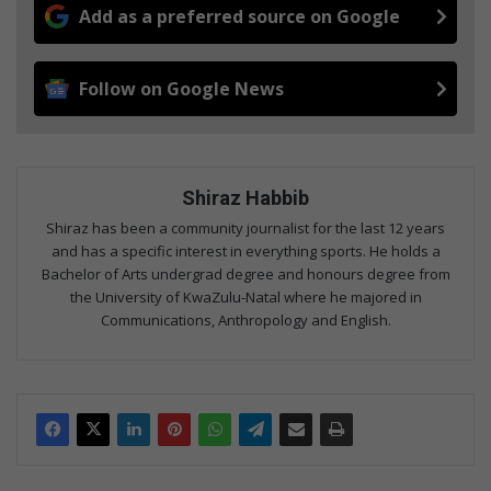
Add as a preferred source on Google
Follow on Google News
Shiraz Habbib
Shiraz has been a community journalist for the last 12 years
and has a specific interest in everything sports. He holds a
Bachelor of Arts undergrad degree and honours degree from
the University of KwaZulu-Natal where he majored in
Communications, Anthropology and English.