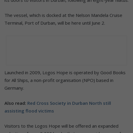
The vessel, which is docked at the Nelson Mandela Cruise
Terminal, Port of Durban, will be here until June 2.
Launched in 2009, Logos Hope is operated by Good Books
for All Ships, a non-profit organisation (NPO) based in
Germany.
Also read:
Red Cross Society in Durban North still
assisting flood victims
Visitors to the Logos Hope will be offered an expanded