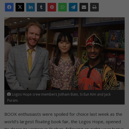
Logos Hope crew members Jotham Bate, Si Eun Kim and Jack
Purani.
BOOK enthusiasts were spoiled for choice last week as the
world’s largest floating book fair, the Logos Hope, opened
its doors to visitors in Durban, following an eight-year hiatus.