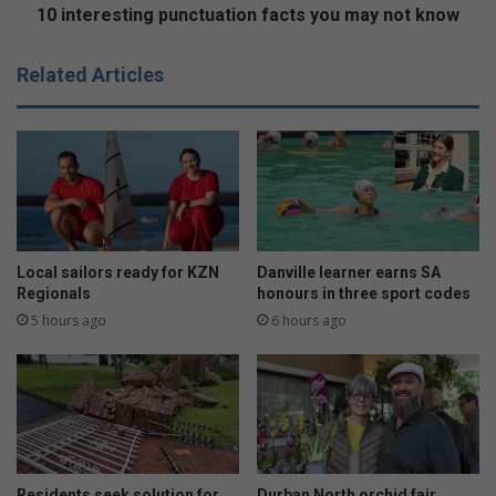
c
t
10 interesting punctuation facts you may not know
h
i
o
n
Related Articles
o
g
l
p
w
u
e
n
l
c
c
t
o
u
m
a
e
t
Local sailors ready for KZN
Danville learner earns SA
s
i
Regionals
honours in three sport codes
n
o
5 hours ago
6 hours ago
e
n
w
f
p
a
r
c
i
t
n
s
c
y
Residents seek solution for
Durban North orchid fair