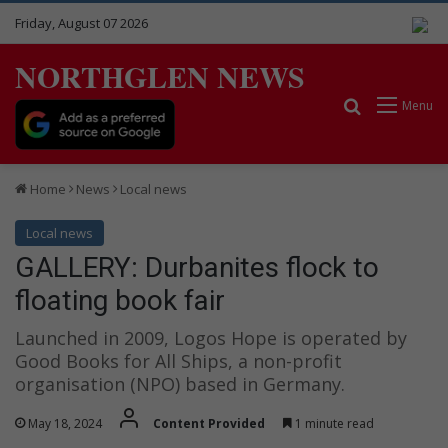
Friday, August 07 2026
NORTHGLEN NEWS
Search for
Menu
Home
News
Local news
Local news
GALLERY: Durbanites flock to
floating book fair
Launched in 2009, Logos Hope is operated by
Good Books for All Ships, a non-profit
organisation (NPO) based in Germany.
May 18, 2024
Content Provided
1 minute read