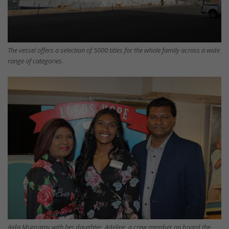
The vessel offers a selection of 5000 titles for the whole family across a wide
range of categories.
Aida Munsamy with her daughter, Adeline, a crew member on board the