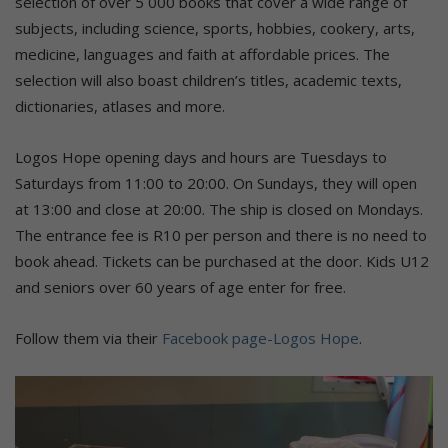
selection of over 5 000 books that cover a wide range of
subjects, including science, sports, hobbies, cookery, arts,
medicine, languages and faith at affordable prices. The
selection will also boast children’s titles, academic texts,
dictionaries, atlases and more.
Logos Hope opening days and hours are Tuesdays to
Saturdays from 11:00 to 20:00. On Sundays, they will open
at 13:00 and close at 20:00. The ship is closed on Mondays.
The entrance fee is R10 per person and there is no need to
book ahead. Tickets can be purchased at the door. Kids U12
and seniors over 60 years of age enter for free.
Follow them via their
Facebook page-Logos Hope
.