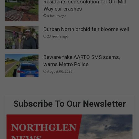
Residents seek solution for Old Mill
Way car crashes
8 hours ago
Durban North orchid fair blooms well
23 hours ago
Beware fake AARTO SMS scams,
warns Metro Police
August 06, 2026
Subscribe To Our Newsletter