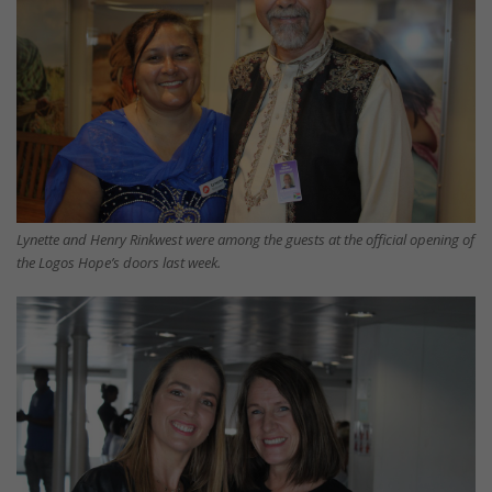
Lynette and Henry Rinkwest were among the guests at the official opening of
the Logos Hope’s doors last week.