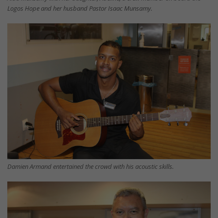
Logos Hope and her husband Pastor Isaac Munsamy.
Damien Armand entertained the crowd with his acoustic skills.