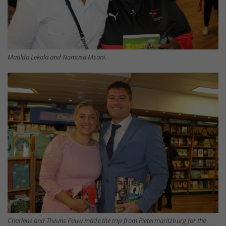
Matilda Lekala and Nomusa Msani.
Charlene and Theuns Pauw made the trip from Pietermaritzburg for the