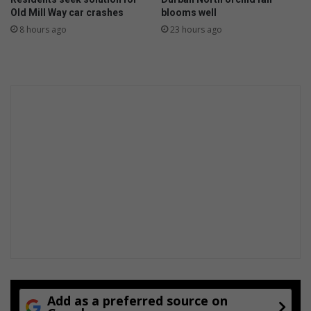
i
o
Old Mill Way car crashes
blooms well
p
u
8 hours ago
23 hours ago
a
m
l
a
w
y
h
n
o
o
m
t
a
k
k
n
e
o
s
w
h
i
s
t
o
r
y
Add as a preferred source on