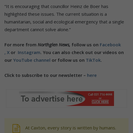
“It is encouraging that councillor Heinz de Boer has
highlighted these issues. The current situation is a
humanitarian, social and ecological emergency that a single
department cannot solve alone.”
For more from
Northglen News,
follow us on
Facebook
,
X
or
Instagram
. You can also check out our videos on
our
YouTube channel
or follow us on
TikTok
.
Click to subscribe to our newsletter –
here
At Caxton, every story is written by humans.