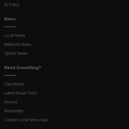
AI Policy
News
Local News
Network News
Sports News
Need Something?
Classifieds
Latest Road Tests
Homes
Newsletter
Caxton Local News App