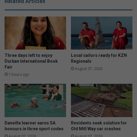
Related Articles
R
o
o
m
a
m
d
u
r
n
e
i
o
t
p
y
e
k
Three days left to enjoy
Local sailors ready for KZN
n
n
Durban International Book
Regionals
s
Fair
i
August 07, 2026
t
7 hours ago
s
f
o
r
a
c
a
Danville learner earns SA
Residents seek solution for
u
honours in three sport codes
Old Mill Way car crashes
s
August 07, 2026
August 07, 2026