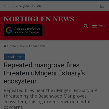
Saturday, August 08 2026
NORTHGLEN NEWS
Search for
Menu
Home
News
Local news
Local news
Repeated mangrove fires
threaten uMngeni Estuary’s
ecosystem
Repeated fires near the uMngeni Estuary are
threatening the Beachwood Mangroves
ecosystem, raising urgent environmental
concerns.