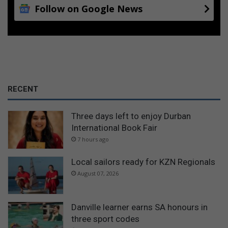
Follow on Google News
RECENT
Three days left to enjoy Durban
International Book Fair
7 hours ago
Local sailors ready for KZN Regionals
August 07, 2026
Danville learner earns SA honours in
three sport codes