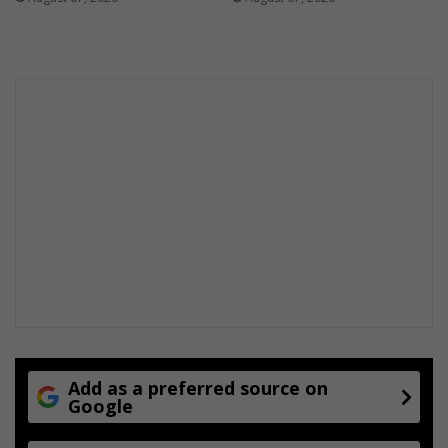
e
Add as a preferred source on
Google