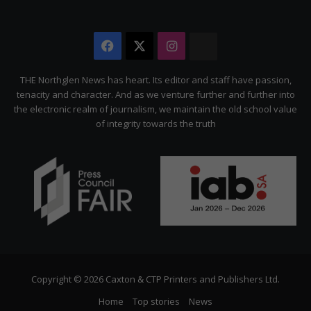
Facebook
X
Instagram
The
Citizen
THE Northglen News has heart. Its editor and staff have passion,
tenacity and character. And as we venture further and further into
the electronic realm of journalism, we maintain the old school value
of integrity towards the truth
Copyright © 2026 Caxton & CTP Printers and Publishers Ltd.
Home
Top stories
News