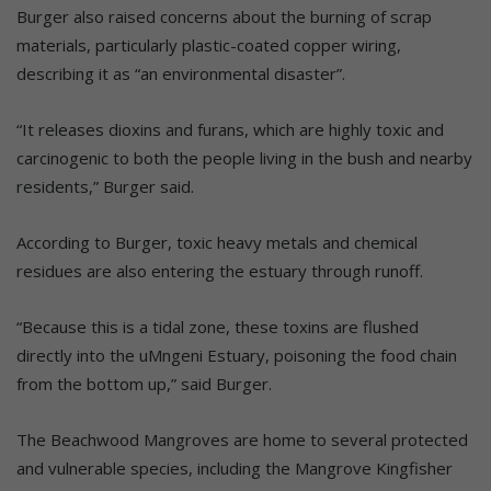
Burger also raised concerns about the burning of scrap
materials, particularly plastic-coated copper wiring,
describing it as “an environmental disaster”.
“It releases dioxins and furans, which are highly toxic and
carcinogenic to both the people living in the bush and nearby
residents,” Burger said.
According to Burger, toxic heavy metals and chemical
residues are also entering the estuary through runoff.
“Because this is a tidal zone, these toxins are flushed
directly into the uMngeni Estuary, poisoning the food chain
from the bottom up,” said Burger.
The Beachwood Mangroves are home to several protected
and vulnerable species, including the Mangrove Kingfisher