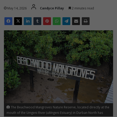
May 14, 2026
Candyce Pillay
2 minutes read
The Beachwood Mangroves Nature Reserve, located directly at the
mouth of the Umgeni River (uMngeni Estuary) in Durban North has