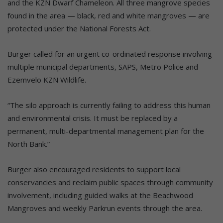
and the KZN Dwarf Chameleon. All three mangrove species
found in the area — black, red and white mangroves — are
protected under the National Forests Act.
Burger called for an urgent co-ordinated response involving
multiple municipal departments, SAPS, Metro Police and
Ezemvelo KZN Wildlife.
“The silo approach is currently failing to address this human
and environmental crisis. It must be replaced by a
permanent, multi-departmental management plan for the
North Bank.”
Burger also encouraged residents to support local
conservancies and reclaim public spaces through community
involvement, including guided walks at the Beachwood
Mangroves and weekly Parkrun events through the area.