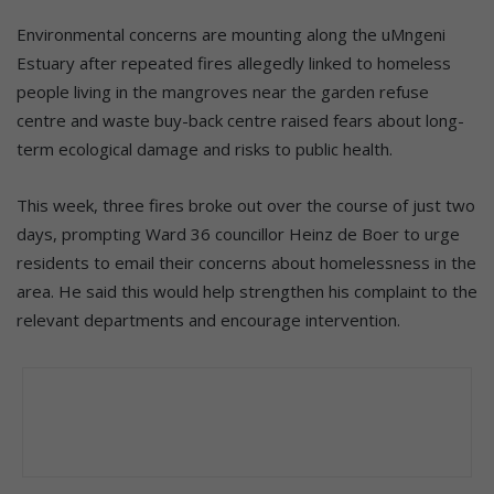
endured three fires in the space of two days. Photo: File
Environmental concerns are mounting along the uMngeni
Estuary after repeated fires allegedly linked to homeless
people living in the mangroves near the garden refuse
centre and waste buy-back centre raised fears about long-
term ecological damage and risks to public health.
This week, three fires broke out over the course of just two
days, prompting Ward 36 councillor
Heinz de Boer
to urge
residents to email their concerns about homelessness in the
area. He said this would help strengthen his complaint to the
relevant departments and encourage intervention.