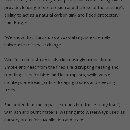
provide, leading to soil erosion and the loss of the estuary’s
ability to act as a natural carbon sink and flood protector,”
said Burger.
“We know that Durban, as a coastal city, is extremely
vulnerable to climate change.”
Wildlife in the estuary is also increasingly under threat.
Smoke and heat from the fires are disrupting nesting and
roosting sites for birds and local raptors, while vervet
monkeys are losing critical foraging routes and sleeping
trees.
She added that the impact extends into the estuary itself,
with ash and burnt material washing into waterways used as
nursery areas for juvenile fish and crabs.