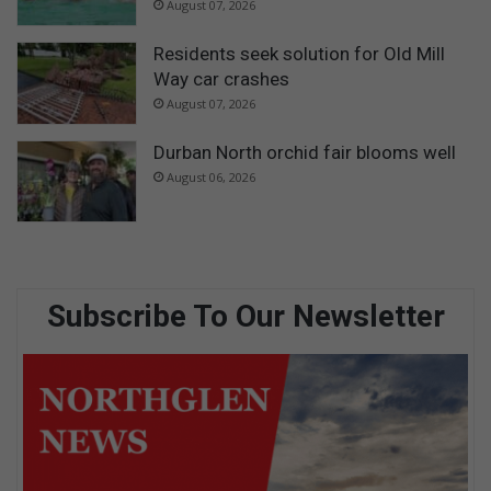
August 07, 2026
Residents seek solution for Old Mill
Way car crashes
August 07, 2026
Durban North orchid fair blooms well
August 06, 2026
Subscribe To Our Newsletter