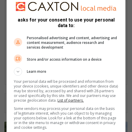
Candyce Krishna
I am Candyce Pillay – fun, energetic and always positive.
asks for your consent to use your personal
Community journalism has been a part of my life for 18 years –
data to:
something I always say with pride when I am asked. As a
journalist, I am forever the favourer of the underdog. When I
Personalised advertising and content, advertising and
am not penning the latest human interest piece, crime or
content measurement, audience research and
services development
municipal bit, and occasionally a sports update, you can find
me in the place I love most – at home with my beautiful family –
Store and/or access information on a device
cooking up a storm, soaking up the sun with a gin and tonic in
hand or binge-watching a good series or documentary.
Learn more
Lin
Your personal data will be processed and information from
ke
your device (cookies, unique identifiers and other device data)
dIn
may be stored by, accessed by and shared with 28 partners
or used specifically by this site. We and our partners may use
precise geolocation data.
List of partners.
Some vendors may process your personal data on the basis
of legitimate interest, which you can object to by managing
your options below. Look for a link at the bottom of this page
or in the site menu to manage or withdraw consent in privacy
R
and cookie settings.
e