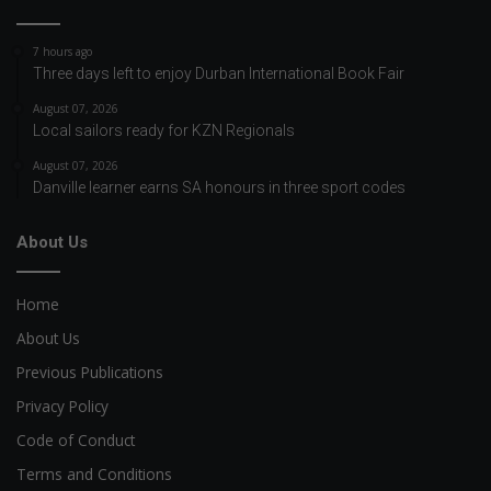
7 hours ago
Three days left to enjoy Durban International Book Fair
August 07, 2026
Local sailors ready for KZN Regionals
August 07, 2026
Danville learner earns SA honours in three sport codes
About Us
Home
About Us
Previous Publications
Privacy Policy
Code of Conduct
Terms and Conditions