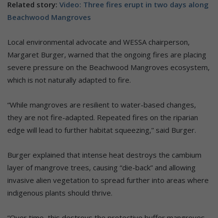
Related story:
Video: Three fires erupt in two days along
Beachwood Mangroves
Local environmental advocate and WESSA chairperson,
Margaret Burger, warned that the ongoing fires are placing
severe pressure on the Beachwood Mangroves ecosystem,
which is not naturally adapted to fire.
“While mangroves are resilient to water-based changes,
they are not fire-adapted. Repeated fires on the riparian
edge will lead to further habitat squeezing,” said Burger.
Burger explained that intense heat destroys the cambium
layer of mangrove trees, causing “die-back” and allowing
invasive alien vegetation to spread further into areas where
indigenous plants should thrive.
“Over time, this destroys the protective buffer mangroves