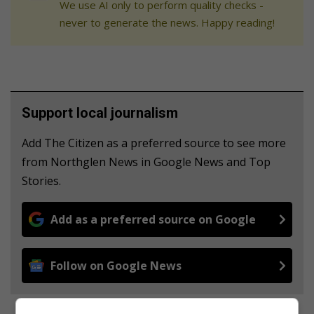
We use AI only to perform quality checks -
never to generate the news. Happy reading!
Support local journalism
Add The Citizen as a preferred source to see more
from Northglen News in Google News and Top
Stories.
Add as a preferred source on Google
Follow on Google News