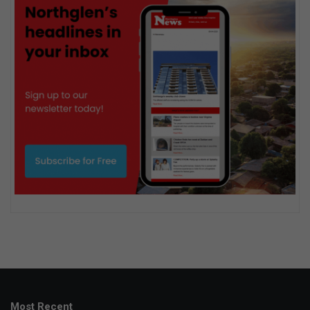
Most Recent