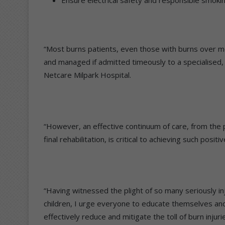
“Most burns patients, even those with burns over mo
and managed if admitted timeously to a specialised, mu
Netcare Milpark Hospital.
“However, an effective continuum of care, from the
final rehabilitation, is critical to achieving such pos
“Having witnessed the plight of so many seriously i
children, I urge everyone to educate themselves and
effectively reduce and mitigate the toll of burn injur