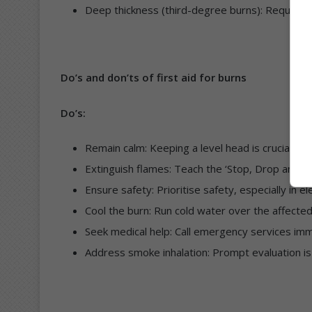
Deep thickness (third-degree burns): Require 
Do’s and don’ts of first aid for burns
Do’s:
Remain calm: Keeping a level head is crucial in
Extinguish flames: Teach the ‘Stop, Drop and Roll
Ensure safety: Prioritise safety, especially in el
Cool the burn: Run cold water over the affected
Seek medical help: Call emergency services imm
Address smoke inhalation: Prompt evaluation is 