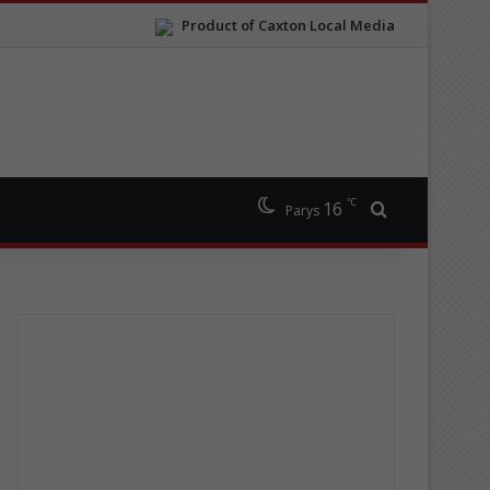
Product of Caxton Local Media
℃
16
Search for
Parys