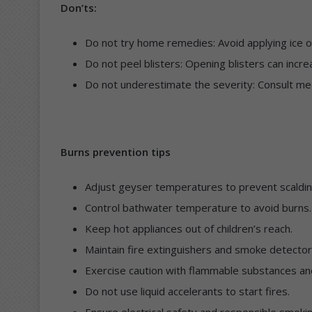
Don’ts:
Do not try home remedies: Avoid applying ice o
Do not peel blisters: Opening blisters can increa
Do not underestimate the severity: Consult me
Burns prevention tips
Adjust geyser temperatures to prevent scaldin
Control bathwater temperature to avoid burns.
Keep hot appliances out of children’s reach.
Maintain fire extinguishers and smoke detector
Exercise caution with flammable substances an
Do not use liquid accelerants to start fires.
Ensure electrical safety and responsible smokin