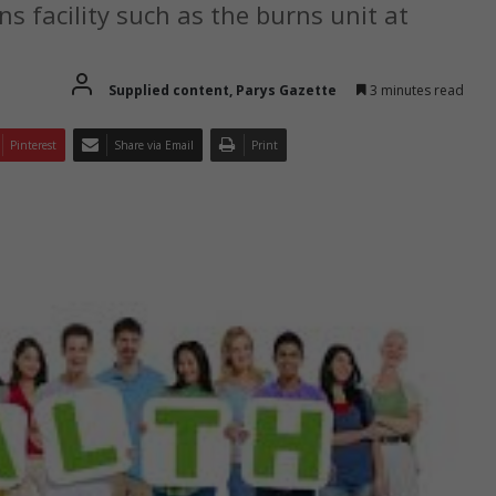
ns facility such as the burns unit at
Supplied content, Parys Gazette
3 minutes read
Pinterest
Share via Email
Print