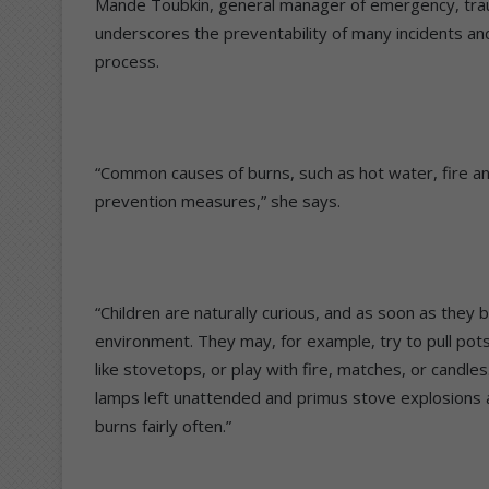
Mande Toubkin, general manager of emergency, trau
underscores the preventability of many incidents and t
process.
“Common causes of burns, such as hot water, fire and
prevention measures,” she says.
“Children are naturally curious, and as soon as they 
environment. They may, for example, try to pull pots 
like stovetops, or play with fire, matches, or candle
lamps left unattended and primus stove explosions ar
burns fairly often.”