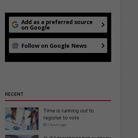
Add as a preferred source
on Google
Follow on Google News
RECENT
Time is running out to
register to vote
3 hours ago