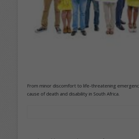
From minor discomfort to life-threatening emergenci
cause of death and disability in South Africa.