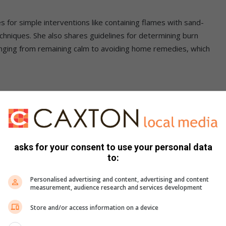
 for simple interventions like containing flames with sand-
techniques. She also shares guidelines for determining burn
 ranging from remaining calm to avoiding home remedies, which
, Toubkin stresses the critical need for tailored treatment
asks for your consent to use your personal data
to:
Personalised advertising and content, advertising and content
measurement, audience research and services development
: Typically heals with minimal scarring.
Store and/or access information on a device
eek medical advice for severe pain and blistering.