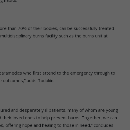
re than 70% of their bodies, can be successfully treated
ltidisciplinary burns facility such as the burns unit at
 paramedics who first attend to the emergency through to
itive outcomes,” adds Toubkin.
njured and desperately ill patients, many of whom are young
 their loved ones to help prevent burns. Together, we can
ies, offering hope and healing to those in need,” concludes