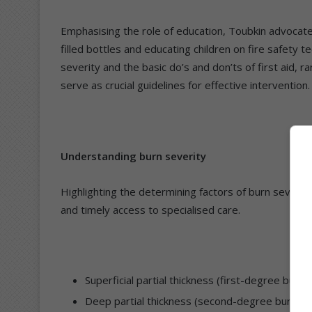
Emphasising the role of education, Toubkin advocates
filled bottles and educating children on fire safety 
severity and the basic do’s and don’ts of first aid,
serve as crucial guidelines for effective intervention.
Understanding burn severity
Highlighting the determining factors of burn severity
and timely access to specialised care.
Superficial partial thickness (first-degree burns)
Deep partial thickness (second-degree burns): S