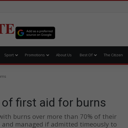
TE
Sport
Promotions
About Us
Best Of
The Citizen
urns
of first aid for burns
with burns over more than 70% of their
ed and managed if admitted timeously to