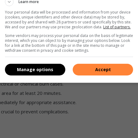
Learn more
immediate medical attention due to extensive damage.
Your personal data will be processed and information from your device
(cookies, unique identifiers and other device data) may be stored by,
accessed by and shared with 28 partners or used specifically by this site.
We and our partners may use precise geolocation data.
List of partners.
Some vendors may process your personal data on the basis of legitimate
interest, which you can object to by managing your options below. Look
for a link at the bottom of this page or in the site menu to manage or
withdraw consent in privacy and cookie settings.
 any emergency.
Manage options
Accept
’ technique, especially to children.
ectrical or chemical burn cases.
 area for at least 20 minutes.
ediately for appropriate assistance.
crucial to prevent complications.