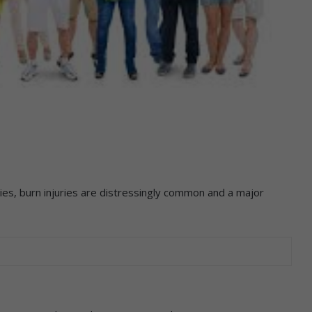
es, burn injuries are distressingly common and a major