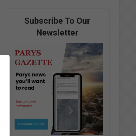
Subscribe To Our
Newsletter