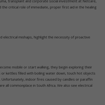
ma, transplant and corporate social investment at Netcare,
he critical role of immediate, proper first aid in the healing
 electrical mishaps, highlight the necessity of proactive
become mobile or start walking, they begin exploring their
or kettles filled with boiling water down, touch hot objects
s. Unfortunately, indoor fires caused by candles or paraffin
e all commonplace in South Africa. We also see electrical