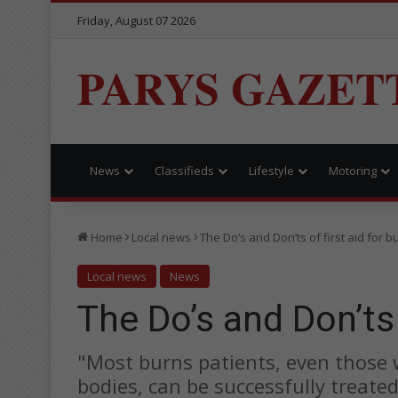
Friday, August 07 2026
PARYS GAZET
News
Classifieds
Lifestyle
Motoring
Home
Local news
The Do’s and Don’ts of first aid for b
Local news
News
The Do’s and Don’ts 
"Most burns patients, even those 
bodies, can be successfully treat