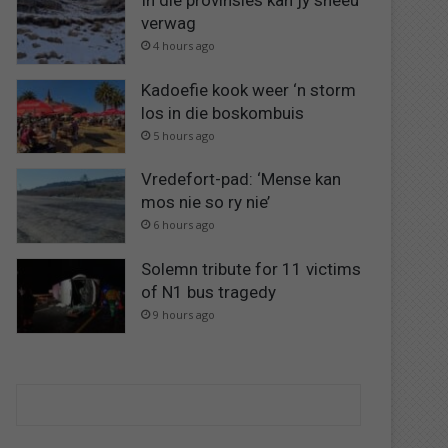
In dié provinsies kan jy sneeu
verwag
4 hours ago
Kadoefie kook weer ‘n storm
los in die boskombuis
5 hours ago
Vredefort-pad: ‘Mense kan
mos nie so ry nie’
6 hours ago
Solemn tribute for 11 victims
of N1 bus tragedy
9 hours ago