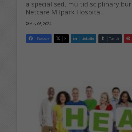
a specialised, multidisciplinary bur
Netcare Milpark Hospital.
May 06, 2024
Facebook
X
LinkedIn
Tumblr