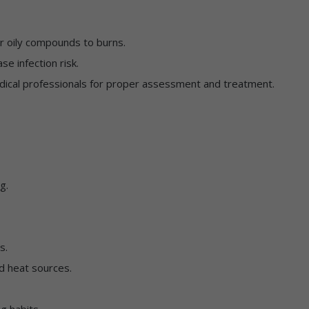
r oily compounds to burns.
se infection risk.
dical professionals for proper assessment and treatment.
g.
s.
d heat sources.
g habits.