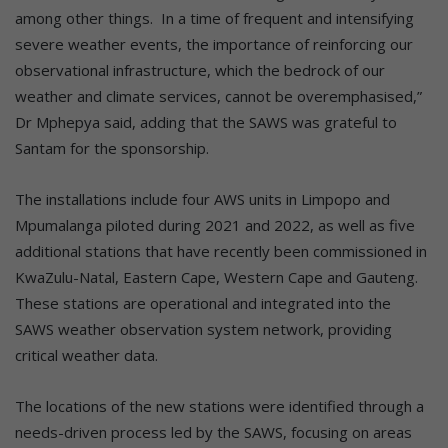
among other things. In a time of frequent and intensifying
severe weather events, the importance of reinforcing our
observational infrastructure, which the bedrock of our
weather and climate services, cannot be overemphasised,”
Dr Mphepya said, adding that the SAWS was grateful to
Santam for the sponsorship.
The installations include four AWS units in Limpopo and
Mpumalanga piloted during 2021 and 2022, as well as five
additional stations that have recently been commissioned in
KwaZulu-Natal, Eastern Cape, Western Cape and Gauteng.
These stations are operational and integrated into the
SAWS weather observation system network, providing
critical weather data.
The locations of the new stations were identified through a
needs-driven process led by the SAWS, focusing on areas