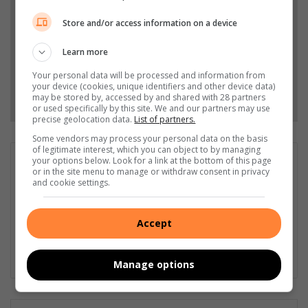
Stories.
Store and/or access information on a device
Add as a preferred source on Google
Learn more
Your personal data will be processed and information from
your device (cookies, unique identifiers and other device data)
Follow on Google News
may be stored by, accessed by and shared with 28 partners
or used specifically by this site. We and our partners may use
precise geolocation data.
List of partners.
Some vendors may process your personal data on the basis
of legitimate interest, which you can object to by managing
your options below. Look for a link at the bottom of this page
Liezl Scheepers
or in the site menu to manage or withdraw consent in privacy
Liezl Scheepers is editor of the Parys Gazette, a local
and cookie settings.
community newspaper distributed in the towns of Parys,
Vredefort and Viljoenskroon. As an experienced community
Accept
journalist in all fields for the past 30 years, she has a passion
for her community, and has been actively involved in several
community outreach projects as part of Parys Gazette's team.
Manage options