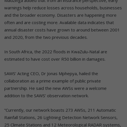
Madzinga added that from an insurance perspective, early
warnings help reduce losses across households, businesses
and the broader economy. Disasters are happening more
often and are costing more. Available data indicates that
annual disaster costs have grown to around between 2001
and 2020, from the two previous decades.
In South Africa, the 2022 floods in KwaZulu-Natal are
estimated to have cost over R50 billion in damages.
SAWS’ Acting CEO, Dr Jonas Mphepya, hailed the
collaboration as a prime example of public private
partnership. He said the new AWSs were a welcome
addition to the SAWS’ observation network.
“Currently, our network boasts 273 AWSs, 211 Automatic
Rainfall Stations, 26 Lightning Detection Network Sensors,
25 Climate Stations and 12 Meteorological RADAR systems,