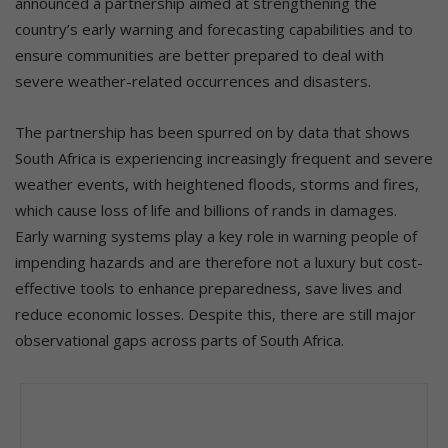
announced a partnership aimed at strengthening the
country’s early warning and forecasting capabilities and to
ensure communities are better prepared to deal with
severe weather-related occurrences and disasters.
The partnership has been spurred on by data that shows
South Africa is experiencing increasingly frequent and severe
weather events, with heightened floods, storms and fires,
which cause loss of life and billions of rands in damages.
Early warning systems play a key role in warning people of
impending hazards and are therefore not a luxury but cost-
effective tools to enhance preparedness, save lives and
reduce economic losses. Despite this, there are still major
observational gaps across parts of South Africa.