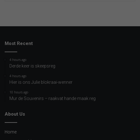
Most Recent
4 hours ago
Derde keer is skeepsreg
4 hours ago
Hier is ons Julie blokraai-wenner
10 hours ago
Mur de Souvenirs – raakvat hande maak reg
About Us
Home