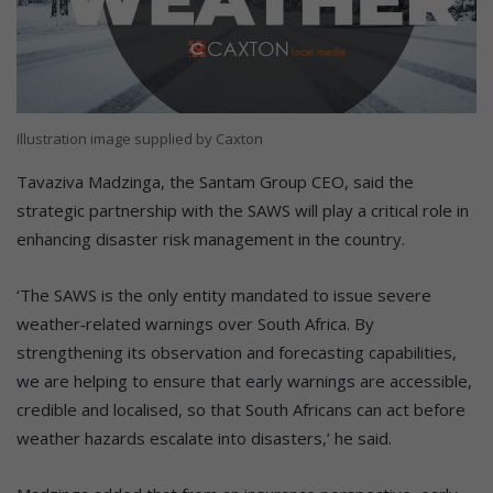
Illustration image supplied by Caxton
Tavaziva Madzinga, the Santam Group CEO, said the
strategic partnership with the SAWS will play a critical role in
enhancing disaster risk management in the country.
‘The SAWS is the only entity mandated to issue severe
weather‑related warnings over South Africa. By
strengthening its observation and forecasting capabilities,
we are helping to ensure that early warnings are accessible,
credible and localised, so that South Africans can act before
weather hazards escalate into disasters,’ he said.