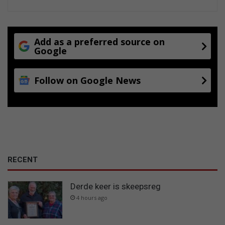
Add as a preferred source on
Google
Follow on Google News
RECENT
Derde keer is skeepsreg
4 hours ago