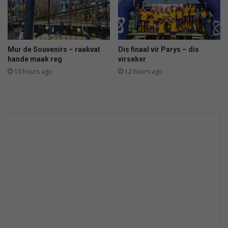
Mur de Souvenirs – raakvat
Dis finaal vir Parys – dis
hande maak reg
virseker
10 hours ago
12 hours ago