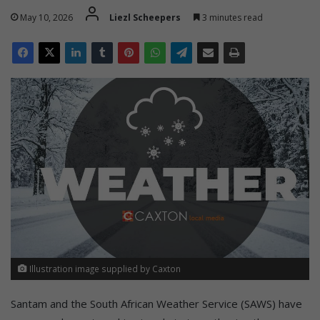
May 10, 2026
Liezl Scheepers
3 minutes read
Illustration image supplied by Caxton
Santam and the South African Weather Service (SAWS) have