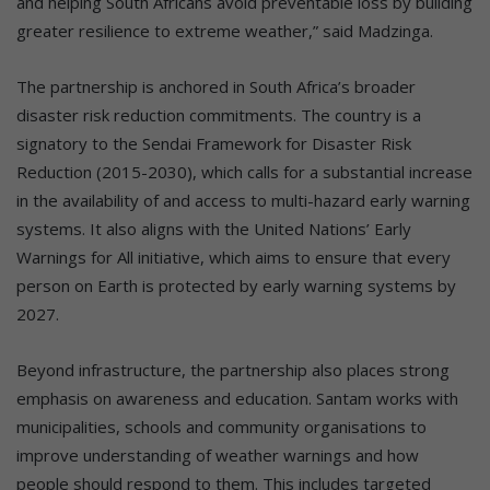
and helping South Africans avoid preventable loss by building
greater resilience to extreme weather,” said Madzinga.
The partnership is anchored in South Africa’s broader
disaster risk reduction commitments. The country is a
signatory to the Sendai Framework for Disaster Risk
Reduction (2015-2030), which calls for a substantial increase
in the availability of and access to multi-hazard early warning
systems. It also aligns with the United Nations’ Early
Warnings for All initiative, which aims to ensure that every
person on Earth is protected by early warning systems by
2027.
Beyond infrastructure, the partnership also places strong
emphasis on awareness and education. Santam works with
municipalities, schools and community organisations to
improve understanding of weather warnings and how
people should respond to them. This includes targeted