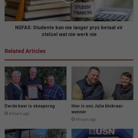
prys
betaal
vir
stelsel
wat
NSFAS: Studente kan nie langer prys betaal vir
nie
stelsel wat nie werk nie
werk
nie
Related Articles
Derde keer is skeepsreg
Hier is ons Julie blokraai-
wenner
4 hours ago
4 hours ago