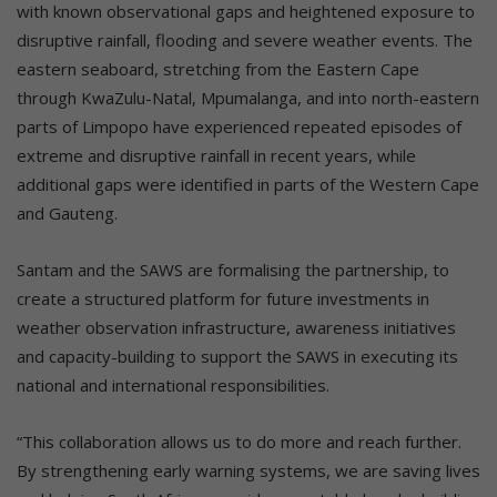
with known observational gaps and heightened exposure to
disruptive rainfall, flooding and severe weather events. The
eastern seaboard, stretching from the Eastern Cape
through KwaZulu-Natal, Mpumalanga, and into north-eastern
parts of Limpopo have experienced repeated episodes of
extreme and disruptive rainfall in recent years, while
additional gaps were identified in parts of the Western Cape
and Gauteng.
Santam and the SAWS are formalising the partnership, to
create a structured platform for future investments in
weather observation infrastructure, awareness initiatives
and capacity-building to support the SAWS in executing its
national and international responsibilities.
“This collaboration allows us to do more and reach further.
By strengthening early warning systems, we are saving lives