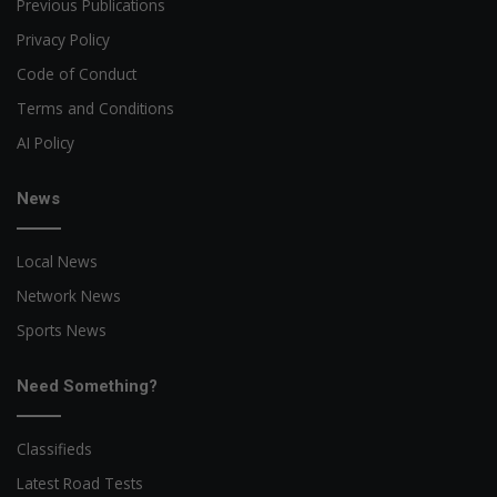
Previous Publications
Privacy Policy
Code of Conduct
Terms and Conditions
AI Policy
News
Local News
Network News
Sports News
Need Something?
Classifieds
Latest Road Tests