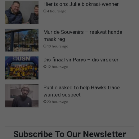
Hier is ons Julie blokraai-wenner
4 hours ago
Mur de Souvenirs – raakvat hande
maak reg
10 hours ago
Dis finaal vir Parys – dis virseker
12 hours ago
Public asked to help Hawks trace
wanted suspect
20 hours ago
Subscribe To Our Newsletter