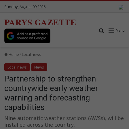
Sunday, August 09 2026
PARYS GAZETTE
Search for
Menu
Home
Local news
Local news
News
Partnership to strengthen
countrywide early weather
warning and forecasting
capabilities
Nine automatic weather stations (AWSs), will be
installed across the country.