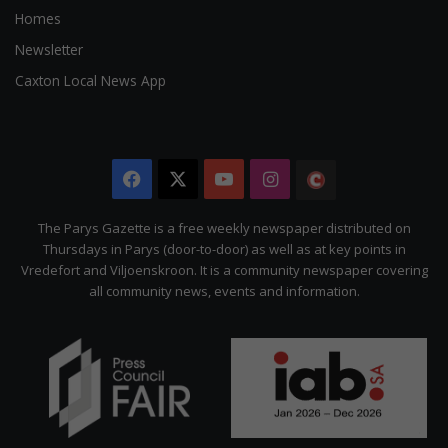
Homes
Newsletter
Caxton Local News App
Facebook
X
YouTube
Instagram
The
Citizen
The Parys Gazette is a free weekly newspaper distributed on
Thursdays in Parys (door-to-door) as well as at key points in
Vredefort and Viljoenskroon. It is a community newspaper covering
all community news, events and information.