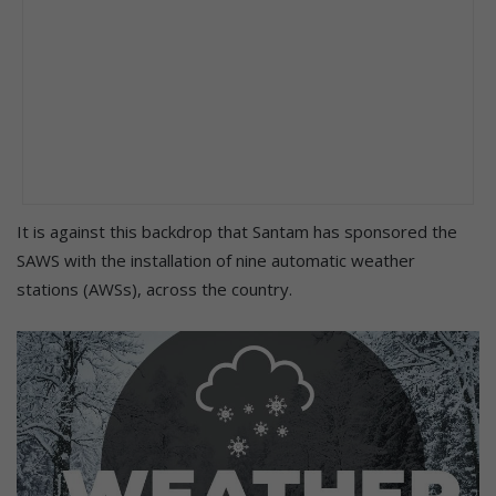
It is against this backdrop that Santam has sponsored the
SAWS with the installation of nine automatic weather
stations (AWSs), across the country.