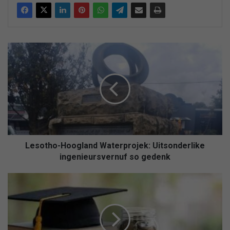
Lesotho-
Hoogland
Waterprojek:
Uitsonderlike
ingenieursvernuf
so
gedenk
Lesotho-Hoogland Waterprojek: Uitsonderlike
ingenieursvernuf so gedenk
NSFAS:
Studente
kan
nie
langer