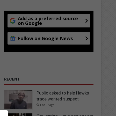
Add as a preferred source
on Google
Follow on Google News
RECENT
Public asked to help Hawks
trace wanted suspect
1 hour ago