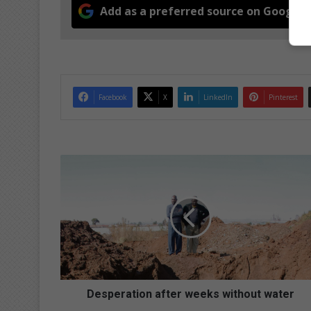
Add as a preferred source on Google
Facebook
X
LinkedIn
Pinterest
D
e
s
p
e
r
a
t
i
o
Desperation after weeks without water
n