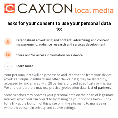
e duur, sal meer inwoners dalk in die toekoms water moet
ander daaglikse behoeftes te voorsien.
asks for your consent to use your personal data
to:
s. We use AI only to perform quality checks - never to
Personalised advertising and content, advertising and content
measurement, audience research and services development
Store and/or access information on a device
Learn more
Your personal data will be processed and information from your device
(cookies, unique identifiers and other device data) may be stored by,
accessed by and shared with 28 partners or used specifically by this site.
We and our partners may use precise geolocation data.
List of partners.
Some vendors may process your personal data on the basis of legitimate
interest, which you can object to by managing your options below. Look
e more from Parys Gazette in Google News and Top
for a link at the bottom of this page or in the site menu to manage or
withdraw consent in privacy and cookie settings.