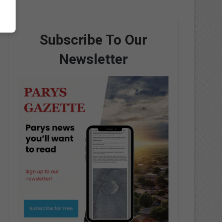
Subscribe To Our
Newsletter