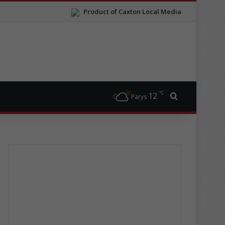
Product of Caxton Local Media
℃
12
Search for
Parys