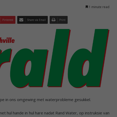
1 minute read
Pinterest
Share via Email
Print
ppe in ons omgewing met waterprobleme gesukkel.
et hul hande in hul hare nadat Rand Water, op instruksie van