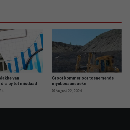
o
l
s
r
e
g
o
m
t
a
l
e
n
vlakke van
Groot kommer oor toenemende
 dra by tot misdaad
t
mynbouaansoeke
t
24
August 22, 2024
e
o
n
t
g
i