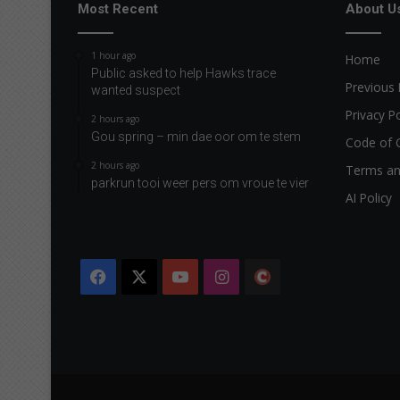
r
Most Recent
About U
1 hour ago
Home
Public asked to help Hawks trace
Previous 
wanted suspect
Privacy Po
2 hours ago
Gou spring – min dae oor om te stem
Code of 
2 hours ago
Terms an
parkrun tooi weer pers om vroue te vier
AI Policy
Facebook
X
YouTube
Instagram
The
Citizen