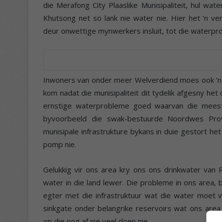
die Merafong City Plaaslike Munisipaliteit, hul wa
Khutsong net so lank nie water nie. Hier het ‘n v
deur onwettige mynwerkers insluit, tot die waterpr
Inwoners van onder meer Welverdiend moes ook ‘n 
kom nadat die munisipaliteit dit tydelik afgesny he
ernstige waterprobleme goed waarvan die meest
byvoorbeeld die swak-bestuurde Noordwes Prov
munisipale infrastrukture bykans in duie gestort he
pomp nie.
Gelukkig vir ons area kry ons ons drinkwater van
water in die land lewer. Die probleme in ons area,
egter met die infrastruktuur wat die water moet v
sinkgate onder belangrike reservoirs wat ons area
op die oog af nie veel doen nie.