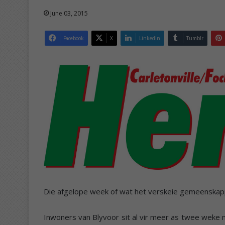
June 03, 2015
Facebook
X
LinkedIn
Tumblr
Die afgelope week of wat het verskeie gemeenska
Inwoners van Blyvoor sit al vir meer as twee weke m