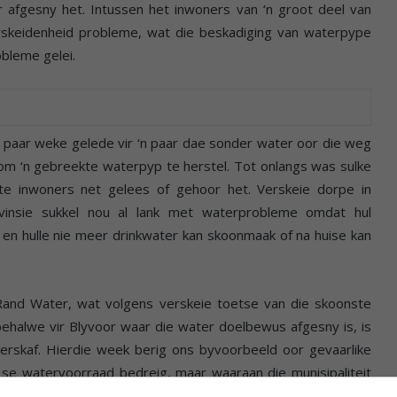
ter afgesny het. Intussen het inwoners van ‘n groot deel van
erskeidenheid probleme, wat die beskadiging van waterpype
obleme gelei.
paar weke gelede vir ‘n paar dae sonder water oor die weg
t om ‘n gebreekte waterpyp te herstel. Tot onlangs was sulke
e inwoners net gelees of gehoor het. Verskeie dorpe in
insie sukkel nou al lank met waterprobleme omdat hul
t en hulle nie meer drinkwater kan skoonmaak of na huise kan
 Rand Water, wat volgens verskeie toetse van die skoonste
 behalwe vir Blyvoor waar die water doelbewus afgesny is, is
erskaf. Hierdie week berig ons byvoorbeeld oor gevaarlike
 se watervoorraad bedreig, maar waaraan die munisipaliteit