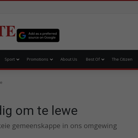
TE
Sport
Promotions
About Us
Best Of
The Citizen
we
dig om te lewe
skeie gemeenskappe in ons omgewing