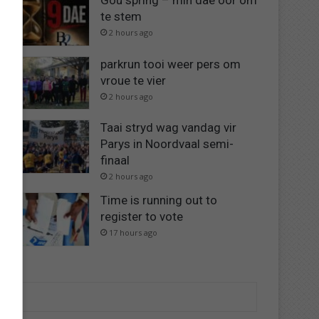
Gou spring – min dae oor om
te stem
2 hours ago
parkrun tooi weer pers om
vroue te vier
2 hours ago
Taai stryd wag vandag vir
Parys in Noordvaal semi-
finaal
2 hours ago
Time is running out to
register to vote
17 hours ago