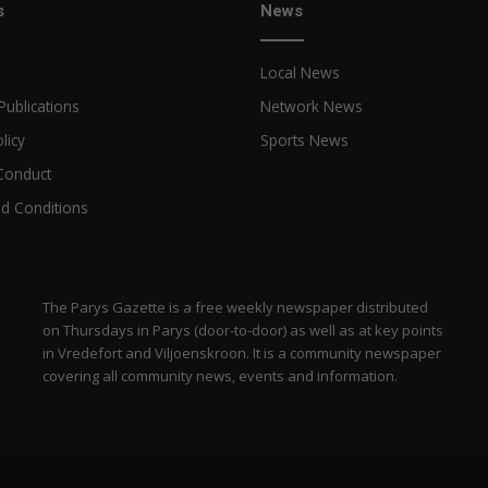
n
s
News
Local News
Publications
Network News
licy
Sports News
Conduct
d Conditions
The Parys Gazette is a free weekly newspaper distributed
on Thursdays in Parys (door-to-door) as well as at key points
in Vredefort and Viljoenskroon. It is a community newspaper
covering all community news, events and information.