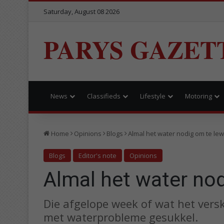
Saturday, August 08 2026
PARYS GAZET
News
Classifieds
Lifestyle
Motoring
Home
Opinions
Blogs
Almal het water nodig om te le
Blogs
Editor's note
Opinions
Almal het water no
Die afgelope week of wat het ver
met waterprobleme gesukkel.