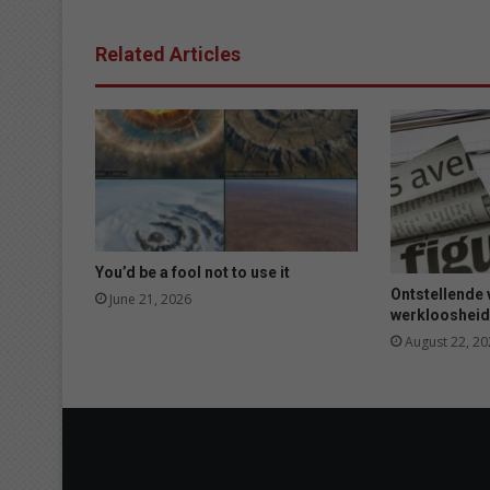
a
f
Related Articles
t
e
r
w
e
e
k
s
w
i
You’d be a fool not to use it
t
Ontstellende 
June 21, 2026
h
werkloosheid
o
August 22, 20
u
t
w
a
t
e