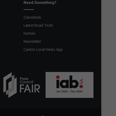
Need Something?
Classifieds
Latest Road Tests
Homes
Newsletter
Caxton Local News App