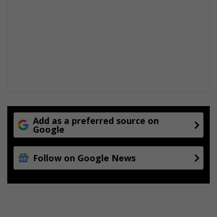
Add as a preferred source on
Google
Follow on Google News