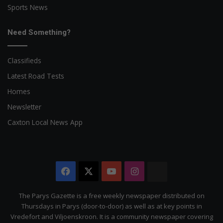
Sports News
Need Something?
Classifieds
Latest Road Tests
Homes
Newsletter
Caxton Local News App
Facebook
X
YouTube
Instagram
The
Citizen
The Parys Gazette is a free weekly newspaper distributed on
Thursdays in Parys (door-to-door) as well as at key points in
Vredefort and Viljoenskroon. It is a community newspaper covering