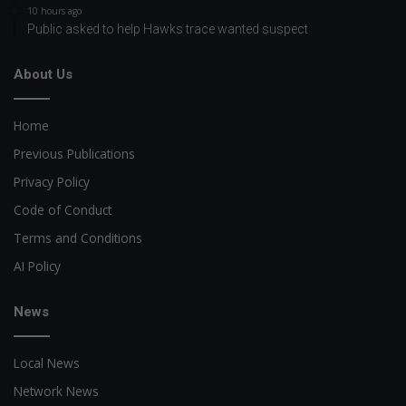
10 hours ago
Public asked to help Hawks trace wanted suspect
About Us
Home
Previous Publications
Privacy Policy
Code of Conduct
Terms and Conditions
AI Policy
News
Local News
Network News