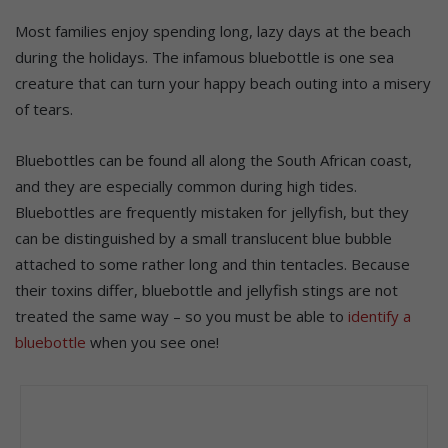
Most families enjoy spending long, lazy days at the beach
during the holidays. The infamous bluebottle is one sea
creature that can turn your happy beach outing into a misery
of tears.
Bluebottles can be found all along the South African coast,
and they are especially common during high tides.
Bluebottles are frequently mistaken for jellyfish, but they
can be distinguished by a small translucent blue bubble
attached to some rather long and thin tentacles. Because
their toxins differ, bluebottle and jellyfish stings are not
treated the same way – so you must be able to
identify a
bluebottle
when you see one!