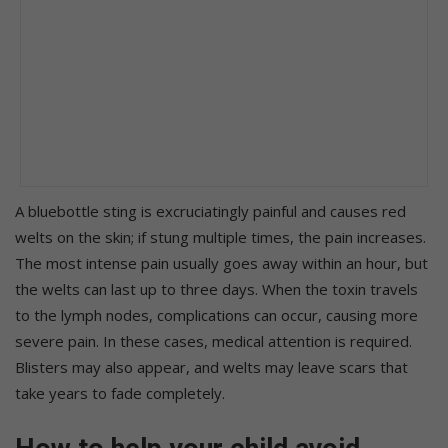
A bluebottle sting is excruciatingly painful and causes red
welts on the skin; if stung multiple times, the pain increases.
The most intense pain usually goes away within an hour, but
the welts can last up to three days. When the toxin travels
to the lymph nodes, complications can occur, causing more
severe pain. In these cases, medical attention is required.
Blisters may also appear, and welts may leave scars that
take years to fade completely.