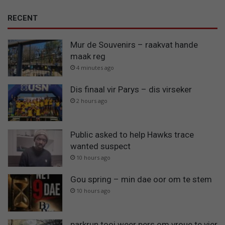
RECENT
Mur de Souvenirs – raakvat hande
maak reg
4 minutes ago
Dis finaal vir Parys – dis virseker
2 hours ago
Public asked to help Hawks trace
wanted suspect
10 hours ago
Gou spring – min dae oor om te stem
10 hours ago
parkrun tooi weer pers om vroue te vier