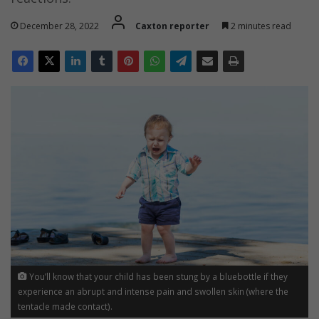
December 28, 2022
Caxton reporter
2 minutes read
You’ll know that your child has been stung by a bluebottle if they
experience an abrupt and intense pain and swollen skin (where the
tentacle made contact).