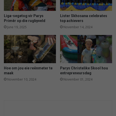
t
e
o
s
c
a
Liga-segetog vir Parys
Lister Skhosana celebrates
e
d
Primêr op die rugbyveld
top achievers
a
i
June 19, 2025
November 14, 2024
n
l
s
l
a
a
f
e
t
y
Hoe om jou eie reënmeter te
Parys Christelike Skool hou
maak
entrepreneursdag
November 10, 2024
November 01, 2024