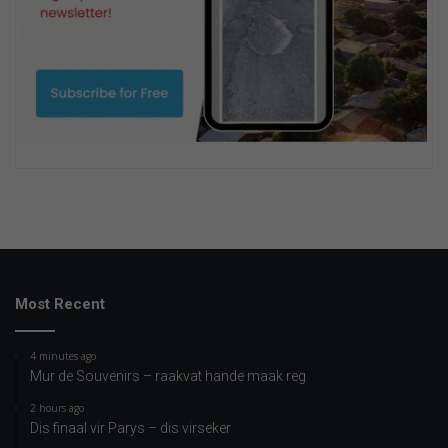
Most Recent
4 minutes ago
Mur de Souvenirs – raakvat hande maak reg
2 hours ago
Dis finaal vir Parys – dis virseker