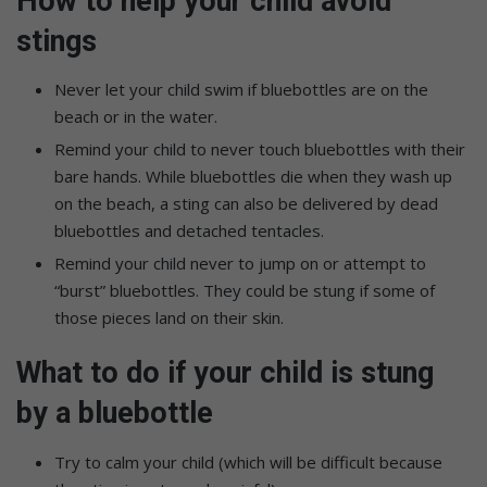
How to help your child avoid
stings
Never let your child swim if bluebottles are on the
beach or in the water.
Remind your child to never touch bluebottles with their
bare hands. While bluebottles die when they wash up
on the beach, a sting can also be delivered by dead
bluebottles and detached tentacles.
Remind your child never to jump on or attempt to
“burst” bluebottles. They could be stung if some of
those pieces land on their skin.
What to do if your child is stung
by a bluebottle
Try to calm your child (which will be difficult because