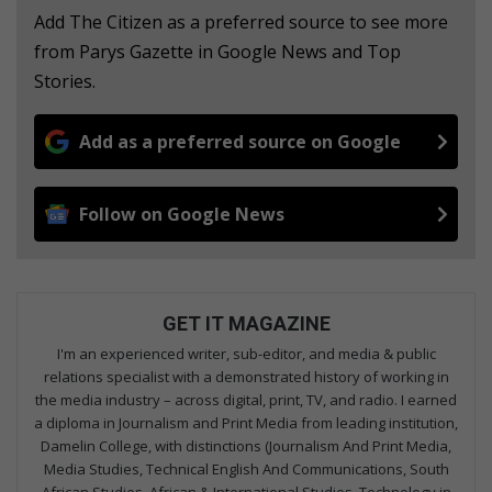
Add The Citizen as a preferred source to see more
from Parys Gazette in Google News and Top
Stories.
Add as a preferred source on Google
Follow on Google News
GET IT MAGAZINE
I'm an experienced writer, sub-editor, and media & public
relations specialist with a demonstrated history of working in
the media industry – across digital, print, TV, and radio. I earned
a diploma in Journalism and Print Media from leading institution,
Damelin College, with distinctions (Journalism And Print Media,
Media Studies, Technical English And Communications, South