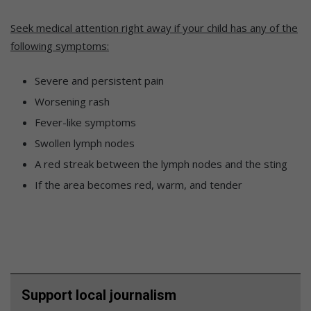
Seek medical attention right away if your child has any of the
following symptoms:
Severe and persistent pain
Worsening rash
Fever-like symptoms
Swollen lymph nodes
A red streak between the lymph nodes and the sting
If the area becomes red, warm, and tender
Support local journalism