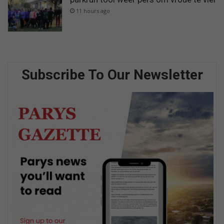
11 hours ago
Subscribe To Our Newsletter