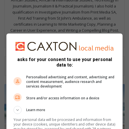
African Studies, African & International Studies, Technology in
Journalism, Journalism II & Practical Journalism). I also hold a
qualification in Investigative Journalism from Print Media SA,
First Aid Training from St John’s Ambulance, as well as
certificates in Learning to Write Marketing Copy, Planning a
Career in User Experience, and Writing a Compelling Blog Post.
Lin
ke
dIn
asks for your consent to use your personal
data to:
Personalised advertising and content, advertising and
content measurement, audience research and
services development
W
h
Store and/or access information on a device
a
t
Learn more
e
v
Your personal data will be processed and information from
e
your device (cookies, unique identifiers and other device data)
may be stored by, accessed by and shared with 28 partners