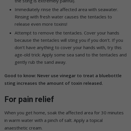
the sting is extremely painful).
Immediately rinse the affected area with seawater.
Rinsing with fresh water causes the tentacles to
release even more toxins!
Attempt to remove the tentacles. Cover your hands
because the tentacles will sting you if you don’t. If you
don’t have anything to cover your hands with, try this
age-old trick: Apply some sea sand to the tentacles and
gently rub the sand away.
Good to know: Never use vinegar to treat a bluebottle
sting increases the amount of toxin released.
For pain relief
When you get home, soak the affected area for 30 minutes
in warm water with a pinch of salt. Apply a topical
anaesthetic cream.