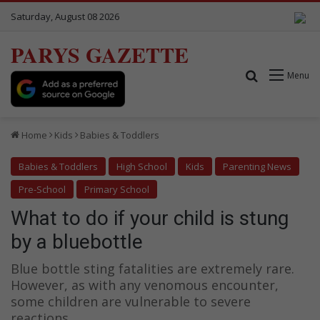
Saturday, August 08 2026
PARYS GAZETTE
Search for
Menu
Home
Kids
Babies & Toddlers
Babies & Toddlers
High School
Kids
Parenting News
Pre-School
Primary School
What to do if your child is stung
by a bluebottle
Blue bottle sting fatalities are extremely rare.
However, as with any venomous encounter,
some children are vulnerable to severe
reactions.