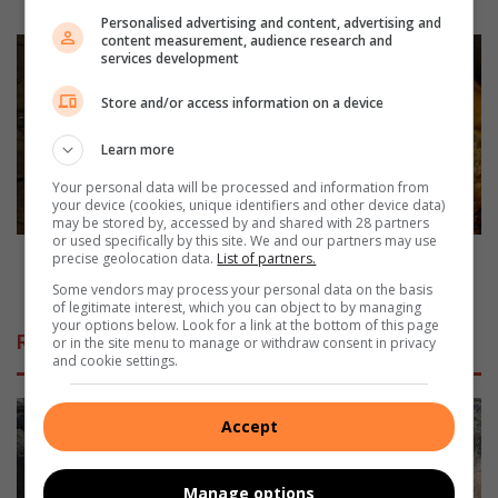
r
Personalised advertising and content, advertising and
content measurement, audience research and
i
M
services development
e
e
s
a
Store and/or access information on a device
y
t
o
l
Learn more
u
e
c
s
Your personal data will be processed and information from
your device (cookies, unique identifiers and other device data)
a
s
may be stored by, accessed by and shared with 28 partners
n
M
or used specifically by this site. We and our partners may use
g
o
Meatless Monday - Butternut and feta cannelloni in
precise geolocation data.
List of partners.
i
n
tomato sauce
Some vendors may process your personal data on the basis
f
d
of legitimate interest, which you can object to by managing
t
your options below. Look for a link at the bottom of this page
a
Related Articles
or in the site menu to manage or withdraw consent in privacy
t
y
and cookie settings.
o
-
y
B
o
u
Accept
u
t
r
t
d
e
Manage options