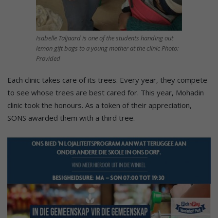
Isabelle Taljaard is one of the students handing out
lemon gift bags to a young mother at the clinic Photo:
Provided
Each clinic takes care of its trees. Every year, they compete
to see whose trees are best cared for. This year, Mohadin
clinic took the honours. As a token of their appreciation,
SONS awarded them with a third tree.