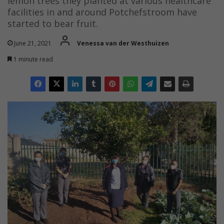
lemon trees they planted at various healthcare
facilities in and around Potchefstroom have
started to bear fruit.
June 21, 2021
Venessa van der Westhuizen
1 minute read