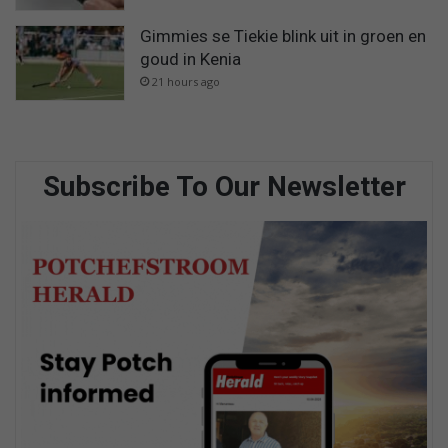
Gimmies se Tiekie blink uit in groen en
goud in Kenia
21 hours ago
Subscribe To Our Newsletter