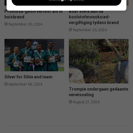
a
r
d
n
Promosa-gesin verloor als in
Boer sterk aan na
u
huisbrand
koolstofmonoksied-
t
vergiftiging tydens brand
September 20, 2024
a
September 20, 2024
n
d
f
e
t
a
c
Silver for Sihle and team
a
September 06, 2024
n
Trompie ondergaan gedaante
n
verwisseling
e
August 27, 2024
l
l
o
n
i