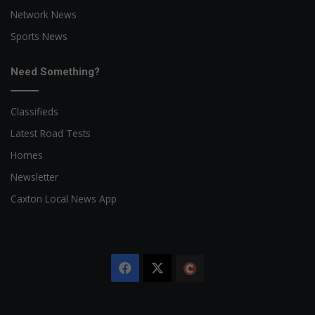
Network News
Sports News
Need Something?
Classifieds
Latest Road Tests
Homes
Newsletter
Caxton Local News App
Facebook
X
The
Citizen