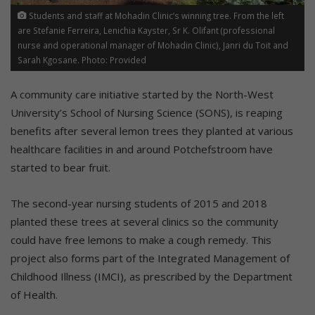
Students and staff at Mohadin Clinic’s winning tree. From the left
are Stefanie Ferreira, Lenichia Kayster, Sr K. Olifant (professional
nurse and operational manager of Mohadin Clinic), Janri du Toit and
Sarah Kgosane. Photo: Provided
A community care initiative started by the North-West
University’s School of Nursing Science (SONS), is reaping
benefits after several lemon trees they planted at various
healthcare facilities in and around Potchefstroom have
started to bear fruit.
The second-year nursing students of 2015 and 2018
planted these trees at several clinics so the community
could have free lemons to make a cough remedy. This
project also forms part of the Integrated Management of
Childhood Illness (IMCI), as prescribed by the Department
of Health.