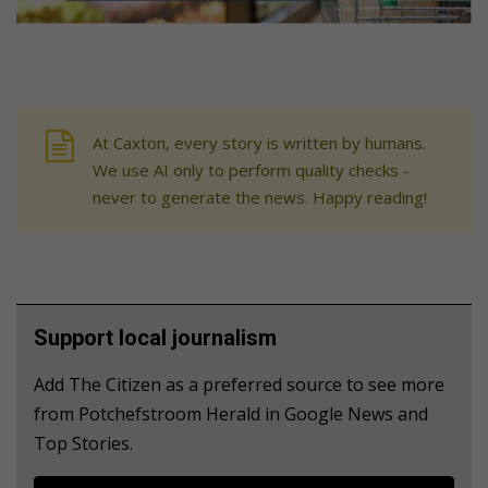
At Caxton, every story is written by humans.
We use AI only to perform quality checks -
never to generate the news. Happy reading!
Support local journalism
Add The Citizen as a preferred source to see more
from Potchefstroom Herald in Google News and
Top Stories.