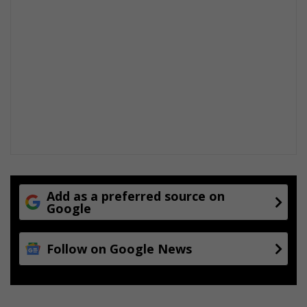
i
n
t
o
m
a
t
o
s
a
u
c
e
Add as a preferred source on
Google
Follow on Google News