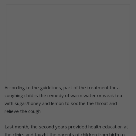
According to the guidelines, part of the treatment for a
coughing child is the remedy of warm water or weak tea
with sugar/honey and lemon to soothe the throat and
relieve the cough.
Last month, the second years provided health education at
the clinics and taught the parents of children from birth to