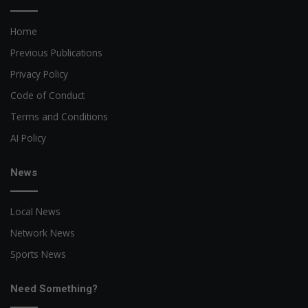
Home
Previous Publications
Privacy Policy
Code of Conduct
Terms and Conditions
AI Policy
News
Local News
Network News
Sports News
Need Something?