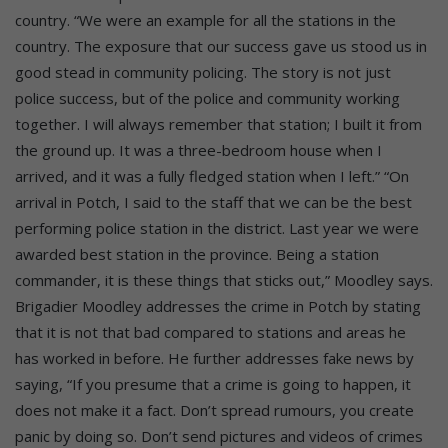
country. “We were an example for all the stations in the
country. The exposure that our success gave us stood us in
good stead in community policing. The story is not just
police success, but of the police and community working
together. I will always remember that station; I built it from
the ground up. It was a three-bedroom house when I
arrived, and it was a fully fledged station when I left.” “On
arrival in Potch, I said to the staff that we can be the best
performing police station in the district. Last year we were
awarded best station in the province. Being a station
commander, it is these things that sticks out,” Moodley says.
Brigadier Moodley addresses the crime in Potch by stating
that it is not that bad compared to stations and areas he
has worked in before. He further addresses fake news by
saying, “If you presume that a crime is going to happen, it
does not make it a fact. Don’t spread rumours, you create
panic by doing so. Don’t send pictures and videos of crimes