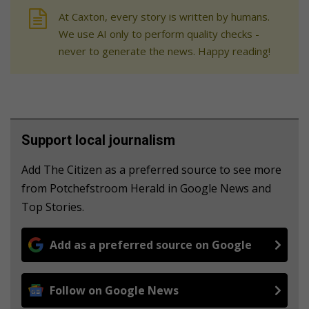
At Caxton, every story is written by humans.
We use AI only to perform quality checks -
never to generate the news. Happy reading!
Support local journalism
Add The Citizen as a preferred source to see more
from Potchefstroom Herald in Google News and
Top Stories.
Add as a preferred source on Google
Follow on Google News