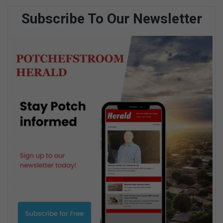
Subscribe To Our Newsletter