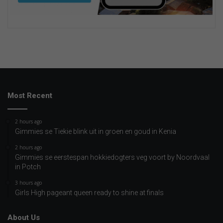
Most Recent
2 hours ago
Gimmies se Tiekie blink uit in groen en goud in Kenia
2 hours ago
Gimmies se eerstespan hokkiedogters veg voort by Noordvaal
in Potch
3 hours ago
Girls High pageant queen ready to shine at finals
About Us