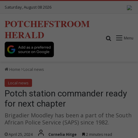
Saturday, August 08 2026
POTCHEFSTROOM
HERALD
Search for
Menu
Home
Local news
Local news
Potch station commander ready
for next chapter
Brigadier Moodley has been a part of the South
African Police Service (SAPS) since 1982.
April 25, 2024
Cornelia Hitge
2 minutes read