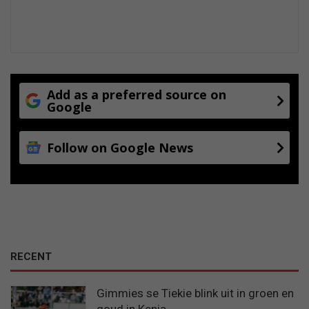
e
Add as a preferred source on
Google
Follow on Google News
RECENT
Gimmies se Tiekie blink uit in groen en