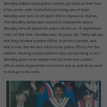
Moodley helped many police stations get back on their feet
in his career, with Potchefstroom being one of them.
Moodley was born on 20 April 1964 in Clairwood, Durban.
The Moodley family later moved to Chatsworth where
Moodley himself joined the police service on 16 September
1982. At this time, Moodley was 18 years old. “Many will say
that they became a police officer to protect people, and
that is true. But we also chose to be police officers for the
uniform. Wearing a police uniform was a proud thing to do,”
Moodley goes on to explain that his uncle was a police
officer which inspired him to become one as well as he used
to look up to his uncle.