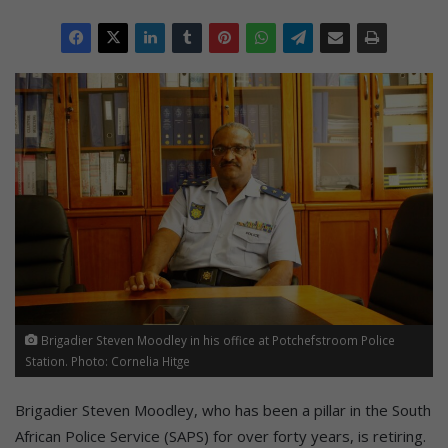
Brigadier Steven Moodley in his office at Potchefstroom Police
Station. Photo: Cornelia Hitge
Brigadier Steven Moodley, who has been a pillar in the South
African Police Service (SAPS) for over forty years, is retiring.