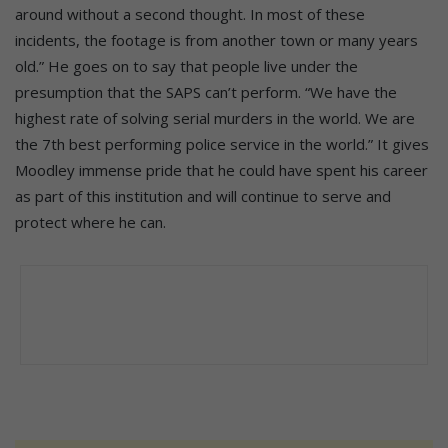
around without a second thought. In most of these
incidents, the footage is from another town or many years
old.” He goes on to say that people live under the
presumption that the SAPS can’t perform. “We have the
highest rate of solving serial murders in the world. We are
the 7th best performing police service in the world.” It gives
Moodley immense pride that he could have spent his career
as part of this institution and will continue to serve and
protect where he can.