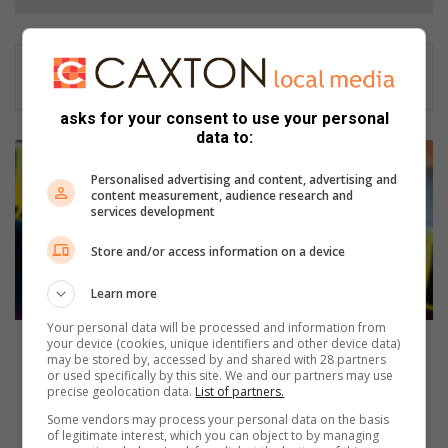
asks for your consent to use your personal
data to:
M
a
Personalised advertising and content, advertising and
n
content measurement, audience research and
services development
a
r
Store and/or access information on a device
r
e
Learn more
s
t
Your personal data will be processed and information from
e
Man arrested for fraud and possession
your device (cookies, unique identifiers and other device data)
may be stored by, accessed by and shared with 28 partners
d
or used specifically by this site. We and our partners may use
f
A
precise geolocation data.
List of partners.
o
f
Some vendors may process your personal data on the basis
r
r
of legitimate interest, which you can object to by managing
f
i