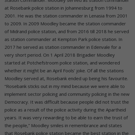
at Rosebank police station in Johannesburg from 1994 to
2001. He was the station commander in Lenasia from 2001
to 2009. In 2009 Moodley became the station commander
of Midrand police station, and from 2016 till 2018 he served
as station commander at Kempton Park police station. In
2017 he served as station commander in Edenvale for a
very short period. On 1 April 2018 Brigadier Moodley
started at Potchefstroom police station, and wondered
whether it might be an April Fools’ joke. Of all the stations
Moodley served at, Rosebank ended up being his favourite.
“Rosebank sticks out in my mind because we were able to
implement sector policing and community policing in the new
Democracy. It was difficult because people did not trust the
police as a result of the police activity during the Apartheid
years. It was very rewarding to be able to earn the trust of
the people,” Moodley smiles in remembrance and states
that Rosebank police station became the best station in the