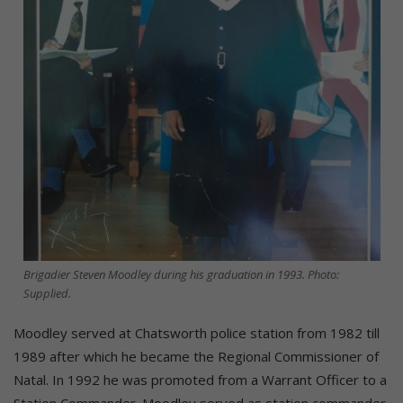
Brigadier Steven Moodley during his graduation in 1993. Photo:
Supplied.
Moodley served at Chatsworth police station from 1982 till
1989 after which he became the Regional Commissioner of
Natal. In 1992 he was promoted from a Warrant Officer to a
Station Commander. Moodley served as station commander