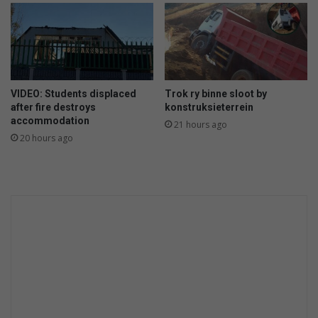
o
r
t
e
k
o
VIDEO: Students displaced
Trok ry binne sloot by
r
after fire destroys
konstruksieterrein
t
accommodation
21 hours ago
a
20 hours ago
a
n
s
t
r
a
a
t
l
i
g
t