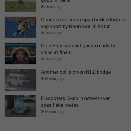
goud in Kenia
2 hours ago
Gimmies se eerstespan hokkiedogters
veg voort by Noordvaal in Potch
2 hours ago
Girls High pageant queen ready to
shine at finals
3 hours ago
Another collision on N12-bridge
16 hours ago
E-scooters: Skep ‘n netwerk van
spesifieke roetes
17 hours ago