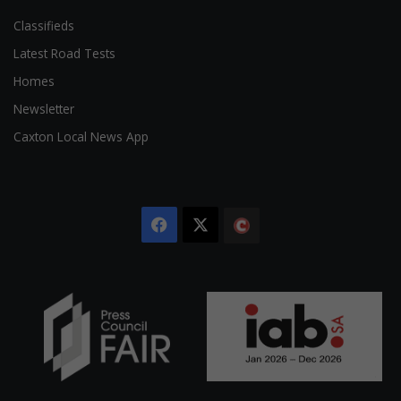
Classifieds
Latest Road Tests
Homes
Newsletter
Caxton Local News App
Facebook
X
The
Citizen