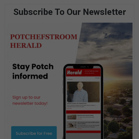
Subscribe To Our Newsletter