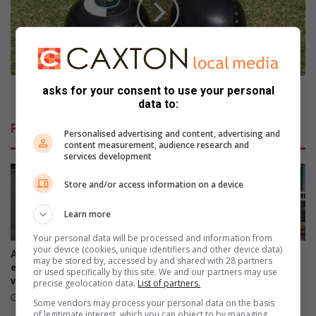
r
o
d
l
w
f
e
d
s
a
R
g
o
Noordwes Rolbal soek die ware kampioene
asks for your consent to use your personal
data to:
l
b
Related Articles
a
Personalised advertising and content, advertising and
content measurement, audience research and
l
services development
s
o
Store and/or access information on a device
e
k
Learn more
d
i
Your personal data will be processed and information from
your device (cookies, unique identifiers and other device data)
e
A national debate on STEM
Ventersdorpers slaan hande
may be stored by, accessed by and shared with 28 partners
w
education is critical – NWU
aan die ploeg om dorp op te
or used specifically by this site. We and our partners may use
vice-chancellor
knap
a
precise geolocation data.
List of partners.
r
1 hour ago
4 hours ago
Some vendors may process your personal data on the basis
e
of legitimate interest, which you can object to by managing