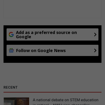
Add as a preferred source on
Google
Follow on Google News
RECENT
A national debate on STEM education