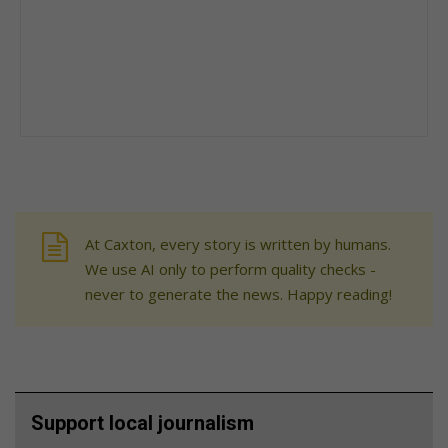
At Caxton, every story is written by humans.
We use AI only to perform quality checks -
never to generate the news. Happy reading!
Support local journalism