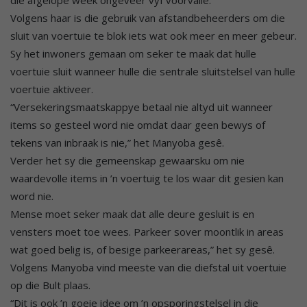
die afgelope week ongeveer vyf voorvalle.
Volgens haar is die gebruik van afstandbeheerders om die
sluit van voertuie te blok iets wat ook meer en meer gebeur.
Sy het inwoners gemaan om seker te maak dat hulle
voertuie sluit wanneer hulle die sentrale sluitstelsel van hulle
voertuie aktiveer.
“Versekeringsmaatskappye betaal nie altyd uit wanneer
items so gesteel word nie omdat daar geen bewys of
tekens van inbraak is nie,” het Manyoba gesê.
Verder het sy die gemeenskap gewaarsku om nie
waardevolle items in ’n voertuig te los waar dit gesien kan
word nie.
Mense moet seker maak dat alle deure gesluit is en
vensters moet toe wees. Parkeer sover moontlik in areas
wat goed belig is, of besige parkeerareas,” het sy gesê.
Volgens Manyoba vind meeste van die diefstal uit voertuie
op die Bult plaas.
“Dit is ook ’n goeie idee om ’n opsporingstelsel in die