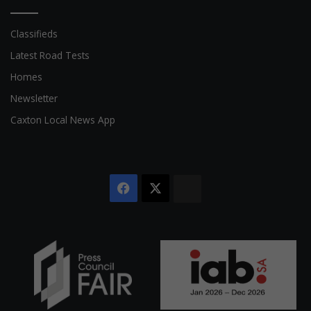
Classifieds
Latest Road Tests
Homes
Newsletter
Caxton Local News App
Facebook
X
The
Citizen