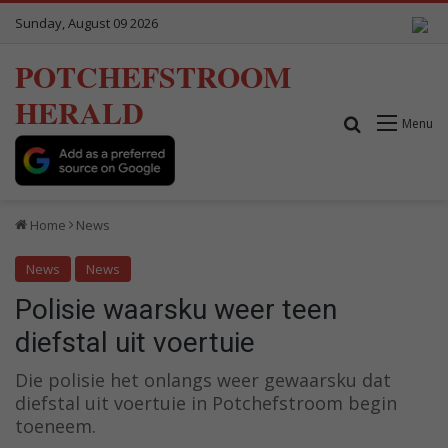
Sunday, August 09 2026
POTCHEFSTROOM
HERALD
Search for
Menu
Home
News
News
News
Polisie waarsku weer teen
diefstal uit voertuie
Die polisie het onlangs weer gewaarsku dat
diefstal uit voertuie in Potchefstroom begin
toeneem.