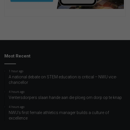
Most Recent
1 hour ago
A national debate on STEM education is critical – NWU vice-
chancellor
4 hours ago
Ventersdorpers slaan hande aan die ploeg om dorp op te knap
4 hours ago
NWU’s first female athletics manager builds a culture of
excellence