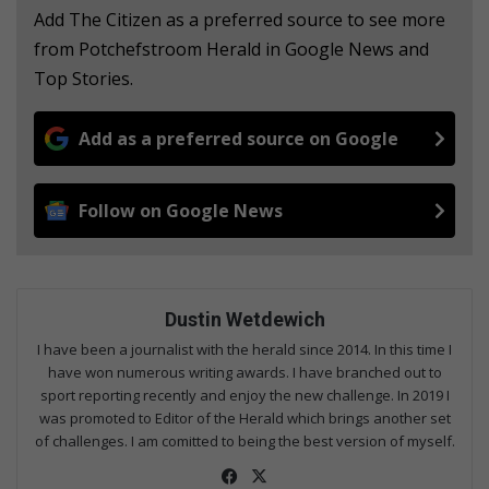
Add The Citizen as a preferred source to see more
from Potchefstroom Herald in Google News and
Top Stories.
Add as a preferred source on Google
Follow on Google News
Dustin Wetdewich
I have been a journalist with the herald since 2014. In this time I
have won numerous writing awards. I have branched out to
sport reporting recently and enjoy the new challenge. In 2019 I
was promoted to Editor of the Herald which brings another set
of challenges. I am comitted to being the best version of myself.
Fac
X