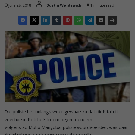
June 28, 2018
Dustin Wetdewich
1 minute read
Die polisie het onlangs weer gewaarsku dat diefstal uit
voertuie in Potchefstroom begin toeneem.
Volgens ao Mpho Manyoba, polisiewoordvoerder, was daar