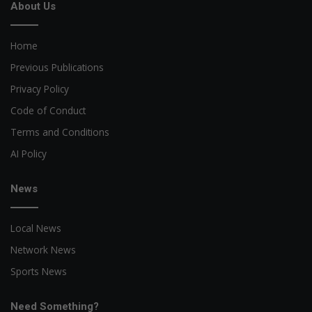
About Us
Home
Previous Publications
Privacy Policy
Code of Conduct
Terms and Conditions
AI Policy
News
Local News
Network News
Sports News
Need Something?