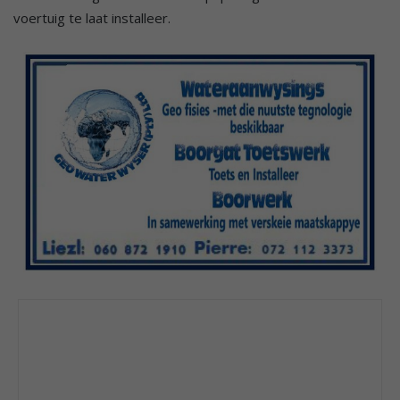
voertuig te laat installeer.