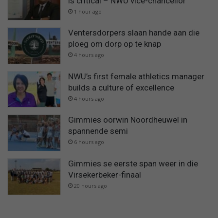
is critical – NWU vice-chancellor
1 hour ago
Ventersdorpers slaan hande aan die
ploeg om dorp op te knap
4 hours ago
NWU’s first female athletics manager
builds a culture of excellence
4 hours ago
Gimmies oorwin Noordheuwel in
spannende semi
6 hours ago
Gimmies se eerste span weer in die
Virsekerbeker-finaal
20 hours ago