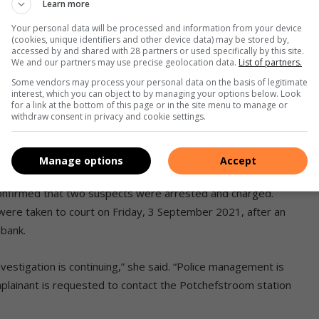
Learn more
Your personal data will be processed and information from your device
(cookies, unique identifiers and other device data) may be stored by,
accessed by and shared with 28 partners or used specifically by this site.
We and our partners may use precise geolocation data.
List of partners.
Some vendors may process your personal data on the basis of legitimate
interest, which you can object to by managing your options below. Look
for a link at the bottom of this page or in the site menu to manage or
withdraw consent in privacy and cookie settings.
reaking into Enoch Mbulale’s place
Manage options
Accept
ber 2021. Photo: Ntsoaki Mokete
onfirmed that two suspects were arrested and charged.
ere taken to court on Friday, 3 September 2021, after an
ibank.
nvestigation is continuing,” she said. “Police management is
plainant is requested to contact the Potchefstroom station