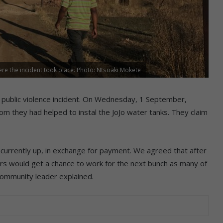
ere the incident took place. Photo: Ntsoaki Mokete
ublic violence incident.
On Wednesday, 1 September,
m they had helped to instal the JoJo water tanks. They claim
re currently up, in exchange for payment. We agreed that after
rs would get a chance to work for the next bunch as many of
community leader explained.