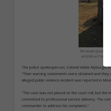
The results of police b
at 02:00 on 7 Septem
The police spokesperson, Colonel Adele Myburgh, c
“Their warning statements were obtained and they w
alleged public violence incident was reported in Moo
“The case was not placed on the court roll, but the i
committed to professional service delivery. The com
commander to address his complaints.”