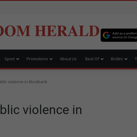
OOM HERALD
Sport
Promotions
About Us
Best Of
Brides
T
blic violence in Mooibank
lic violence in