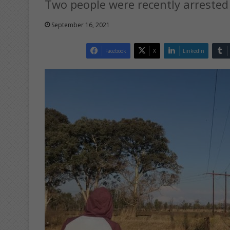
Two people were recently arrested 
September 16, 2021
Facebook
X
LinkedIn