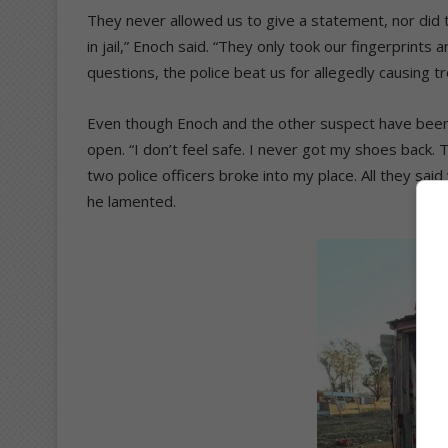
They never allowed us to give a statement, nor di
in jail,” Enoch said. “They only took our fingerprin
questions, the police beat us for allegedly causing tr
Even though Enoch and the other suspect have been r
open. “I don’t feel safe. I never got my shoes back
two police officers broke into my place. All they said 
he lamented.