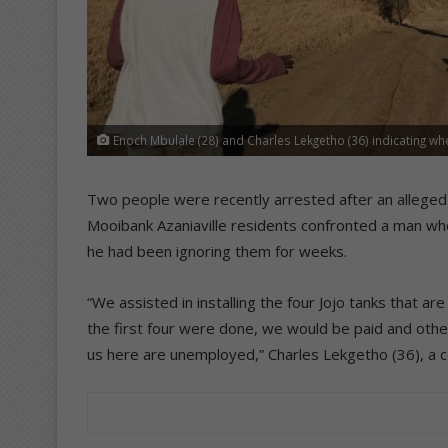
Enoch Mbulale (28) and Charles Lekgetho (36) indicating wh
Two people were recently arrested after an alleged p
Mooibank Azaniaville residents confronted a man who
he had been ignoring them for weeks.
“We assisted in installing the four Jojo tanks that a
the first four were done, we would be paid and othe
us here are unemployed,” Charles Lekgetho (36), a 