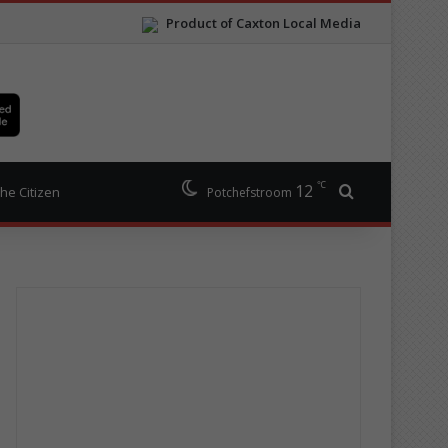
Product of Caxton Local Media
℃
12
Search for
he Citizen
Potchefstroom