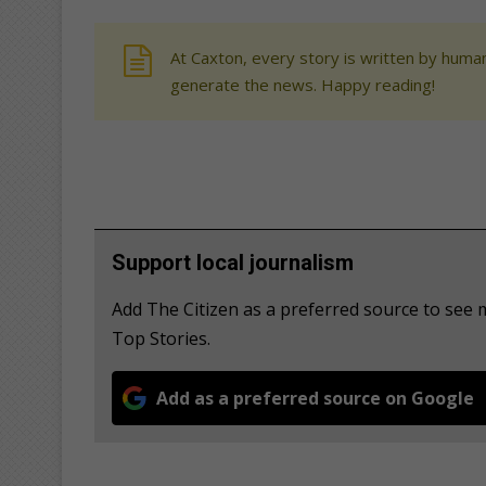
At Caxton, every story is written by human
generate the news. Happy reading!
Support local journalism
Add The Citizen as a preferred source to se
Top Stories.
Add as a preferred source on Google