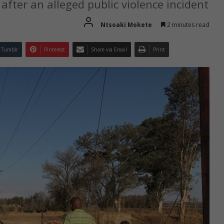
after an alleged public violence incident
Ntsoaki Mokete
2 minutes read
Tumblr
Pinterest
Share via Email
Print