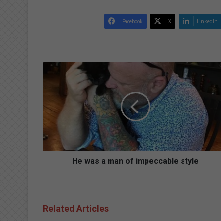
Facebook
X
LinkedIn
H
e
w
a
s
a
m
a
n
o
He was a man of impeccable style
f
i
m
p
Related Articles
e