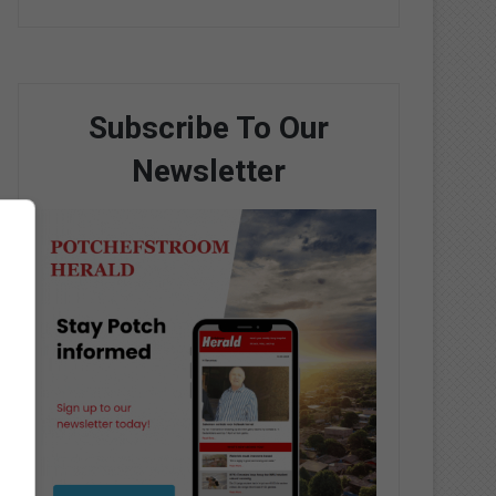
Subscribe To Our
Newsletter