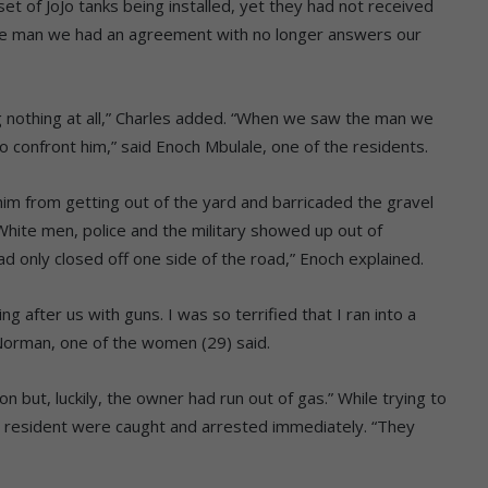
t of JoJo tanks being installed, yet they had not received
he man we had an agreement with no longer answers our
othing at all,” Charles added.
“When we saw the man we
 confront him,” said Enoch Mbulale, one of the residents.
him from getting out of the yard and barricaded the gravel
White men, police and the military showed up out of
d only closed off one side of the road,” Enoch explained.
 after us with guns. I was so terrified that I ran into a
Norman, one of the women (29) said.
n but, luckily, the owner had run out of gas.”
While trying to
 resident were caught and arrested immediately.
“They