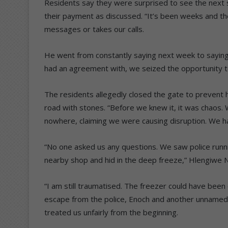
Residents say they were surprised to see the next se
their payment as discussed.
“It’s been weeks and t
messages or takes our calls.
He went from constantly saying next week to saying n
had an agreement with, we seized the opportunity to
The residents allegedly closed the gate to prevent 
road with stones.
“Before we knew it, it was chaos. 
nowhere, claiming we were causing disruption. We ha
“No one asked us any questions. We saw police running
nearby shop and hid in the deep freeze,” Hlengiwe 
“I am still traumatised. The freezer could have been o
escape from the police, Enoch and another unnamed
treated us unfairly from the beginning.