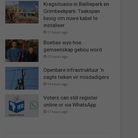
Kragsituasie in Bailliepark en
Grimbeekpark: Taakspan
besig om nuwe kabel te
installeer
11 hours ago
Boeties wys hoe
gemeenskap gebou word
13 hours ago
Openbare infrastruktuur ‘n
sagte teiken vir misdadigers
14 hours ago
Voters can still register
online or via WhatsApp
17 hours ago