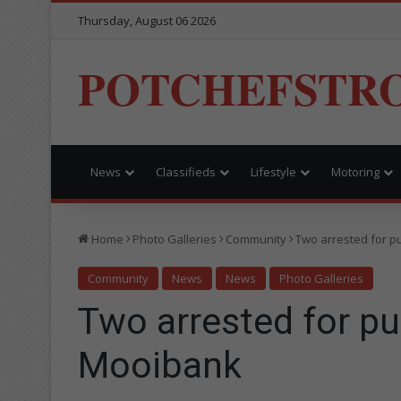
Thursday, August 06 2026
POTCHEFSTR
News
Classifieds
Lifestyle
Motoring
Home
Photo Galleries
Community
Two arrested for pu
Community
News
News
Photo Galleries
Two arrested for pub
Mooibank