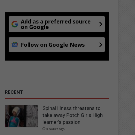
Add as a preferred source
on Google
Follow on Google News
RECENT
Spinal illness threatens to
take away Potch Girls High
learner’s passion
8 hours ago