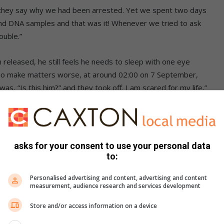
d they say why we had been arrested. Yet we spent two days
ts and DNA samples and that was it! Whenever we tried to ask
ouble.”
eleased, he still feels he needs to sleep with one eye
. To make matters worse, at around 02:00 on 7 September,
was, “Is this him?” and they took off. I am scared for my life,”
asks for your consent to use your personal data
to:
Personalised advertising and content, advertising and content
measurement, audience research and services development
Store and/or access information on a device