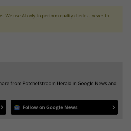
s. We use AI only to perform quality checks - never to
e more from Potchefstroom Herald in Google News and
Follow on Google News