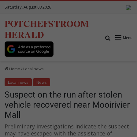
Saturday, August 08 2026
POTCHEFSTROOM
HERALD
Search for
Menu
Home
Local news
Local news
News
Suspect on the run after stolen
vehicle recovered near Mooirivier
Mall
Preliminary investigations indicate the suspect
may have escaped with the assistance of