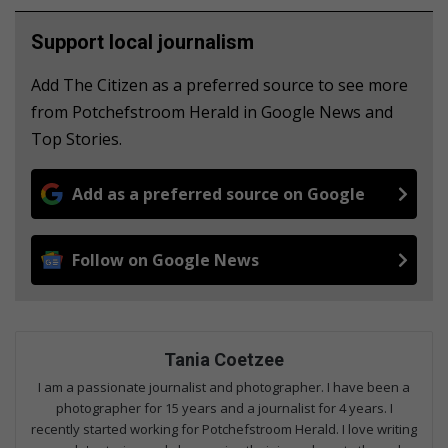
Support local journalism
Add The Citizen as a preferred source to see more
from Potchefstroom Herald in Google News and
Top Stories.
Add as a preferred source on Google
Follow on Google News
Tania Coetzee
I am a passionate journalist and photographer. I have been a
photographer for 15 years and a journalist for 4 years. I
recently started working for Potchefstroom Herald. I love writing