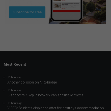
Most Recent
11 hours ago
Another collision on N12-bridge
13 hours ago
E-scooters: Skep ‘n netwerk van spesifieke roetes
15 hours ago
VIDEO: Students displaced after fire destroys accommodation