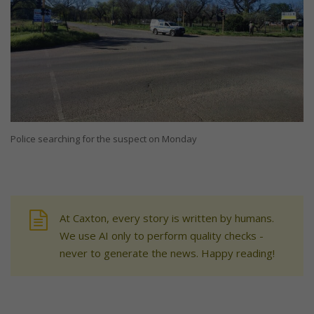
Police searching for the suspect on Monday
At Caxton, every story is written by humans.
We use AI only to perform quality checks -
never to generate the news. Happy reading!