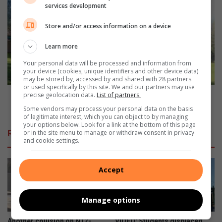
Amelia
services development
Nasorgsentrum
vier
Store and/or access information on a device
50
jaar
Learn more
van
geloof,
Your personal data will be processed and information from
your device (cookies, unique identifiers and other device data)
hoop
may be stored by, accessed by and shared with 28 partners
en
or used specifically by this site. We and our partners may use
liefde
Amelia Nasorgsentrum vier 50 jaar van geloof, hoop
precise geolocation data.
List of partners.
en liefde
Some vendors may process your personal data on the basis
of legitimate interest, which you can object to by managing
your options below. Look for a link at the bottom of this page
Related Articles
or in the site menu to manage or withdraw consent in privacy
and cookie settings.
Accept
Manage options
Another collision on N12-
VIDEO: Students displaced