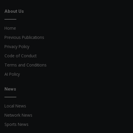
About Us
Home
Previous Publications
Privacy Policy
Code of Conduct
Terms and Conditions
AI Policy
News
Local News
Network News
Sports News