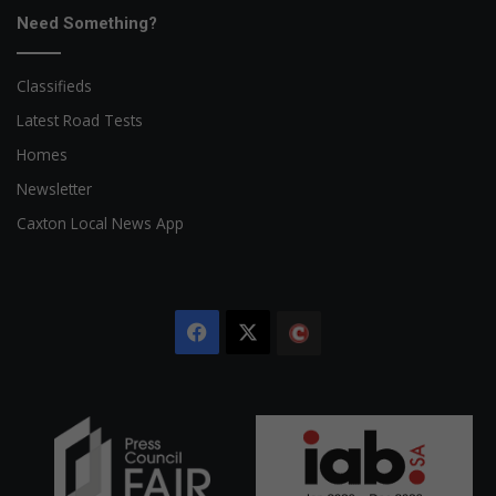
Need Something?
Classifieds
Latest Road Tests
Homes
Newsletter
Caxton Local News App
Facebook
X
The
Citizen