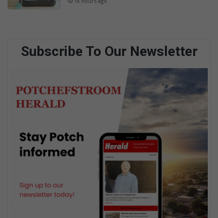
18 hours ago
Subscribe To Our Newsletter