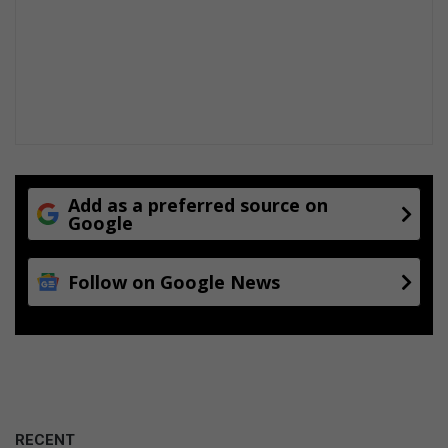
Add as a preferred source on
Google
Follow on Google News
RECENT