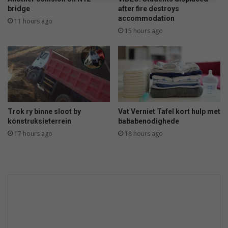
bridge
after fire destroys
accommodation
11 hours ago
15 hours ago
Trok ry binne sloot by
Vat Verniet Tafel kort hulp met
konstruksieterrein
bababenodighede
17 hours ago
18 hours ago