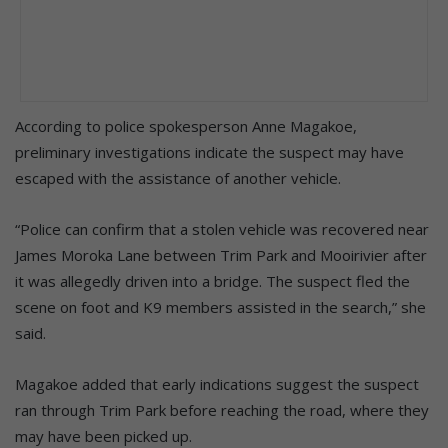
According to police spokesperson Anne Magakoe,
preliminary investigations indicate the suspect may have
escaped with the assistance of another vehicle.
“Police can confirm that a stolen vehicle was recovered near
James Moroka Lane between Trim Park and Mooirivier after
it was allegedly driven into a bridge. The suspect fled the
scene on foot and K9 members assisted in the search,” she
said.
Magakoe added that early indications suggest the suspect
ran through Trim Park before reaching the road, where they
may have been picked up.