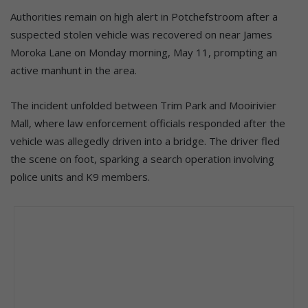
Authorities remain on high alert in Potchefstroom after a
suspected stolen vehicle was recovered on near James
Moroka Lane on Monday morning, May 11, prompting an
active manhunt in the area.
The incident unfolded between Trim Park and Mooirivier
Mall, where law enforcement officials responded after the
vehicle was allegedly driven into a bridge. The driver fled
the scene on foot, sparking a search operation involving
police units and K9 members.