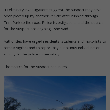
“Preliminary investigations suggest the suspect may have
been picked up by another vehicle after running through
Trim Park to the road. Police investigations and the search
for the suspect are ongoing,” she said.
Authorities have urged residents, students and motorists to
remain vigilant and to report any suspicious individuals or
activity to the police immediately.
The search for the suspect continues.