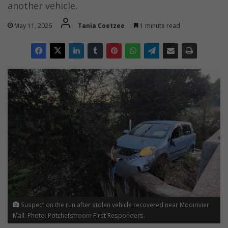
another vehicle.
May 11, 2026
Tania Coetzee
1 minute read
Suspect on the run after stolen vehicle recovered near Mooirivier
Mall. Photo: Potchefstroom First Responders.