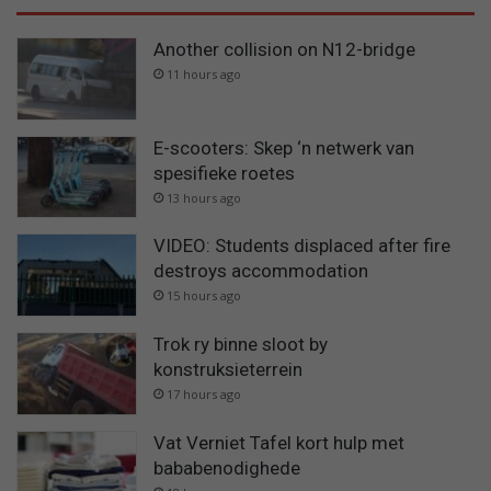
Another collision on N12-bridge
11 hours ago
E-scooters: Skep ‘n netwerk van
spesifieke roetes
13 hours ago
VIDEO: Students displaced after fire
destroys accommodation
15 hours ago
Trok ry binne sloot by
konstruksieterrein
17 hours ago
Vat Verniet Tafel kort hulp met
bababenodighede