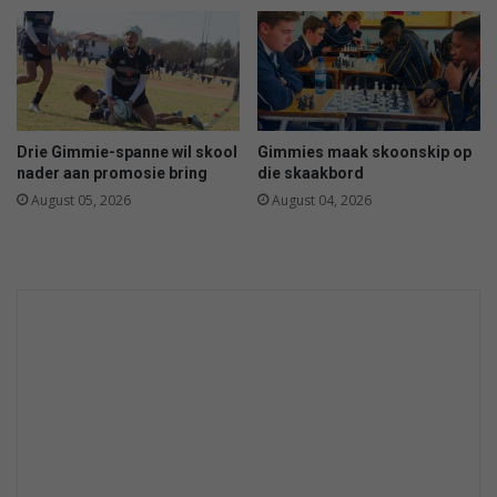
v
-
i
s
r
e
v
e
e
t
i
h
Drie Gimmie-spanne wil skool
Gimmies maak skoonskip op
l
e
nader aan promosie bring
die skaakbord
i
l
August 05, 2026
August 04, 2026
g
i
h
n
e
e
i
-
d
u
p
h
e
r
e