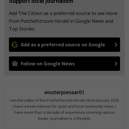
Support local journalism
Add The Citizen as a preferred source to see more
from Potchefstroom Herald in Google News and
Top Stories.
Add as a preferred source on Google
Follow on Google News
wouterpienaar01
I am the editor of the Potchefstroom Herald since January 2026.
I have a keen interest for sport and local community news. I
have more than a decade of experience covering various
beats. Journalism is a lifestyle.