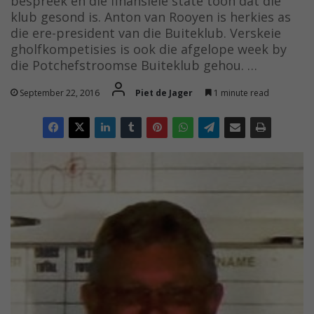
bespreek en die finansiële state toon dat die
klub gesond is. Anton van Rooyen is herkies as
die ere-president van die Buiteklub. Verskeie
gholfkompetisies is ook die afgelope week by
die Potchefstroomse Buiteklub gehou. …
September 22, 2016
Piet de Jager
1 minute read