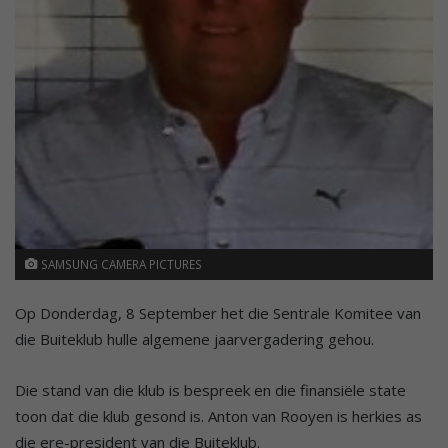
SAMSUNG CAMERA PICTURES
Op Donderdag, 8 September het die Sentrale Komitee van
die Buiteklub hulle algemene jaarvergadering gehou.
Die stand van die klub is bespreek en die finansiële state
toon dat die klub gesond is. Anton van Rooyen is herkies as
die ere-president van die Buiteklub.