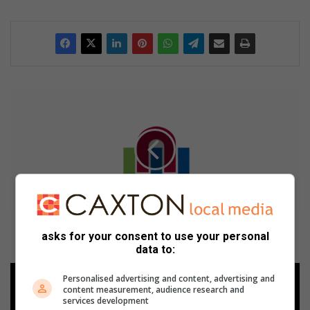
N
W
U
M
a
f
i
k
e
n
NWU Mafikeng kampus gesluit tot na vakansie vir
asks for your consent to use your personal
g
veiligheid
data to:
k
a
P
Personalised advertising and content, advertising and
m
o
content measurement, audience research and
p
t
services development