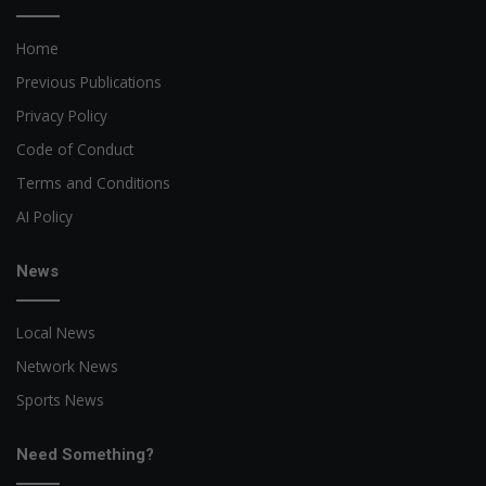
Home
Previous Publications
Privacy Policy
Code of Conduct
Terms and Conditions
AI Policy
News
Local News
Network News
Sports News
Need Something?