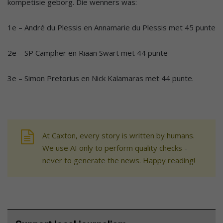
kompetisie geborg. Die wenners was:
1e – André du Plessis en Annamarie du Plessis met 45 punte
2e – SP Campher en Riaan Swart met 44 punte
3e – Simon Pretorius en Nick Kalamaras met 44 punte.
At Caxton, every story is written by humans.
We use AI only to perform quality checks -
never to generate the news. Happy reading!