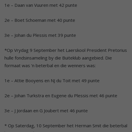
1e – Daan van Vuuren met 42 punte
2e – Boet Schoeman met 40 punte
3e – Johan du Plessis met 39 punte
*Op Vrydag 9 September het Laerskool President Pretorius
hulle fondsinsameling by die Buiteklub aangebied. Die
formaat was ‘n beterbal en die wenners was:
1e – Attie Booyens en NJ du Toit met 49 punte
2e – Johan Turkstra en Eugene du Plessis met 46 punte
3e – J Jordaan en G Joubert met 46 punte
* Op Saterdag, 10 September het Herman Smit die beterbal