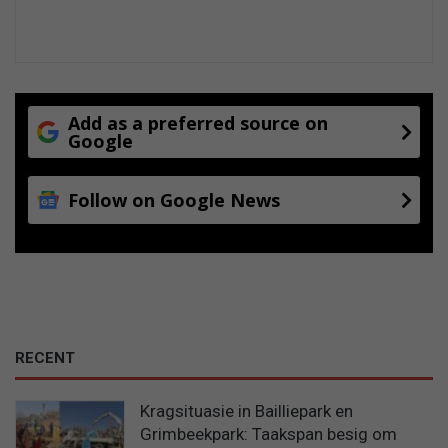
Add as a preferred source on
Google
Follow on Google News
RECENT
Kragsituasie in Bailliepark en
Grimbeekpark: Taakspan besig om