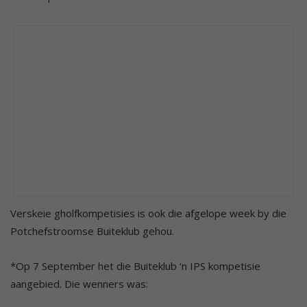
Verskeie gholfkompetisies is ook die afgelope week by die
Potchefstroomse Buiteklub gehou.
*Op 7 September het die Buiteklub ‘n IPS kompetisie
aangebied. Die wenners was: