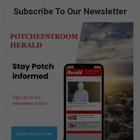
Subscribe To Our Newsletter