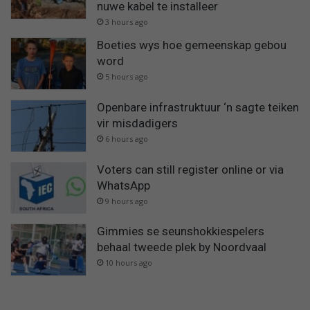
nuwe kabel te installeer
3 hours ago
Boeties wys hoe gemeenskap gebou
word
5 hours ago
Openbare infrastruktuur ‘n sagte teiken
vir misdadigers
6 hours ago
Voters can still register online or via
WhatsApp
9 hours ago
Gimmies se seunshokkiespelers
behaal tweede plek by Noordvaal
10 hours ago