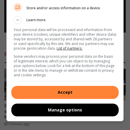
u
c
s
h
Store and/or access information on a device
g
V
e
e
Learn more
s
g
Your personal data will be processed and information from
l
a
your device (cookies, unique identifiers and other device data)
u
s
PotchVegas kicks off tonight - see the line-up here
may be stored by, accessed by and shared with 28 partners
i
or used specifically by this site. We and our partners may use
k
precise geolocation data.
List of partners.
t
i
Related Articles
t
c
Some vendors may process your personal data on the basis
of legitimate interest, which you can object to by managing
o
k
your options below. Look for a link at the bottom of this page
t
s
or in the site menu to manage or withdraw consent in privacy
n
o
and cookie settings.
a
f
v
f
Accept
a
t
k
o
a
n
Gimmies se
Weer ‘n Gimmie-Volkie
Manage options
n
i
seunshokkiespelers behaal
eindstryd herhaling?
s
tweede plek by Noordvaal
g
August 05, 2026
i
h
10 hours ago
e
t