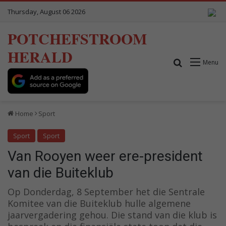
Thursday, August 06 2026
POTCHEFSTROOM
HERALD
Search for
Menu
Home
Sport
Sport
Sport
Van Rooyen weer ere-president
van die Buiteklub
Op Donderdag, 8 September het die Sentrale
Komitee van die Buiteklub hulle algemene
jaarvergadering gehou. Die stand van die klub is