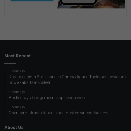
Most Recent
3 hours ago
Kragsituasie in Bailliepark en Grimbeekpark: Taakspan besig om
nuwe kabel te installeer
5 hours ago
Boeties wys hoe gemeenskap gebou word
6 hours ago
Openbare infrastruktuur ‘n sagte teiken vir misdadigers
About Us