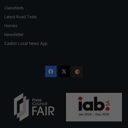
Classifieds
Latest Road Tests
Homes
Newsletter
Caxton Local News App
Facebook
X
The
Citizen