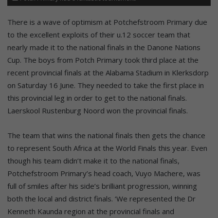
There is a wave of optimism at Potchefstroom Primary due
to the excellent exploits of their u.12 soccer team that
nearly made it to the national finals in the Danone Nations
Cup. The boys from Potch Primary took third place at the
recent provincial finals at the Alabama Stadium in Klerksdorp
on Saturday 16 June. They needed to take the first place in
this provincial leg in order to get to the national finals.
Laerskool Rustenburg Noord won the provincial finals.
The team that wins the national finals then gets the chance
to represent South Africa at the World Finals this year. Even
though his team didn’t make it to the national finals,
Potchefstroom Primary’s head coach, Vuyo Machere, was
full of smiles after his side’s brilliant progression, winning
both the local and district finals. ‘We represented the Dr
Kenneth Kaunda region at the provincial finals and