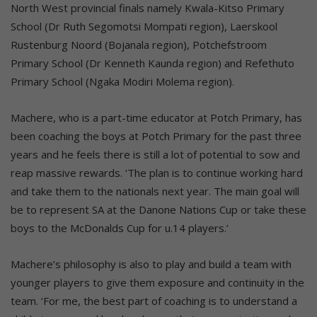
North West provincial finals namely Kwala-Kitso Primary
School (Dr Ruth Segomotsi Mompati region), Laerskool
Rustenburg Noord (Bojanala region), Potchefstroom
Primary School (Dr Kenneth Kaunda region) and Refethuto
Primary School (Ngaka Modiri Molema region).
Machere, who is a part-time educator at Potch Primary, has
been coaching the boys at Potch Primary for the past three
years and he feels there is still a lot of potential to sow and
reap massive rewards. ‘The plan is to continue working hard
and take them to the nationals next year. The main goal will
be to represent SA at the Danone Nations Cup or take these
boys to the McDonalds Cup for u.14 players.’
Machere’s philosophy is also to play and build a team with
younger players to give them exposure and continuity in the
team. ‘For me, the best part of coaching is to understand a