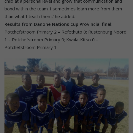
child at a personal level and grow that communication and
bond within the team. I sometimes learn more from them
than what I teach them,’ he added.
Results from Danone Nations Cup Provincial final:
Potchefstroom Primary 2 – Refethuto 0; Rustenburg Noord
1 – Potchefstroom Primary 0; Kwala-Kitso 0 –
Potchefstroom Primary 1.