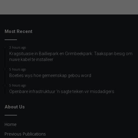
Most Recent
3 hours ago
Kragsituasie in Bailliepark en Grimbeekpark: Taakspan besig om
nuwe kabel te installeer
5 hours ago
Boeties wys hoe gemeenskap gebou word
5 hours ago
Openbare infrastruktuur ‘n sagte teiken vir misdadigers
About Us
Home
Previous Publications