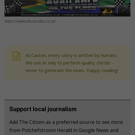
https://www.nbcarsales.co.za/
At Caxton, every story is written by humans.
We use AI only to perform quality checks -
never to generate the news. Happy reading!
Support local journalism
Add The Citizen as a preferred source to see more
from Potchefstroom Herald in Google News and