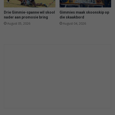
d
n
i
Drie Gimmie-spanne wil skool
Gimmies maak skoonskip op
n
nader aan promosie bring
die skaakbord
C
August 05, 2026
August 04, 2026
h
o
p
p
i
e
s
c
a
s
e