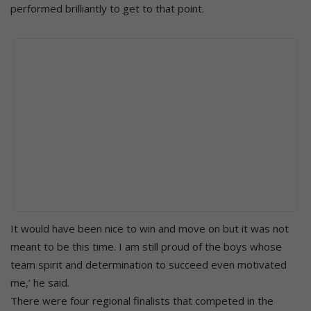
performed brilliantly to get to that point.
It would have been nice to win and move on but it was not
meant to be this time. I am still proud of the boys whose
team spirit and determination to succeed even motivated
me,’ he said.
There were four regional finalists that competed in the