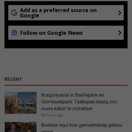
Add as a preferred source on
Google
Follow on Google News
RECENT
Kragsituasie in Bailliepark en
Grimbeekpark: Taakspan besig om
nuwe kabel te installeer
3 hours ago
Boeties wys hoe gemeenskap gebou
word