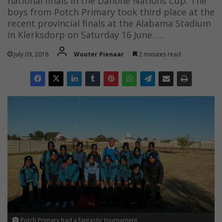
national finals in the Danone Nations Cup. The
boys from Potch Primary took third place at the
recent provincial finals at the Alabama Stadium
in Klerksdorp on Saturday 16 June. …
July 09, 2018
Wouter Pienaar
2 minutes read
Potch Primary had a fantastic tournament.