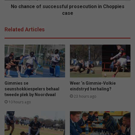
u
f
No chance of successful prosecution in Choppies
"
s
case
i
u
n
c
Related Articles
l
c
y
e
k
s
s
s
h
f
u
u
i
l
s
p
w
r
Gimmies se
Weer ‘n Gimmie-Volkie
a
o
seunshokkiespelers behaal
eindstryd herhaling?
k
s
tweede plek by Noordvaal
23 hours ago
k
e
10 hours ago
e
c
r
u
w
t
o
i
r
o