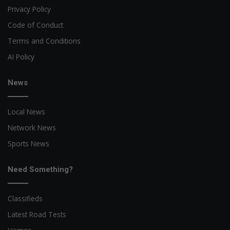
Privacy Policy
Code of Conduct
Terms and Conditions
AI Policy
News
Local News
Network News
Sports News
Need Something?
Classifieds
Latest Road Tests