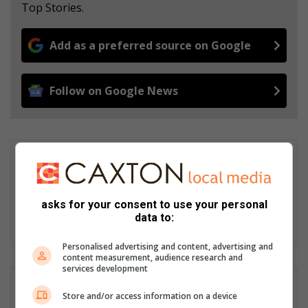
Top Stories.
Add as a preferred source on Google
Follow on Google News
wouterpienaar01
I am the editor of the Potchefstroom Herald since January 2026.
I have a keen interest for sport and local community news. I
asks for your consent to use your personal
have more than a decade of experience covering various
data to:
beats. Journalism is a lifestyle.
Personalised advertising and content, advertising and
content measurement, audience research and
services development
Store and/or access information on a device