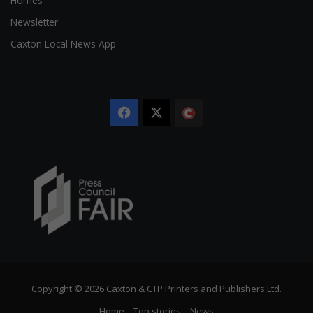
Homes
Newsletter
Caxton Local News App
Facebook
X
The
Citizen
Copyright © 2026 Caxton & CTP Printers and Publishers Ltd.
Home
Top stories
News