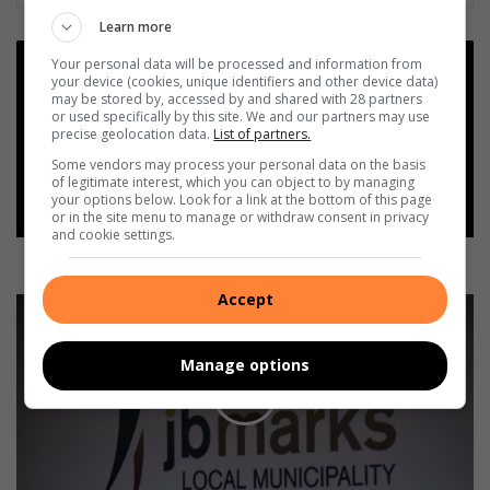
Learn more
O
Your personal data will be processed and information from
n
your device (cookies, unique identifiers and other device data)
d
may be stored by, accessed by and shared with 28 partners
or used specifically by this site. We and our partners may use
e
precise geolocation data.
List of partners.
r
Some vendors may process your personal data on the basis
s
of legitimate interest, which you can object to by managing
o
your options below. Look for a link at the bottom of this page
e
or in the site menu to manage or withdraw consent in privacy
and cookie settings.
k
n
Ondersoek na "dooie vrou" in lykshuis wakker word
a
Accept
"
N
d
o
o
c
Manage options
o
h
i
a
e
n
v
c
r
e
o
o