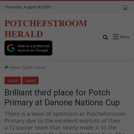
Thursday, August 06 2026
POTCHEFSTROOM
HERALD
Search for
Menu
Home
Sport
Sport
Sport
Sport
Brilliant third place for Potch
Primary at Danone Nations Cup
There is a wave of optimism at Potchefstroom
Primary due to the excellent exploits of their
u.12 soccer team that nearly made it to the