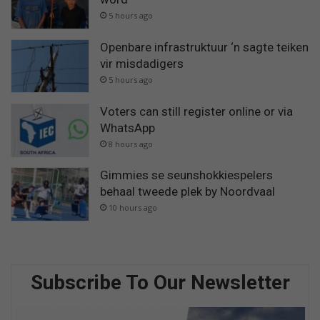
5 hours ago
Openbare infrastruktuur ‘n sagte teiken
vir misdadigers
5 hours ago
Voters can still register online or via
WhatsApp
8 hours ago
Gimmies se seunshokkiespelers
behaal tweede plek by Noordvaal
10 hours ago
Subscribe To Our Newsletter