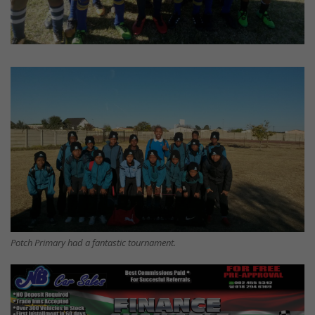
Potch Primary had a fantastic tournament.