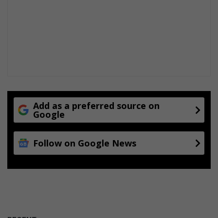
Add as a preferred source on
Google
Follow on Google News