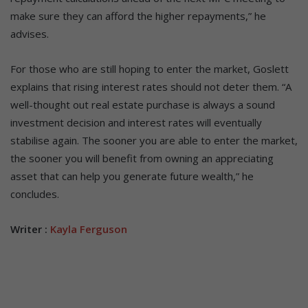
make sure they can afford the higher repayments,” he
advises.
For those who are still hoping to enter the market, Goslett
explains that rising interest rates should not deter them. “A
well-thought out real estate purchase is always a sound
investment decision and interest rates will eventually
stabilise again. The sooner you are able to enter the market,
the sooner you will benefit from owning an appreciating
asset that can help you generate future wealth,” he
concludes.
Writer :
Kayla Ferguson