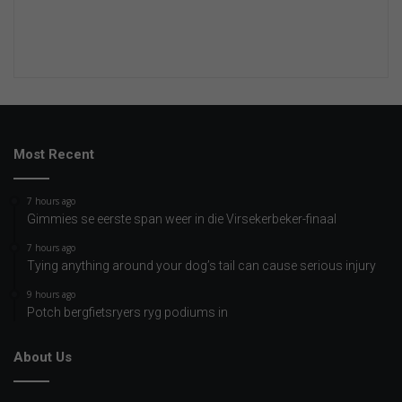
Most Recent
7 hours ago
Gimmies se eerste span weer in die Virsekerbeker-finaal
7 hours ago
Tying anything around your dog’s tail can cause serious injury
9 hours ago
Potch bergfietsryers ryg podiums in
About Us