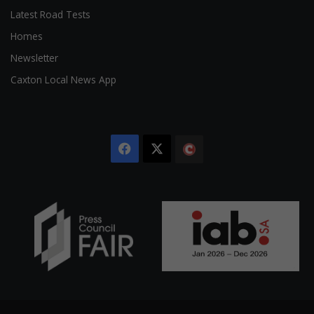
Latest Road Tests
Homes
Newsletter
Caxton Local News App
Facebook
X
The
Citizen