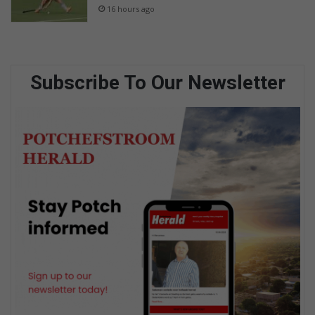
16 hours ago
Subscribe To Our Newsletter