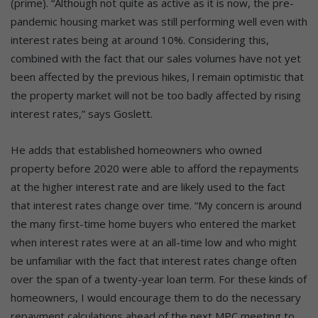
(prime). “Although not quite as active as it is now, the pre-
pandemic housing market was still performing well even with
interest rates being at around 10%. Considering this,
combined with the fact that our sales volumes have not yet
been affected by the previous hikes, l remain optimistic that
the property market will not be too badly affected by rising
interest rates,” says Goslett.
He adds that established homeowners who owned
property before 2020 were able to afford the repayments
at the higher interest rate and are likely used to the fact
that interest rates change over time. “My concern is around
the many first-time home buyers who entered the market
when interest rates were at an all-time low and who might
be unfamiliar with the fact that interest rates change often
over the span of a twenty-year loan term. For these kinds of
homeowners, I would encourage them to do the necessary
repayment calculations ahead of the next MPC meeting to