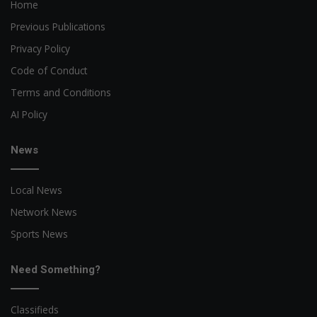
Home
Previous Publications
Privacy Policy
Code of Conduct
Terms and Conditions
AI Policy
News
Local News
Network News
Sports News
Need Something?
Classifieds