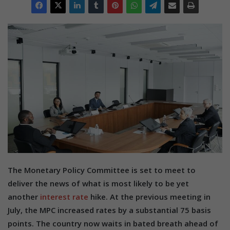
The Monetary Policy Committee is set to meet to
deliver the news of what is most likely to be yet
another
interest rate
hike. At the previous meeting in
July, the MPC increased rates by a substantial 75 basis
points. The country now waits in bated breath ahead of