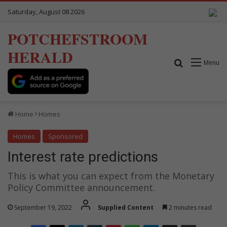
Saturday, August 08 2026
POTCHEFSTROOM
HERALD
Search for
Menu
Home
Homes
Homes
Sponsored
Interest rate predictions
This is what you can expect from the Monetary
Policy Committee announcement.
September 19, 2022
Supplied Content
2 minutes read