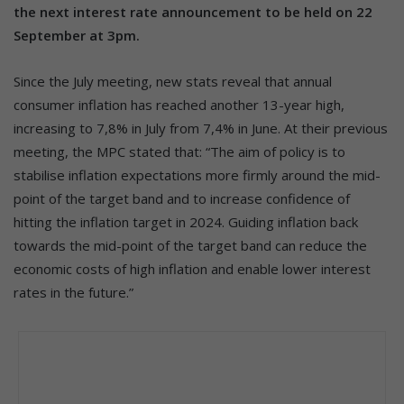
the next interest rate announcement to be held on 22
September at 3pm.
Since the July meeting, new stats reveal that annual
consumer inflation has reached another 13-year high,
increasing to 7,8% in July from 7,4% in June. At their previous
meeting, the MPC stated that: “The aim of policy is to
stabilise inflation expectations more firmly around the mid-
point of the target band and to increase confidence of
hitting the inflation target in 2024. Guiding inflation back
towards the mid-point of the target band can reduce the
economic costs of high inflation and enable lower interest
rates in the future.”