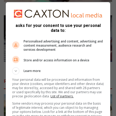
l
w
Municipal workers strike to get attention
o
r
I
k
n
asks for your consent to use your personal
e
d
data to:
r
u
s
s
Personalised advertising and content, advertising and
s
t
content measurement, audience research and
services development
t
r
r
y
Store and/or access information on a device
i
n
k
e
Industry needs technical skills
Learn more
e
e
t
d
Your personal data will be processed and information from
Related Articles
o
s
your device (cookies, unique identifiers and other device data)
may be stored by, accessed by and shared with 28 partners
g
t
or used specifically by this site. We and our partners may use
e
e
precise geolocation data.
List of partners.
t
c
Some vendors may process your personal data on the basis
a
h
of legitimate interest, which you can object to by managing
t
n
your options below. Look for a link at the bottom of this page
t
i
or in the site menu to manage or withdraw consent in privacy