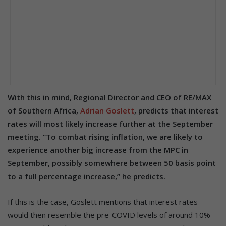
With this in mind, Regional Director and CEO of RE/MAX
of Southern Africa,
Adrian Goslett
, predicts that interest
rates will most likely increase further at the September
meeting. “To combat rising inflation, we are likely to
experience another big increase from the MPC in
September, possibly somewhere between 50 basis point
to a full percentage increase,” he predicts.
If this is the case, Goslett mentions that interest rates
would then resemble the pre-COVID levels of around 10%