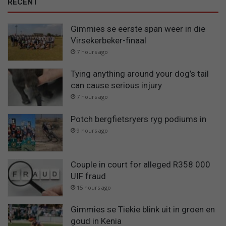
RECENT
Gimmies se eerste span weer in die
Virsekerbeker-finaal
7 hours ago
Tying anything around your dog’s tail
can cause serious injury
7 hours ago
Potch bergfietsryers ryg podiums in
9 hours ago
Couple in court for alleged R358 000
UIF fraud
15 hours ago
Gimmies se Tiekie blink uit in groen en
goud in Kenia