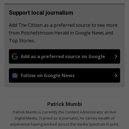
Support local journalism
Add The Citizen as a preferred source to see more
from Potchefstroom Herald in Google News and
Top Stories.
Add as a preferred source on Google
Follow on Google News
Patrick Mumbi
Patrick Mumbi is currently the Content Administrator at Hive
Digital Media. Trained as a Journalist, he carries wealth of
experience having worked across the media spectrum in print,