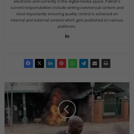
electronic and currently in the digital media space. Patrick's
current responsibilities include writing commercial content and
most importantly ensuring quality control is achieved on
internal and external content which gets published on various
platforms.
Lin
ke
dIn
M
u
n
i
c
i
p
a