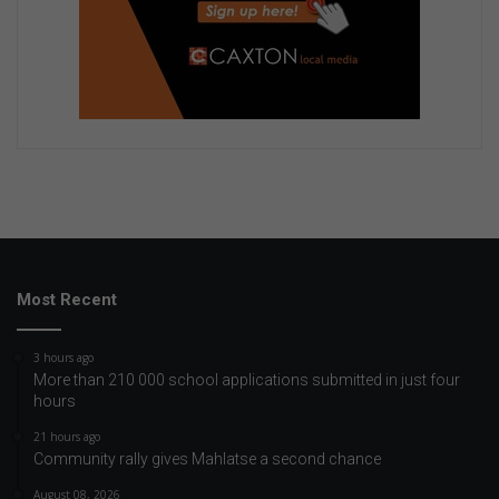
Most Recent
3 hours ago
More than 210 000 school applications submitted in just four
hours
21 hours ago
Community rally gives Mahlatse a second chance
August 08, 2026