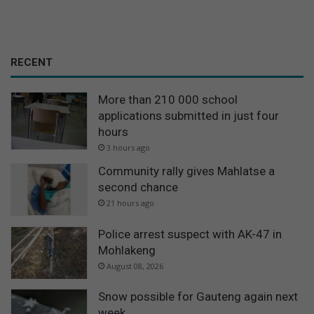
RECENT
More than 210 000 school
applications submitted in just four
hours
3 hours ago
Community rally gives Mahlatse a
second chance
21 hours ago
Police arrest suspect with AK-47 in
Mohlakeng
August 08, 2026
Snow possible for Gauteng again next
week