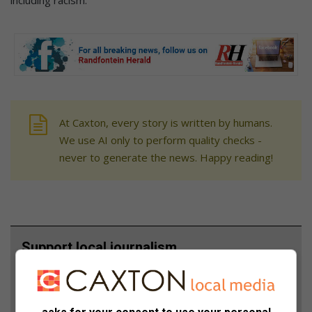
including racism.”
At Caxton, every story is written by humans.
We use AI only to perform quality checks -
never to generate the news. Happy reading!
Support local journalism
Add The Citizen as a preferred source to see more
from Randfontein Herald in Google News and Top