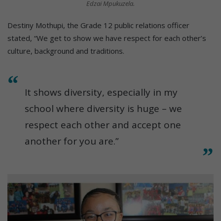
Edzai Mpukuzela.
Destiny Mothupi, the Grade 12 public relations officer
stated, “We get to show we have respect for each other’s
culture, background and traditions.
It shows diversity, especially in my
school where diversity is huge – we
respect each other and accept one
another for you are.”