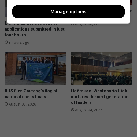
Rammies-atlete trotseer koue
Manage options
op uitdagende landloopbaan
More than 210 000 school
August 06, 2026
applications submitted in just
four hours
3 hours ago
RHS flies Gauteng’s flag at
Hoërskool Westonaria High
national chess finals
nurtures the next generation
of leaders
August 05, 2026
August 04, 2026