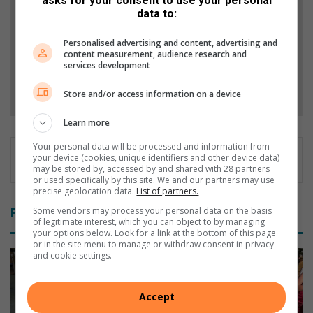
asks for your consent to use your personal
Stories.
data to:
Add as a preferred source on Google
Personalised advertising and content, advertising and
content measurement, audience research and
services development
Follow on Google News
Store and/or access information on a device
Learn more
Your personal data will be processed and information from
your device (cookies, unique identifiers and other device data)
may be stored by, accessed by and shared with 28 partners
or used specifically by this site. We and our partners may use
precise geolocation data.
List of partners.
Some vendors may process your personal data on the basis
Related Articles
of legitimate interest, which you can object to by managing
your options below. Look for a link at the bottom of this page
or in the site menu to manage or withdraw consent in privacy
and cookie settings.
Accept