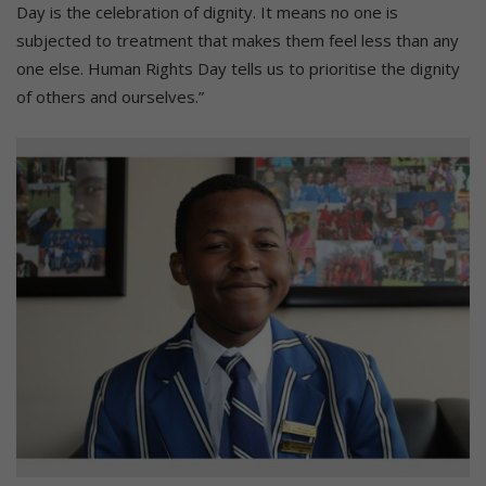
Day is the celebration of dignity. It means no one is
subjected to treatment that makes them feel less than any
one else. Human Rights Day tells us to prioritise the dignity
of others and ourselves.”