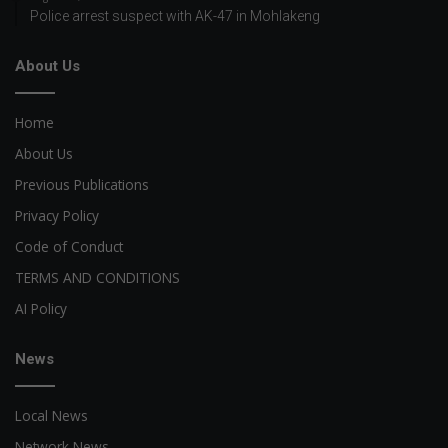
Police arrest suspect with AK-47 in Mohlakeng
About Us
Home
About Us
Previous Publications
Privacy Policy
Code of Conduct
TERMS AND CONDITIONS
AI Policy
News
Local News
Network News