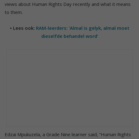
views about Human Rights Day recently and what it means
to them.
• Lees ook:
RAM-leerders: ‘Almal is gelyk, almal moet
dieselfde behandel word’
Edzai Mpukuzela, a Grade Nine learner said, “Human Rights