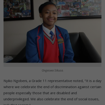
Ongeswa Sikusa.
Nyiko Ngobeni, a Grade 11 representative noted, “It is a day
where we celebrate the end of discrimination against certain
people especially those that are disabled and
underprivileged. We also celebrate the end of social issues,