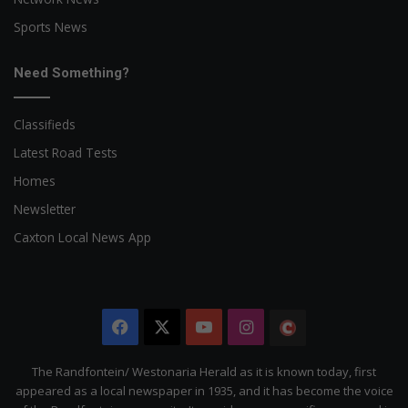
Sports News
Need Something?
Classifieds
Latest Road Tests
Homes
Newsletter
Caxton Local News App
Facebook
X
YouTube
Instagram
The
Citizen
The Randfontein/ Westonaria Herald as it is known today, first
appeared as a local newspaper in 1935, and it has become the voice