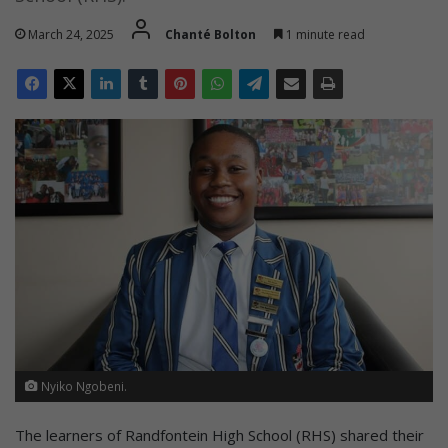
March 24, 2025
Chanté Bolton
1 minute read
Nyiko Ngobeni.
The learners of Randfontein High School (RHS) shared their