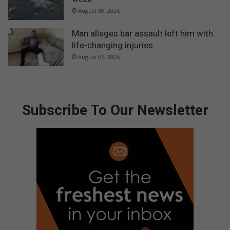
August 08, 2026
Man alleges bar assault left him with
life-changing injuries
August 07, 2026
Subscribe To Our Newsletter