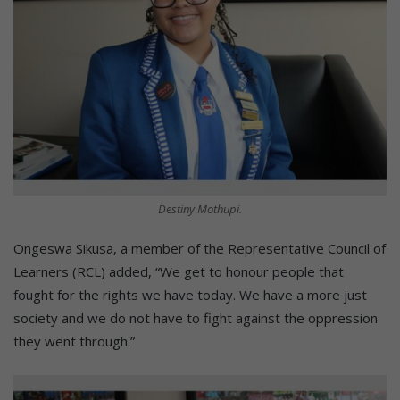
Destiny Mothupi.
Ongeswa Sikusa, a member of the Representative Council of
Learners (RCL) added, “We get to honour people that
fought for the rights we have today. We have a more just
society and we do not have to fight against the oppression
they went through.”