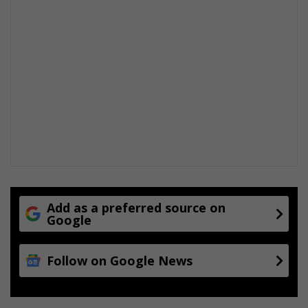
Add as a preferred source on
Google
Follow on Google News