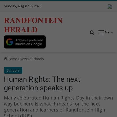
Sunday, August 09 2026
RANDFONTEIN
HERALD
Search for
Menu
Home
News
Schools
Schools
Human Rights: The next
generation speaks up
Many celebrated Human Rights Day in their own
way but here is what it means for the next
generation and learners of Randfontein High
School (RHS).