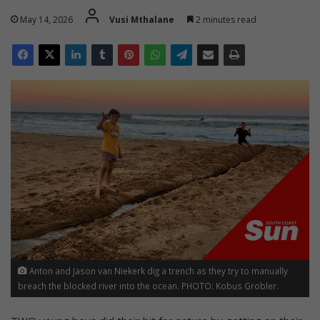
May 14, 2026
Vusi Mthalane
2 minutes read
Anton and Jason van Niekerk dig a trench as they try to manually
breach the blocked river into the ocean. PHOTO: Kobus Grobler.