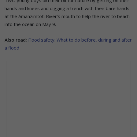
TWO young boys did their bit for nature by getting on their
hands and knees and digging a trench with their bare hands
at the Amanzimtoti River’s mouth to help the river to beach
into the ocean on May 9.
Also read:
Flood safety: What to do before, during and after
a flood