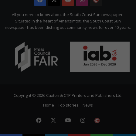
Citizen
All you need to know about the South Coast Sun newspaper
Situated in the heart of Amanzimtoti, the South Coast Sun
newspaper has been dishing out community news for over 40 years.
Copyright © 2026 Caxton & CTP Printers and Publishers Ltd.
Home
Top stories
News
Facebook
X
YouTube
Instagram
The
Citizen