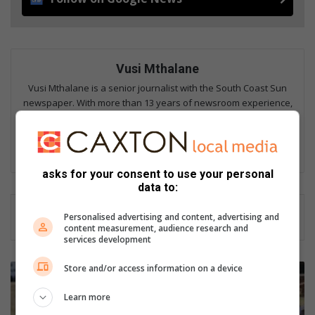
Vusi Mthalane
Vusi Mthalane is a senior journalist with the South Coast Sun
newspaper. With more than 13 years of newsroom experience,
he covers stories that matter to communities along the South
Coast, from Isipingo to Umgababa. His work has also appeared
in The Witness, Zululand Fever, and the South Coast Fever.
asks for your consent to use your personal
data to:
Personalised advertising and content, advertising and
content measurement, audience research and
services development
A
Store and/or access information on a device
mixed
bag
Learn more
of