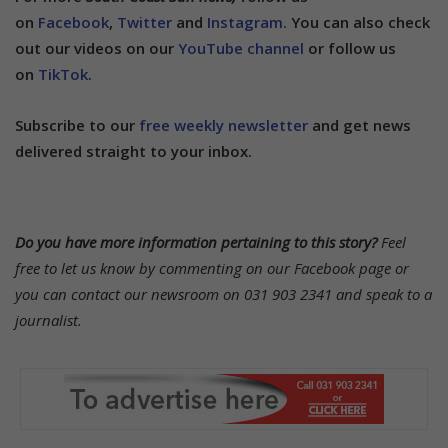
on
Facebook
,
Twitter
and
Instagram.
You can also check
out our videos on our
YouTube channel
or follow us
on
TikTok
.
Subscribe to our
free weekly newsletter
and get news
delivered straight to your inbox.
Do you have more information pertaining to this story?
Feel
free to let us know by commenting on our Facebook page or
you can contact our newsroom on 031 903 2341 and speak to a
journalist.