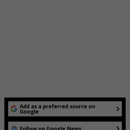
Add as a preferred source on
Google
Follow on Google News