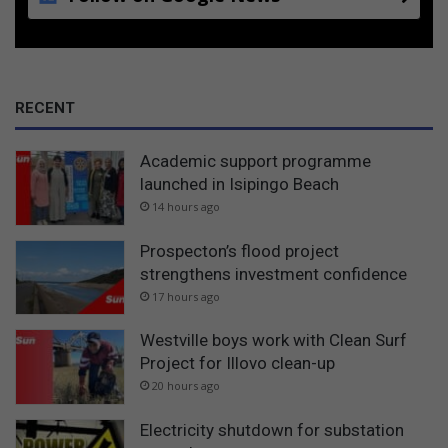
RECENT
Academic support programme
launched in Isipingo Beach
14 hours ago
Prospecton’s flood project
strengthens investment confidence
17 hours ago
Westville boys work with Clean Surf
Project for Illovo clean-up
20 hours ago
Electricity shutdown for substation