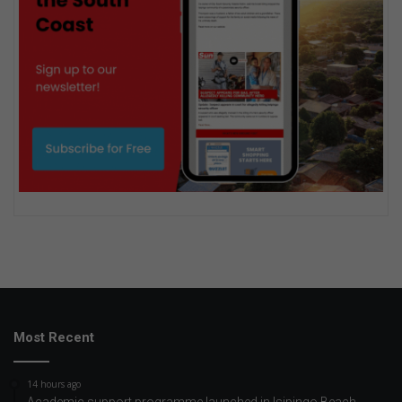
Most Recent
14 hours ago