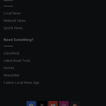
Local News
Network News
Sports News
Need Something?
Classifieds
Latest Road Tests
Homes
Newsletter
Caxton Local News App
Facebook
X
YouTube
Instagram
The