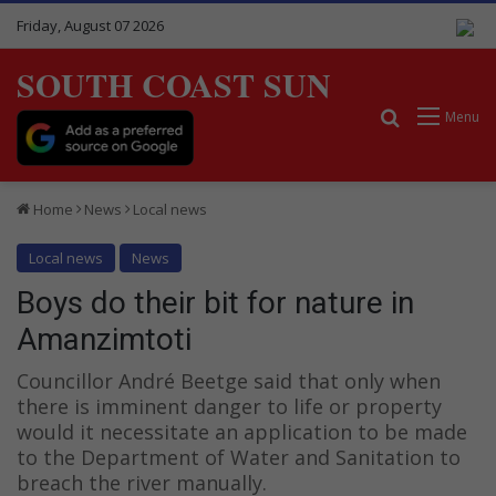
Friday, August 07 2026
SOUTH COAST SUN
Search for
Menu
Home
News
Local news
Local news
News
Boys do their bit for nature in
Amanzimtoti
Councillor André Beetge said that only when
there is imminent danger to life or property
would it necessitate an application to be made
to the Department of Water and Sanitation to
breach the river manually.