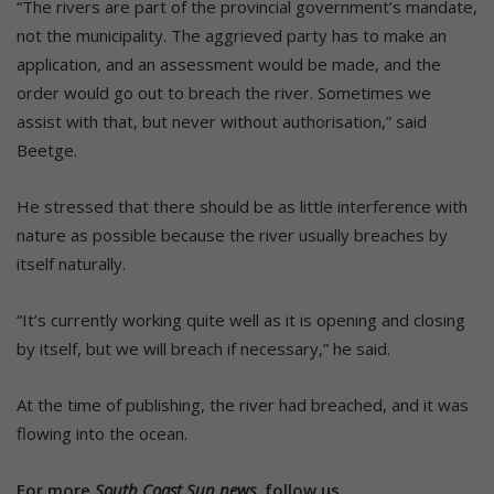
“The rivers are part of the provincial government’s mandate,
not the municipality. The aggrieved party has to make an
application, and an assessment would be made, and the
order would go out to breach the river. Sometimes we
assist with that, but never without authorisation,” said
Beetge.
He stressed that there should be as little interference with
nature as possible because the river usually breaches by
itself naturally.
“It’s currently working quite well as it is opening and closing
by itself, but we will breach if necessary,” he said.
At the time of publishing, the river had breached, and it was
flowing into the ocean.
For more
South Coast Sun news,
follow us