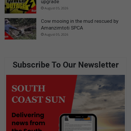
upgrade
August 05, 2026
Cow mooing in the mud rescued by
Amanzimtoti SPCA
August 05, 2026
Subscribe To Our Newsletter