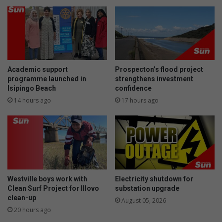
Academic support
Prospecton’s flood project
programme launched in
strengthens investment
Isipingo Beach
confidence
14 hours ago
17 hours ago
Westville boys work with
Electricity shutdown for
Clean Surf Project for Illovo
substation upgrade
clean-up
August 05, 2026
20 hours ago