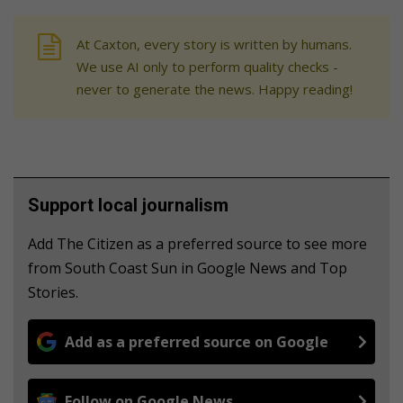
At Caxton, every story is written by humans.
We use AI only to perform quality checks -
never to generate the news. Happy reading!
Support local journalism
Add The Citizen as a preferred source to see more
from South Coast Sun in Google News and Top
Stories.
Add as a preferred source on Google
Follow on Google News