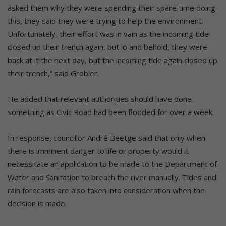
asked them why they were spending their spare time doing
this, they said they were trying to help the environment.
Unfortunately, their effort was in vain as the incoming tide
closed up their trench again, but lo and behold, they were
back at it the next day, but the incoming tide again closed up
their trench,” said Grobler.
He added that relevant authorities should have done
something as Civic Road had been flooded for over a week.
In response, councillor André Beetge said that only when
there is imminent danger to life or property would it
necessitate an application to be made to the Department of
Water and Sanitation to breach the river manually. Tides and
rain forecasts are also taken into consideration when the
decision is made.