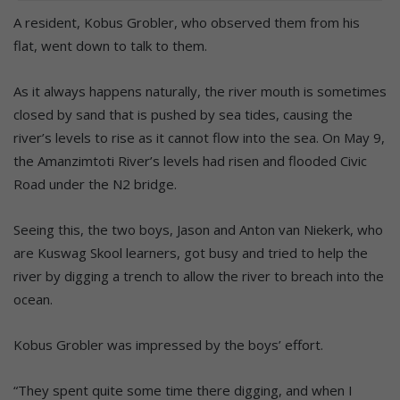
A resident, Kobus Grobler, who observed them from his
flat, went down to talk to them.
As it always happens naturally, the river mouth is sometimes
closed by sand that is pushed by sea tides, causing the
river’s levels to rise as it cannot flow into the sea. On May 9,
the Amanzimtoti River’s levels had risen and flooded Civic
Road under the N2 bridge.
Seeing this, the two boys, Jason and Anton van Niekerk, who
are Kuswag Skool learners, got busy and tried to help the
river by digging a trench to allow the river to breach into the
ocean.
Kobus Grobler was impressed by the boys’ effort.
“They spent quite some time there digging, and when I