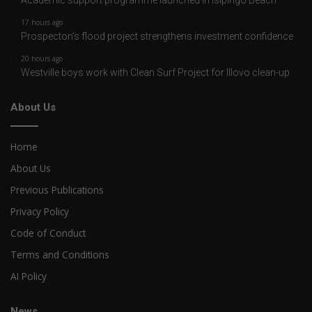
Academic support programme launched in Isipingo Beach
17 hours ago
Prospecton’s flood project strengthens investment confidence
20 hours ago
Westville boys work with Clean Surf Project for Illovo clean-up
About Us
Home
About Us
Previous Publications
Privacy Policy
Code of Conduct
Terms and Conditions
AI Policy
News