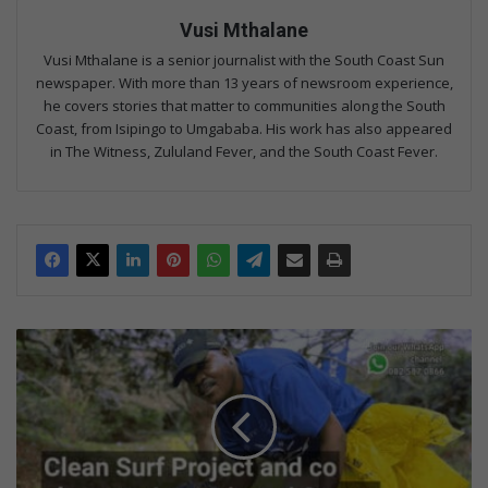
Vusi Mthalane
Vusi Mthalane is a senior journalist with the South Coast Sun
newspaper. With more than 13 years of newsroom experience,
he covers stories that matter to communities along the South
Coast, from Isipingo to Umgababa. His work has also appeared
in The Witness, Zululand Fever, and the South Coast Fever.
S
p
r
u
c
i
n