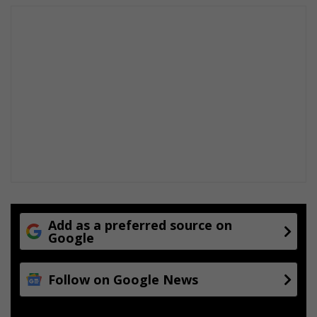
t
r
e
Add as a preferred source on
Google
Follow on Google News