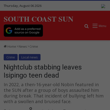
Thursday, August 06 2026
SOUTH COAST SUN
Search for
Menu
Home
News
Crime
Crime
Local news
Nightclub stabbing leaves
Isipingo teen dead
In 2022, a then-16-year-old Nobin featured in
the SUN after a group of boys assaulted him
during break. That incident of bullying left him
with a swollen and bruised face.