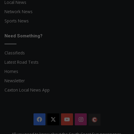
Local News
Network News
Sports News
Need Something?
Classifieds
Latest Road Tests
Homes
Newsletter
Caxton Local News App
Facebook
X
YouTube
Instagram
The
Citizen