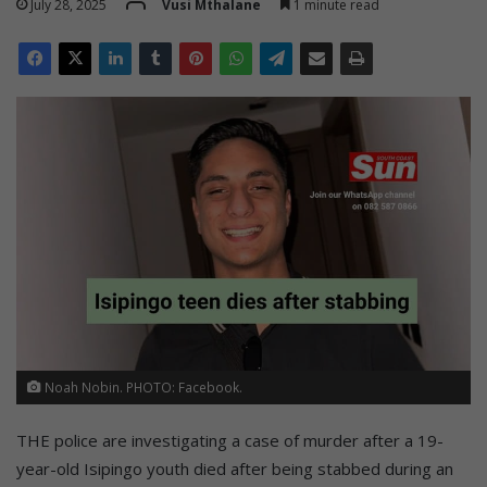
July 28, 2025
Vusi Mthalane
1 minute read
Noah Nobin. PHOTO: Facebook.
THE police are investigating a case of murder after a 19-
year-old Isipingo youth died after being stabbed during an