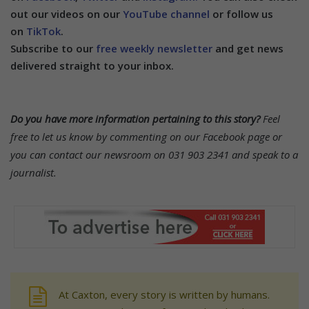
out our videos on our
YouTube channel
or follow us
on
TikTok
.
Subscribe to our
free weekly newsletter
and get news
delivered straight to your inbox.
Do you have more information pertaining to this story?
Feel
free to let us know by commenting on our Facebook page or
you can contact our newsroom on 031 903 2341 and speak to a
journalist.
At Caxton, every story is written by humans.