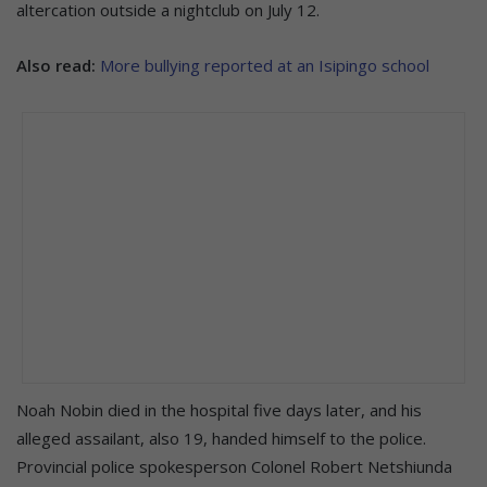
altercation outside a nightclub on July 12.
Also read:
More bullying reported at an Isipingo school
Noah Nobin died in the hospital five days later, and his
alleged assailant, also 19, handed himself to the police.
Provincial police spokesperson Colonel Robert Netshiunda