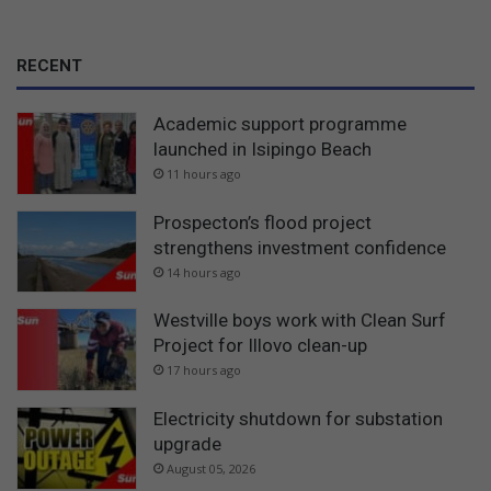
RECENT
Academic support programme
launched in Isipingo Beach
11 hours ago
Prospecton’s flood project
strengthens investment confidence
14 hours ago
Westville boys work with Clean Surf
Project for Illovo clean-up
17 hours ago
Electricity shutdown for substation
upgrade
August 05, 2026