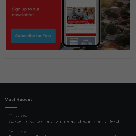
Most Recent
11 hours ago
Academic support programme launched in Isipingo Beach
14 hours ago