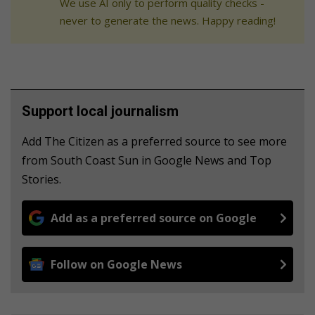
We use AI only to perform quality checks -
never to generate the news. Happy reading!
Support local journalism
Add The Citizen as a preferred source to see more
from South Coast Sun in Google News and Top
Stories.
Add as a preferred source on Google
Follow on Google News