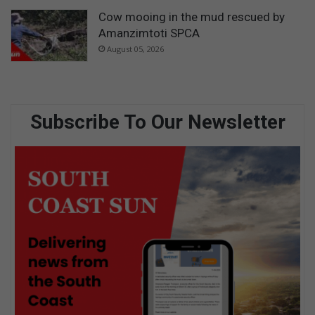
Cow mooing in the mud rescued by
Amanzimtoti SPCA
August 05, 2026
Subscribe To Our Newsletter