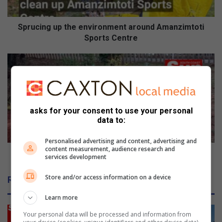
g
u
p
Sprucing up the environment around Amanzimtoti
t
Sports Centre
h
e
T
e
i
n
d
v
y
i
T
r
o
asks for your consent to use your personal
o
data to:
w
n
n
m
Personalised advertising and content, advertising and
s
content measurement, audience research and
e
A
Tidy Towns Amanzimtoti beautifies Doonside
services development
n
m
t
a
Store and/or access information on a device
Related Articles
a
n
r
z
Learn more
o
i
u
m
Your personal data will be processed and information from