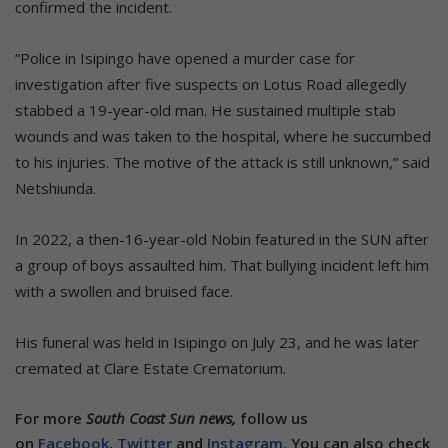
confirmed the incident.
“Police in Isipingo have opened a murder case for
investigation after five suspects on Lotus Road allegedly
stabbed a 19-year-old man. He sustained multiple stab
wounds and was taken to the hospital, where he succumbed
to his injuries. The motive of the attack is still unknown,” said
Netshiunda.
In 2022, a then-16-year-old Nobin featured in the SUN after
a group of boys assaulted him. That bullying incident left him
with a swollen and bruised face.
His funeral was held in Isipingo on July 23, and he was later
cremated at Clare Estate Crematorium.
For more
South Coast Sun news,
follow us
on
Facebook
,
Twitter
and
Instagram.
You can also check