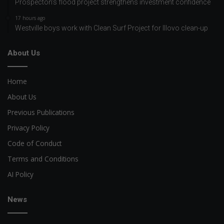
Prospecton’s flood project strengthens investment confidence
17 hours ago
Westville boys work with Clean Surf Project for Illovo clean-up
About Us
Home
About Us
Previous Publications
Privacy Policy
Code of Conduct
Terms and Conditions
AI Policy
News