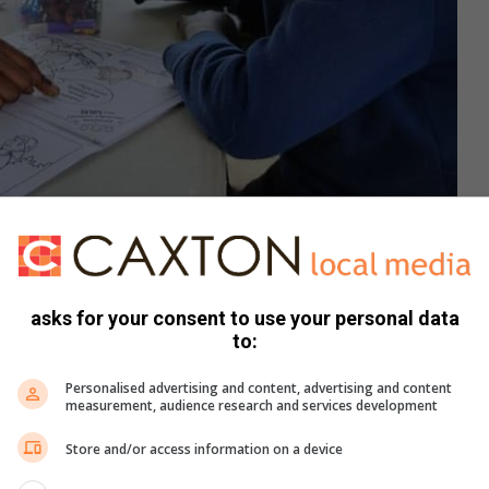
s a child proper pet care. Photo: Stacey Wall
k and flea treatments for the Edu Paw dogs, your support
asks for your consent to use your personal data
ion, email
edupaw.totispca@gmail.com
or phone 084 579
to:
Personalised advertising and content, advertising and content
measurement, audience research and services development
book
,
Twitter
and
Instagram.
You can also check out our
ikTok
.
Store and/or access information on a device
ews delivered straight to your inbox.