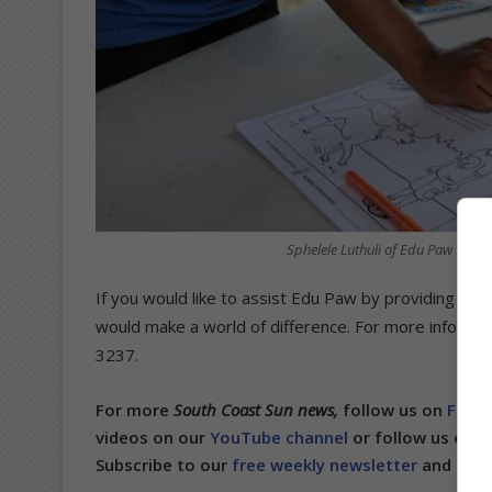
Sphelele Luthuli of Edu Paw teache
If you would like to assist Edu Paw by providing tic
would make a world of difference. For more informat
3237.
For more
South Coast Sun news,
follow us on
Face
videos on our
YouTube channel
or follow us on
T
Subscribe to our
free weekly newsletter
and get n