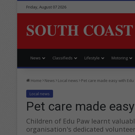
Friday, August 07 2026
SOUTH COAST
News
Classifieds
Lifestyle
Motoring
Home
News
Local news
Pet care made easy with Edu
Local news
Pet care made easy
Children of Edu Paw learnt valuabl
organisation's dedicated volunteer