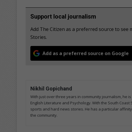
Support local journalism
Add The Citizen as a preferred source to se
Stories.
Add as a preferred source on Google
Nikhil Gopichand
With just over three years in community journalism, he is 
English Literature and Psychology. With the South Coast 
sports and hard news stories. He has a particular affini
the community.