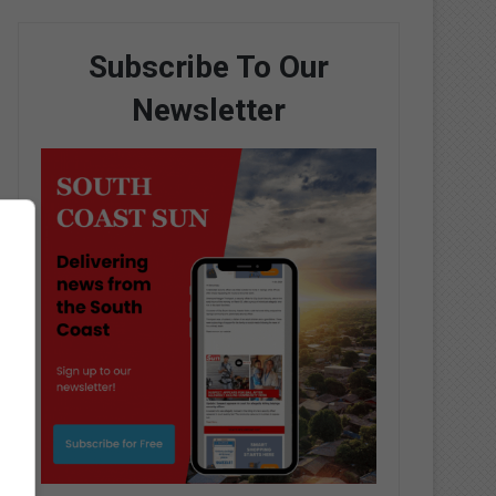
Subscribe To Our
Newsletter