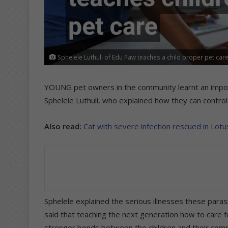
Sphelele Luthuli of Edu Paw teaches a child proper pet care
YOUNG pet owners in the community learnt an impor
Sphelele Luthuli, who explained how they can control 
Also read:
Cat with severe infection rescued in Lotu
Sphelele explained the serious illnesses these paras
said that teaching the next generation how to care fo
stronger bonds between the children and their com