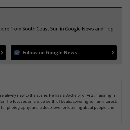
e more from South Coast Sun in Google News and Top
Follow on Google News
relatively new to the scene. He has a Bachelor of Arts, majoring in
Sun, he focuses on a wide berth of beats, covering human-interest,
ty for photography, and a deep love for learning about people and