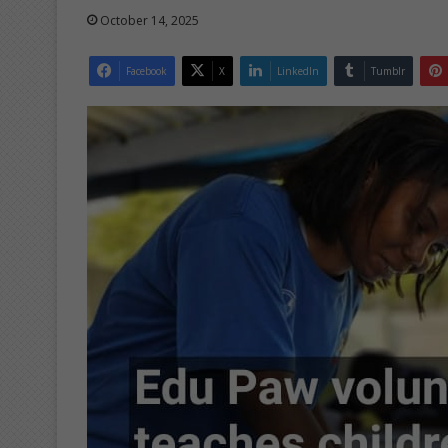
October 14, 2025
Facebook
X
LinkedIn
Tumblr