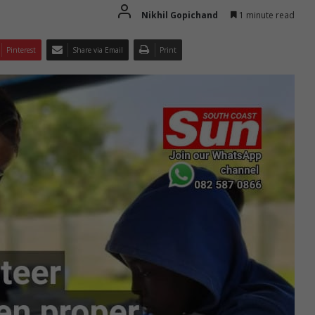
Nikhil Gopichand
1 minute read
Pinterest
Share via Email
Print