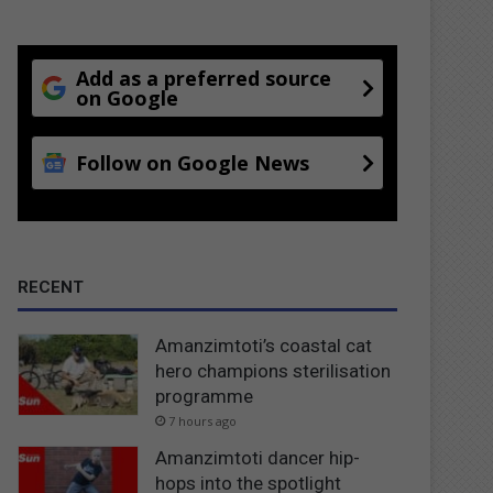
Add as a preferred source
on Google
Follow on Google News
RECENT
Amanzimtoti’s coastal cat
hero champions sterilisation
programme
7 hours ago
Amanzimtoti dancer hip-
hops into the spotlight