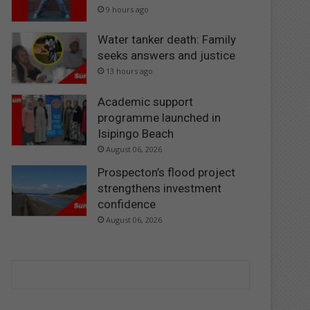
9 hours ago
Water tanker death: Family
seeks answers and justice
13 hours ago
Academic support
programme launched in
Isipingo Beach
August 06, 2026
Prospecton’s flood project
strengthens investment
confidence
August 06, 2026