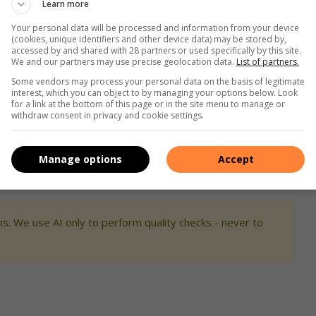
Learn more
Your personal data will be processed and information from your device
?
Feel free to let us know by commenting on our Facebook page
(cookies, unique identifiers and other device data) may be stored by,
accessed by and shared with 28 partners or used specifically by this site.
speak to a journalist.
We and our partners may use precise geolocation data.
List of partners.
Some vendors may process your personal data on the basis of legitimate
interest, which you can object to by managing your options below. Look
for a link at the bottom of this page or in the site menu to manage or
withdraw consent in privacy and cookie settings.
Manage options
Accept
s. We use AI only to perform quality checks - never to