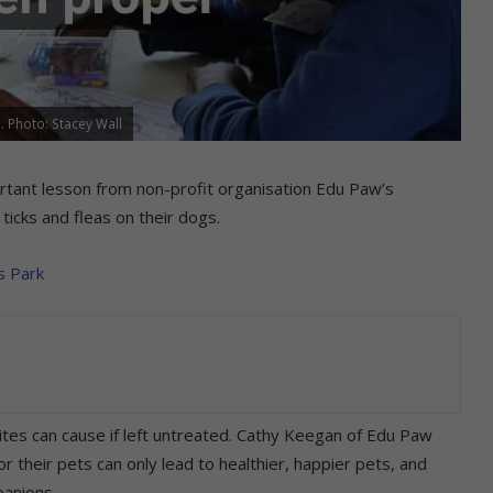
. Photo: Stacey Wall
tant lesson from non-profit organisation Edu Paw’s
ticks and fleas on their dogs.
s Park
ites can cause if left untreated. Cathy Keegan of Edu Paw
r their pets can only lead to healthier, happier pets, and
panions.