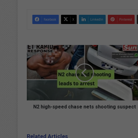
Facebook
X
LinkedIn
Pinterest
N
2
h
i
g
h
-
s
p
e
N2 high-speed chase nets shooting suspect
e
d
c
h
Related Articles