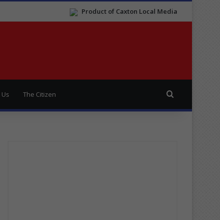
Product of Caxton Local Media
Search for
 Us
The Citizen