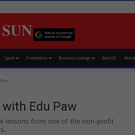
 SUN
Sport
Promotions
Business Listings
Best Of
About
 Paw
 with Edu Paw
e lessons from one of the non-profit
s.