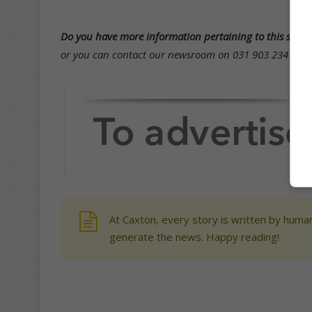
Do you have more information pertaining to this story
or you can contact our newsroom on 031 903 2341 and 
At Caxton, every story is written by human
generate the news. Happy reading!