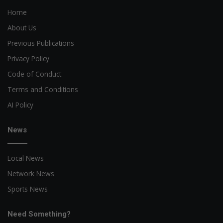
Home
About Us
Previous Publications
Privacy Policy
Code of Conduct
Terms and Conditions
AI Policy
News
Local News
Network News
Sports News
Need Something?