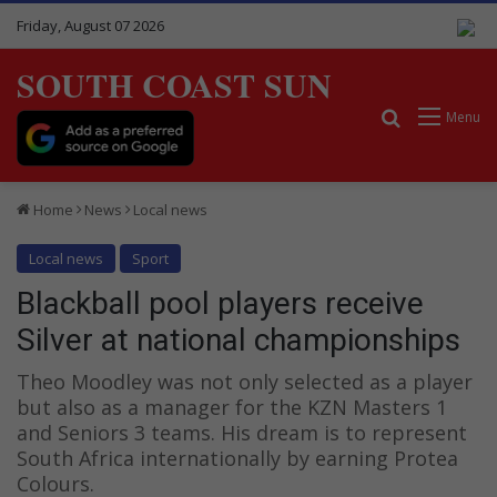
Friday, August 07 2026
SOUTH COAST SUN
Search for
Menu
Home
News
Local news
Local news
Sport
Blackball pool players receive
Silver at national championships
Theo Moodley was not only selected as a player
but also as a manager for the KZN Masters 1
and Seniors 3 teams. His dream is to represent
South Africa internationally by earning Protea
Colours.