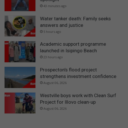
43 minutes ago
Water tanker death: Family seeks
answers and justice
5 hours ago
Academic support programme
launched in Isipingo Beach
23 hours ago
Prospecton’s flood project
strengthens investment confidence
August 06, 2026
Westville boys work with Clean Surf
Project for Illovo clean-up
August 06, 2026