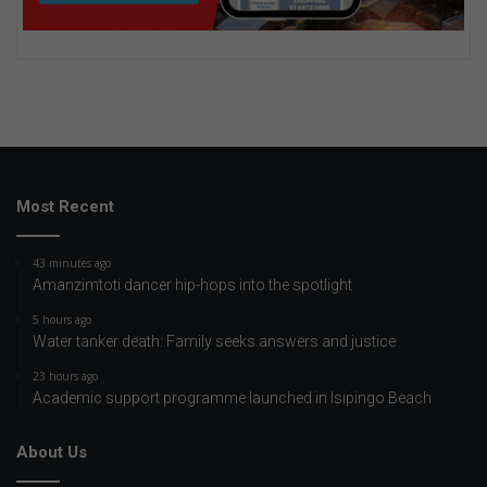
Most Recent
43 minutes ago
Amanzimtoti dancer hip-hops into the spotlight
5 hours ago
Water tanker death: Family seeks answers and justice
23 hours ago
Academic support programme launched in Isipingo Beach
About Us