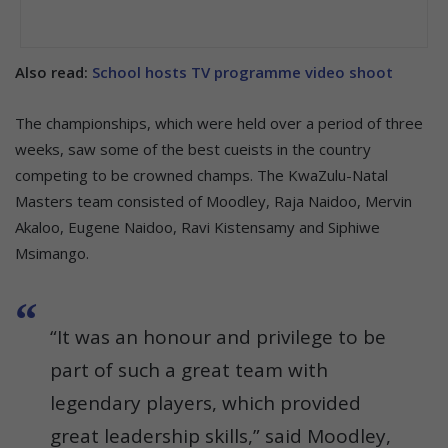
Also read:
School hosts TV programme video shoot
The championships, which were held over a period of three
weeks, saw some of the best cueists in the country
competing to be crowned champs. The KwaZulu-Natal
Masters team consisted of Moodley, Raja Naidoo, Mervin
Akaloo, Eugene Naidoo, Ravi Kistensamy and Siphiwe
Msimango.
“It was an honour and privilege to be
part of such a great team with
legendary players, which provided
great leadership skills,” said Moodley,