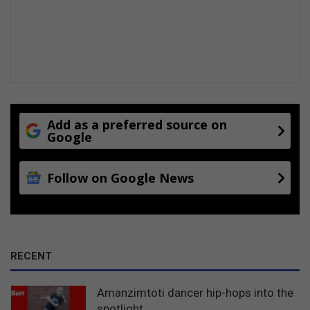
n
z
i
m
t
o
t
i
Add as a preferred source on
Google
Follow on Google News
RECENT
Amanzimtoti dancer hip-hops into the
spotlight