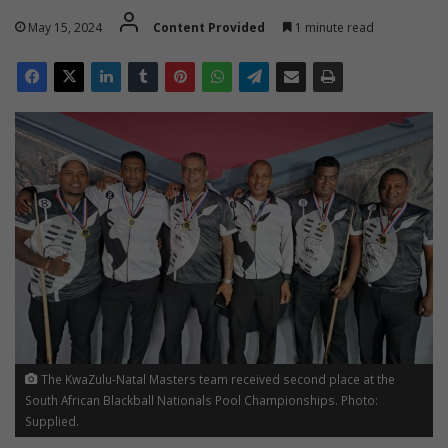
May 15, 2024
Content Provided
1 minute read
The KwaZulu-Natal Masters team received second place at the
South African Blackball Nationals Pool Championships. Photo:
Supplied.