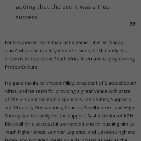
adding that the event was a true
success.
For him, pool is more than just a game – it is his ‘happy
place’ where he can fully immerse himself. Ultimately, his
dream is to represent South Africa internationally by earning
Protea Colours.
He gave thanks to Vincent Pillay, president of Blackball South
Africa, and his team for providing a great venue with state-
of-the-art pool tables; his sponsors, MKT Safety Suppliers
and Property Renovations, Rennies Panelbeaters, and High
Society and his family for the support; Sasha Naidoo of KZN
Blackball for a successful tournament and for pushing him to
reach higher levels; Sammar Logistics, and Devesh Singh and
family who provided meals on a daily basis as well as the