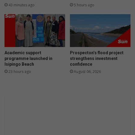
r
43 minutes ago
5 hours ago
e
d
f
o
r
m
i
Academic support
Prospecton’s flood project
s
programme launched in
strengthens investment
s
Isipingo Beach
confidence
i
23 hours ago
August 06, 2026
n
g
d
o
g
i
n
A
m
a