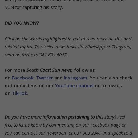
SUN for capturing his story.
DID YOU KNOW?
Click on the words highlighted in red to read more on this and
related topics.
To receive news links via WhatsApp or Telegram,
send an invite to 061 694 6047.
For more
South Coast Sun news,
follow us
on
Facebook
,
Twitter
and
Instagram.
You can also check
out our videos on our
YouTube channel
or follow us
on
TikTok
.
Do you have more information pertaining to this story?
Feel
free to let us know by commenting on our Facebook page or
you can contact our newsroom at 031 903 2341 and speak to a