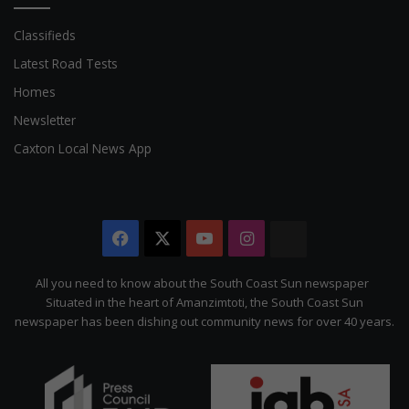
Classifieds
Latest Road Tests
Homes
Newsletter
Caxton Local News App
Facebook
X
YouTube
Instagram
The
Citizen
All you need to know about the South Coast Sun newspaper
Situated in the heart of Amanzimtoti, the South Coast Sun
newspaper has been dishing out community news for over 40 years.