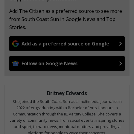
Add The Citizen as a preferred source to see more
from South Coast Sun in Google News and Top
Stories.
Add as a preferred source on Google
Follow on Google News
Britney Edwards
She joined the South Coast Sun as a multimedia journalist in
2022 after graduating with a Bachelor of Arts Honours in
Communication through the IIE Varsity College. She covers a
variety of community news; from social events, inspiring stories
and sport, to hard news, municipal matters and providing a
platform for people to voice their concerns.