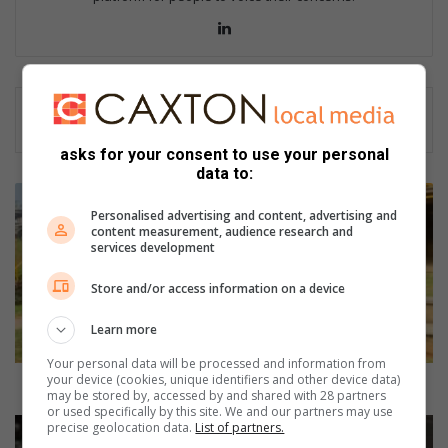
Lin
ke
dIn
asks for your consent to use your personal
data to:
S
c
Personalised advertising and content, advertising and
content measurement, audience research and
h
services development
o
o
Store and/or access information on a device
l
h
Learn more
o
s
Your personal data will be processed and information from
your device (cookies, unique identifiers and other device data)
t
School hosts TV programme video shoot
may be stored by, accessed by and shared with 28 partners
s
or used specifically by this site. We and our partners may use
T
#
precise geolocation data.
List of partners.
V
F