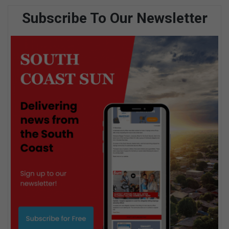
Subscribe To Our Newsletter