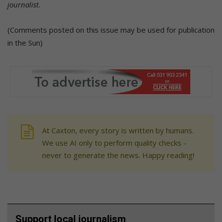
journalist.
(Comments posted on this issue may be used for publication
in the Sun)
At Caxton, every story is written by humans.
We use AI only to perform quality checks -
never to generate the news. Happy reading!
Support local journalism