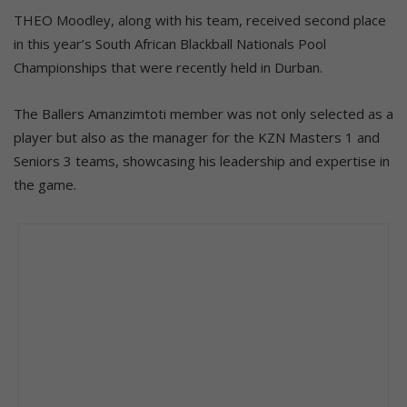
THEO Moodley, along with his team, received second place
in this year’s South African Blackball Nationals Pool
Championships that were recently held in Durban.
The Ballers Amanzimtoti member was not only selected as a
player but also as the manager for the KZN Masters 1 and
Seniors 3 teams, showcasing his leadership and expertise in
the game.