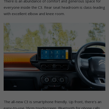
There is an abundance of comfort and generous space for
everyone inside the C3. Rear seat headroom is class-leading
with excellent elbow and knee room.
The all-new C3 is smartphone friendly. Up front, there’s an
easy-to-use 26cm touchscreen, Bluetooth for phone calls,