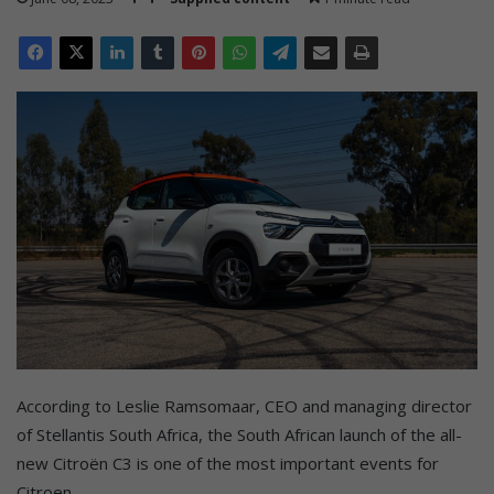
According to Leslie Ramsomaar, CEO and managing director
of Stellantis South Africa, the South African launch of the all-
new Citroën C3 is one of the most important events for
Citroen.