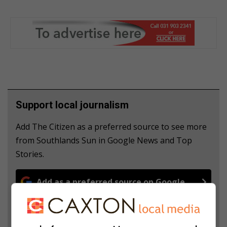
Support local journalism
Add The Citizen as a preferred source to see more
from Southlands Sun in Google News and Top
Stories.
Add as a preferred source on Google
Follow on Google News