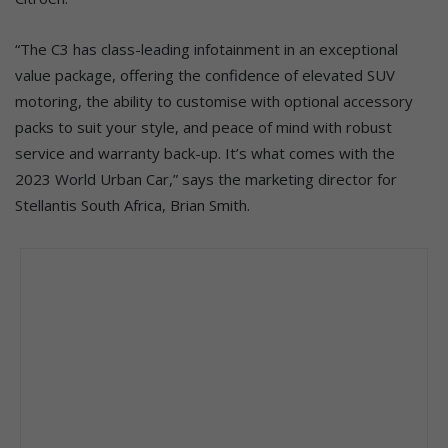
“The C3 has class-leading infotainment in an exceptional
value package, offering the confidence of elevated SUV
motoring, the ability to customise with optional accessory
packs to suit your style, and peace of mind with robust
service and warranty back-up. It’s what comes with the
2023 World Urban Car,” says the marketing director for
Stellantis South Africa, Brian Smith.