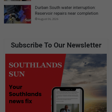
Durban South water interruption:
Reservoir repairs near completion
August 06, 2026
Subscribe To Our Newsletter