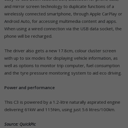
and mirror screen technology to duplicate functions of a
wirelessly connected smartphone, through Apple CarPlay or
Android Auto, for accessing multimedia content and apps.
When using a wired connection via the USB data socket, the
phone will be recharged.
The driver also gets a new 17.8cm, colour cluster screen
with up to six modes for displaying vehicle information, as
well as options to monitor trip computer, fuel consumption
and the tyre pressure monitoring system to aid eco driving.
Power and performance
This C3 is powered by a 1.2-litre naturally aspirated engine
delivering 61kW and 115Nm, using just 5.6 litres/100km.
Source: QuickPic