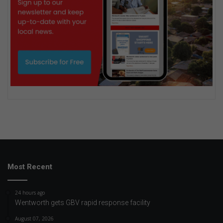
Most Recent
24 hours ago
Wentworth gets GBV rapid response facility
August 07, 2026