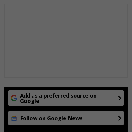
Add as a preferred source on
Google
Follow on Google News