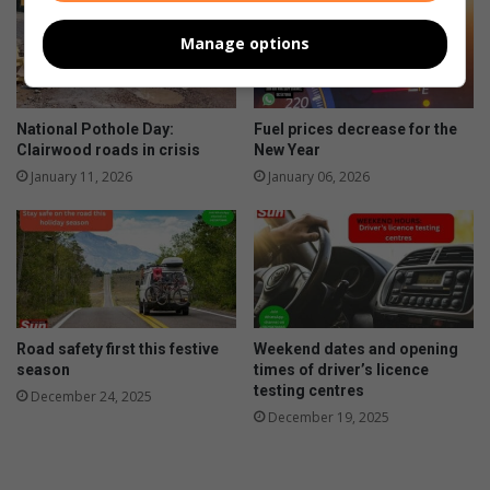
Manage options
National Pothole Day:
Fuel prices decrease for the
Clairwood roads in crisis
New Year
January 11, 2026
January 06, 2026
Road safety first this festive
Weekend dates and opening
season
times of driver’s licence
testing centres
December 24, 2025
December 19, 2025