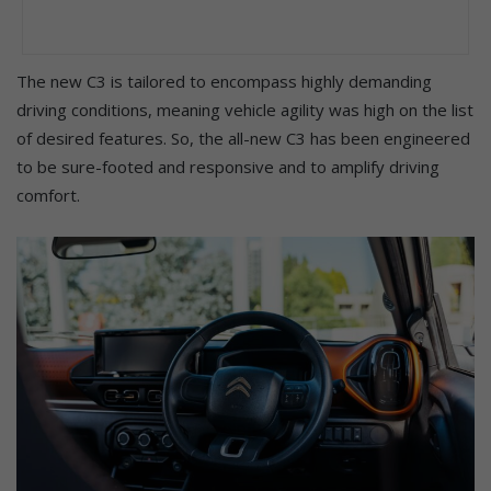
The new C3 is tailored to encompass highly demanding
driving conditions, meaning vehicle agility was high on the list
of desired features. So, the all-new C3 has been engineered
to be sure-footed and responsive and to amplify driving
comfort.