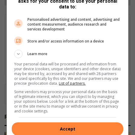
asks for your consent to use your personal
data to:
Personalised advertising and content, advertising and
Matthys Ferreira
content measurement, audience research and
services development
Served in SAPS for 22 years - specialised in forensic and crime
scene investigation and forensic photography. A stint in
Store and/or access information on a device
photographic sales and management followed. Been the
motoring editor at Lowveld Media since 2007. "A petrol head I
Learn more
am not but I am good at what I do".
Your personal data will be processed and information from
Lin
your device (cookies, unique identifiers and other device data)
ke
may be stored by, accessed by and shared with 28 partners
or used specifically by this site. We and our partners may use
dIn
precise geolocation data.
List of partners.
Some vendors may process your personal data on the basis
of legitimate interest, which you can object to by managing
your options below. Look for a link at the bottom of this page
or in the site menu to manage or withdraw consent in privacy
and cookie settings.
Related Articles
Accept