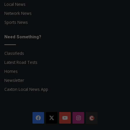
Local News
Network News
Sports News
Need Something?
Classifieds
Latest Road Tests
Homes
Newsletter
Caxton Local News App
Facebook
X
YouTube
Instagram
The
Citizen