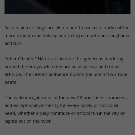
Suspension settings are also tuned to minimise body roll for
more robust road holding and to help smooth out roughness
and ruts.
Other Citroën DNA details include the generous modeling
around the bodywork to ensure an assertive and robust
attitude. The interior ambience boasts the use of two-tone
seats.
The welcoming interior of the new C3 prioritises roominess
and exceptional versatility for every family or individual
need, whether a daily commute or school run in the city or
nights out on the town.