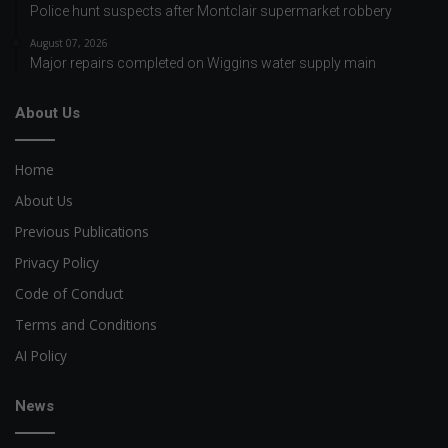
Police hunt suspects after Montclair supermarket robbery
August 07, 2026
Major repairs completed on Wiggins water supply main
About Us
Home
About Us
Previous Publications
Privacy Policy
Code of Conduct
Terms and Conditions
AI Policy
News