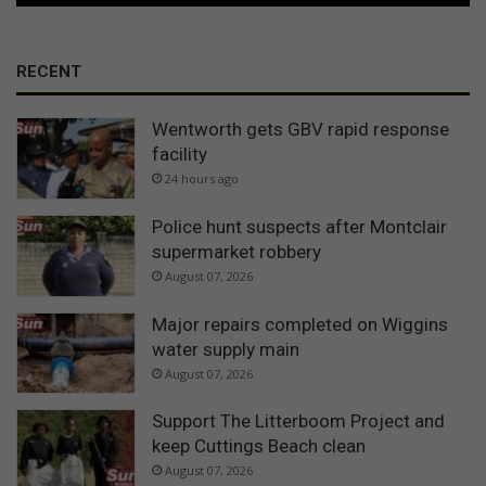
RECENT
Wentworth gets GBV rapid response
facility
24 hours ago
Police hunt suspects after Montclair
supermarket robbery
August 07, 2026
Major repairs completed on Wiggins
water supply main
August 07, 2026
Support The Litterboom Project and
keep Cuttings Beach clean
August 07, 2026