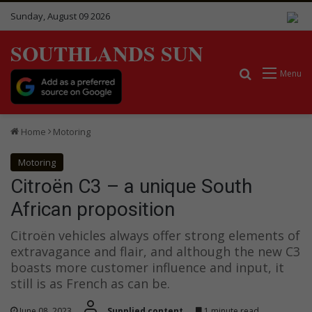
Sunday, August 09 2026
SOUTHLANDS SUN
Search for
Menu
Home
Motoring
Motoring
Citroën C3 – a unique South
African proposition
Citroën vehicles always offer strong elements of
extravagance and flair, and although the new C3
boasts more customer influence and input, it
still is as French as can be.
June 08, 2023
Supplied content
1 minute read